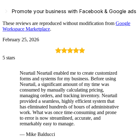
navigate_next
Promote your business with Facebook & Google ads
These reviews are reproduced without modification from
Google
Workspace Marketplace
.
February 25, 2026
5 stars
Neartail Neartail enabled me to create customized
forms and systems for my business. Before using
Neartail, a significant amount of my time was
consumed by manually calculating pricing,
managing orders, and tracking inventory. Neartail
provided a seamless, highly efficient system that
has eliminated hundreds of hours of administrative
work. What was once time-consuming and prone
to error is now streamlined, accurate, and
remarkably easy to manage.
— Mike Balducci