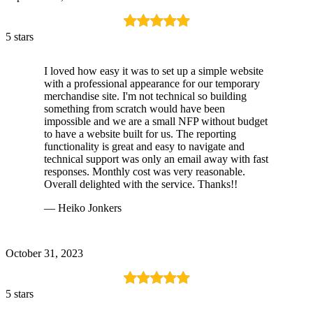
5 stars
I loved how easy it was to set up a simple website
with a professional appearance for our temporary
merchandise site. I'm not technical so building
something from scratch would have been
impossible and we are a small NFP without budget
to have a website built for us. The reporting
functionality is great and easy to navigate and
technical support was only an email away with fast
responses. Monthly cost was very reasonable.
Overall delighted with the service. Thanks!!
— Heiko Jonkers
October 31, 2023
5 stars