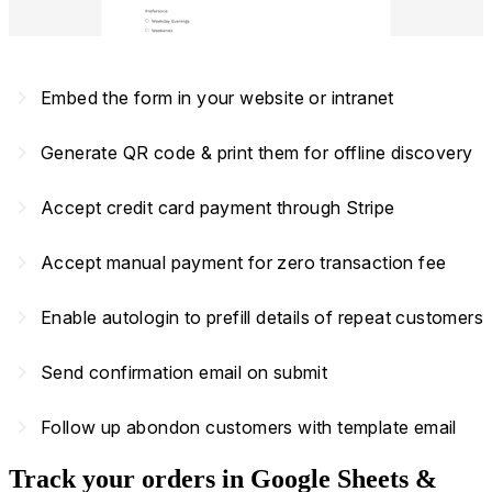
navigate_next
Embed the form in your website or intranet
navigate_next
Generate QR code & print them for offline discovery
navigate_next
Accept credit card payment through Stripe
navigate_next
Accept manual payment for zero transaction fee
navigate_next
Enable autologin to prefill details of repeat customers
navigate_next
Send confirmation email on submit
navigate_next
Follow up abondon customers with template email
Track your orders in Google Sheets &