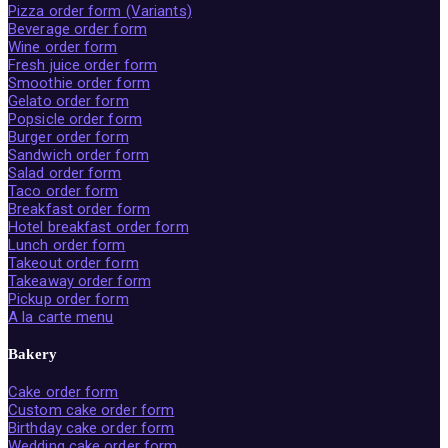
Pizza order form (Variants)
Beverage order form
Wine order form
Fresh juice order form
Smoothie order form
Gelato order form
Popsicle order form
Burger order form
Sandwich order form
Salad order form
Taco order form
Breakfast order form
Hotel breakfast order form
Lunch order form
Takeout order form
Takeaway order form
Pickup order form
A la carte menu
Bakery
Cake order form
Custom cake order form
Birthday cake order form
Wedding cake order form