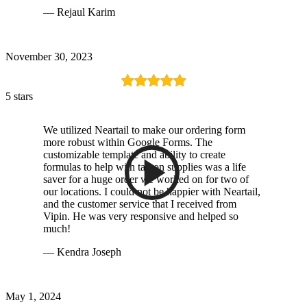
— Rejaul Karim
November 30, 2023
5 stars
We utilized Neartail to make our ordering form
more robust within Google Forms. The
customizable template and ability to create
formulas to help with tax on supplies was a life
saver for a huge order we worked on for two of
our locations. I could not be happier with Neartail,
and the customer service that I received from
Vipin. He was very responsive and helped so
much!
— Kendra Joseph
May 1, 2024