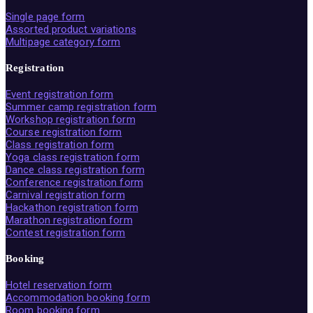
Single page form
Assorted product variations
Multipage category form
Registration
Event registration form
Summer camp registration form
Workshop registration form
Course registration form
Class registration form
Yoga class registration form
Dance class registration form
Conference registration form
Carnival registration form
Hackathon registration form
Marathon registration form
Contest registration form
Booking
Hotel reservation form
Accommodation booking form
Room booking form