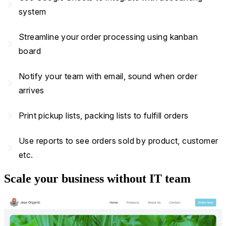
navigate_next
system
Streamline your order processing using kanban
navigate_next
board
Notify your team with email, sound when order
navigate_next
arrives
navigate_next
Print pickup lists, packing lists to fulfill orders
Use reports to see orders sold by product, customer
navigate_next
etc.
Scale your business without IT team