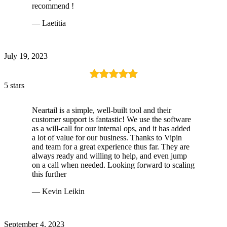
recommend !
— Laetitia
July 19, 2023
5 stars
Neartail is a simple, well-built tool and their
customer support is fantastic! We use the software
as a will-call for our internal ops, and it has added
a lot of value for our business. Thanks to Vipin
and team for a great experience thus far. They are
always ready and willing to help, and even jump
on a call when needed. Looking forward to scaling
this further
— Kevin Leikin
September 4, 2023