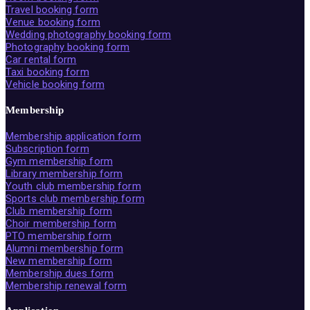
Travel booking form
Venue booking form
Wedding photography booking form
Photography booking form
Car rental form
Taxi booking form
Vehicle booking form
Membership
Membership application form
Subscription form
Gym membership form
Library membership form
Youth club membership form
Sports club membership form
Club membership form
Choir membership form
PTO membership form
Alumni membership form
New membership form
Membership dues form
Membership renewal form