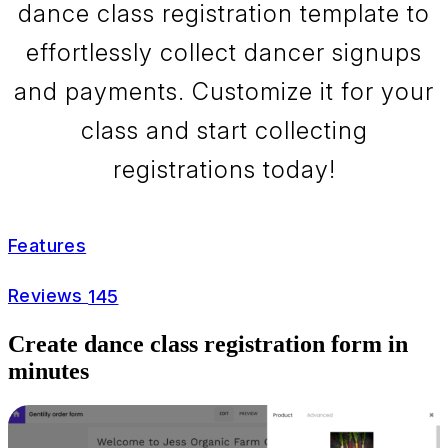
dance class registration template to
effortlessly collect dancer signups
and payments. Customize it for your
class and start collecting
registrations today!
Features
Reviews
145
Create dance class registration form in
minutes