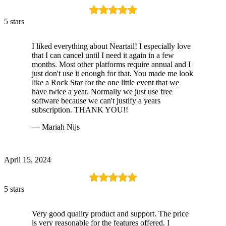
5 stars
I liked everything about Neartail! I especially love
that I can cancel until I need it again in a few
months. Most other platforms require annual and I
just don't use it enough for that. You made me look
like a Rock Star for the one little event that we
have twice a year. Normally we just use free
software because we can't justify a years
subscription. THANK YOU!!
— Mariah Nijs
April 15, 2024
5 stars
Very good quality product and support. The price
is very reasonable for the features offered. I