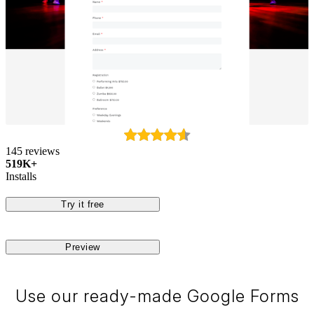
145 reviews
519K+
Installs
Try it free
Preview
Use our ready-made Google Forms