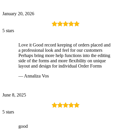
January 20, 2026
5 stars
Love it Good record keeping of orders placed and
a professional look and feel for our customers
Perhaps bring more help functions into the editing
side of the forms and more flexibility on unique
layout and design for individual Order Forms
— Annaliza Vos
June 8, 2025
5 stars
good