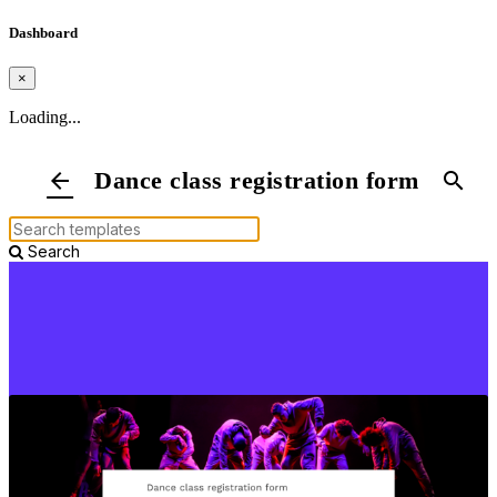
Dashboard
×
Loading...
Dance class registration form
arrow_back
search
Search