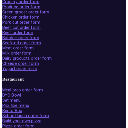
Grocery order form
Produce order form
Green grocer order form
Chicken order form
Pork cut order form
Beef cut order form
Beef order form
Butcher order form
Seafood order form
Meat order form
Milk order form
Dairy products order form
Cheese order form
Yogurt order form
Restaurant
Meal prep order form
BYO Bowl
Set menu
Prix fixe menu
Bento Box
School lunch order form
Build your own pizza
Pizza order form