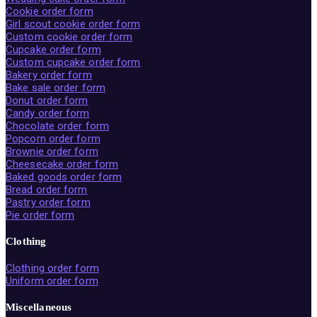
Cookie order form
Girl scout cookie order form
Custom cookie order form
Cupcake order form
Custom cupcake order form
Bakery order form
Bake sale order form
Donut order form
Candy order form
Chocolate order form
Popcorn order form
Brownie order form
Cheesecake order form
Baked goods order form
Bread order form
Pastry order form
Pie order form
Clothing
Clothing order form
Uniform order form
Miscellaneous