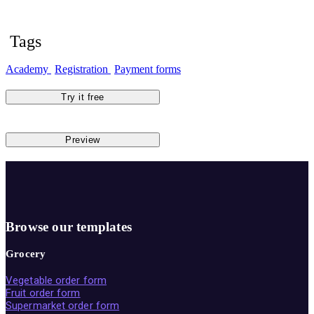
Tags
Academy
Registration
Payment forms
Try it free
Preview
Browse our templates
Grocery
Vegetable order form
Fruit order form
Supermarket order form