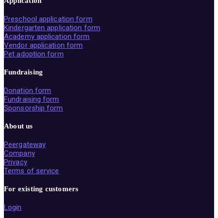
Application
Preschool application form
Kindergarten application form
Academy application form
Vendor application form
Pet adoption form
Fundraising
Donation form
Fundraising form
Sponsorship form
About us
Peergateway
Company
Privacy
Terms of service
For existing customers
Login