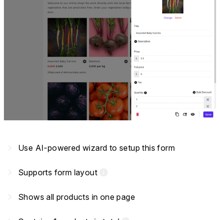
navigate_next
Use AI-powered wizard to setup this form
navigate_next
Supports form layout
info
navigate_next
Shows all products in one page