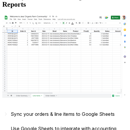
Reports
navigate_next
Sync your orders & line items to Google Sheets
Use Google Sheets to integrate with accounting