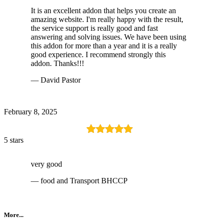
It is an excellent addon that helps you create an
amazing website. I'm really happy with the result,
the service support is really good and fast
answering and solving issues. We have been using
this addon for more than a year and it is a really
good experience. I recommend strongly this
addon. Thanks!!!
— David Pastor
February 8, 2025
5 stars
very good
— food and Transport BHCCP
More...