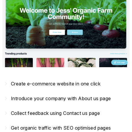
navigate_next
Create e-commerce website in one click
navigate_next
Introduce your company with About us page
navigate_next
Collect feedback using Contact us page
navigate_next
Get organic traffic with SEO optimised pages