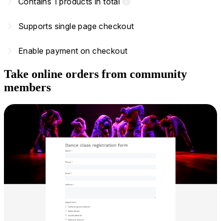
navigate_next
Contains 1 products in total
info
navigate_next
Supports single page checkout
navigate_next
Enable payment on checkout
Take online orders from community
members