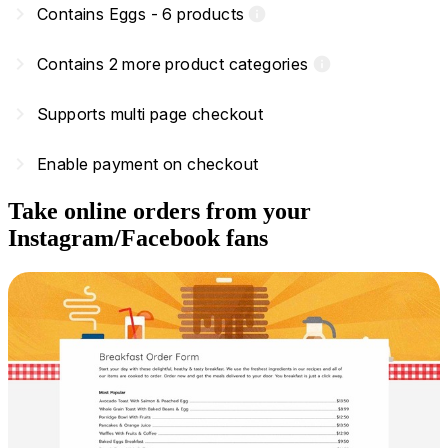
navigate_next
Contains Eggs - 6 products
info
navigate_next
Contains 2 more product categories
info
navigate_next
Supports multi page checkout
navigate_next
Enable payment on checkout
Take online orders from your
Instagram/Facebook fans