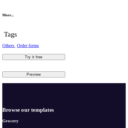
More...
Tags
Others
Order forms
Try it free
Preview
Browse our templates
Grocery