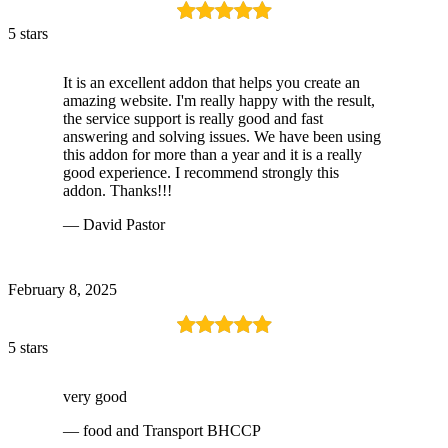
5 stars
It is an excellent addon that helps you create an
amazing website. I'm really happy with the result,
the service support is really good and fast
answering and solving issues. We have been using
this addon for more than a year and it is a really
good experience. I recommend strongly this
addon. Thanks!!!
— David Pastor
February 8, 2025
5 stars
very good
— food and Transport BHCCP