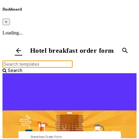
Dashboard
×
Loading...
Hotel breakfast order form
arrow_back
search
Search