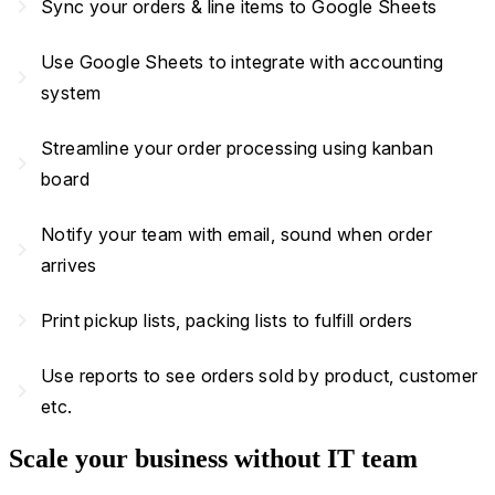
navigate_next
Sync your orders & line items to Google Sheets
Use Google Sheets to integrate with accounting
navigate_next
system
Streamline your order processing using kanban
navigate_next
board
Notify your team with email, sound when order
navigate_next
arrives
navigate_next
Print pickup lists, packing lists to fulfill orders
Use reports to see orders sold by product, customer
navigate_next
etc.
Scale your business without IT team