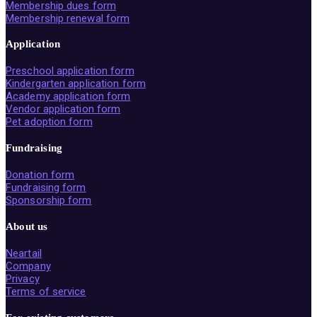
Membership dues form
Membership renewal form
Application
Preschool application form
Kindergarten application form
Academy application form
Vendor application form
Pet adoption form
Fundraising
Donation form
Fundraising form
Sponsorship form
About us
Neartail
Company
Privacy
Terms of service