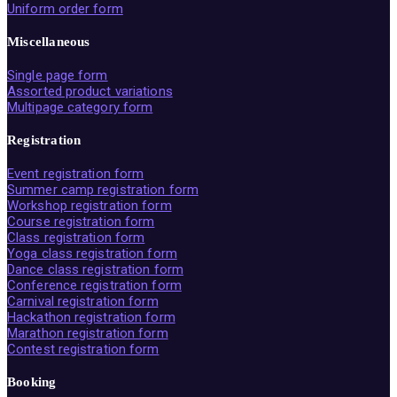
Uniform order form
Miscellaneous
Single page form
Assorted product variations
Multipage category form
Registration
Event registration form
Summer camp registration form
Workshop registration form
Course registration form
Class registration form
Yoga class registration form
Dance class registration form
Conference registration form
Carnival registration form
Hackathon registration form
Marathon registration form
Contest registration form
Booking