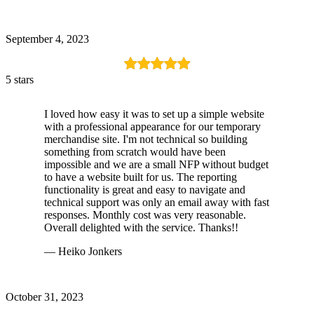
September 4, 2023
5 stars
I loved how easy it was to set up a simple website
with a professional appearance for our temporary
merchandise site. I'm not technical so building
something from scratch would have been
impossible and we are a small NFP without budget
to have a website built for us. The reporting
functionality is great and easy to navigate and
technical support was only an email away with fast
responses. Monthly cost was very reasonable.
Overall delighted with the service. Thanks!!
— Heiko Jonkers
October 31, 2023