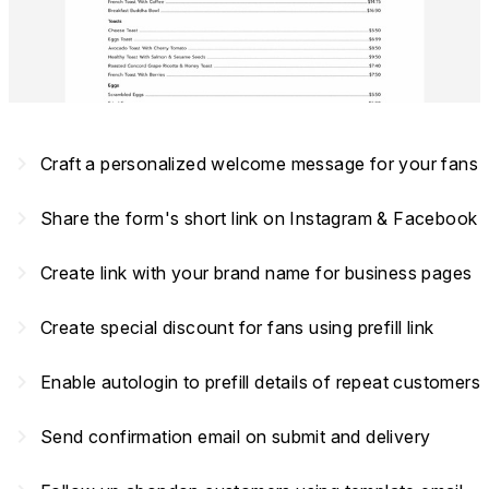
navigate_next
Craft a personalized welcome message for your fans
navigate_next
Share the form's short link on Instagram & Facebook
navigate_next
Create link with your brand name for business pages
navigate_next
Create special discount for fans using prefill link
navigate_next
Enable autologin to prefill details of repeat customers
navigate_next
Send confirmation email on submit and delivery