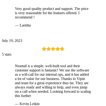
Very good quality product and support. The price
is very reasonable for the features offered. I
recommend !
— Laetitia
July 19, 2023
5 stars
Neartail is a simple, well-built tool and their
customer support is fantastic! We use the software
as a will-call for our internal ops, and it has added
a lot of value for our business. Thanks to Vipin
and team for a great experience thus far. They are
always ready and willing to help, and even jump
on a call when needed. Looking forward to scaling
this further
— Kevin Leikin