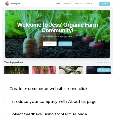
navigate_next
Create e-commerce website in one click
navigate_next
Introduce your company with About us page
navigate_next
Collect feedback using Contact us page