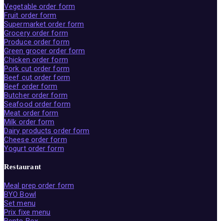
Vegetable order form
Fruit order form
Supermarket order form
Grocery order form
Produce order form
Green grocer order form
Chicken order form
Pork cut order form
Beef cut order form
Beef order form
Butcher order form
Seafood order form
Meat order form
Milk order form
Dairy products order form
Cheese order form
Yogurt order form
Restaurant
Meal prep order form
BYO Bowl
Set menu
Prix fixe menu