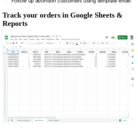
navigate_next
Follow up abondon customers using template email
Track your orders in Google Sheets &
Reports