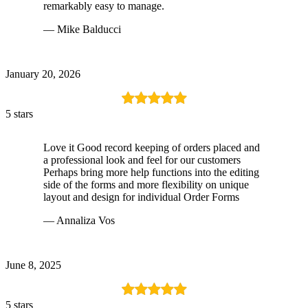
remarkably easy to manage.
— Mike Balducci
January 20, 2026
5 stars
Love it Good record keeping of orders placed and
a professional look and feel for our customers
Perhaps bring more help functions into the editing
side of the forms and more flexibility on unique
layout and design for individual Order Forms
— Annaliza Vos
June 8, 2025
5 stars