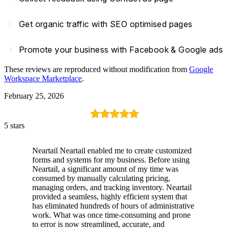
navigate_next
Get organic traffic with SEO optimised pages
navigate_next
Promote your business with Facebook & Google ads
These reviews are reproduced without modification from
Google
Workspace Marketplace
.
February 25, 2026
5 stars
Neartail Neartail enabled me to create customized
forms and systems for my business. Before using
Neartail, a significant amount of my time was
consumed by manually calculating pricing,
managing orders, and tracking inventory. Neartail
provided a seamless, highly efficient system that
has eliminated hundreds of hours of administrative
work. What was once time-consuming and prone
to error is now streamlined, accurate, and