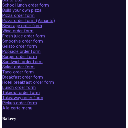
Bento Box
School lunch order form
Build your own pizza
Pizza order form
Pizza order form (Variants)
Beverage order form
Wine order form
Fresh juice order form
Smoothie order form
Gelato order form
Popsicle order form
Burger order form
Sandwich order form
Salad order form
Taco order form
Breakfast order form
Hotel breakfast order form
Lunch order form
Takeout order form
Takeaway order form
Pickup order form
A la carte menu
Bakery