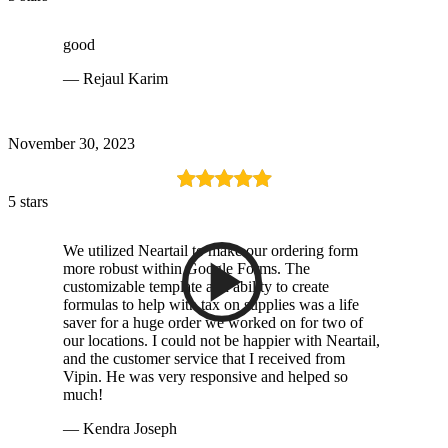
good
— Rejaul Karim
November 30, 2023
5 stars
We utilized Neartail to make our ordering form
more robust within Google Forms. The
customizable template and ability to create
formulas to help with tax on supplies was a life
saver for a huge order we worked on for two of
our locations. I could not be happier with Neartail,
and the customer service that I received from
Vipin. He was very responsive and helped so
much!
— Kendra Joseph