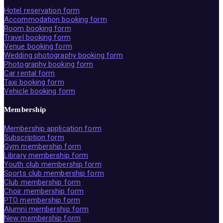
Hotel reservation form
Accommodation booking form
Room booking form
Travel booking form
Venue booking form
Wedding photography booking form
Photography booking form
Car rental form
Taxi booking form
Vehicle booking form
Membership
Membership application form
Subscription form
Gym membership form
Library membership form
Youth club membership form
Sports club membership form
Club membership form
Choir membership form
PTO membership form
Alumni membership form
New membership form