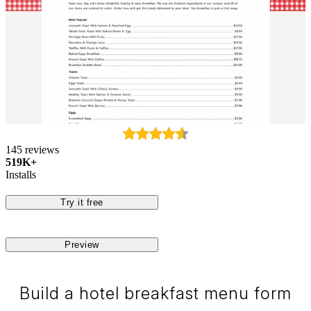
145 reviews
519K+
Installs
Try it free
Preview
Build a hotel breakfast menu form