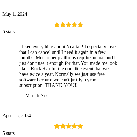
May 1, 2024
5 stars
I liked everything about Neartail! I especially love
that I can cancel until I need it again in a few
months. Most other platforms require annual and I
just don't use it enough for that. You made me look
like a Rock Star for the one little event that we
have twice a year. Normally we just use free
software because we can't justify a years
subscription. THANK YOU!!
— Mariah Nijs
April 15, 2024
5 stars