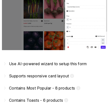
navigate_next
Use AI-powered wizard to setup this form
navigate_next
Supports responsive card layout
info
navigate_next
Contains Most Popular - 8 products
info
navigate_next
Contains Toasts - 6 products
info