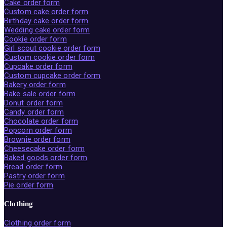
Cake order form
Custom cake order form
Birthday cake order form
Wedding cake order form
Cookie order form
Girl scout cookie order form
Custom cookie order form
Cupcake order form
Custom cupcake order form
Bakery order form
Bake sale order form
Donut order form
Candy order form
Chocolate order form
Popcorn order form
Brownie order form
Cheesecake order form
Baked goods order form
Bread order form
Pastry order form
Pie order form
Clothing
Clothing order form