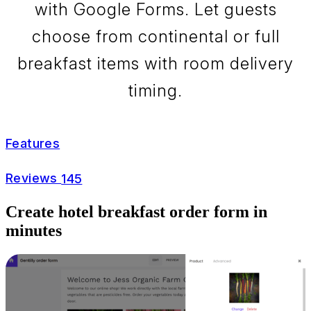
with Google Forms. Let guests
choose from continental or full
breakfast items with room delivery
timing.
Features
Reviews
145
Create hotel breakfast order form in
minutes