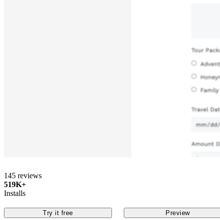
145 reviews
519K+
Installs
Try it free
Preview