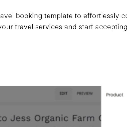
el booking template to effortlessly co
your travel services and start accepti