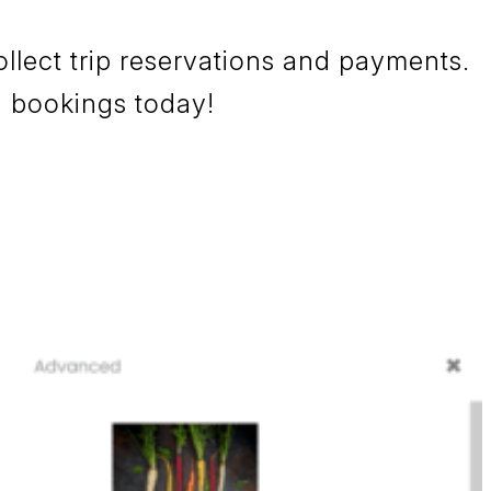
llect trip reservations and payments.
ng bookings today!