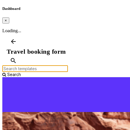
Dashboard
×
Loading...
arrow_back
Travel booking form
search
Search