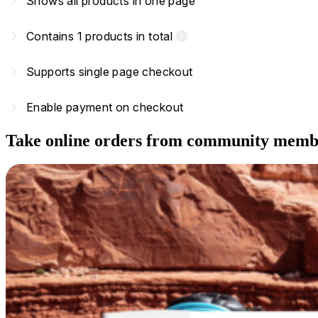
navigate_next
Shows all products in one page
navigate_next
Contains 1 products in total
info
navigate_next
Supports single page checkout
navigate_next
Enable payment on checkout
Take online orders from community memb