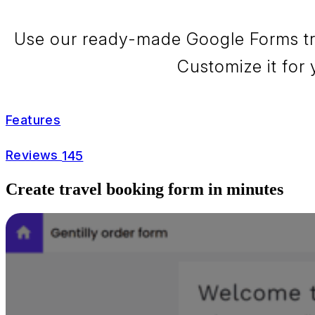
Use our ready-made Google Forms trav
Customize it for 
Features
Reviews
145
Create travel booking form in minutes