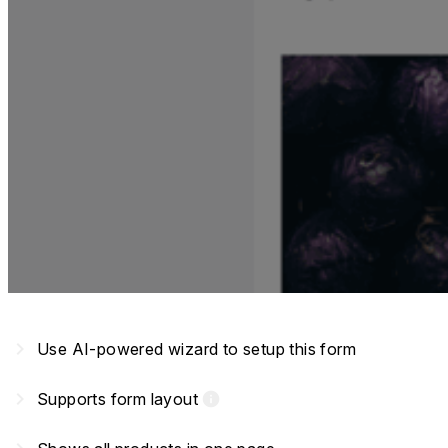
navigate_next
Use AI-powered wizard to setup this form
navigate_next
Supports form layout
info