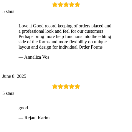
5 stars
Love it Good record keeping of orders placed and
a professional look and feel for our customers
Perhaps bring more help functions into the editing
side of the forms and more flexibility on unique
layout and design for individual Order Forms
— Annaliza Vos
June 8, 2025
5 stars
good
— Rejaul Karim