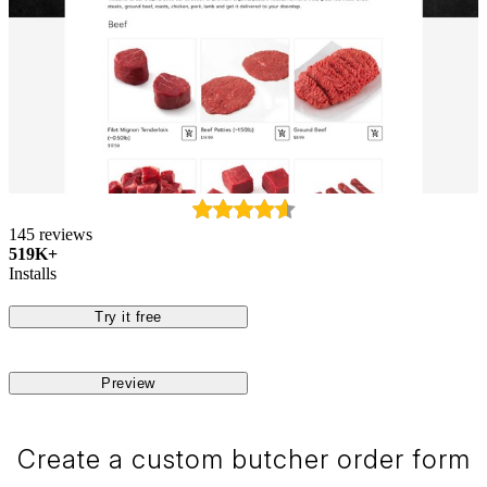
145 reviews
519K+
Installs
Try it free
Preview
Create a custom butcher order form