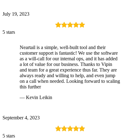
July 19, 2023
5 stars
Neartail is a simple, well-built tool and their
customer support is fantastic! We use the software
as a will-call for our internal ops, and it has added
a lot of value for our business. Thanks to Vipin
and team for a great experience thus far. They are
always ready and willing to help, and even jump
on a call when needed. Looking forward to scaling
this further
— Kevin Leikin
September 4, 2023
5 stars