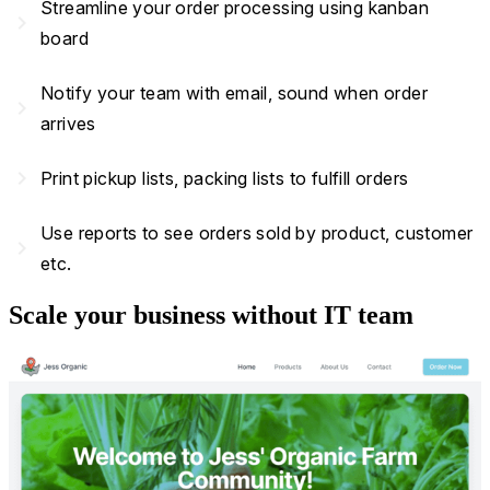
Streamline your order processing using kanban
navigate_next
board
Notify your team with email, sound when order
navigate_next
arrives
navigate_next
Print pickup lists, packing lists to fulfill orders
Use reports to see orders sold by product, customer
navigate_next
etc.
Scale your business without IT team