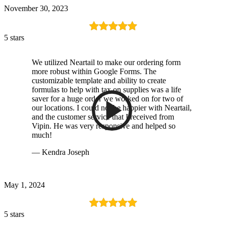
November 30, 2023
5 stars
We utilized Neartail to make our ordering form
more robust within Google Forms. The
customizable template and ability to create
formulas to help with tax on supplies was a life
saver for a huge order we worked on for two of
our locations. I could not be happier with Neartail,
and the customer service that I received from
Vipin. He was very responsive and helped so
much!
— Kendra Joseph
May 1, 2024
5 stars