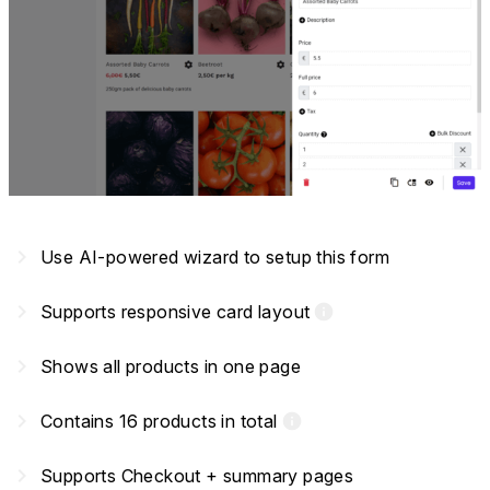
navigate_next
Use AI-powered wizard to setup this form
navigate_next
Supports responsive card layout
info
navigate_next
Shows all products in one page
navigate_next
Contains 16 products in total
info
navigate_next
Supports Checkout + summary pages