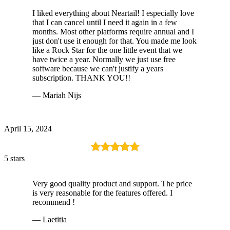
I liked everything about Neartail! I especially love
that I can cancel until I need it again in a few
months. Most other platforms require annual and I
just don't use it enough for that. You made me look
like a Rock Star for the one little event that we
have twice a year. Normally we just use free
software because we can't justify a years
subscription. THANK YOU!!
— Mariah Nijs
April 15, 2024
5 stars
Very good quality product and support. The price
is very reasonable for the features offered. I
recommend !
— Laetitia