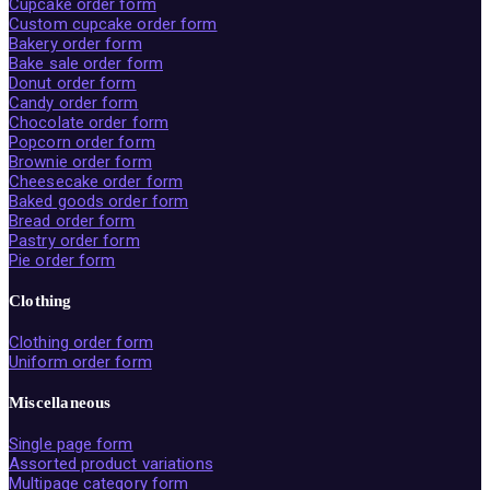
Cupcake order form
Custom cupcake order form
Bakery order form
Bake sale order form
Donut order form
Candy order form
Chocolate order form
Popcorn order form
Brownie order form
Cheesecake order form
Baked goods order form
Bread order form
Pastry order form
Pie order form
Clothing
Clothing order form
Uniform order form
Miscellaneous
Single page form
Assorted product variations
Multipage category form