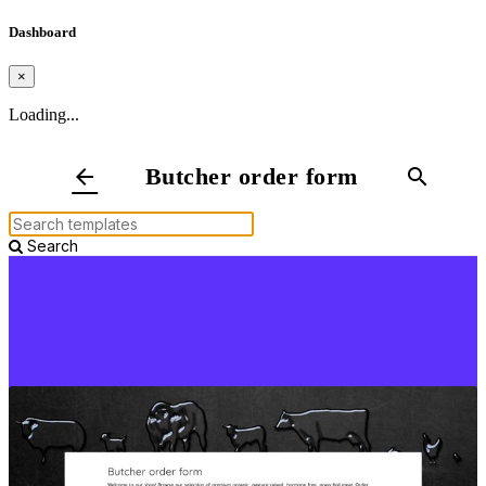
Dashboard
×
Loading...
Butcher order form
arrow_back
search
Search