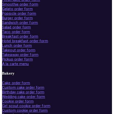
Smoothie order form
Gelato order form
Popsicle order form
Burger order form
Sandwich order form
Salad order form
Taco order form
Breakfast order form
Hotel breakfast order form
Lunch order form
Takeout order form
Takeaway order form
Pickup order form
A la carte menu
Bakery
Cake order form
Custom cake order form
Birthday cake order form
Wedding cake order form
Cookie order form
Girl scout cookie order form
Custom cookie order form