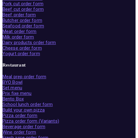
Pork cut order form
Beef cut order form
Beef order form
Butcher order form
Seafood order form
Meat order form
Milk order form
Dairy products order form
Cheese order form
Yogurt order form
Restaurant
Meal prep order form
BYO Bowl
Set menu
Prix fixe menu
Bento Box
School lunch order form
Build your own pizza
Pizza order form
Pizza order form (Variants)
Beverage order form
Wine order form
Fresh juice order form