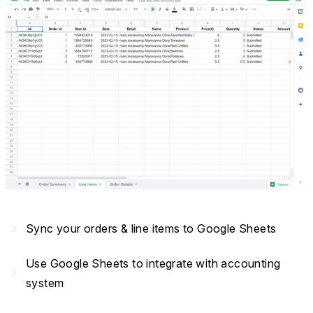
navigate_next
Sync your orders & line items to Google Sheets
Use Google Sheets to integrate with accounting
navigate_next
system