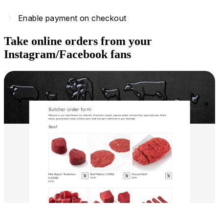
navigate_next
Enable payment on checkout
Take online orders from your
Instagram/Facebook fans