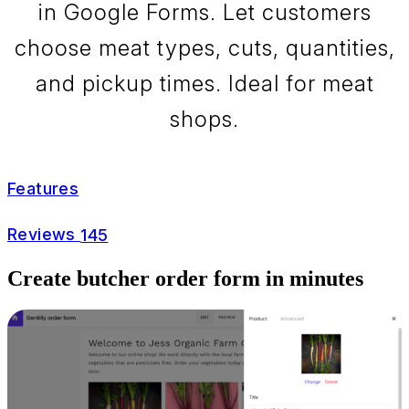
in Google Forms. Let customers
choose meat types, cuts, quantities,
and pickup times. Ideal for meat
shops.
Features
Reviews
145
Create butcher order form in minutes