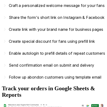
navigate_next
Craft a personalized welcome message for your fans
navigate_next
Share the form's short link on Instagram & Facebook
navigate_next
Create link with your brand name for business pages
navigate_next
Create special discount for fans using prefill link
navigate_next
Enable autologin to prefill details of repeat customers
navigate_next
Send confirmation email on submit and delivery
navigate_next
Follow up abondon customers using template email
Track your orders in Google Sheets &
Reports