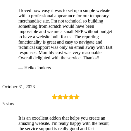
I loved how easy it was to set up a simple website
with a professional appearance for our temporary
merchandise site. I'm not technical so building
something from scratch would have been
impossible and we are a small NFP without budget
to have a website built for us. The reporting
functionality is great and easy to navigate and
technical support was only an email away with fast
responses. Monthly cost was very reasonable.
Overall delighted with the service. Thanks!!
— Heiko Jonkers
October 31, 2023
5 stars
It is an excellent addon that helps you create an
amazing website. I'm really happy with the result,
the service support is really good and fast