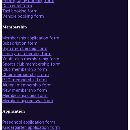
Photography booking form
Car rental form
Taxi booking form
Vehicle booking form
Membership
Membership application form
Subscription form
Gym membership form
Library membership form
Youth club membership form
Sports club membership form
Club membership form
Choir membership form
PTO membership form
Alumni membership form
New membership form
Membership dues form
Membership renewal form
Application
Preschool application form
Kindergarten application form