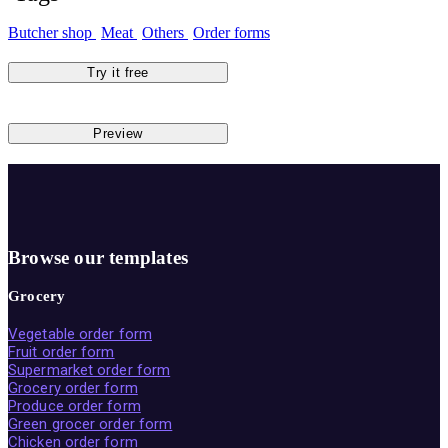
Butcher shop
Meat
Others
Order forms
Try it free
Preview
Browse our templates
Grocery
Vegetable order form
Fruit order form
Supermarket order form
Grocery order form
Produce order form
Green grocer order form
Chicken order form