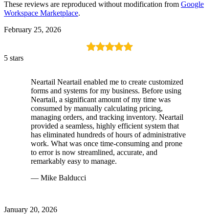
These reviews are reproduced without modification from
Google
Workspace Marketplace
.
February 25, 2026
5 stars
Neartail Neartail enabled me to create customized
forms and systems for my business. Before using
Neartail, a significant amount of my time was
consumed by manually calculating pricing,
managing orders, and tracking inventory. Neartail
provided a seamless, highly efficient system that
has eliminated hundreds of hours of administrative
work. What was once time-consuming and prone
to error is now streamlined, accurate, and
remarkably easy to manage.
— Mike Balducci
January 20, 2026