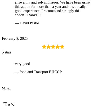
answering and solving issues. We have been using
this addon for more than a year and it is a really
good experience. I recommend strongly this
addon. Thanks!!!
— David Pastor
February 8, 2025
5 stars
very good
— food and Transport BHCCP
More...
Tags