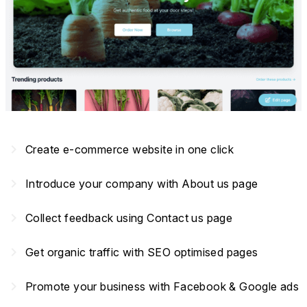
navigate_next
Create e-commerce website in one click
navigate_next
Introduce your company with About us page
navigate_next
Collect feedback using Contact us page
navigate_next
Get organic traffic with SEO optimised pages
navigate_next
Promote your business with Facebook & Google ads