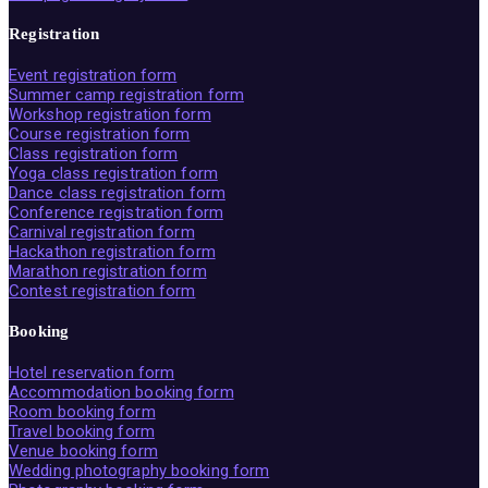
Registration
Event registration form
Summer camp registration form
Workshop registration form
Course registration form
Class registration form
Yoga class registration form
Dance class registration form
Conference registration form
Carnival registration form
Hackathon registration form
Marathon registration form
Contest registration form
Booking
Hotel reservation form
Accommodation booking form
Room booking form
Travel booking form
Venue booking form
Wedding photography booking form