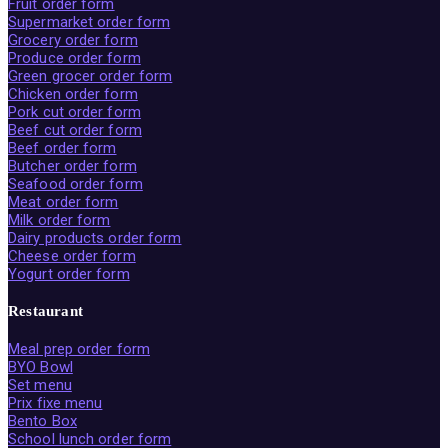
Fruit order form
Supermarket order form
Grocery order form
Produce order form
Green grocer order form
Chicken order form
Pork cut order form
Beef cut order form
Beef order form
Butcher order form
Seafood order form
Meat order form
Milk order form
Dairy products order form
Cheese order form
Yogurt order form
Restaurant
Meal prep order form
BYO Bowl
Set menu
Prix fixe menu
Bento Box
School lunch order form