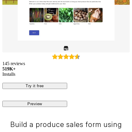
145 reviews
519K+
Installs
Try it free
Preview
Build a produce sales form using