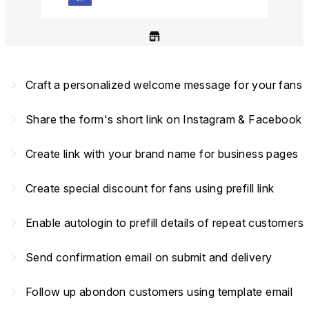
navigate_next
Craft a personalized welcome message for your fans
navigate_next
Share the form's short link on Instagram & Facebook
navigate_next
Create link with your brand name for business pages
navigate_next
Create special discount for fans using prefill link
navigate_next
Enable autologin to prefill details of repeat customers
navigate_next
Send confirmation email on submit and delivery
navigate_next
Follow up abondon customers using template email