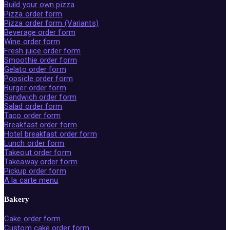
Build your own pizza
Pizza order form
Pizza order form (Variants)
Beverage order form
Wine order form
Fresh juice order form
Smoothie order form
Gelato order form
Popsicle order form
Burger order form
Sandwich order form
Salad order form
Taco order form
Breakfast order form
Hotel breakfast order form
Lunch order form
Takeout order form
Takeaway order form
Pickup order form
A la carte menu
Bakery
Cake order form
Custom cake order form