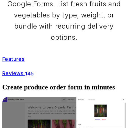
Google Forms. List fresh fruits and
vegetables by type, weight, or
bundle with recurring delivery
options.
Features
Reviews
145
Create produce order form in minutes