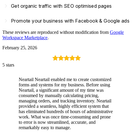
navigate_next
Get organic traffic with SEO optimised pages
navigate_next
Promote your business with Facebook & Google ads
These reviews are reproduced without modification from
Google
Workspace Marketplace
.
February 25, 2026
5 stars
Neartail Neartail enabled me to create customized
forms and systems for my business. Before using
Neartail, a significant amount of my time was
consumed by manually calculating pricing,
managing orders, and tracking inventory. Neartail
provided a seamless, highly efficient system that
has eliminated hundreds of hours of administrative
work. What was once time-consuming and prone
to error is now streamlined, accurate, and
remarkably easy to manage.