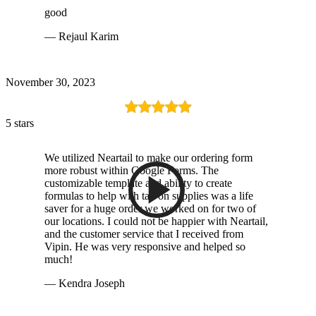
good
— Rejaul Karim
November 30, 2023
5 stars
We utilized Neartail to make our ordering form
more robust within Google Forms. The
customizable template and ability to create
formulas to help with tax on supplies was a life
saver for a huge order we worked on for two of
our locations. I could not be happier with Neartail,
and the customer service that I received from
Vipin. He was very responsive and helped so
much!
— Kendra Joseph