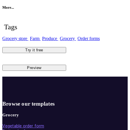
More...
Tags
Grocery store
Farm
Produce
Grocery
Order forms
Try it free
Preview
Browse our templates
Grocery
Vegetable order form