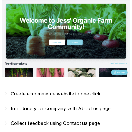
navigate_next
Create e-commerce website in one click
navigate_next
Introduce your company with About us page
navigate_next
Collect feedback using Contact us page