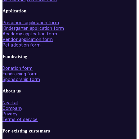
Application
Preschool application form
Kindergarten application form
Academy application form
Vendor application form
Pet adoption form
Fundraising
Donation form
Fundraising form
Sponsorship form
About us
Neartail
Company
Privacy
Terms of service
For existing customers