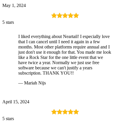
May 1, 2024
5 stars
I liked everything about Neartail! I especially love
that I can cancel until I need it again in a few
months. Most other platforms require annual and I
just don't use it enough for that. You made me look
like a Rock Star for the one little event that we
have twice a year. Normally we just use free
software because we can't justify a years
subscription. THANK YOU!!
— Mariah Nijs
April 15, 2024
5 stars