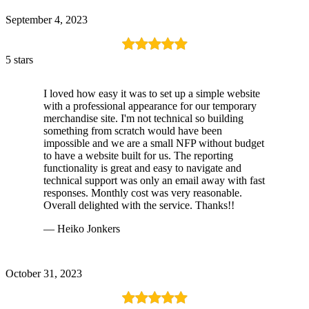
September 4, 2023
5 stars
I loved how easy it was to set up a simple website
with a professional appearance for our temporary
merchandise site. I'm not technical so building
something from scratch would have been
impossible and we are a small NFP without budget
to have a website built for us. The reporting
functionality is great and easy to navigate and
technical support was only an email away with fast
responses. Monthly cost was very reasonable.
Overall delighted with the service. Thanks!!
— Heiko Jonkers
October 31, 2023