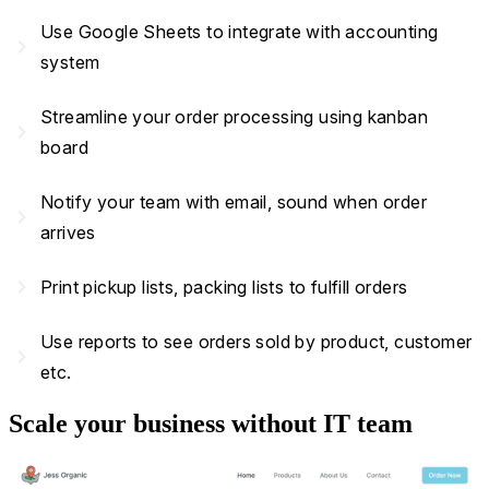
Use Google Sheets to integrate with accounting
navigate_next
system
Streamline your order processing using kanban
navigate_next
board
Notify your team with email, sound when order
navigate_next
arrives
navigate_next
Print pickup lists, packing lists to fulfill orders
Use reports to see orders sold by product, customer
navigate_next
etc.
Scale your business without IT team