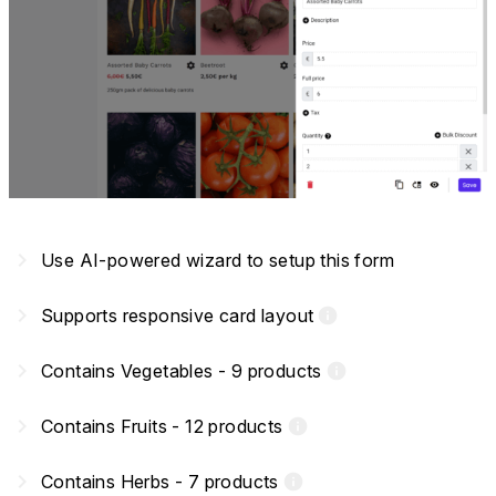
navigate_next
Use AI-powered wizard to setup this form
navigate_next
Supports responsive card layout
info
navigate_next
Contains Vegetables - 9 products
info
navigate_next
Contains Fruits - 12 products
info
navigate_next
Contains Herbs - 7 products
info