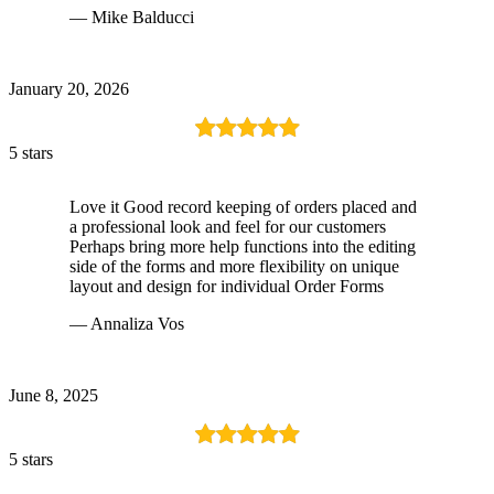
— Mike Balducci
January 20, 2026
5 stars
Love it Good record keeping of orders placed and
a professional look and feel for our customers
Perhaps bring more help functions into the editing
side of the forms and more flexibility on unique
layout and design for individual Order Forms
— Annaliza Vos
June 8, 2025
5 stars