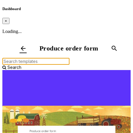
Dashboard
×
Loading...
Produce order form
arrow_back
search
Search