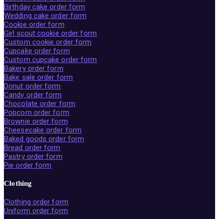
Birthday cake order form
Wedding cake order form
Cookie order form
Girl scout cookie order form
Custom cookie order form
Cupcake order form
Custom cupcake order form
Bakery order form
Bake sale order form
Donut order form
Candy order form
Chocolate order form
Popcorn order form
Brownie order form
Cheesecake order form
Baked goods order form
Bread order form
Pastry order form
Pie order form
Clothing
Clothing order form
Uniform order form