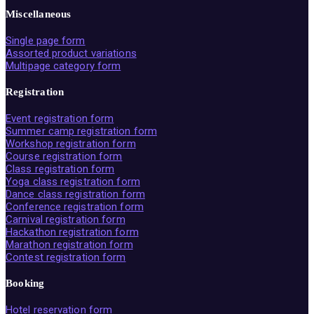
Miscellaneous
Single page form
Assorted product variations
Multipage category form
Registration
Event registration form
Summer camp registration form
Workshop registration form
Course registration form
Class registration form
Yoga class registration form
Dance class registration form
Conference registration form
Carnival registration form
Hackathon registration form
Marathon registration form
Contest registration form
Booking
Hotel reservation form