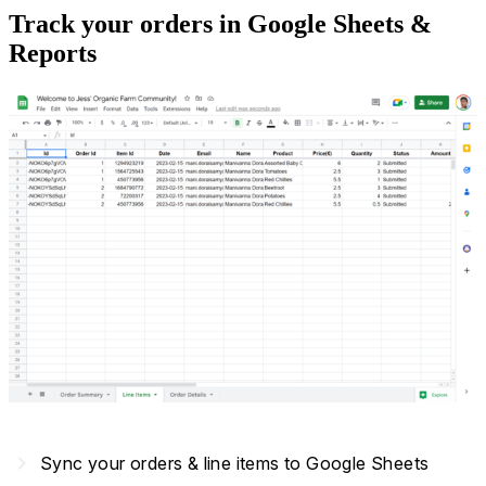
Track your orders in Google Sheets &
Reports
navigate_next
Sync your orders & line items to Google Sheets