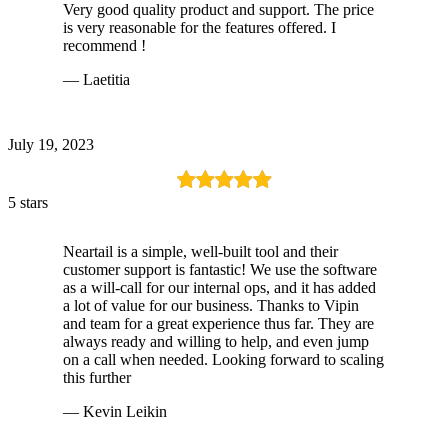
Very good quality product and support. The price
is very reasonable for the features offered. I
recommend !
— Laetitia
July 19, 2023
5 stars
Neartail is a simple, well-built tool and their
customer support is fantastic! We use the software
as a will-call for our internal ops, and it has added
a lot of value for our business. Thanks to Vipin
and team for a great experience thus far. They are
always ready and willing to help, and even jump
on a call when needed. Looking forward to scaling
this further
— Kevin Leikin