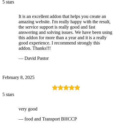
5 stars
It is an excellent addon that helps you create an
amazing website. I'm really happy with the result,
the service support is really good and fast
answering and solving issues. We have been using
this addon for more than a year and it is a really
good experience. I recommend strongly this
addon. Thanks!!!
— David Pastor
February 8, 2025
5 stars
very good
— food and Transport BHCCP