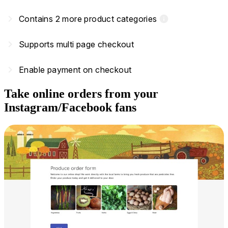
navigate_next
Contains 2 more product categories
info
navigate_next
Supports multi page checkout
navigate_next
Enable payment on checkout
Take online orders from your
Instagram/Facebook fans