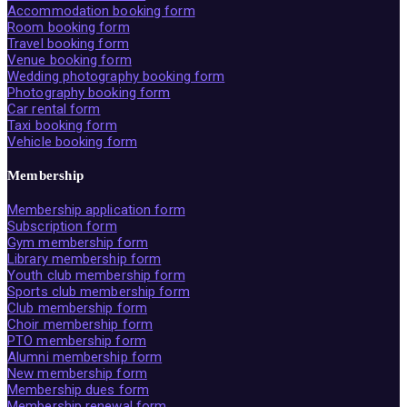
Accommodation booking form
Room booking form
Travel booking form
Venue booking form
Wedding photography booking form
Photography booking form
Car rental form
Taxi booking form
Vehicle booking form
Membership
Membership application form
Subscription form
Gym membership form
Library membership form
Youth club membership form
Sports club membership form
Club membership form
Choir membership form
PTO membership form
Alumni membership form
New membership form
Membership dues form
Membership renewal form