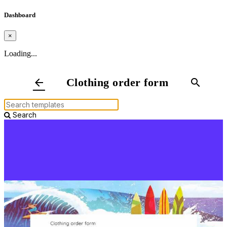
Dashboard
×
Loading...
Clothing order form
arrow_back
search
Search