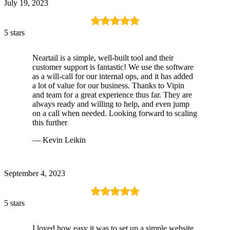
July 19, 2023
5 stars
Neartail is a simple, well-built tool and their
customer support is fantastic! We use the software
as a will-call for our internal ops, and it has added
a lot of value for our business. Thanks to Vipin
and team for a great experience thus far. They are
always ready and willing to help, and even jump
on a call when needed. Looking forward to scaling
this further
— Kevin Leikin
September 4, 2023
5 stars
I loved how easy it was to set up a simple website