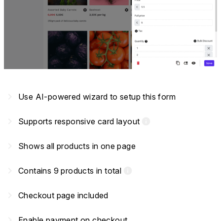
navigate_next
Use AI-powered wizard to setup this form
navigate_next
Supports responsive card layout
info
navigate_next
Shows all products in one page
navigate_next
Contains 9 products in total
info
navigate_next
Checkout page included
navigate_next
Enable payment on checkout