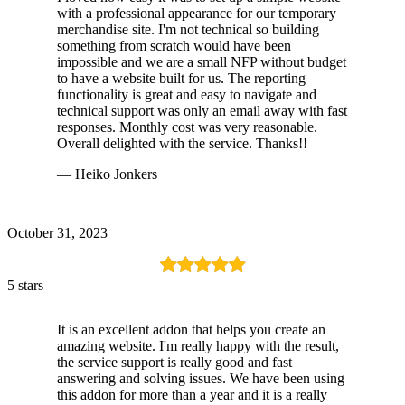
with a professional appearance for our temporary
merchandise site. I'm not technical so building
something from scratch would have been
impossible and we are a small NFP without budget
to have a website built for us. The reporting
functionality is great and easy to navigate and
technical support was only an email away with fast
responses. Monthly cost was very reasonable.
Overall delighted with the service. Thanks!!
— Heiko Jonkers
October 31, 2023
5 stars
It is an excellent addon that helps you create an
amazing website. I'm really happy with the result,
the service support is really good and fast
answering and solving issues. We have been using
this addon for more than a year and it is a really