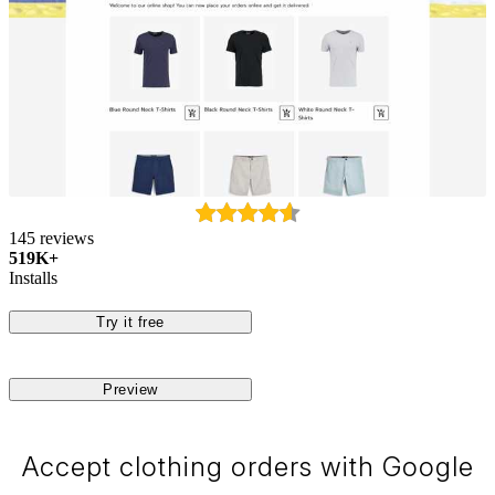
145 reviews
519K+
Installs
Try it free
Preview
Accept clothing orders with Google