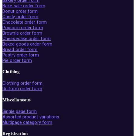
Bakery order form
Bake sale order form
Donut order form
Candy order form
Chocolate order form
Popcorn order form
Brownie order form
Cheesecake order form
Baked goods order form
Bread order form
Pastry order form
Pie order form
Clothing
Clothing order form
Uniform order form
Miscellaneous
Single page form
Assorted product variations
Multipage category form
Registration