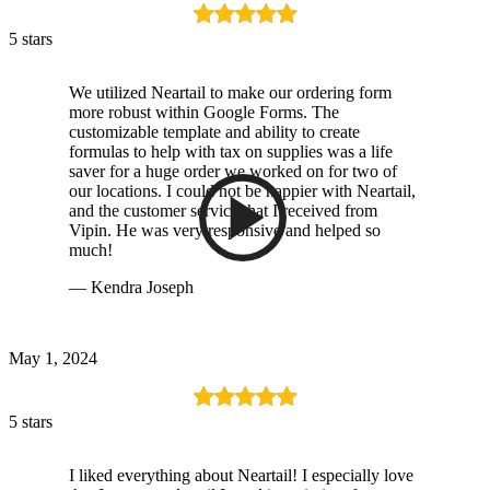
5 stars
We utilized Neartail to make our ordering form
more robust within Google Forms. The
customizable template and ability to create
formulas to help with tax on supplies was a life
saver for a huge order we worked on for two of
our locations. I could not be happier with Neartail,
and the customer service that I received from
Vipin. He was very responsive and helped so
much!
— Kendra Joseph
May 1, 2024
5 stars
I liked everything about Neartail! I especially love