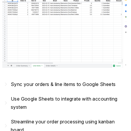
navigate_next
Sync your orders & line items to Google Sheets
Use Google Sheets to integrate with accounting
navigate_next
system
Streamline your order processing using kanban
navigate_next
board