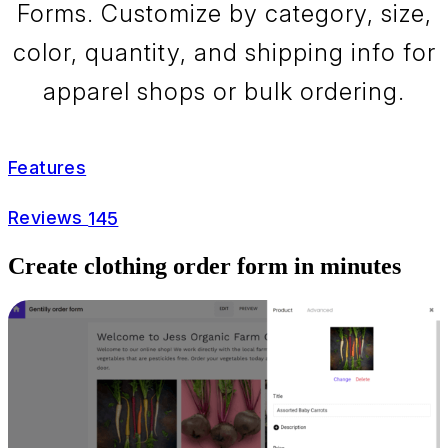
Forms. Customize by category, size,
color, quantity, and shipping info for
apparel shops or bulk ordering.
Features
Reviews
145
Create clothing order form in minutes