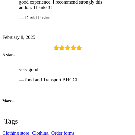
good experience. I recommend strongly this
addon. Thanks!!!
— David Pastor
February 8, 2025
5 stars
very good
— food and Transport BHCCP
More...
Tags
Clothing store
Clothing
Order forms