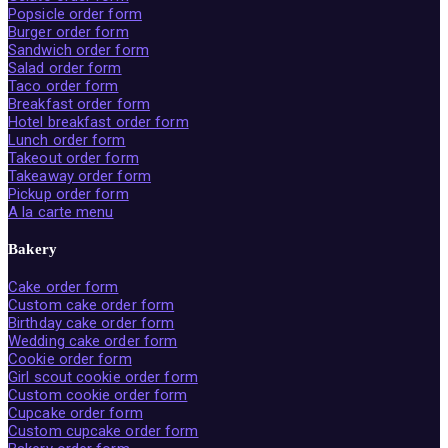
Popsicle order form
Burger order form
Sandwich order form
Salad order form
Taco order form
Breakfast order form
Hotel breakfast order form
Lunch order form
Takeout order form
Takeaway order form
Pickup order form
A la carte menu
Bakery
Cake order form
Custom cake order form
Birthday cake order form
Wedding cake order form
Cookie order form
Girl scout cookie order form
Custom cookie order form
Cupcake order form
Custom cupcake order form