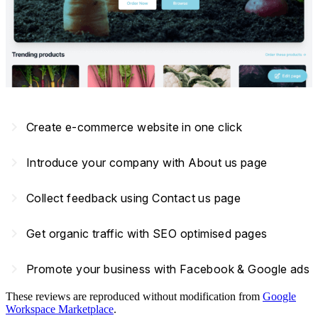
navigate_next
Create e-commerce website in one click
navigate_next
Introduce your company with About us page
navigate_next
Collect feedback using Contact us page
navigate_next
Get organic traffic with SEO optimised pages
navigate_next
Promote your business with Facebook & Google ads
These reviews are reproduced without modification from
Google
Workspace Marketplace
.