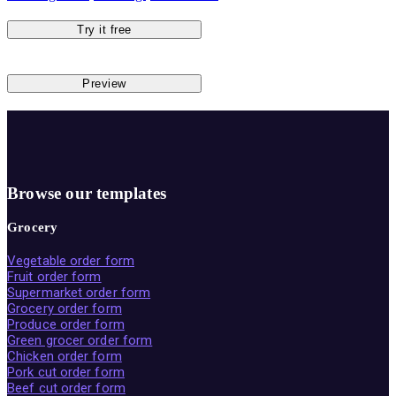
Try it free
Preview
Browse our templates
Grocery
Vegetable order form
Fruit order form
Supermarket order form
Grocery order form
Produce order form
Green grocer order form
Chicken order form
Pork cut order form
Beef cut order form