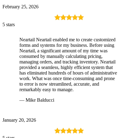
February 25, 2026
5 stars
Neartail Neartail enabled me to create customized
forms and systems for my business. Before using
Neartail, a significant amount of my time was
consumed by manually calculating pricing,
managing orders, and tracking inventory. Neartail
provided a seamless, highly efficient system that
has eliminated hundreds of hours of administrative
work. What was once time-consuming and prone
to error is now streamlined, accurate, and
remarkably easy to manage.
— Mike Balducci
January 20, 2026
5 stars