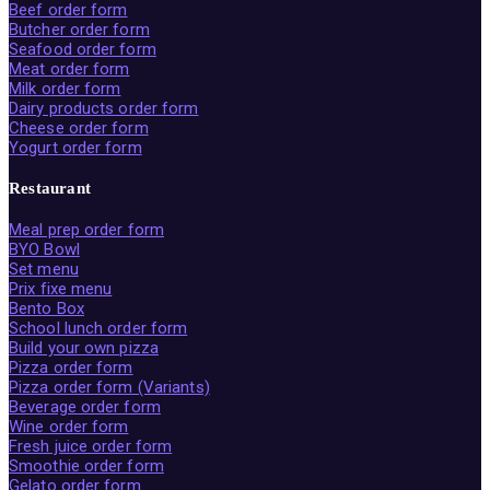
Beef order form
Butcher order form
Seafood order form
Meat order form
Milk order form
Dairy products order form
Cheese order form
Yogurt order form
Restaurant
Meal prep order form
BYO Bowl
Set menu
Prix fixe menu
Bento Box
School lunch order form
Build your own pizza
Pizza order form
Pizza order form (Variants)
Beverage order form
Wine order form
Fresh juice order form
Smoothie order form
Gelato order form