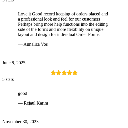
Love it Good record keeping of orders placed and
a professional look and feel for our customers
Perhaps bring more help functions into the editing
side of the forms and more flexibility on unique
layout and design for individual Order Forms
— Annaliza Vos
June 8, 2025
5 stars
good
— Rejaul Karim
November 30, 2023