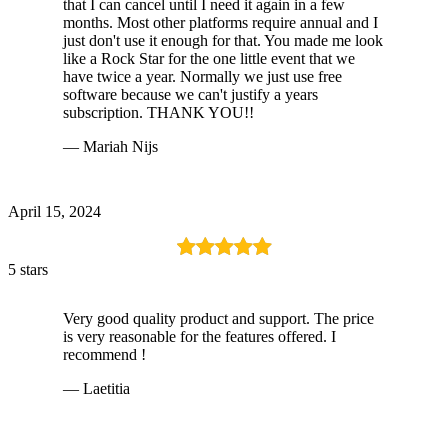
that I can cancel until I need it again in a few
months. Most other platforms require annual and I
just don't use it enough for that. You made me look
like a Rock Star for the one little event that we
have twice a year. Normally we just use free
software because we can't justify a years
subscription. THANK YOU!!
— Mariah Nijs
April 15, 2024
5 stars
Very good quality product and support. The price
is very reasonable for the features offered. I
recommend !
— Laetitia