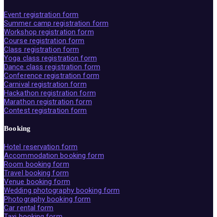
Event registration form
Summer camp registration form
Workshop registration form
Course registration form
Class registration form
Yoga class registration form
Dance class registration form
Conference registration form
Carnival registration form
Hackathon registration form
Marathon registration form
Contest registration form
Booking
Hotel reservation form
Accommodation booking form
Room booking form
Travel booking form
Venue booking form
Wedding photography booking form
Photography booking form
Car rental form
Taxi booking form