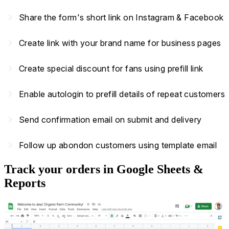
navigate_next
Share the form's short link on Instagram & Facebook
navigate_next
Create link with your brand name for business pages
navigate_next
Create special discount for fans using prefill link
navigate_next
Enable autologin to prefill details of repeat customers
navigate_next
Send confirmation email on submit and delivery
navigate_next
Follow up abondon customers using template email
Track your orders in Google Sheets &
Reports