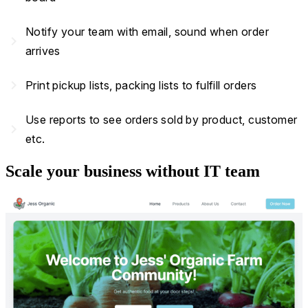
Notify your team with email, sound when order
navigate_next
arrives
navigate_next
Print pickup lists, packing lists to fulfill orders
Use reports to see orders sold by product, customer
navigate_next
etc.
Scale your business without IT team