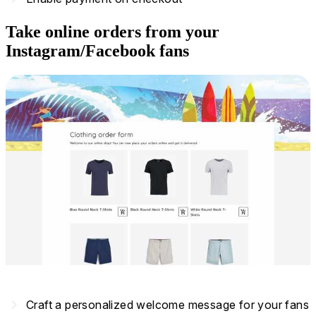
Take online orders from your
Instagram/Facebook fans
navigate_next
Craft a personalized welcome message for your fans