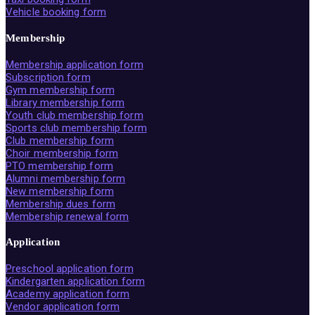
Vehicle booking form
Membership
Membership application form
Subscription form
Gym membership form
Library membership form
Youth club membership form
Sports club membership form
Club membership form
Choir membership form
PTO membership form
Alumni membership form
New membership form
Membership dues form
Membership renewal form
Application
Preschool application form
Kindergarten application form
Academy application form
Vendor application form