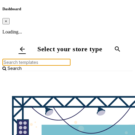
Dashboard
×
Loading...
Select your store type
arrow_back
search
Search