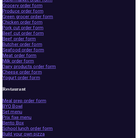
Supermarket order form
Grocery order form
Produce order form
Green grocer order form
Chicken order form
Pork cut order form
Beef cut order form
Beef order form
Butcher order form
Seafood order form
Meat order form
Milk order form
Dairy products order form
Cheese order form
Yogurt order form
Restaurant
Meal prep order form
BYO Bowl
Set menu
Prix fixe menu
Bento Box
School lunch order form
Build your own pizza