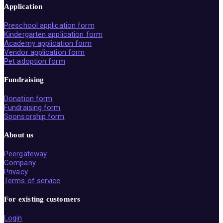
Application
Preschool application form
Kindergarten application form
Academy application form
Vendor application form
Pet adoption form
Fundraising
Donation form
Fundraising form
Sponsorship form
About us
Peergateway
Company
Privacy
Terms of service
For existing customers
Login