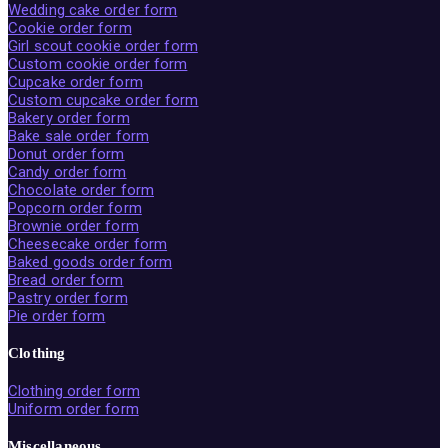
Wedding cake order form
Cookie order form
Girl scout cookie order form
Custom cookie order form
Cupcake order form
Custom cupcake order form
Bakery order form
Bake sale order form
Donut order form
Candy order form
Chocolate order form
Popcorn order form
Brownie order form
Cheesecake order form
Baked goods order form
Bread order form
Pastry order form
Pie order form
Clothing
Clothing order form
Uniform order form
Miscellaneous