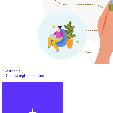
Arts club
Contest registration form
add