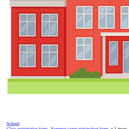
School
Class registration form
,
Summer camp registration form
+ 1 more