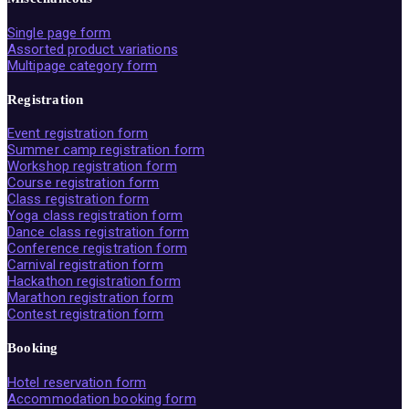
Single page form
Assorted product variations
Multipage category form
Registration
Event registration form
Summer camp registration form
Workshop registration form
Course registration form
Class registration form
Yoga class registration form
Dance class registration form
Conference registration form
Carnival registration form
Hackathon registration form
Marathon registration form
Contest registration form
Booking
Hotel reservation form
Accommodation booking form