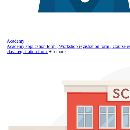
Academy
Academy application form
,
Workshop registration form
,
Course re
class registration form
+ 5 more