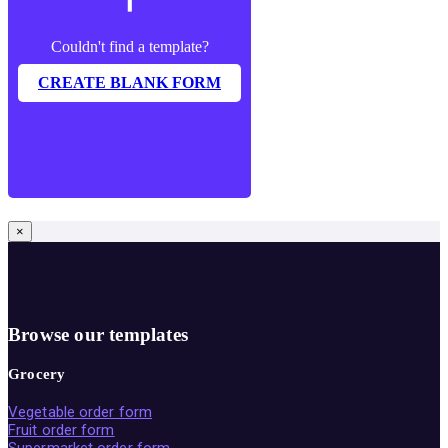
Couldn't find a template?
CREATE BLANK FORM
×
Browse our templates
Grocery
Vegetable order form
Fruit order form