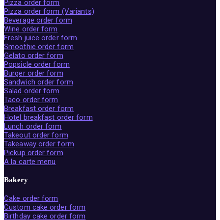
Pizza order form
Pizza order form (Variants)
Beverage order form
Wine order form
Fresh juice order form
Smoothie order form
Gelato order form
Popsicle order form
Burger order form
Sandwich order form
Salad order form
Taco order form
Breakfast order form
Hotel breakfast order form
Lunch order form
Takeout order form
Takeaway order form
Pickup order form
A la carte menu
Bakery
Cake order form
Custom cake order form
Birthday cake order form