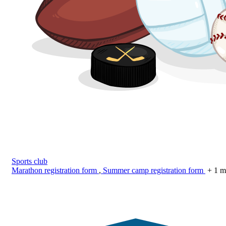
Sports club
Marathon registration form
,
Summer camp registration form
+ 1 m