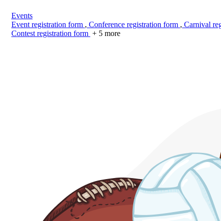
Events
Event registration form
,
Conference registration form
,
Carnival reg
Contest registration form
+ 5 more