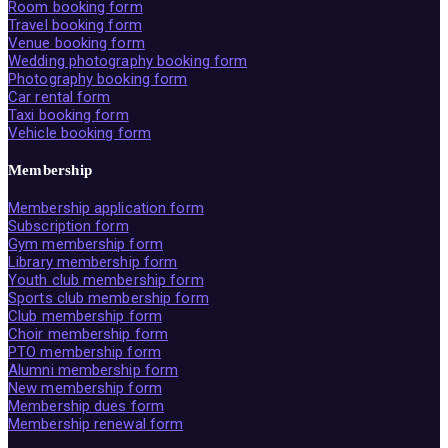
Room booking form
Travel booking form
Venue booking form
Wedding photography booking form
Photography booking form
Car rental form
Taxi booking form
Vehicle booking form
Membership
Membership application form
Subscription form
Gym membership form
Library membership form
Youth club membership form
Sports club membership form
Club membership form
Choir membership form
PTO membership form
Alumni membership form
New membership form
Membership dues form
Membership renewal form