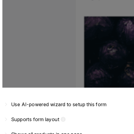
navigate_next
Use AI-powered wizard to setup this form
navigate_next
Supports form layout
info