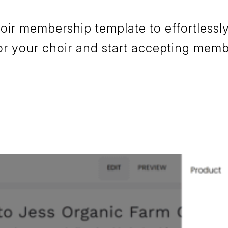
r membership template to effortlessly
or your choir and start accepting mem