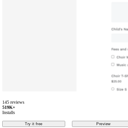
145 reviews
519K+
Installs
Try it free
Preview