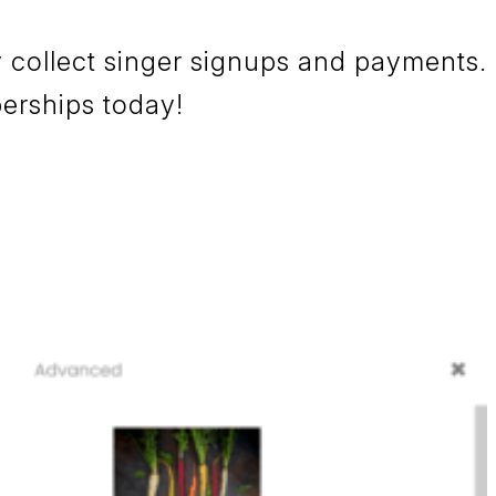
 collect singer signups and payments.
berships today!