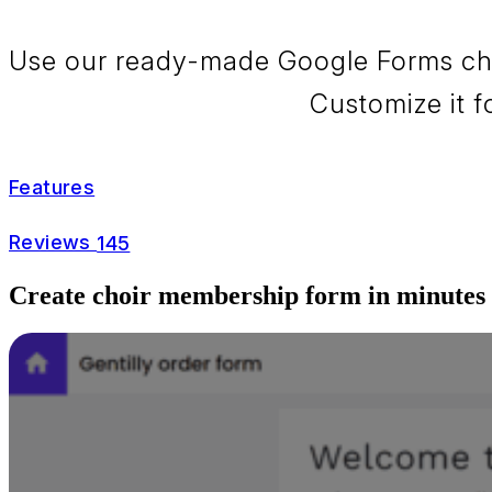
Use our ready-made Google Forms choi
Customize it f
Features
Reviews
145
Create choir membership form in minutes