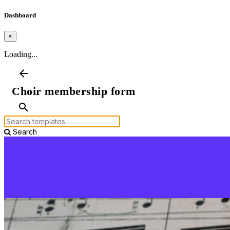
Dashboard
×
Loading...
arrow_back
Choir membership form
search
Search