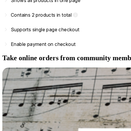
navigate_next
Shows all products in one page
navigate_next
Contains 2 products in total
info
navigate_next
Supports single page checkout
navigate_next
Enable payment on checkout
Take online orders from community memb