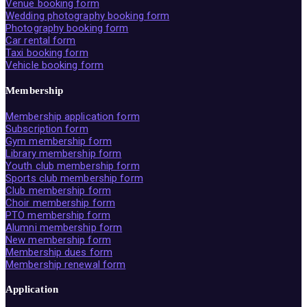
Venue booking form
Wedding photography booking form
Photography booking form
Car rental form
Taxi booking form
Vehicle booking form
Membership
Membership application form
Subscription form
Gym membership form
Library membership form
Youth club membership form
Sports club membership form
Club membership form
Choir membership form
PTO membership form
Alumni membership form
New membership form
Membership dues form
Membership renewal form
Application