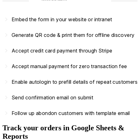
navigate_next
Embed the form in your website or intranet
navigate_next
Generate QR code & print them for offline discovery
navigate_next
Accept credit card payment through Stripe
navigate_next
Accept manual payment for zero transaction fee
navigate_next
Enable autologin to prefill details of repeat customers
navigate_next
Send confirmation email on submit
navigate_next
Follow up abondon customers with template email
Track your orders in Google Sheets &
Reports