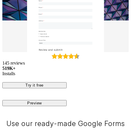
145 reviews
519K+
Installs
Try it free
Preview
Use our ready-made Google Forms