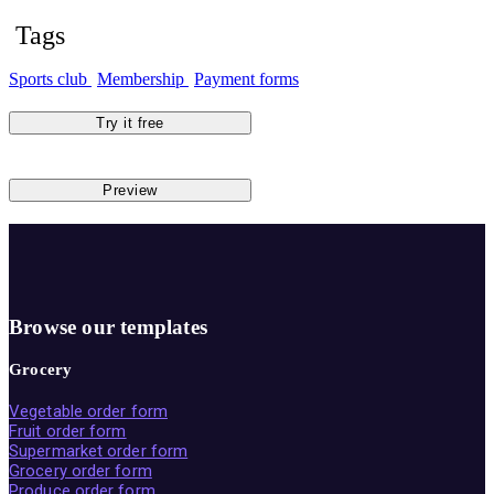
Tags
Sports club
Membership
Payment forms
Try it free
Preview
Browse our templates
Grocery
Vegetable order form
Fruit order form
Supermarket order form
Grocery order form
Produce order form