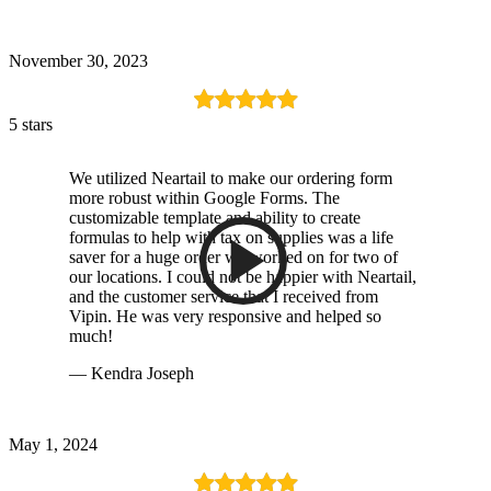
November 30, 2023
5 stars
We utilized Neartail to make our ordering form
more robust within Google Forms. The
customizable template and ability to create
formulas to help with tax on supplies was a life
saver for a huge order we worked on for two of
our locations. I could not be happier with Neartail,
and the customer service that I received from
Vipin. He was very responsive and helped so
much!
— Kendra Joseph
May 1, 2024