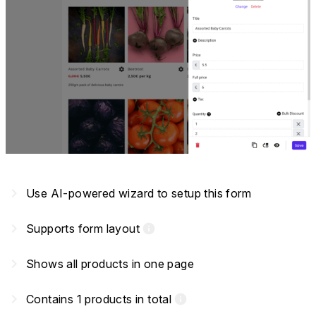
navigate_next
Use AI-powered wizard to setup this form
navigate_next
Supports form layout
info
navigate_next
Shows all products in one page
navigate_next
Contains 1 products in total
info