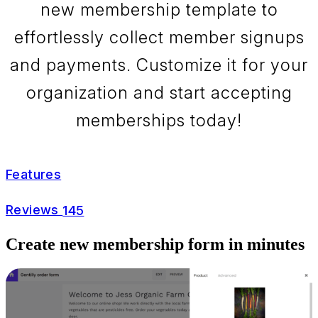
new membership template to
effortlessly collect member signups
and payments. Customize it for your
organization and start accepting
memberships today!
Features
Reviews
145
Create new membership form in minutes