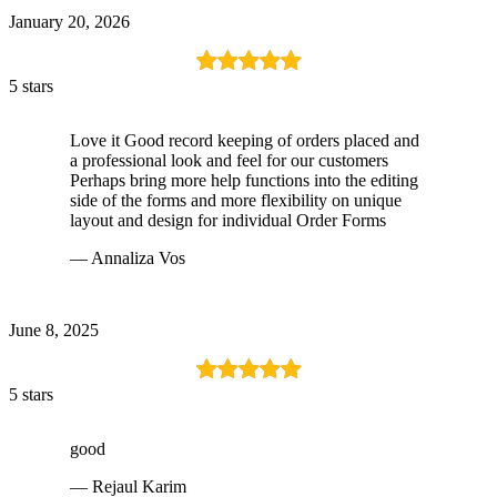
January 20, 2026
5 stars
Love it Good record keeping of orders placed and
a professional look and feel for our customers
Perhaps bring more help functions into the editing
side of the forms and more flexibility on unique
layout and design for individual Order Forms
— Annaliza Vos
June 8, 2025
5 stars
good
— Rejaul Karim