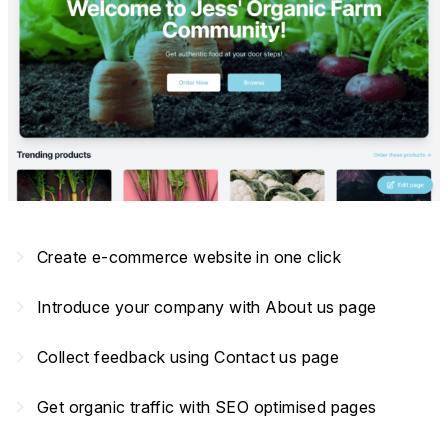
navigate_next
Create e-commerce website in one click
navigate_next
Introduce your company with About us page
navigate_next
Collect feedback using Contact us page
navigate_next
Get organic traffic with SEO optimised pages