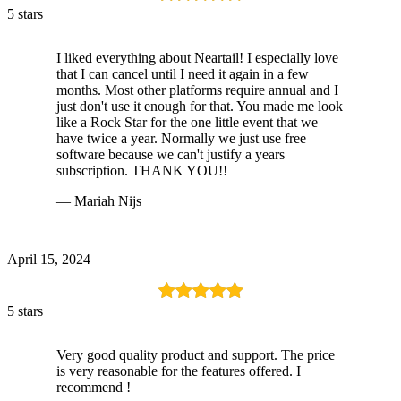
5 stars
I liked everything about Neartail! I especially love
that I can cancel until I need it again in a few
months. Most other platforms require annual and I
just don't use it enough for that. You made me look
like a Rock Star for the one little event that we
have twice a year. Normally we just use free
software because we can't justify a years
subscription. THANK YOU!!
— Mariah Nijs
April 15, 2024
5 stars
Very good quality product and support. The price
is very reasonable for the features offered. I
recommend !