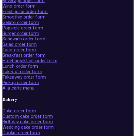
Beverage order form
Wine order form
Fresh juice order form
Smoothie order form
Gelato order form
Popsicle order form
Burger order form
Sandwich order form
Salad order form
Taco order form
Breakfast order form
Hotel breakfast order form
Lunch order form
Takeout order form
Takeaway order form
Pickup order form
A la carte menu
Bakery
Cake order form
Custom cake order form
Birthday cake order form
Wedding cake order form
Cookie order form