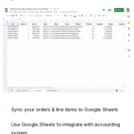
navigate_next
Sync your orders & line items to Google Sheets
Use Google Sheets to integrate with accounting
navigate_next
system