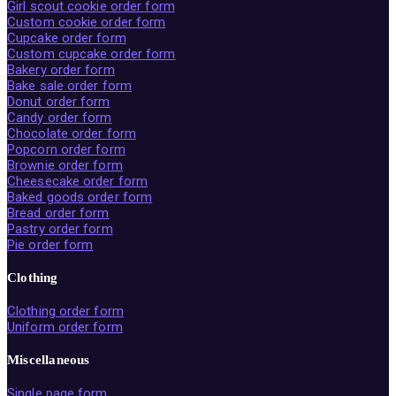
Girl scout cookie order form
Custom cookie order form
Cupcake order form
Custom cupcake order form
Bakery order form
Bake sale order form
Donut order form
Candy order form
Chocolate order form
Popcorn order form
Brownie order form
Cheesecake order form
Baked goods order form
Bread order form
Pastry order form
Pie order form
Clothing
Clothing order form
Uniform order form
Miscellaneous
Single page form