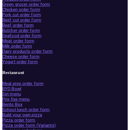
Green grocer order form
Chicken order form
Pork cut order form
Beef cut order form
Beef order form
Butcher order form
Seafood order form
Meat order form
Milk order form
Dairy products order form
Cheese order form
Yogurt order form
Restaurant
Meal prep order form
BYO Bowl
Set menu
Prix fixe menu
Bento Box
School lunch order form
Build your own pizza
Pizza order form
Pizza order form (Variants)