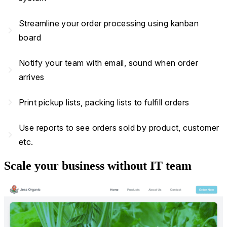
Streamline your order processing using kanban
navigate_next
board
Notify your team with email, sound when order
navigate_next
arrives
navigate_next
Print pickup lists, packing lists to fulfill orders
Use reports to see orders sold by product, customer
navigate_next
etc.
Scale your business without IT team