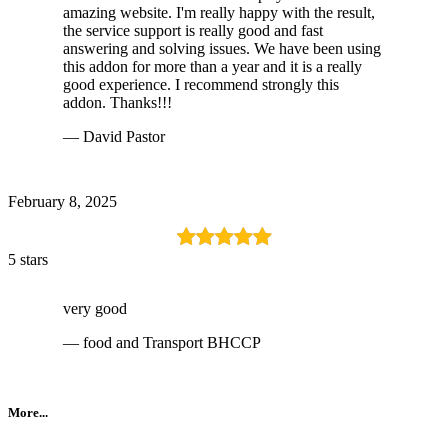
amazing website. I'm really happy with the result,
the service support is really good and fast
answering and solving issues. We have been using
this addon for more than a year and it is a really
good experience. I recommend strongly this
addon. Thanks!!!
— David Pastor
February 8, 2025
5 stars
very good
— food and Transport BHCCP
More...