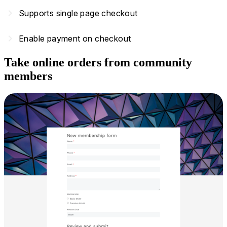
navigate_next
Supports single page checkout
navigate_next
Enable payment on checkout
Take online orders from community
members