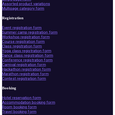
Assorted product variations
Multipage category form
Registration
Event registration form
Summer camp registration form
Workshop registration form
Course registration form
Class registration form
Yoga class registration form
Dance class registration form
Conference registration form
Carnival registration form
Hackathon registration form
Marathon registration form
Contest registration form
Booking
Hotel reservation form
Accommodation booking form
Room booking form
Travel booking form