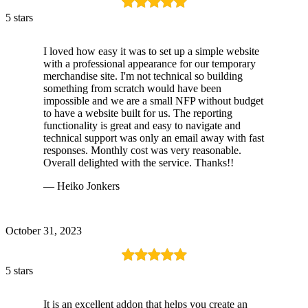
5 stars
I loved how easy it was to set up a simple website
with a professional appearance for our temporary
merchandise site. I'm not technical so building
something from scratch would have been
impossible and we are a small NFP without budget
to have a website built for us. The reporting
functionality is great and easy to navigate and
technical support was only an email away with fast
responses. Monthly cost was very reasonable.
Overall delighted with the service. Thanks!!
— Heiko Jonkers
October 31, 2023
5 stars
It is an excellent addon that helps you create an