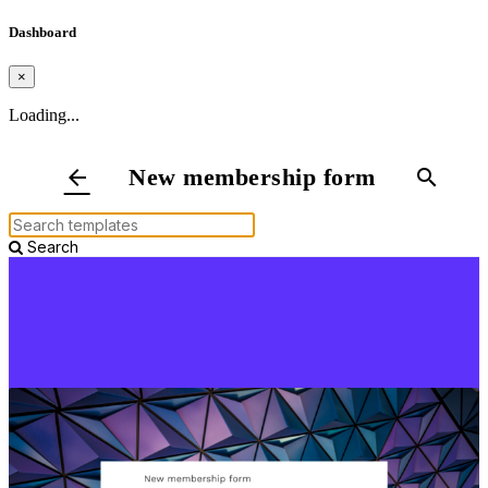
Dashboard
×
Loading...
New membership form
arrow_back
search
Search