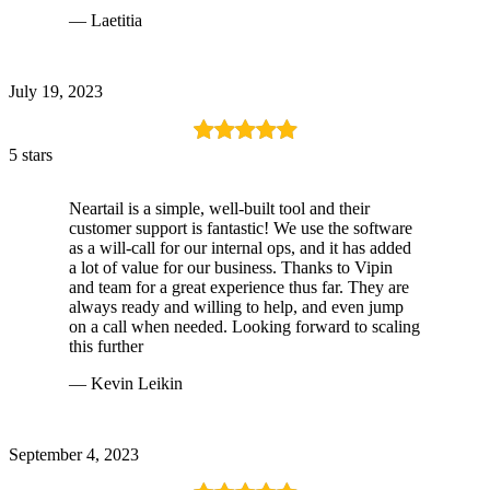
— Laetitia
July 19, 2023
5 stars
Neartail is a simple, well-built tool and their
customer support is fantastic! We use the software
as a will-call for our internal ops, and it has added
a lot of value for our business. Thanks to Vipin
and team for a great experience thus far. They are
always ready and willing to help, and even jump
on a call when needed. Looking forward to scaling
this further
— Kevin Leikin
September 4, 2023