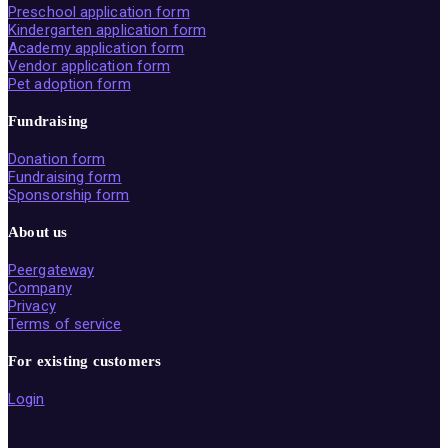
Preschool application form
Kindergarten application form
Academy application form
Vendor application form
Pet adoption form
Fundraising
Donation form
Fundraising form
Sponsorship form
About us
Peergateway
Company
Privacy
Terms of service
For existing customers
Login