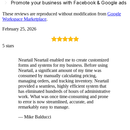
navigate_next
Promote your business with Facebook & Google ads
These reviews are reproduced without modification from
Google
Workspace Marketplace
.
February 25, 2026
5 stars
Neartail Neartail enabled me to create customized
forms and systems for my business. Before using
Neartail, a significant amount of my time was
consumed by manually calculating pricing,
managing orders, and tracking inventory. Neartail
provided a seamless, highly efficient system that
has eliminated hundreds of hours of administrative
work. What was once time-consuming and prone
to error is now streamlined, accurate, and
remarkably easy to manage.
— Mike Balducci