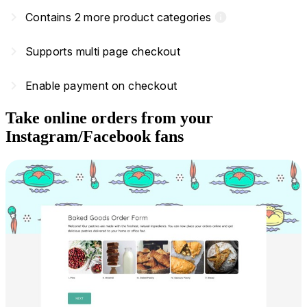
navigate_next
Contains 2 more product categories
info
navigate_next
Supports multi page checkout
navigate_next
Enable payment on checkout
Take online orders from your
Instagram/Facebook fans