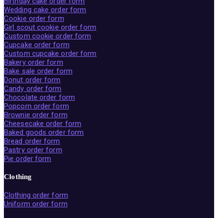
Birthday cake order form
Wedding cake order form
Cookie order form
Girl scout cookie order form
Custom cookie order form
Cupcake order form
Custom cupcake order form
Bakery order form
Bake sale order form
Donut order form
Candy order form
Chocolate order form
Popcorn order form
Brownie order form
Cheesecake order form
Baked goods order form
Bread order form
Pastry order form
Pie order form
Clothing
Clothing order form
Uniform order form