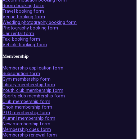
Room booking form
Travel booking form
Venue booking form
Wedding photography booking form
Photography booking form
Car rental form
Taxi booking form
Vehicle booking form
Membership
Membership application form
Subscription form
Gym membership form
Library membership form
Youth club membership form
Sports club membership form
Club membership form
Choir membership form
PTO membership form
Alumni membership form
New membership form
Membership dues form
Membership renewal form