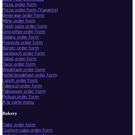
Pizza order form
Pizza order form (Variants)
Beverage order form
Wine order form
Fresh juice order form
Smoothie order form
Gelato order form
Popsicle order form
Burger order form
Sandwich order form
Salad order form
Taco order form
Breakfast order form
Hotel breakfast order form
Lunch order form
Takeout order form
Takeaway order form
Pickup order form
A la carte menu
Bakery
Cake order form
Custom cake order form