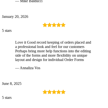
— Mike Balducci
January 20, 2026
5 stars
Love it Good record keeping of orders placed and
a professional look and feel for our customers
Perhaps bring more help functions into the editing
side of the forms and more flexibility on unique
layout and design for individual Order Forms
— Annaliza Vos
June 8, 2025
5 stars