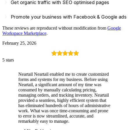
navigate_next
Get organic traffic with SEO optimised pages
navigate_next
Promote your business with Facebook & Google ads
These reviews are reproduced without modification from
Google
Workspace Marketplace
.
February 25, 2026
5 stars
Neartail Neartail enabled me to create customized
forms and systems for my business. Before using
Neartail, a significant amount of my time was
consumed by manually calculating pricing,
managing orders, and tracking inventory. Neartail
provided a seamless, highly efficient system that
has eliminated hundreds of hours of administrative
work. What was once time-consuming and prone
to error is now streamlined, accurate, and
remarkably easy to manage.