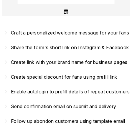
navigate_next
Craft a personalized welcome message for your fans
navigate_next
Share the form's short link on Instagram & Facebook
navigate_next
Create link with your brand name for business pages
navigate_next
Create special discount for fans using prefill link
navigate_next
Enable autologin to prefill details of repeat customers
navigate_next
Send confirmation email on submit and delivery
navigate_next
Follow up abondon customers using template email