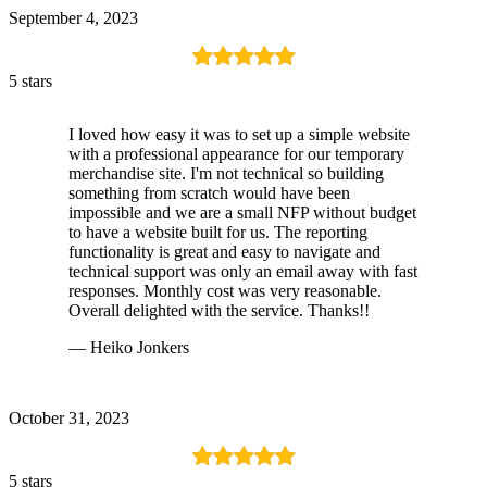
September 4, 2023
5 stars
I loved how easy it was to set up a simple website
with a professional appearance for our temporary
merchandise site. I'm not technical so building
something from scratch would have been
impossible and we are a small NFP without budget
to have a website built for us. The reporting
functionality is great and easy to navigate and
technical support was only an email away with fast
responses. Monthly cost was very reasonable.
Overall delighted with the service. Thanks!!
— Heiko Jonkers
October 31, 2023
5 stars