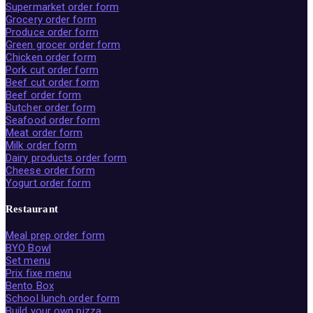
Supermarket order form
Grocery order form
Produce order form
Green grocer order form
Chicken order form
Pork cut order form
Beef cut order form
Beef order form
Butcher order form
Seafood order form
Meat order form
Milk order form
Dairy products order form
Cheese order form
Yogurt order form
Restaurant
Meal prep order form
BYO Bowl
Set menu
Prix fixe menu
Bento Box
School lunch order form
Build your own pizza