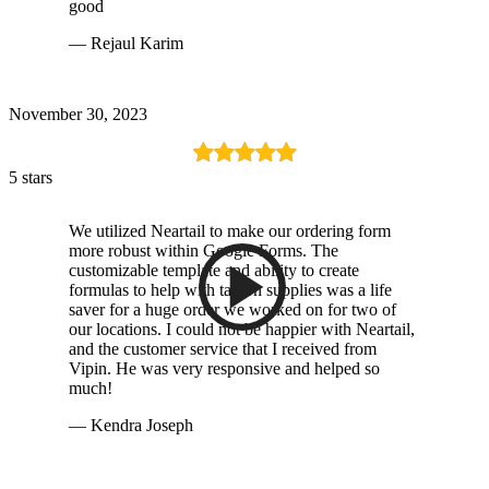
good
— Rejaul Karim
November 30, 2023
5 stars
We utilized Neartail to make our ordering form
more robust within Google Forms. The
customizable template and ability to create
formulas to help with tax on supplies was a life
saver for a huge order we worked on for two of
our locations. I could not be happier with Neartail,
and the customer service that I received from
Vipin. He was very responsive and helped so
much!
— Kendra Joseph