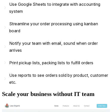
Use Google Sheets to integrate with accounting
navigate_next
system
Streamline your order processing using kanban
navigate_next
board
Notify your team with email, sound when order
navigate_next
arrives
navigate_next
Print pickup lists, packing lists to fulfill orders
Use reports to see orders sold by product, customer
navigate_next
etc.
Scale your business without IT team