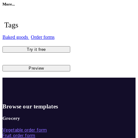
More...
Tags
Baked goods
Order forms
Try it free
Preview
Browse our templates
Grocery
Vegetable order form
Fruit order form