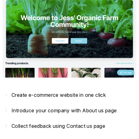
navigate_next
Create e-commerce website in one click
navigate_next
Introduce your company with About us page
navigate_next
Collect feedback using Contact us page