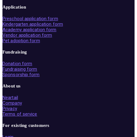
Application
Preschool application form
Kindergarten application form
Academy application form
Vendor application form
Pet adoption form
Fundraising
Donation form
Fundraising form
Sponsorship form
About us
Neartail
Company
Privacy
Terms of service
For existing customers