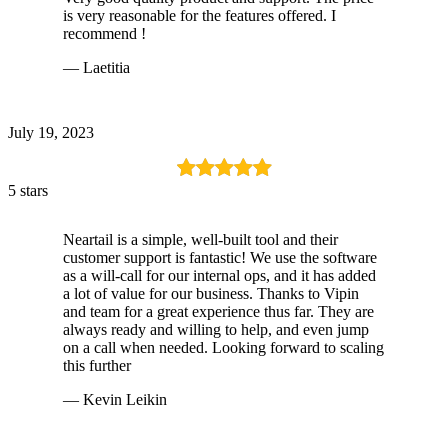
is very reasonable for the features offered. I
recommend !
— Laetitia
July 19, 2023
5 stars
Neartail is a simple, well-built tool and their
customer support is fantastic! We use the software
as a will-call for our internal ops, and it has added
a lot of value for our business. Thanks to Vipin
and team for a great experience thus far. They are
always ready and willing to help, and even jump
on a call when needed. Looking forward to scaling
this further
— Kevin Leikin