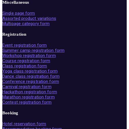
Miscellaneous
Single page form
Assorted product variations
Multipage category form
Registration
Event registration form
Summer camp registration form
Workshop registration form
Course registration form
Class registration form
Yoga class registration form
Dance class registration form
Conference registration form
Carnival registration form
Hackathon registration form
Marathon registration form
Contest registration form
Booking
Hotel reservation form
Accommodation booking form