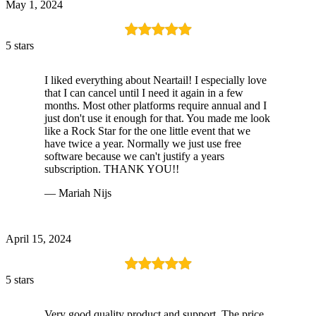
May 1, 2024
5 stars
I liked everything about Neartail! I especially love
that I can cancel until I need it again in a few
months. Most other platforms require annual and I
just don't use it enough for that. You made me look
like a Rock Star for the one little event that we
have twice a year. Normally we just use free
software because we can't justify a years
subscription. THANK YOU!!
— Mariah Nijs
April 15, 2024
5 stars
Very good quality product and support. The price