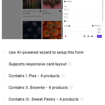
navigate_next
Use AI-powered wizard to setup this form
navigate_next
Supports responsive card layout
info
navigate_next
Contains I. Pies - 4 products
info
navigate_next
Contains II. Brownie - 4 products
info
navigate_next
Contains III. Sweet Pastry - 4 products
info