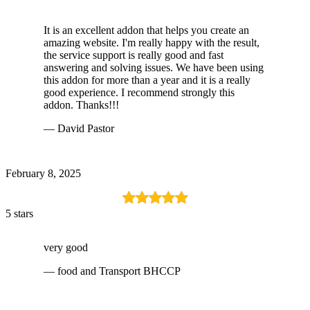
It is an excellent addon that helps you create an
amazing website. I'm really happy with the result,
the service support is really good and fast
answering and solving issues. We have been using
this addon for more than a year and it is a really
good experience. I recommend strongly this
addon. Thanks!!!
— David Pastor
February 8, 2025
5 stars
very good
— food and Transport BHCCP