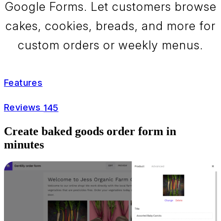
Google Forms. Let customers browse
cakes, cookies, breads, and more for
custom orders or weekly menus.
Features
Reviews
145
Create baked goods order form in
minutes