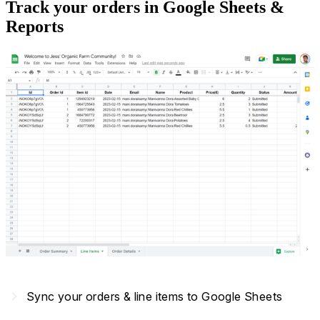
Track your orders in Google Sheets &
Reports
navigate_next
Sync your orders & line items to Google Sheets