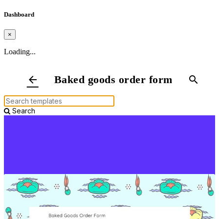
Dashboard
×
Loading...
Baked goods order form
arrow_back
search
Search