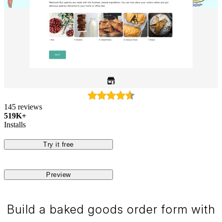
145 reviews
519K+
Installs
Try it free
Preview
Build a baked goods order form with