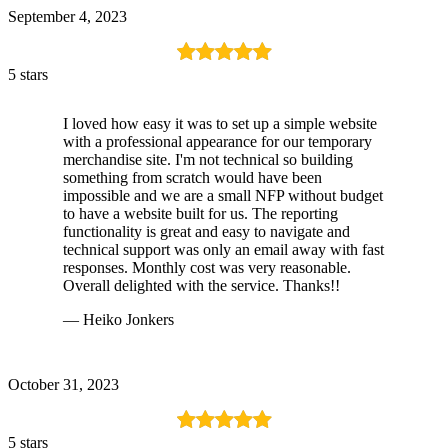
September 4, 2023
5 stars
I loved how easy it was to set up a simple website
with a professional appearance for our temporary
merchandise site. I'm not technical so building
something from scratch would have been
impossible and we are a small NFP without budget
to have a website built for us. The reporting
functionality is great and easy to navigate and
technical support was only an email away with fast
responses. Monthly cost was very reasonable.
Overall delighted with the service. Thanks!!
— Heiko Jonkers
October 31, 2023
5 stars