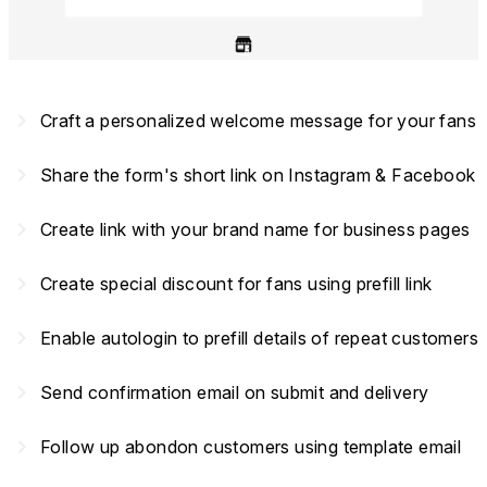
navigate_next
Craft a personalized welcome message for your fans
navigate_next
Share the form's short link on Instagram & Facebook
navigate_next
Create link with your brand name for business pages
navigate_next
Create special discount for fans using prefill link
navigate_next
Enable autologin to prefill details of repeat customers
navigate_next
Send confirmation email on submit and delivery
navigate_next
Follow up abondon customers using template email