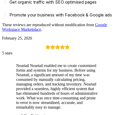
navigate_next
Get organic traffic with SEO optimised pages
navigate_next
Promote your business with Facebook & Google ads
These reviews are reproduced without modification from
Google
Workspace Marketplace
.
February 25, 2026
5 stars
Neartail Neartail enabled me to create customized
forms and systems for my business. Before using
Neartail, a significant amount of my time was
consumed by manually calculating pricing,
managing orders, and tracking inventory. Neartail
provided a seamless, highly efficient system that
has eliminated hundreds of hours of administrative
work. What was once time-consuming and prone
to error is now streamlined, accurate, and
remarkably easy to manage.