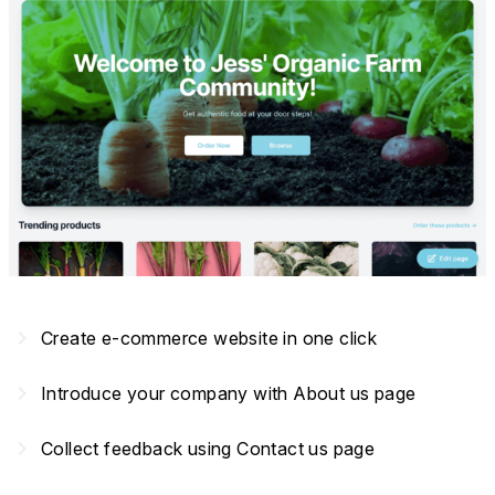
navigate_next
Create e-commerce website in one click
navigate_next
Introduce your company with About us page
navigate_next
Collect feedback using Contact us page