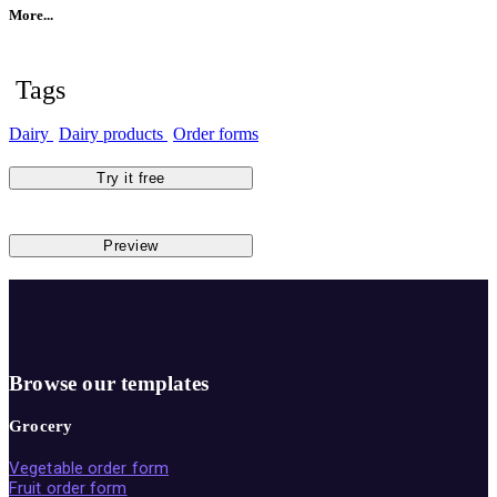
More...
Tags
Dairy
Dairy products
Order forms
Try it free
Preview
Browse our templates
Grocery
Vegetable order form
Fruit order form