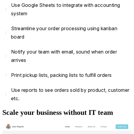
Use Google Sheets to integrate with accounting
navigate_next
system
Streamline your order processing using kanban
navigate_next
board
Notify your team with email, sound when order
navigate_next
arrives
navigate_next
Print pickup lists, packing lists to fulfill orders
Use reports to see orders sold by product, customer
navigate_next
etc.
Scale your business without IT team