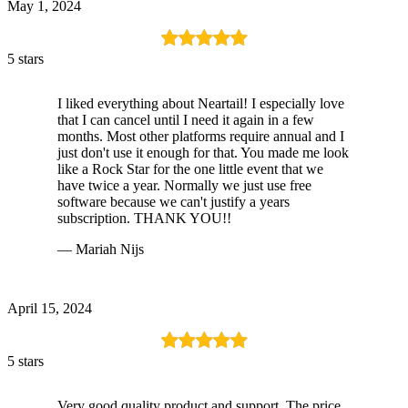
May 1, 2024
5 stars
I liked everything about Neartail! I especially love
that I can cancel until I need it again in a few
months. Most other platforms require annual and I
just don't use it enough for that. You made me look
like a Rock Star for the one little event that we
have twice a year. Normally we just use free
software because we can't justify a years
subscription. THANK YOU!!
— Mariah Nijs
April 15, 2024
5 stars
Very good quality product and support. The price