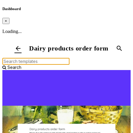
Dashboard
×
Loading...
Dairy products order form
arrow_back
search
Search