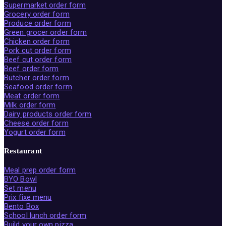
Supermarket order form
Grocery order form
Produce order form
Green grocer order form
Chicken order form
Pork cut order form
Beef cut order form
Beef order form
Butcher order form
Seafood order form
Meat order form
Milk order form
Dairy products order form
Cheese order form
Yogurt order form
Restaurant
Meal prep order form
BYO Bowl
Set menu
Prix fixe menu
Bento Box
School lunch order form
Build your own pizza