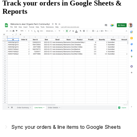
Track your orders in Google Sheets &
Reports
navigate_next
Sync your orders & line items to Google Sheets