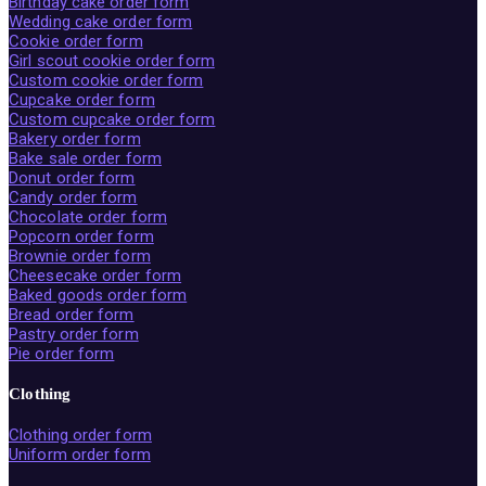
Birthday cake order form
Wedding cake order form
Cookie order form
Girl scout cookie order form
Custom cookie order form
Cupcake order form
Custom cupcake order form
Bakery order form
Bake sale order form
Donut order form
Candy order form
Chocolate order form
Popcorn order form
Brownie order form
Cheesecake order form
Baked goods order form
Bread order form
Pastry order form
Pie order form
Clothing
Clothing order form
Uniform order form