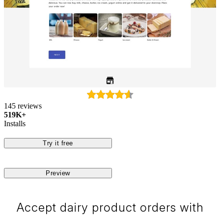
145 reviews
519K+
Installs
Try it free
Preview
Accept dairy product orders with