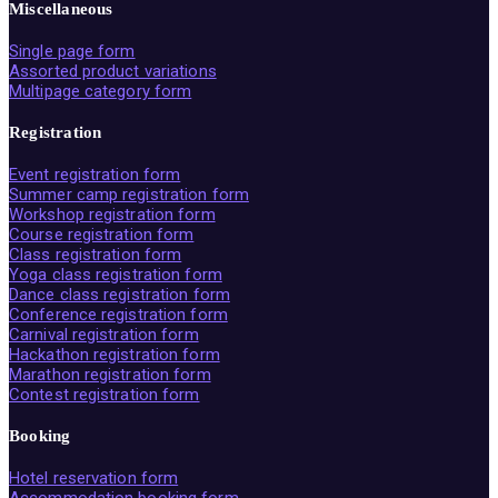
Miscellaneous
Single page form
Assorted product variations
Multipage category form
Registration
Event registration form
Summer camp registration form
Workshop registration form
Course registration form
Class registration form
Yoga class registration form
Dance class registration form
Conference registration form
Carnival registration form
Hackathon registration form
Marathon registration form
Contest registration form
Booking
Hotel reservation form
Accommodation booking form