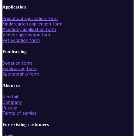
Application
Preschool application form
Kindergarten application form
Academy application form
Vendor application form
Pet adoption form
Fundraising
Donation form
Fundraising form
Sponsorship form
About us
Neartail
Company
Privacy
Terms of service
For existing customers