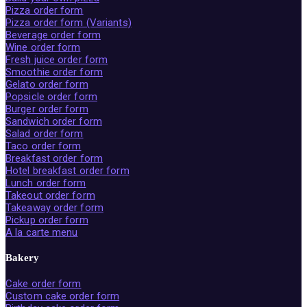
Pizza order form
Pizza order form (Variants)
Beverage order form
Wine order form
Fresh juice order form
Smoothie order form
Gelato order form
Popsicle order form
Burger order form
Sandwich order form
Salad order form
Taco order form
Breakfast order form
Hotel breakfast order form
Lunch order form
Takeout order form
Takeaway order form
Pickup order form
A la carte menu
Bakery
Cake order form
Custom cake order form