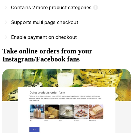
navigate_next
Contains 2 more product categories
info
navigate_next
Supports multi page checkout
navigate_next
Enable payment on checkout
Take online orders from your
Instagram/Facebook fans