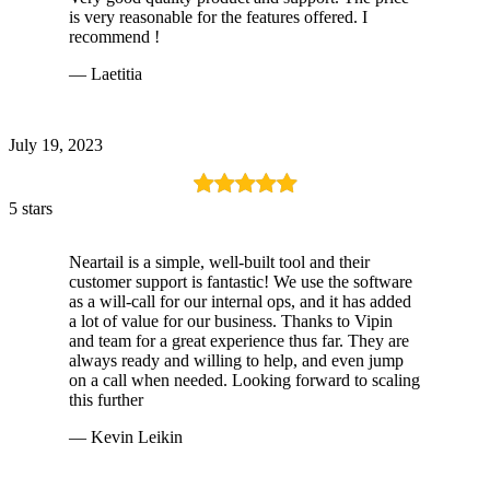
is very reasonable for the features offered. I
recommend !
— Laetitia
July 19, 2023
5 stars
Neartail is a simple, well-built tool and their
customer support is fantastic! We use the software
as a will-call for our internal ops, and it has added
a lot of value for our business. Thanks to Vipin
and team for a great experience thus far. They are
always ready and willing to help, and even jump
on a call when needed. Looking forward to scaling
this further
— Kevin Leikin