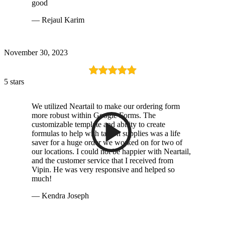
good
— Rejaul Karim
November 30, 2023
5 stars
We utilized Neartail to make our ordering form
more robust within Google Forms. The
customizable template and ability to create
formulas to help with tax on supplies was a life
saver for a huge order we worked on for two of
our locations. I could not be happier with Neartail,
and the customer service that I received from
Vipin. He was very responsive and helped so
much!
— Kendra Joseph