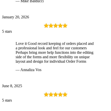
— Mike Balducci
January 20, 2026
5 stars
Love it Good record keeping of orders placed and
a professional look and feel for our customers
Perhaps bring more help functions into the editing
side of the forms and more flexibility on unique
layout and design for individual Order Forms
— Annaliza Vos
June 8, 2025
5 stars