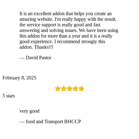
It is an excellent addon that helps you create an
amazing website. I'm really happy with the result,
the service support is really good and fast
answering and solving issues. We have been using
this addon for more than a year and it is a really
good experience. I recommend strongly this
addon. Thanks!!!
— David Pastor
February 8, 2025
5 stars
very good
— food and Transport BHCCP