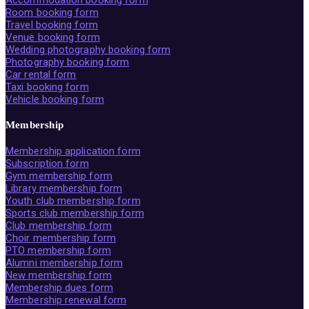
Room booking form
Travel booking form
Venue booking form
Wedding photography booking form
Photography booking form
Car rental form
Taxi booking form
Vehicle booking form
Membership
Membership application form
Subscription form
Gym membership form
Library membership form
Youth club membership form
Sports club membership form
Club membership form
Choir membership form
PTO membership form
Alumni membership form
New membership form
Membership dues form
Membership renewal form