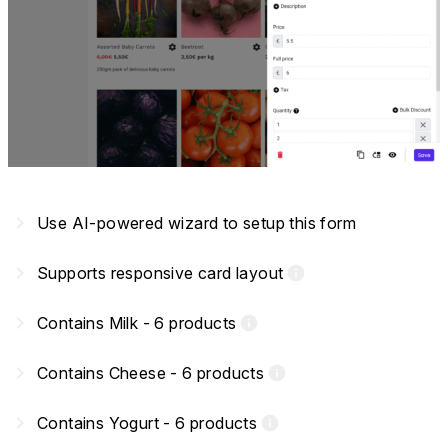
navigate_next
Use AI-powered wizard to setup this form
navigate_next
Supports responsive card layout
info
navigate_next
Contains Milk - 6 products
info
navigate_next
Contains Cheese - 6 products
info
navigate_next
Contains Yogurt - 6 products
info