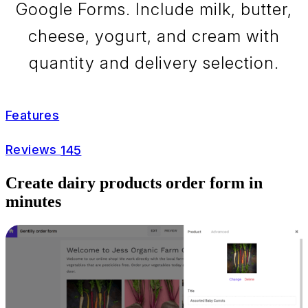
Google Forms. Include milk, butter,
cheese, yogurt, and cream with
quantity and delivery selection.
Features
Reviews
145
Create dairy products order form in
minutes