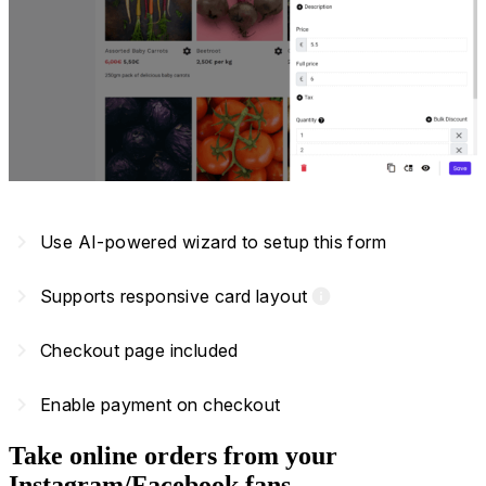
navigate_next
Use AI-powered wizard to setup this form
navigate_next
Supports responsive card layout
info
navigate_next
Checkout page included
navigate_next
Enable payment on checkout
Take online orders from your
Instagram/Facebook fans