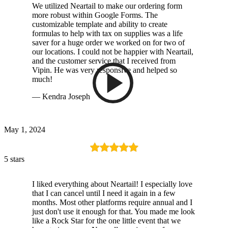
We utilized Neartail to make our ordering form
more robust within Google Forms. The
customizable template and ability to create
formulas to help with tax on supplies was a life
saver for a huge order we worked on for two of
our locations. I could not be happier with Neartail,
and the customer service that I received from
Vipin. He was very responsive and helped so
much!
— Kendra Joseph
May 1, 2024
5 stars
I liked everything about Neartail! I especially love
that I can cancel until I need it again in a few
months. Most other platforms require annual and I
just don't use it enough for that. You made me look
like a Rock Star for the one little event that we