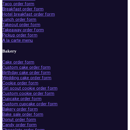
Taco order form
Breakfast order form
Hotel breakfast order form
Lunch order form
Takeout order form
Takeaway order form
Pickup order form
A la carte menu
Bakery
Cake order form
Custom cake order form
Birthday cake order form
Wedding cake order form
Cookie order form
Girl scout cookie order form
Custom cookie order form
Cupcake order form
Custom cupcake order form
Bakery order form
Bake sale order form
Donut order form
Candy order form