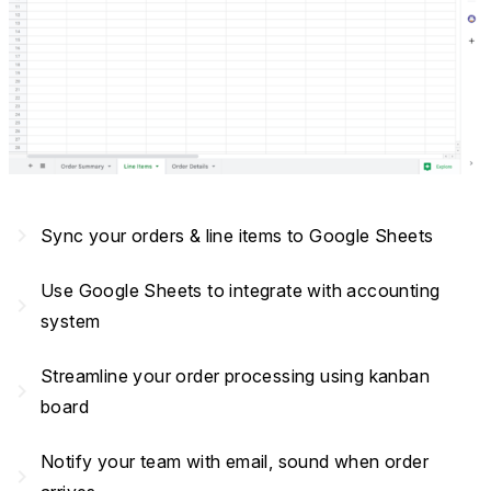
navigate_next
Sync your orders & line items to Google Sheets
Use Google Sheets to integrate with accounting
navigate_next
system
Streamline your order processing using kanban
navigate_next
board
Notify your team with email, sound when order
navigate_next