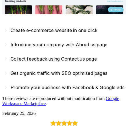
navigate_next
Create e-commerce website in one click
navigate_next
Introduce your company with About us page
navigate_next
Collect feedback using Contact us page
navigate_next
Get organic traffic with SEO optimised pages
navigate_next
Promote your business with Facebook & Google ads
These reviews are reproduced without modification from
Google
Workspace Marketplace
.
February 25, 2026