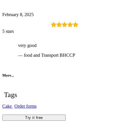
February 8, 2025
5 stars
very good
— food and Transport BHCCP
More...
Tags
Cake
Order forms
Try it free