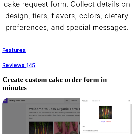
cake request form. Collect details on
design, tiers, flavors, colors, dietary
preferences, and special messages.
Features
Reviews
145
Create custom cake order form in
minutes