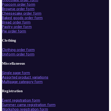
Chocolate order form
Popcorn order form
Brownie order form
Cheesecake order form
Baked goods order form
Bread order form
Pastry order form
Pie order form
Clothing
Clothing order form
Uniform order form
Miscellaneous
Single page form
Assorted product variations
Multipage category form
Registration
Event registration form
Summer camp registration form
Workshop registration form