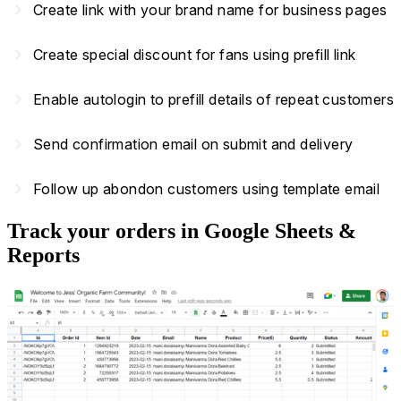
navigate_next
Create link with your brand name for business pages
navigate_next
Create special discount for fans using prefill link
navigate_next
Enable autologin to prefill details of repeat customers
navigate_next
Send confirmation email on submit and delivery
navigate_next
Follow up abondon customers using template email
Track your orders in Google Sheets &
Reports