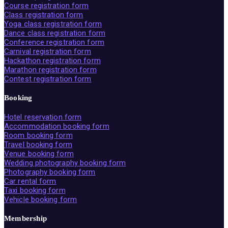
Course registration form
Class registration form
Yoga class registration form
Dance class registration form
Conference registration form
Carnival registration form
Hackathon registration form
Marathon registration form
Contest registration form
Booking
Hotel reservation form
Accommodation booking form
Room booking form
Travel booking form
Venue booking form
Wedding photography booking form
Photography booking form
Car rental form
Taxi booking form
Vehicle booking form
Membership