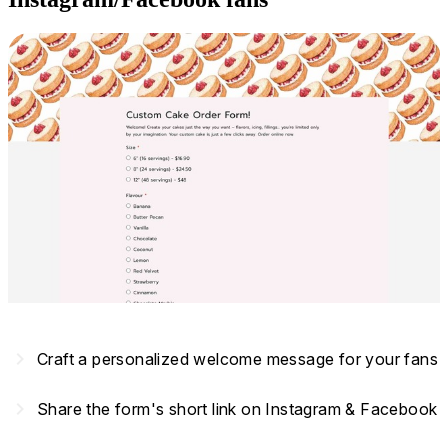
navigate_next
Craft a personalized welcome message for your fans
navigate_next
Share the form's short link on Instagram & Facebook