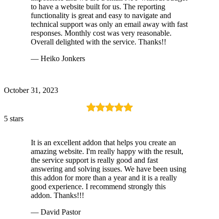
to have a website built for us. The reporting
functionality is great and easy to navigate and
technical support was only an email away with fast
responses. Monthly cost was very reasonable.
Overall delighted with the service. Thanks!!
— Heiko Jonkers
October 31, 2023
5 stars
It is an excellent addon that helps you create an
amazing website. I'm really happy with the result,
the service support is really good and fast
answering and solving issues. We have been using
this addon for more than a year and it is a really
good experience. I recommend strongly this
addon. Thanks!!!
— David Pastor