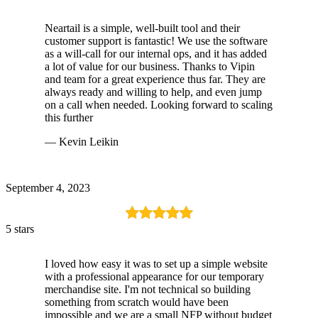
Neartail is a simple, well-built tool and their
customer support is fantastic! We use the software
as a will-call for our internal ops, and it has added
a lot of value for our business. Thanks to Vipin
and team for a great experience thus far. They are
always ready and willing to help, and even jump
on a call when needed. Looking forward to scaling
this further
— Kevin Leikin
September 4, 2023
5 stars
I loved how easy it was to set up a simple website
with a professional appearance for our temporary
merchandise site. I'm not technical so building
something from scratch would have been
impossible and we are a small NFP without budget