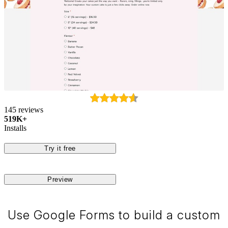
145 reviews
519K+
Installs
Try it free
Preview
Use Google Forms to build a custom