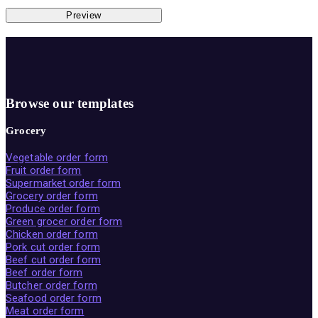
Preview
Browse our templates
Grocery
Vegetable order form
Fruit order form
Supermarket order form
Grocery order form
Produce order form
Green grocer order form
Chicken order form
Pork cut order form
Beef cut order form
Beef order form
Butcher order form
Seafood order form
Meat order form