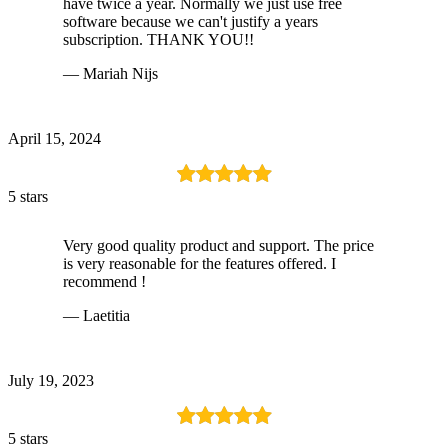
have twice a year. Normally we just use free
software because we can't justify a years
subscription. THANK YOU!!
— Mariah Nijs
April 15, 2024
5 stars
Very good quality product and support. The price
is very reasonable for the features offered. I
recommend !
— Laetitia
July 19, 2023
5 stars