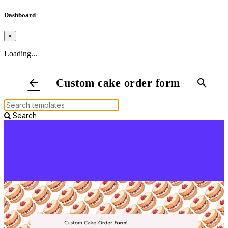
Dashboard
×
Loading...
Custom cake order form
arrow_back
search
Search