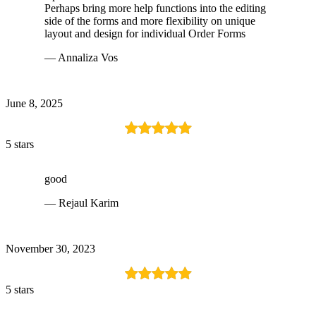
Perhaps bring more help functions into the editing
side of the forms and more flexibility on unique
layout and design for individual Order Forms
— Annaliza Vos
June 8, 2025
5 stars
good
— Rejaul Karim
November 30, 2023
5 stars