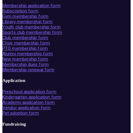
Membership application form
Subscription form
Gym membership form
Library membership form
Youth club membership form
Sports club membership form
Club membership form
Choir membership form
PTO membership form
Alumni membership form
New membership form
Membership dues form
Membership renewal form
Application
Preschool application form
Kindergarten application form
Academy application form
Vendor application form
Pet adoption form
Fundraising