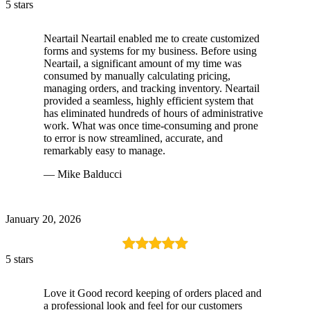
5 stars
Neartail Neartail enabled me to create customized
forms and systems for my business. Before using
Neartail, a significant amount of my time was
consumed by manually calculating pricing,
managing orders, and tracking inventory. Neartail
provided a seamless, highly efficient system that
has eliminated hundreds of hours of administrative
work. What was once time-consuming and prone
to error is now streamlined, accurate, and
remarkably easy to manage.
— Mike Balducci
January 20, 2026
5 stars
Love it Good record keeping of orders placed and
a professional look and feel for our customers