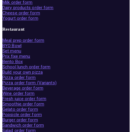
Milk order form
Dairy products order form
Cheese order form
Yogurt order form
Restaurant
Meal prep order form
BYO Bowl
Set menu
Prix fixe menu
Bento Box
School lunch order form
Build your own pizza
Pizza order form
Pizza order form (Variants)
Beverage order form
Wine order form
Fresh juice order form
Smoothie order form
Gelato order form
Popsicle order form
Burger order form
Sandwich order form
Salad order form