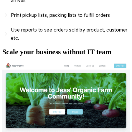
arrives
navigate_next
Print pickup lists, packing lists to fulfill orders
Use reports to see orders sold by product, customer
navigate_next
etc.
Scale your business without IT team