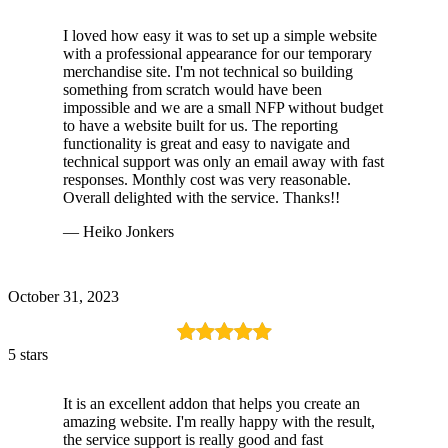
I loved how easy it was to set up a simple website
with a professional appearance for our temporary
merchandise site. I'm not technical so building
something from scratch would have been
impossible and we are a small NFP without budget
to have a website built for us. The reporting
functionality is great and easy to navigate and
technical support was only an email away with fast
responses. Monthly cost was very reasonable.
Overall delighted with the service. Thanks!!
— Heiko Jonkers
October 31, 2023
5 stars
It is an excellent addon that helps you create an
amazing website. I'm really happy with the result,
the service support is really good and fast