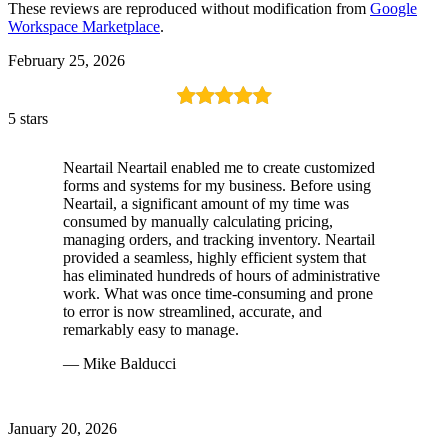
These reviews are reproduced without modification from
Google
Workspace Marketplace
.
February 25, 2026
5 stars
Neartail Neartail enabled me to create customized
forms and systems for my business. Before using
Neartail, a significant amount of my time was
consumed by manually calculating pricing,
managing orders, and tracking inventory. Neartail
provided a seamless, highly efficient system that
has eliminated hundreds of hours of administrative
work. What was once time-consuming and prone
to error is now streamlined, accurate, and
remarkably easy to manage.
— Mike Balducci
January 20, 2026