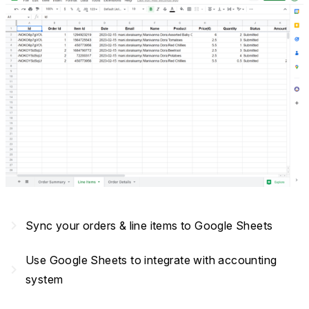
navigate_next
Sync your orders & line items to Google Sheets
Use Google Sheets to integrate with accounting
navigate_next
system