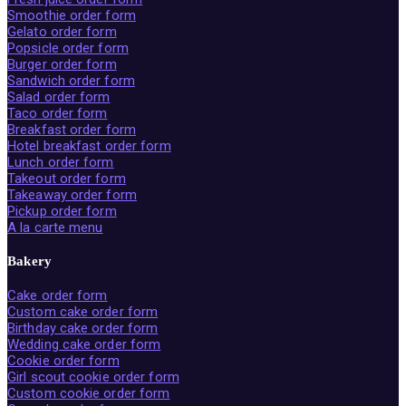
Smoothie order form
Gelato order form
Popsicle order form
Burger order form
Sandwich order form
Salad order form
Taco order form
Breakfast order form
Hotel breakfast order form
Lunch order form
Takeout order form
Takeaway order form
Pickup order form
A la carte menu
Bakery
Cake order form
Custom cake order form
Birthday cake order form
Wedding cake order form
Cookie order form
Girl scout cookie order form
Custom cookie order form