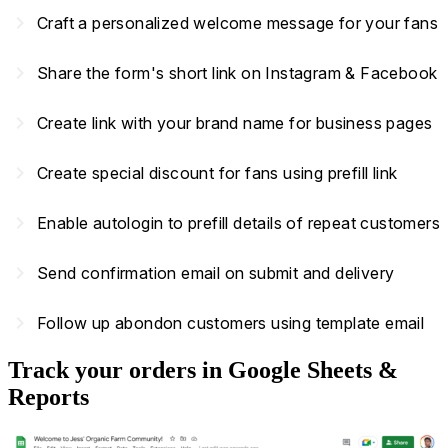
navigate_next
Craft a personalized welcome message for your fans
navigate_next
Share the form's short link on Instagram & Facebook
navigate_next
Create link with your brand name for business pages
navigate_next
Create special discount for fans using prefill link
navigate_next
Enable autologin to prefill details of repeat customers
navigate_next
Send confirmation email on submit and delivery
navigate_next
Follow up abondon customers using template email
Track your orders in Google Sheets &
Reports