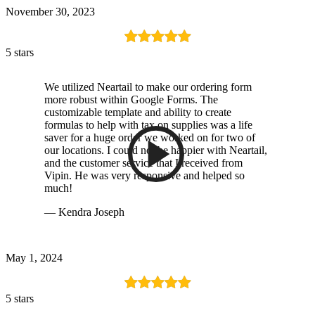
November 30, 2023
5 stars
We utilized Neartail to make our ordering form
more robust within Google Forms. The
customizable template and ability to create
formulas to help with tax on supplies was a life
saver for a huge order we worked on for two of
our locations. I could not be happier with Neartail,
and the customer service that I received from
Vipin. He was very responsive and helped so
much!
— Kendra Joseph
May 1, 2024
5 stars