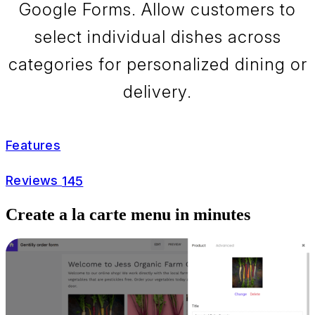
Google Forms. Allow customers to
select individual dishes across
categories for personalized dining or
delivery.
Features
Reviews
145
Create a la carte menu in minutes