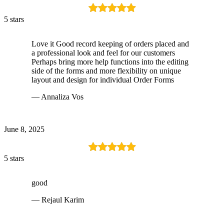
5 stars
Love it Good record keeping of orders placed and
a professional look and feel for our customers
Perhaps bring more help functions into the editing
side of the forms and more flexibility on unique
layout and design for individual Order Forms
— Annaliza Vos
June 8, 2025
5 stars
good
— Rejaul Karim