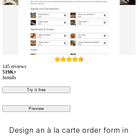
145 reviews
519K+
Installs
Try it free
Preview
Design an à la carte order form in