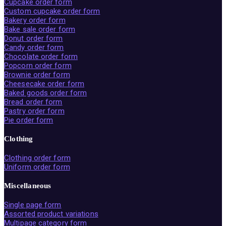
Cupcake order form
Custom cupcake order form
Bakery order form
Bake sale order form
Donut order form
Candy order form
Chocolate order form
Popcorn order form
Brownie order form
Cheesecake order form
Baked goods order form
Bread order form
Pastry order form
Pie order form
Clothing
Clothing order form
Uniform order form
Miscellaneous
Single page form
Assorted product variations
Multipage category form