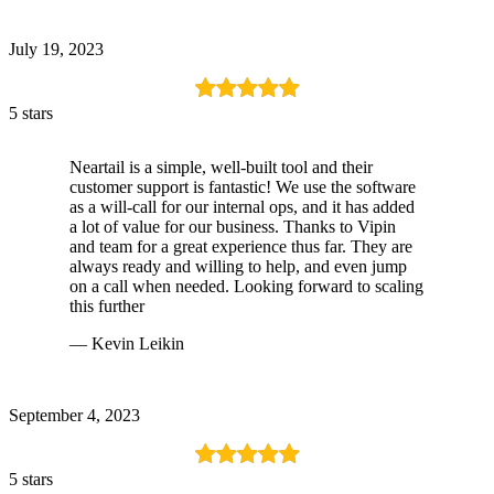
July 19, 2023
5 stars
Neartail is a simple, well-built tool and their
customer support is fantastic! We use the software
as a will-call for our internal ops, and it has added
a lot of value for our business. Thanks to Vipin
and team for a great experience thus far. They are
always ready and willing to help, and even jump
on a call when needed. Looking forward to scaling
this further
— Kevin Leikin
September 4, 2023
5 stars