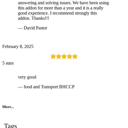
answering and solving issues. We have been using
this addon for more than a year and it is a really
good experience. I recommend strongly this
addon. Thanks!!!
— David Pastor
February 8, 2025
5 stars
very good
— food and Transport BHCCP
More...
Tags