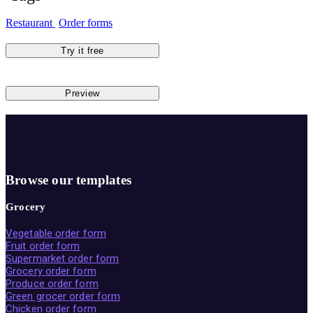
Restaurant
Order forms
Try it free
Preview
Browse our templates
Grocery
Vegetable order form
Fruit order form
Supermarket order form
Grocery order form
Produce order form
Green grocer order form
Chicken order form