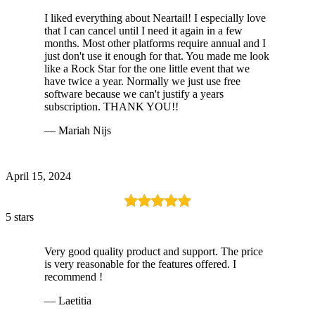
I liked everything about Neartail! I especially love
that I can cancel until I need it again in a few
months. Most other platforms require annual and I
just don't use it enough for that. You made me look
like a Rock Star for the one little event that we
have twice a year. Normally we just use free
software because we can't justify a years
subscription. THANK YOU!!
— Mariah Nijs
April 15, 2024
5 stars
Very good quality product and support. The price
is very reasonable for the features offered. I
recommend !
— Laetitia