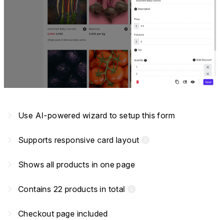
navigate_next
Use AI-powered wizard to setup this form
navigate_next
Supports responsive card layout
info
navigate_next
Shows all products in one page
navigate_next
Contains 22 products in total
info
navigate_next
Checkout page included