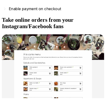
navigate_next
Enable payment on checkout
Take online orders from your
Instagram/Facebook fans