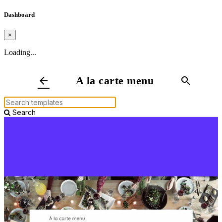
Dashboard
×
Loading...
A la carte menu
arrow_back
search
Search