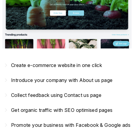
navigate_next
Create e-commerce website in one click
navigate_next
Introduce your company with About us page
navigate_next
Collect feedback using Contact us page
navigate_next
Get organic traffic with SEO optimised pages
navigate_next
Promote your business with Facebook & Google ads