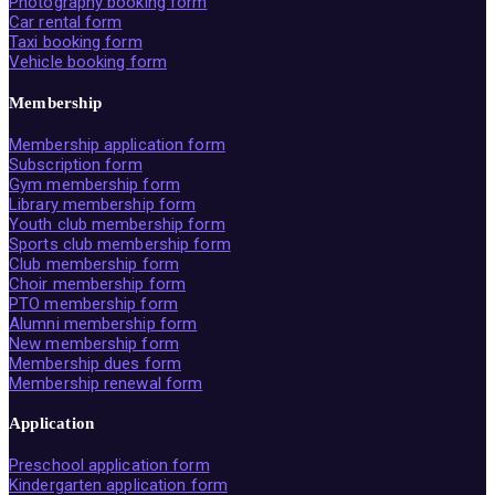
Photography booking form
Car rental form
Taxi booking form
Vehicle booking form
Membership
Membership application form
Subscription form
Gym membership form
Library membership form
Youth club membership form
Sports club membership form
Club membership form
Choir membership form
PTO membership form
Alumni membership form
New membership form
Membership dues form
Membership renewal form
Application
Preschool application form
Kindergarten application form