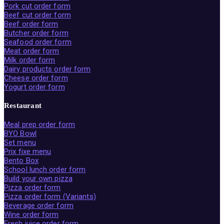
Pork cut order form
Beef cut order form
Beef order form
Butcher order form
Seafood order form
Meat order form
Milk order form
Dairy products order form
Cheese order form
Yogurt order form
Restaurant
Meal prep order form
BYO Bowl
Set menu
Prix fixe menu
Bento Box
School lunch order form
Build your own pizza
Pizza order form
Pizza order form (Variants)
Beverage order form
Wine order form
Fresh juice order form