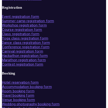
Registration
Event registration form
Summer camp registration form
Workshop registration form
Course registration form
Class registration form
Yoga class registration form
Dance class registration form
Conference registration form
Carnival registration form
Hackathon registration form
Marathon registration form
Contest registration form
Booking
Hotel reservation form
Accommodation booking form
Room booking form
Travel booking form
Venue booking form
Wedding photography booking form