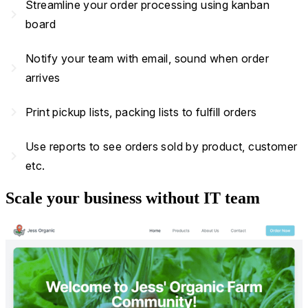
Streamline your order processing using kanban
navigate_next
board
Notify your team with email, sound when order
navigate_next
arrives
navigate_next
Print pickup lists, packing lists to fulfill orders
Use reports to see orders sold by product, customer
navigate_next
etc.
Scale your business without IT team