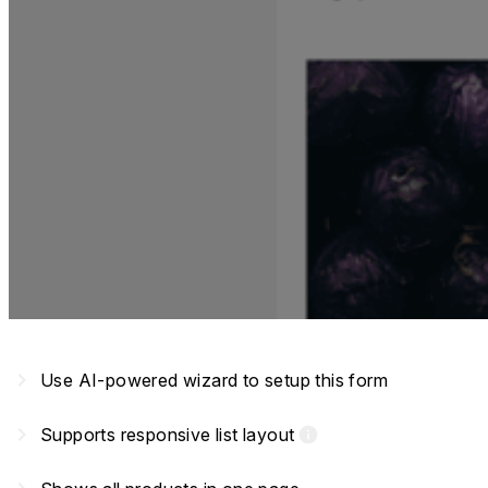
navigate_next
Use AI-powered wizard to setup this form
navigate_next
Supports responsive list layout
info