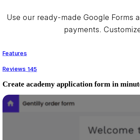
Use our ready-made Google Forms aca
payments. Customize 
Features
Reviews
145
Create academy application form in minut