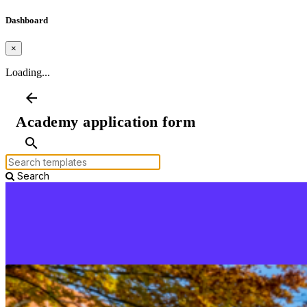
Dashboard
×
Loading...
arrow_back
Academy application form
search
Search