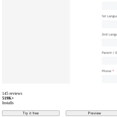
145 reviews
519K+
Installs
Try it free
Preview