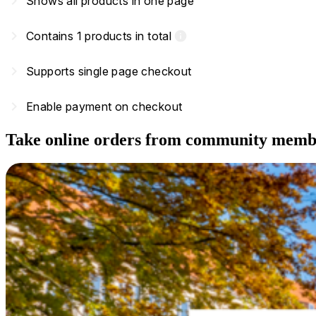
navigate_next
Shows all products in one page
navigate_next
Contains 1 products in total
info
navigate_next
Supports single page checkout
navigate_next
Enable payment on checkout
Take online orders from community memb