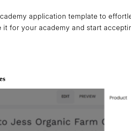
demy application template to effortles
it for your academy and start accepti
es