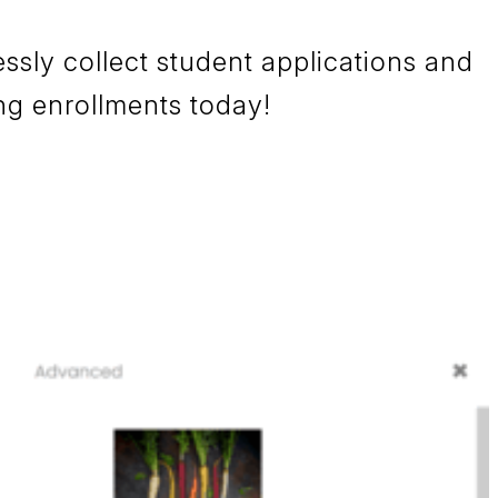
sly collect student applications and
ng enrollments today!