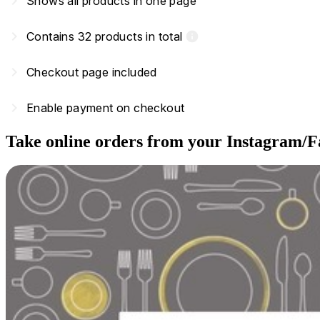
navigate_next
Shows all products in one page
navigate_next
Contains 32 products in total
info
navigate_next
Checkout page included
navigate_next
Enable payment on checkout
Take online orders from your Instagram/F