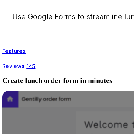
Use Google Forms to streamline lunc
Features
Reviews
145
Create lunch order form in minutes