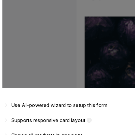
navigate_next
Use AI-powered wizard to setup this form
navigate_next
Supports responsive card layout
info