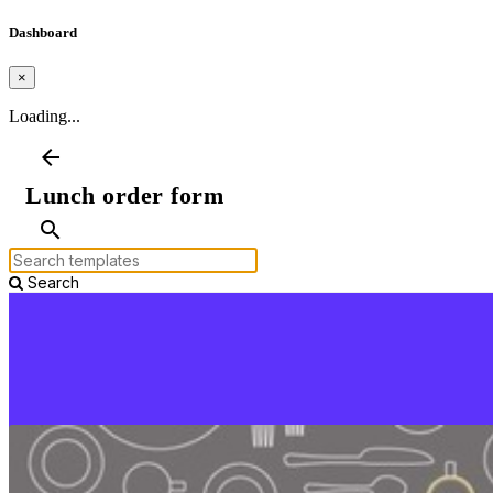
Dashboard
×
Loading...
arrow_back
Lunch order form
search
Search