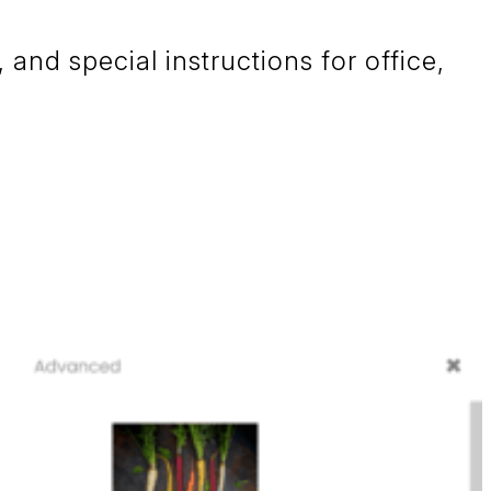
and special instructions for office,