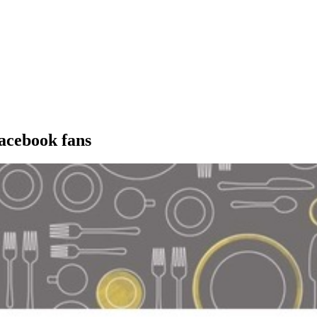
acebook fans