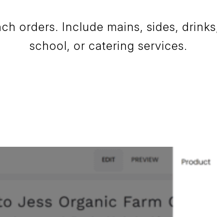
h orders. Include mains, sides, drinks, 
school, or catering services.