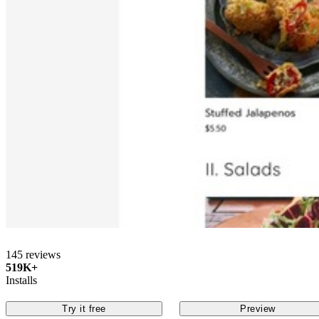
145 reviews
519K+
Installs
Try it free
Preview