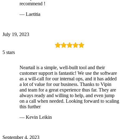
recommend !
— Laetitia
July 19, 2023
5 stars
Neartail is a simple, well-built tool and their
customer support is fantastic! We use the software
as a will-call for our internal ops, and it has added
a lot of value for our business. Thanks to Vipin
and team for a great experience thus far. They are
always ready and willing to help, and even jump
on a call when needed. Looking forward to scaling
this further
— Kevin Leikin
September 4, 2023