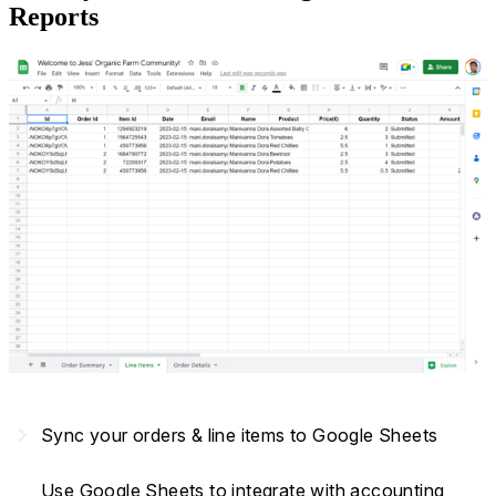
Reports
navigate_next
Sync your orders & line items to Google Sheets
Use Google Sheets to integrate with accounting