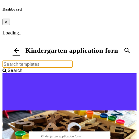
Dashboard
×
Loading...
Kindergarten application form
arrow_back
search
Search