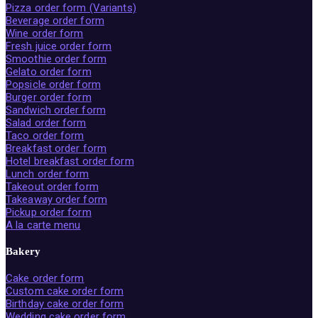
Pizza order form (Variants)
Beverage order form
Wine order form
Fresh juice order form
Smoothie order form
Gelato order form
Popsicle order form
Burger order form
Sandwich order form
Salad order form
Taco order form
Breakfast order form
Hotel breakfast order form
Lunch order form
Takeout order form
Takeaway order form
Pickup order form
A la carte menu
Bakery
Cake order form
Custom cake order form
Birthday cake order form
Wedding cake order form