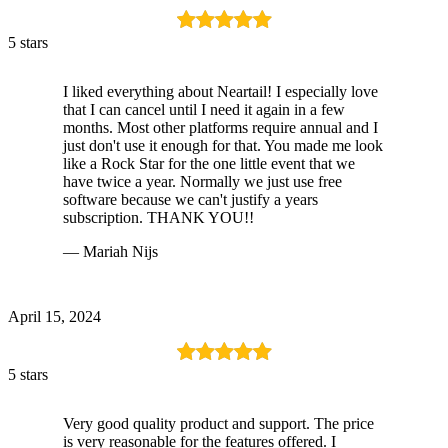
5 stars
I liked everything about Neartail! I especially love
that I can cancel until I need it again in a few
months. Most other platforms require annual and I
just don't use it enough for that. You made me look
like a Rock Star for the one little event that we
have twice a year. Normally we just use free
software because we can't justify a years
subscription. THANK YOU!!
— Mariah Nijs
April 15, 2024
5 stars
Very good quality product and support. The price
is very reasonable for the features offered. I