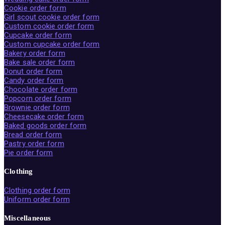
Cookie order form
Girl scout cookie order form
Custom cookie order form
Cupcake order form
Custom cupcake order form
Bakery order form
Bake sale order form
Donut order form
Candy order form
Chocolate order form
Popcorn order form
Brownie order form
Cheesecake order form
Baked goods order form
Bread order form
Pastry order form
Pie order form
Clothing
Clothing order form
Uniform order form
Miscellaneous