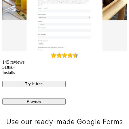
145 reviews
519K+
Installs
Try it free
Preview
Use our ready-made Google Forms