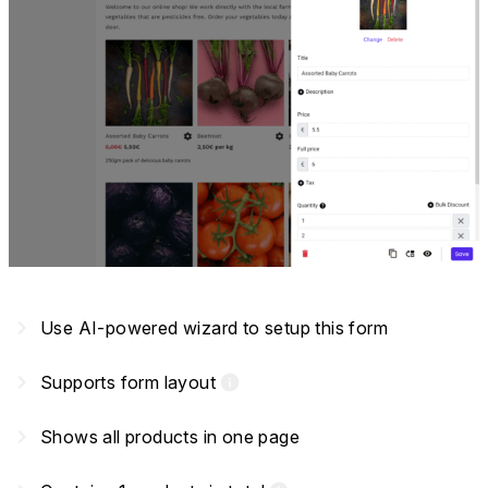
navigate_next
Use AI-powered wizard to setup this form
navigate_next
Supports form layout
info
navigate_next
Shows all products in one page