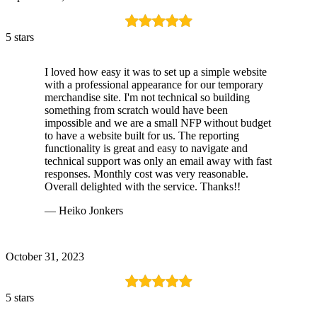
5 stars
I loved how easy it was to set up a simple website
with a professional appearance for our temporary
merchandise site. I'm not technical so building
something from scratch would have been
impossible and we are a small NFP without budget
to have a website built for us. The reporting
functionality is great and easy to navigate and
technical support was only an email away with fast
responses. Monthly cost was very reasonable.
Overall delighted with the service. Thanks!!
— Heiko Jonkers
October 31, 2023
5 stars