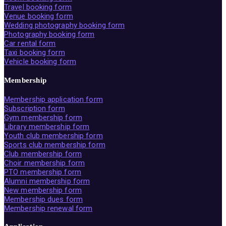
Travel booking form
Venue booking form
Wedding photography booking form
Photography booking form
Car rental form
Taxi booking form
Vehicle booking form
Membership
Membership application form
Subscription form
Gym membership form
Library membership form
Youth club membership form
Sports club membership form
Club membership form
Choir membership form
PTO membership form
Alumni membership form
New membership form
Membership dues form
Membership renewal form