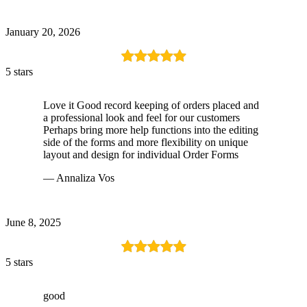
January 20, 2026
5 stars
Love it Good record keeping of orders placed and
a professional look and feel for our customers
Perhaps bring more help functions into the editing
side of the forms and more flexibility on unique
layout and design for individual Order Forms
— Annaliza Vos
June 8, 2025
5 stars
good