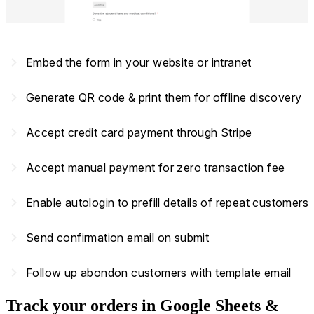
navigate_next
Embed the form in your website or intranet
navigate_next
Generate QR code & print them for offline discovery
navigate_next
Accept credit card payment through Stripe
navigate_next
Accept manual payment for zero transaction fee
navigate_next
Enable autologin to prefill details of repeat customers
navigate_next
Send confirmation email on submit
navigate_next
Follow up abondon customers with template email
Track your orders in Google Sheets &