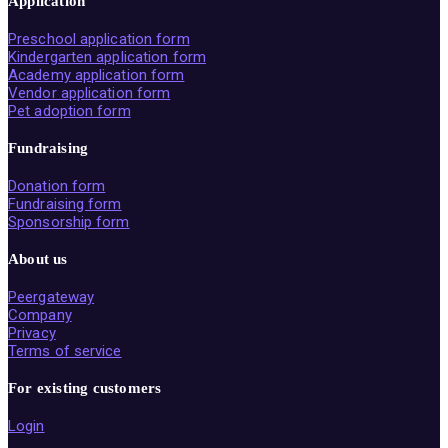
Application
Preschool application form
Kindergarten application form
Academy application form
Vendor application form
Pet adoption form
Fundraising
Donation form
Fundraising form
Sponsorship form
About us
Peergateway
Company
Privacy
Terms of service
For existing customers
Login