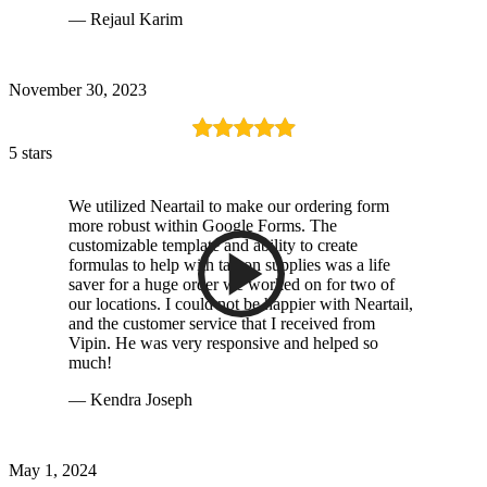
— Rejaul Karim
November 30, 2023
5 stars
We utilized Neartail to make our ordering form
more robust within Google Forms. The
customizable template and ability to create
formulas to help with tax on supplies was a life
saver for a huge order we worked on for two of
our locations. I could not be happier with Neartail,
and the customer service that I received from
Vipin. He was very responsive and helped so
much!
— Kendra Joseph
May 1, 2024