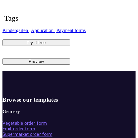
Tags
Kindergarten
Application
Payment forms
Try it free
Preview
Browse our templates
Grocery
Vegetable order form
Fruit order form
Supermarket order form