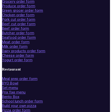
Grocery order form
Produce order form
Green grocer order form
Chicken order form
Pork cut order form
Beef cut order form
Beef order form
Butcher order form
Seafood order form
Meat order form
Milk order form
Dairy products order form
Cheese order form
Yogurt order form
Restaurant
Meal prep order form
BYO Bowl
Set menu
Prix fixe menu
Bento Box
School lunch order form
Build your own pizza
Pizza order form