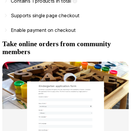
navigate_next
Contains 1 products in total
info
navigate_next
Supports single page checkout
navigate_next
Enable payment on checkout
Take online orders from community
members