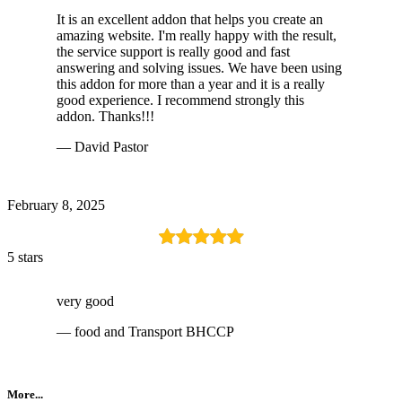
It is an excellent addon that helps you create an
amazing website. I'm really happy with the result,
the service support is really good and fast
answering and solving issues. We have been using
this addon for more than a year and it is a really
good experience. I recommend strongly this
addon. Thanks!!!
— David Pastor
February 8, 2025
5 stars
very good
— food and Transport BHCCP
More...