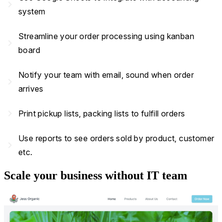
navigate_next
system
Streamline your order processing using kanban
navigate_next
board
Notify your team with email, sound when order
navigate_next
arrives
navigate_next
Print pickup lists, packing lists to fulfill orders
Use reports to see orders sold by product, customer
navigate_next
etc.
Scale your business without IT team