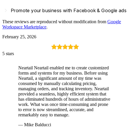
navigate_next
Promote your business with Facebook & Google ads
These reviews are reproduced without modification from
Google
Workspace Marketplace
.
February 25, 2026
5 stars
Neartail Neartail enabled me to create customized
forms and systems for my business. Before using
Neartail, a significant amount of my time was
consumed by manually calculating pricing,
managing orders, and tracking inventory. Neartail
provided a seamless, highly efficient system that
has eliminated hundreds of hours of administrative
work. What was once time-consuming and prone
to error is now streamlined, accurate, and
remarkably easy to manage.
— Mike Balducci