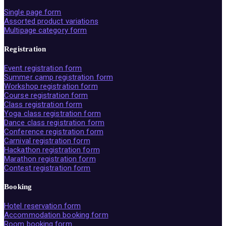
Single page form
Assorted product variations
Multipage category form
Registration
Event registration form
Summer camp registration form
Workshop registration form
Course registration form
Class registration form
Yoga class registration form
Dance class registration form
Conference registration form
Carnival registration form
Hackathon registration form
Marathon registration form
Contest registration form
Booking
Hotel reservation form
Accommodation booking form
Room booking form