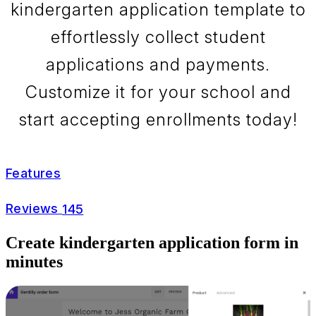
kindergarten application template to
effortlessly collect student
applications and payments.
Customize it for your school and
start accepting enrollments today!
Features
Reviews
145
Create kindergarten application form in
minutes