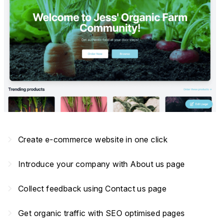
navigate_next
Create e-commerce website in one click
navigate_next
Introduce your company with About us page
navigate_next
Collect feedback using Contact us page
navigate_next
Get organic traffic with SEO optimised pages