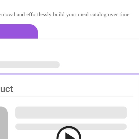
moval and effortlessly build your meal catalog over time