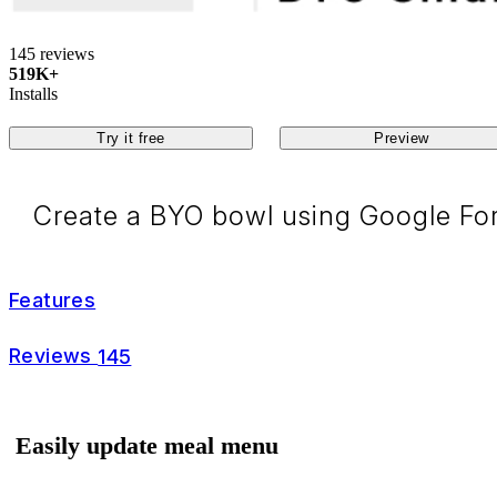
145 reviews
519K+
Installs
Try it free
Preview
Create a BYO bowl using Google For
Features
Reviews
145
Easily update meal menu