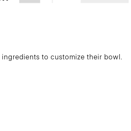
ngredients to customize their bowl.