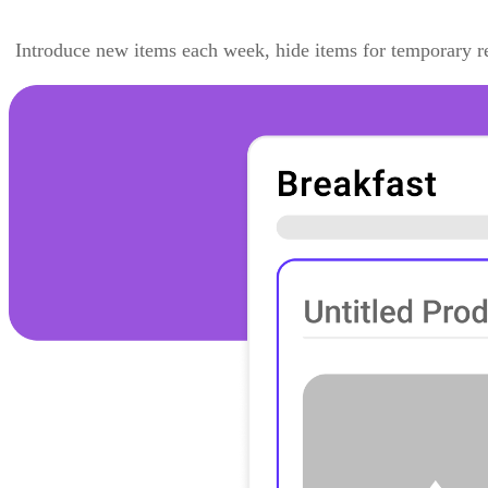
Introduce new items each week, hide items for temporary re