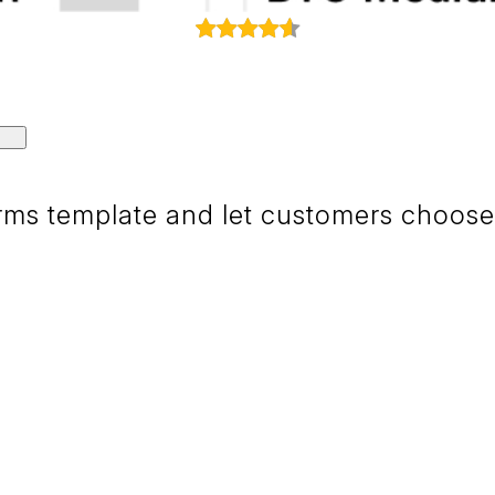
ms template and let customers choose i