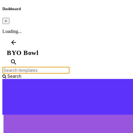
Dashboard
×
Loading...
arrow_back
BYO Bowl
search
Search