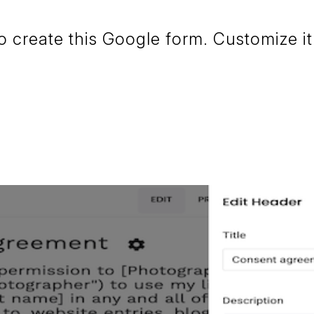
create this Google form. Customize it 