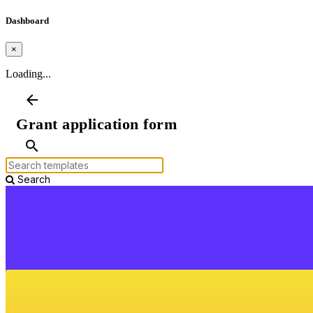
Dashboard
×
Loading...
arrow_back
Grant application form
search
Search