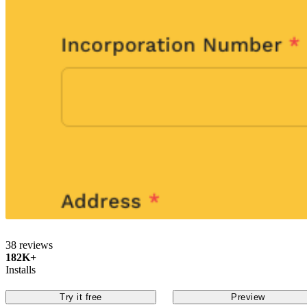
38 reviews
182K+
Installs
Try it free
Preview