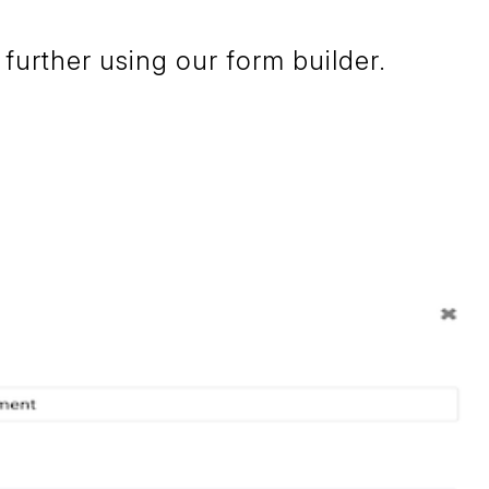
further using our form builder.