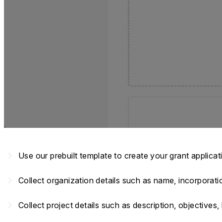
navigate_next
Use our prebuilt template to create your grant applica
navigate_next
Collect organization details such as name, incorporat
navigate_next
Collect project details such as description, objective