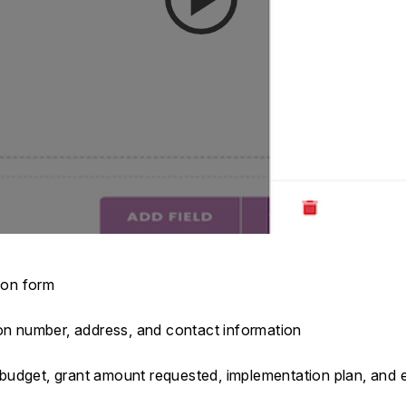
tion form
ion number, address, and contact information
s, budget, grant amount requested, implementation plan, and