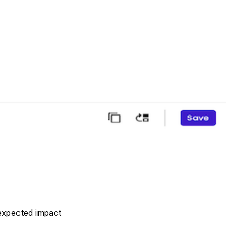
 expected impact