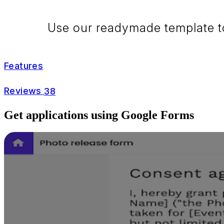
Use our readymade template to 
Features
Reviews
38
Get applications using Google Forms