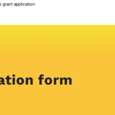
e grant application