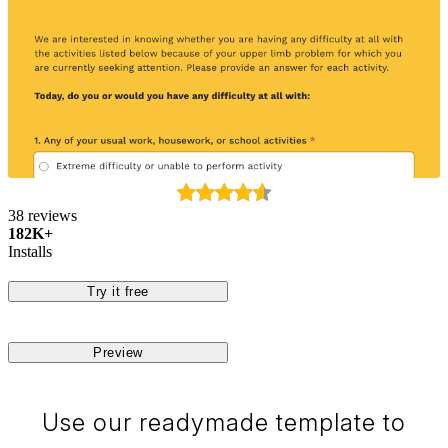
38 reviews
182K+
Installs
Try it free
Preview
Use our readymade template to