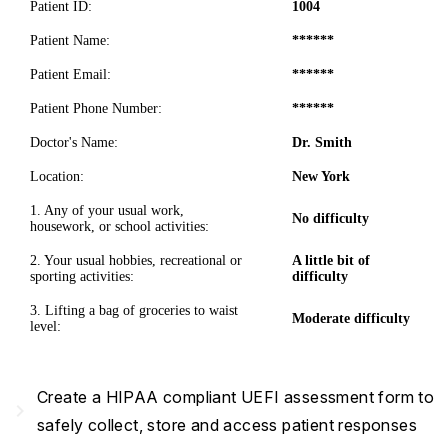
Patient ID:
1004
Patient Name:
******
Patient Email:
******
Patient Phone Number:
******
Doctor's Name:
Dr. Smith
Location:
New York
1. Any of your usual work,
No difficulty
housework, or school activities:
2. Your usual hobbies, recreational or
A little bit of
sporting activities:
difficulty
3. Lifting a bag of groceries to waist
Moderate difficulty
level:
Create a HIPAA compliant UEFI assessment form to
navigate_next
safely collect, store and access patient responses