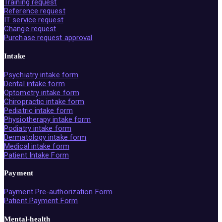
Training request
Reference request
IT service request
Change request
Purchase request approval
Intake
Psychiatry intake form
Dental intake form
Optometry intake form
Chiropractic intake form
Pediatric intake form
Physiotherapy intake form
Podiatry intake form
Dermatology intake form
Medical intake form
Patient Intake Form
Payment
Payment Pre-authorization Form
Patient Payment Form
Mental-health