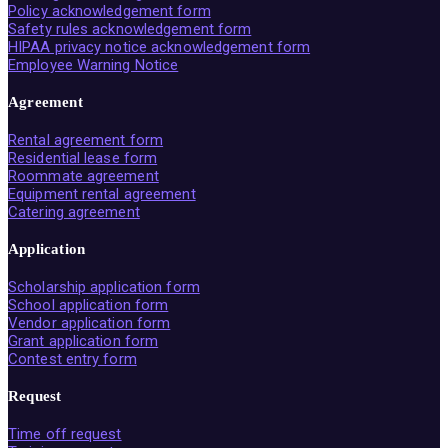
Policy acknowledgement form
Safety rules acknowledgement form
HIPAA privacy notice acknowledgement form
Employee Warning Notice
Agreement
Rental agreement form
Residential lease form
Roommate agreement
Equipment rental agreement
Catering agreement
Application
Scholarship application form
School application form
Vendor application form
Grant application form
Contest entry form
Request
Time off request