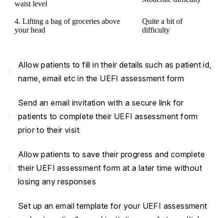
waist level
4. Lifting a bag of groceries above
Quite a bit of
your head
difficulty
Allow patients to fill in their details such as patient id,
navigate_next
name, email etc in the UEFI assessment form
Send an email invitation with a secure link for
navigate_next
patients to complete their UEFI assessment form
prior to their visit
Allow patients to save their progress and complete
navigate_next
their UEFI assessment form at a later time without
losing any responses
Set up an email template for your UEFI assessment