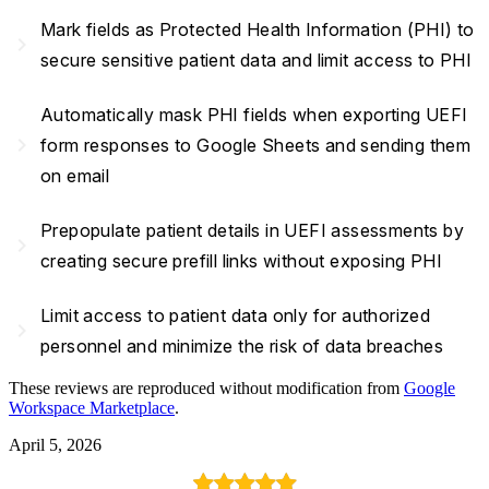
Mark fields as Protected Health Information (PHI) to
navigate_next
secure sensitive patient data and limit access to PHI
Automatically mask PHI fields when exporting UEFI
navigate_next
form responses to Google Sheets and sending them
on email
Prepopulate patient details in UEFI assessments by
navigate_next
creating secure prefill links without exposing PHI
Limit access to patient data only for authorized
navigate_next
personnel and minimize the risk of data breaches
These reviews are reproduced without modification from
Google
Workspace Marketplace
.
April 5, 2026