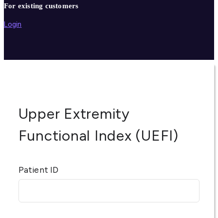
For existing customers
Login