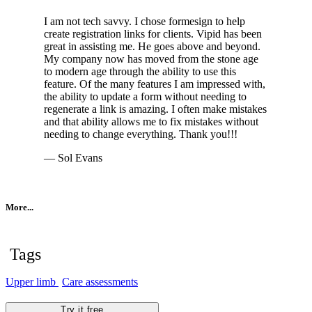
I am not tech savvy. I chose formesign to help
create registration links for clients. Vipid has been
great in assisting me. He goes above and beyond.
My company now has moved from the stone age
to modern age through the ability to use this
feature. Of the many features I am impressed with,
the ability to update a form without needing to
regenerate a link is amazing. I often make mistakes
and that ability allows me to fix mistakes without
needing to change everything. Thank you!!!
— Sol Evans
More...
Tags
Upper limb
Care assessments
Try it free