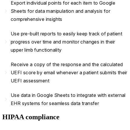
Export individual points for each item to Google
navigate_next
Sheets for data manipulation and analysis for
comprehensive insights
Use pre-built reports to easily keep track of patient
navigate_next
progress over time and monitor changes in their
upper limb functionality
Receive a copy of the response and the calculated
navigate_next
UEFI score by email whenever a patient submits their
UEFI assessment
Use data in Google Sheets to integrate with external
navigate_next
EHR systems for seamless data transfer
HIPAA compliance