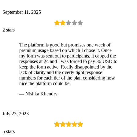
September 11, 2025
2 stars
The platform is good but promises one week of
premium usage based on which I chose it. Once
my form was sent out to participants, it capped the
responses at 24 and I was forced to pay 36 USD to
keep the form active. Really disappointed by the
lack of clarity and the overly tight response
numbers for each tier of the plan considering how
nice the platform could be.
— Nishka Khendry
July 23, 2023
5 stars