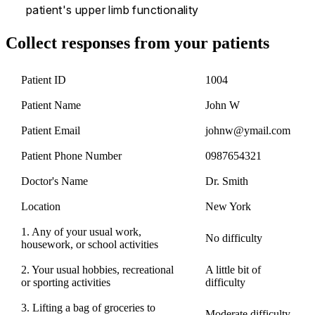
patient's upper limb functionality
Collect responses from your patients
Patient ID
1004
Patient Name
John W
Patient Email
johnw@ymail.com
Patient Phone Number
0987654321
Doctor's Name
Dr. Smith
Location
New York
1. Any of your usual work,
No difficulty
housework, or school activities
2. Your usual hobbies, recreational
A little bit of
or sporting activities
difficulty
3. Lifting a bag of groceries to
Moderate difficulty