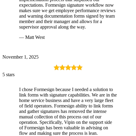
expectations. Formesign signature workflow now
makes sure we get employee performance reviews
and warning documentation forms signed by team
member and their manager and allows for a
supervisor approval along the way.
— Matt West
November 1, 2025
5 stars
I chose Formesign because I needed a solution to
link forms with signature capabilities. We are in the
home service business and have a very large fleet
of field operators. Formesign ability to link forms
and gather signatures has removed the intense
manual collection of this process out of our
operation. Specifically, Vipin on the support side
of Formesign has been valuable in advising on
flow and making sure the process is lean.