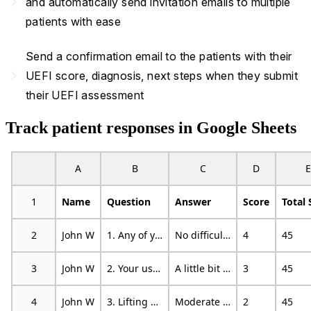
navigate_next
and automatically send invitation emails to multiple
patients with ease
Send a confirmation email to the patients with their
navigate_next
UEFI score, diagnosis, next steps when they submit
their UEFI assessment
Track patient responses in Google Sheets
A
B
C
D
E
1
Name
Question
Answer
Score
Total 
2
John W
1. Any of your usual work, housework, or school activities
No difficulty
4
45
3
John W
2. Your usual hobbies, recreational or sporting activities
A little bit of difficulty
3
45
4
John W
3. Lifting a bag of groceries to waist level
Moderate difficulty
2
45