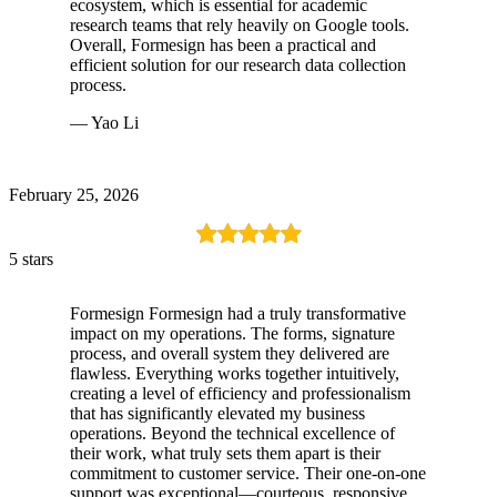
ecosystem, which is essential for academic
research teams that rely heavily on Google tools.
Overall, Formesign has been a practical and
efficient solution for our research data collection
process.
— Yao Li
February 25, 2026
5 stars
Formesign Formesign had a truly transformative
impact on my operations. The forms, signature
process, and overall system they delivered are
flawless. Everything works together intuitively,
creating a level of efficiency and professionalism
that has significantly elevated my business
operations. Beyond the technical excellence of
their work, what truly sets them apart is their
commitment to customer service. Their one-on-one
support was exceptional—courteous, responsive,