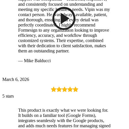
and consistently focused on understanding and
meeting my specific business needs. Vipin was my
contact person. He was always available, patient,
and thorough, ensuring that every detail was
perfectly coordinated. I highly recommend
Formesign to any organization looking to improve
efficiency, accuracy, and workflow through
customized systems. Their expertise, combined
with their dedication to client satisfaction, makes
them an outstanding partner.
— Mike Balducci
March 6, 2026
5 stars
This product is exactly what we were looking for.
It builds on a familiar tool (Google Forms),
integrates seamlessly with the Google products,
and adds much needs features for managing signed