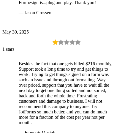
Formesign is...plug and play. Thank you!
— Jason Crossen
May 30, 2025
1 stars
Besides the fact that one gets billed $216 monthly,
Support took a long time to try and get things to
work. Trying to get things signed on a form was
such an issue and through out formatting. Way
over priced, support that you have to wait till the
next day to get one thing sorted and not sorted,
back and forth the whole time. Frustrating
customers and damage to business. I will not
reccommend this company to anyone. Try
JotForms so much better, and you can do much
more for a fraction of the cost per year not per
month.
— Francois Ohsiek