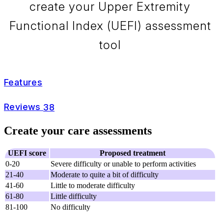
create your Upper Extremity
Functional Index (UEFI) assessment
tool
Features
Reviews
38
Create your care assessments
UEFI score
Proposed treatment
0-20
Severe difficulty or unable to perform activities
21-40
Moderate to quite a bit of difficulty
41-60
Little to moderate difficulty
61-80
Little difficulty
81-100
No difficulty