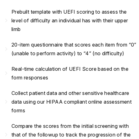
Prebuilt template with UEFI scoring to assess the
navigate_next
level of difficulty an individual has with their upper
limb
20-item questionnaire that scores each item from “0”
navigate_next
(unable to perform activity) to “4” (no difficulty)
Real-time calculation of UEFI Score based on the
navigate_next
form responses
Collect patient data and other sensitive healthcare
navigate_next
data using our HIPAA compliant online assessment
forms
Compare the scores from the initial screening with
navigate_next
that of the followup to track the progression of the