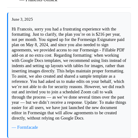
June 3, 2025
Hi Francois, sorry you had a frustrating experience with the
formatting. Just to clarify, the plan you’re on is $216 per year,
not per month. You signed up for the Formesign Esignature paid
plan on May 8, 2024, and since you also needed to sign
agreements, we provided access to our Formesign - Fillable PDF
add-on at no extra cost. Regarding formatting: when working
with Google Docs templates, we recommend using lists instead of
indents and setting up layouts with tables for images, rather than
inserting images directly. This helps maintain proper formatting.
To assist, we also created and shared a sample template as a
reference. You had asked us to make edits on your behalf, which
we’re not able to do for security reasons. However, we did reach
out and invited you to join a scheduled Zoom call to walk
through the process — as we’ve done several times over the past
year — but we didn’t receive a response. Update: To make things
easier for all users, we have just launched the new document
editor in Formesign that will allow agreements to be created
directly, without relying on Google Docs.
— Formfacade