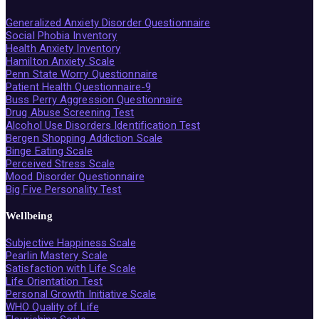
Generalized Anxiety Disorder Questionnaire
Social Phobia Inventory
Health Anxiety Inventory
Hamilton Anxiety Scale
Penn State Worry Questionnaire
Patient Health Questionnaire-9
Buss Perry Aggression Questionnaire
Drug Abuse Screening Test
Alcohol Use Disorders Identification Test
Bergen Shopping Addiction Scale
Binge Eating Scale
Perceived Stress Scale
Mood Disorder Questionnaire
Big Five Personality Test
Wellbeing
Subjective Happiness Scale
Pearlin Mastery Scale
Satisfaction with Life Scale
Life Orientation Test
Personal Growth Initiative Scale
WHO Quality of Life