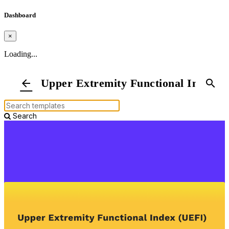
Dashboard
×
Loading...
Upper Extremity Functional Index
arrow_back
search
Search