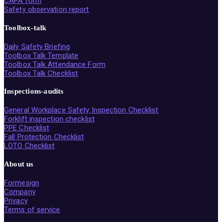
CAPA form
Safety observation report
Toolbox-talk
Daily Safety Briefing
Toolbox Talk Template
Toolbox Talk Attendance Form
Toolbox Talk Checklist
Inspections-audits
General Workplace Safety Inspection Checklist
Forklift inspection checklist
PPE Checklist
Fall Protection Checklist
LOTO Checklist
About us
Formesign
Company
Privacy
Terms of service