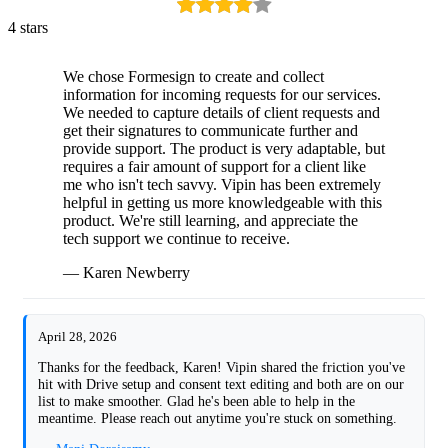
4 stars
We chose Formesign to create and collect
information for incoming requests for our services.
We needed to capture details of client requests and
get their signatures to communicate further and
provide support. The product is very adaptable, but
requires a fair amount of support for a client like
me who isn't tech savvy. Vipin has been extremely
helpful in getting us more knowledgeable with this
product. We're still learning, and appreciate the
tech support we continue to receive.
— Karen Newberry
April 28, 2026
Thanks for the feedback, Karen! Vipin shared the friction you've
hit with Drive setup and consent text editing and both are on our
list to make smoother. Glad he's been able to help in the
meantime. Please reach out anytime you're stuck on something.