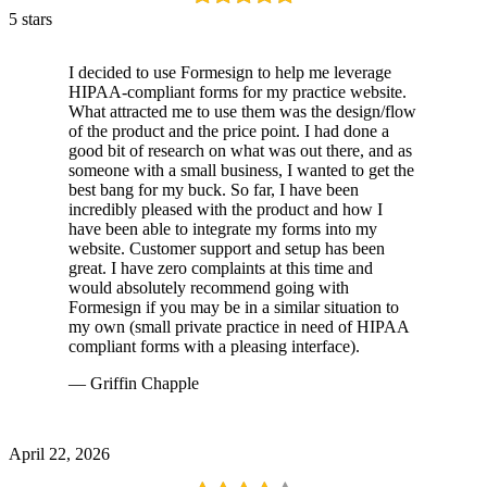
5 stars
I decided to use Formesign to help me leverage
HIPAA-compliant forms for my practice website.
What attracted me to use them was the design/flow
of the product and the price point. I had done a
good bit of research on what was out there, and as
someone with a small business, I wanted to get the
best bang for my buck. So far, I have been
incredibly pleased with the product and how I
have been able to integrate my forms into my
website. Customer support and setup has been
great. I have zero complaints at this time and
would absolutely recommend going with
Formesign if you may be in a similar situation to
my own (small private practice in need of HIPAA
compliant forms with a pleasing interface).
— Griffin Chapple
April 22, 2026