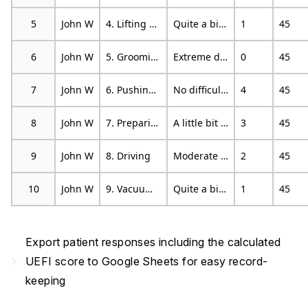
5
John W
4. Lifting a bag of groceries above your head
Quite a bit of difficulty
1
45
6
John W
5. Grooming your hair
Extreme difficulty or unable to perform activity
0
45
7
John W
6. Pushing up on your hands (eg from bathtub or chair)
No difficulty
4
45
8
John W
7. Preparing food (eg. peeling, cutting)
A little bit of difficulty
3
45
9
John W
8. Driving
Moderate difficulty
2
45
10
John W
9. Vacuuming, sweeping or raking
Quite a bit of difficulty
1
45
Export patient responses including the calculated
navigate_next
UEFI score to Google Sheets for easy record-
keeping