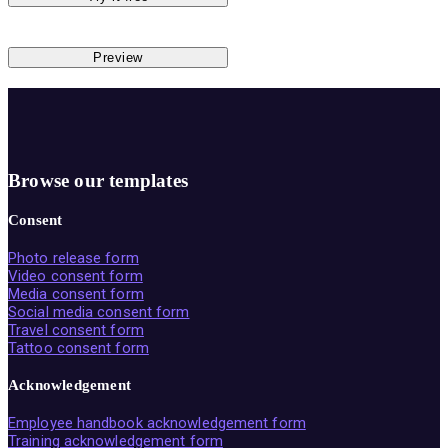
Preview
Browse our templates
Consent
Photo release form
Video consent form
Media consent form
Social media consent form
Travel consent form
Tattoo consent form
Acknowledgement
Employee handbook acknowledgement form
Training acknowledgement form