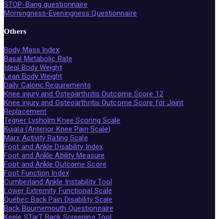
STOP-Bang questionnaire
Morningness-Eveningness Questionnaire
Others
Body Mass Index
Basal Metabolic Rate
Ideal Body Weight
Lean Body Weight
Daily Caloric Requirements
Knee injury and Osteoarthritis Outcome Score 12
Knee injury and Osteoarthritis Outcome Score for Joint
Replacement
Tegner Lysholm Knee Scoring Scale
Kujala (Anterior Knee Pain Scale)
Marx Activity Rating Scale
Foot and Ankle Disability Index
Foot and Ankle Ability Measure
Foot and Ankle Outcome Score
Foot Function Index
Cumberland Ankle Instability Tool
Lower Extremity Functional Scale
Québec Back Pain Disability Scale
Back Bournemouth Questionnaire
Keele STarT Back Screening Tool