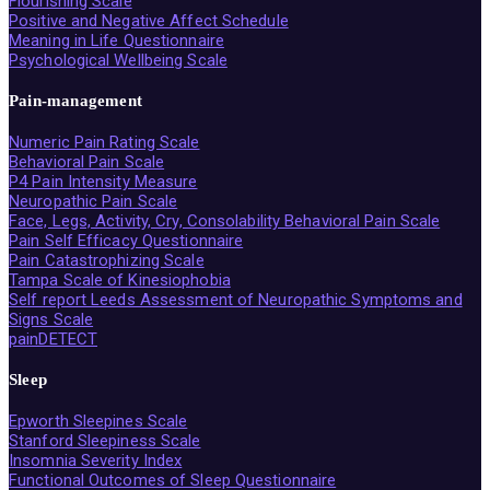
Flourishing Scale
Positive and Negative Affect Schedule
Meaning in Life Questionnaire
Psychological Wellbeing Scale
Pain-management
Numeric Pain Rating Scale
Behavioral Pain Scale
P4 Pain Intensity Measure
Neuropathic Pain Scale
Face, Legs, Activity, Cry, Consolability Behavioral Pain Scale
Pain Self Efficacy Questionnaire
Pain Catastrophizing Scale
Tampa Scale of Kinesiophobia
Self report Leeds Assessment of Neuropathic Symptoms and
Signs Scale
painDETECT
Sleep
Epworth Sleepines Scale
Stanford Sleepiness Scale
Insomnia Severity Index
Functional Outcomes of Sleep Questionnaire