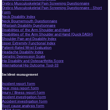
Örebro Musculoskeletal Pain Screening Questionnaire
Örebro Musculoskeletal Pain Screening Questionnaire - Short
Form
Neck Disability Index
Neck Bournemouth Questionnaire
Whiplash Disability Questionnaire
Disabilities of the Arm Shoulder and Hand
Disabilities of the Arm Shoulder and Hand (Quick DASH)
Shoulder Pain and Disability Index
Upper Extremity Functional Index
Patient-Rated Wrist Evaluation
Headache Disability Index
Geriatric Depression Scale
Hip Disability and Osteoarthritis Score
International Hip Outcome Tool-33
Incident-management
Incident report form
Near miss report form
Injury / Illness report form
Incident investigation form
Accident investigation form
Root cause analysis form