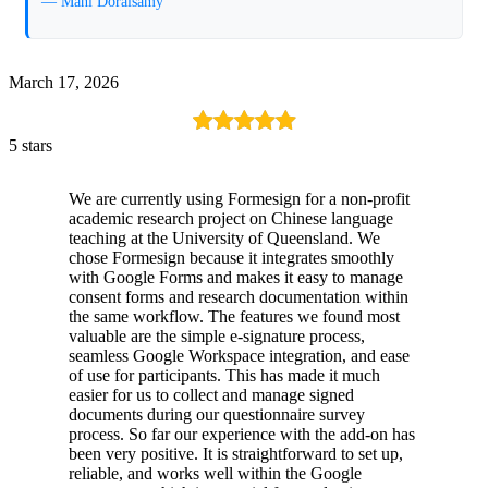
— Mani Doraisamy
March 17, 2026
5 stars
We are currently using Formesign for a non-profit
academic research project on Chinese language
teaching at the University of Queensland. We
chose Formesign because it integrates smoothly
with Google Forms and makes it easy to manage
consent forms and research documentation within
the same workflow. The features we found most
valuable are the simple e-signature process,
seamless Google Workspace integration, and ease
of use for participants. This has made it much
easier for us to collect and manage signed
documents during our questionnaire survey
process. So far our experience with the add-on has
been very positive. It is straightforward to set up,
reliable, and works well within the Google