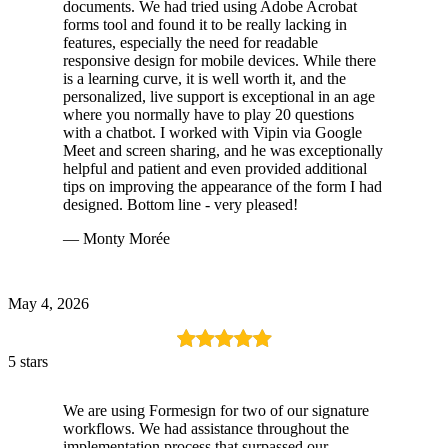
documents. We had tried using Adobe Acrobat
forms tool and found it to be really lacking in
features, especially the need for readable
responsive design for mobile devices. While there
is a learning curve, it is well worth it, and the
personalized, live support is exceptional in an age
where you normally have to play 20 questions
with a chatbot. I worked with Vipin via Google
Meet and screen sharing, and he was exceptionally
helpful and patient and even provided additional
tips on improving the appearance of the form I had
designed. Bottom line - very pleased!
— Monty Morée
May 4, 2026
5 stars
We are using Formesign for two of our signature
workflows. We had assistance throughout the
implementation process that surpassed our