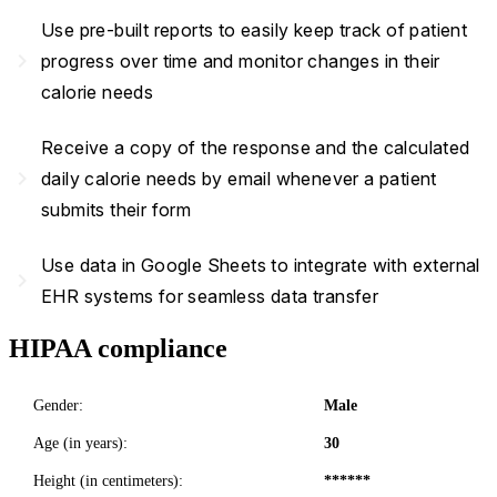
Use pre-built reports to easily keep track of patient
navigate_next
progress over time and monitor changes in their
calorie needs
Receive a copy of the response and the calculated
navigate_next
daily calorie needs by email whenever a patient
submits their form
Use data in Google Sheets to integrate with external
navigate_next
EHR systems for seamless data transfer
HIPAA compliance
Gender:
Male
Age (in years):
30
Height (in centimeters):
******