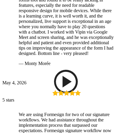
features, especially the need for readable
responsive design for mobile devices. While there
is a learning curve, it is well worth it, and the
personalized, live support is exceptional in an age
where you normally have to play 20 questions
with a chatbot. I worked with Vipin via Google
Meet and screen sharing, and he was exceptionally
helpful and patient and even provided additional
tips on improving the appearance of the form I had
designed. Bottom line - very pleased!
— Monty Morée
May 4, 2026
5 stars
We are using Formesign for two of our signature
workflows. We had assistance throughout the
implementation process that surpassed our
expectations. Formesign signature workflow now