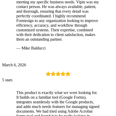
meeting my specific business needs. Vipin was my
contact person. He was always available, patient,
and thorough, ensuring that every detail was
perfectly coordinated. I highly recommend
Formesign to any organization looking to improve
efficiency, accuracy, and workflow through
customized systems. Their expertise, combined
with their dedication to client satisfaction, makes
them an outstanding partner.
— Mike Balducci
March 6, 2026
5 stars
This product is exactly what we were looking for.
It builds on a familiar tool (Google Forms),
integrates seamlessly with the Google products,
and adds much needs features for managing signed
documents. We had tried using Adobe Acrobat
forms tool and found it to be really lacking in