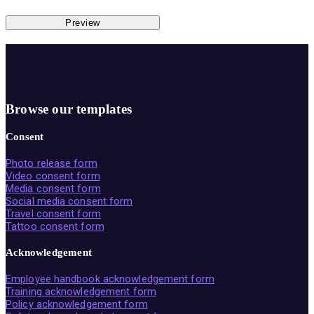
Preview
Browse our templates
Consent
Photo release form
Video consent form
Media consent form
Social media consent form
Travel consent form
Tattoo consent form
Acknowledgement
Employee handbook acknowledgement form
Training acknowledgement form
Policy acknowledgement form