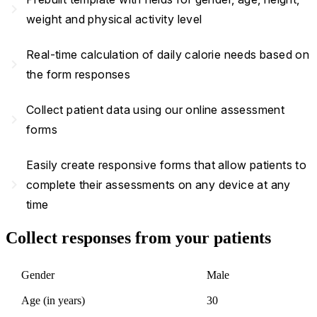
navigate_next
weight and physical activity level
Real-time calculation of daily calorie needs based on
navigate_next
the form responses
Collect patient data using our online assessment
navigate_next
forms
Easily create responsive forms that allow patients to
navigate_next
complete their assessments on any device at any
time
Collect responses from your patients
Gender
Male
Age (in years)
30