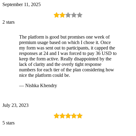
September 11, 2025
2 stars
The platform is good but promises one week of
premium usage based on which I chose it. Once
my form was sent out to participants, it capped the
responses at 24 and I was forced to pay 36 USD to
keep the form active. Really disappointed by the
lack of clarity and the overly tight response
numbers for each tier of the plan considering how
nice the platform could be.
— Nishka Khendry
July 23, 2023
5 stars