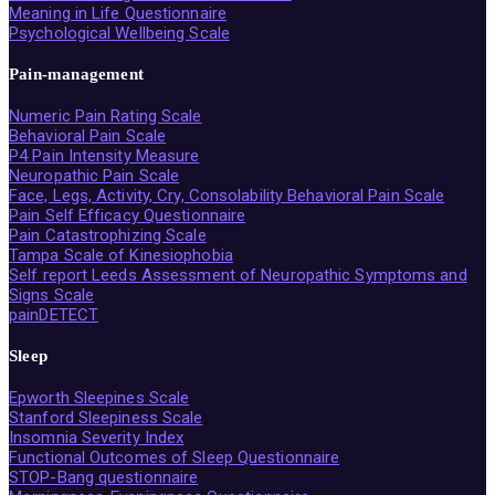
Meaning in Life Questionnaire
Psychological Wellbeing Scale
Pain-management
Numeric Pain Rating Scale
Behavioral Pain Scale
P4 Pain Intensity Measure
Neuropathic Pain Scale
Face, Legs, Activity, Cry, Consolability Behavioral Pain Scale
Pain Self Efficacy Questionnaire
Pain Catastrophizing Scale
Tampa Scale of Kinesiophobia
Self report Leeds Assessment of Neuropathic Symptoms and
Signs Scale
painDETECT
Sleep
Epworth Sleepines Scale
Stanford Sleepiness Scale
Insomnia Severity Index
Functional Outcomes of Sleep Questionnaire
STOP-Bang questionnaire