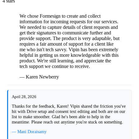
4 stars
We chose Formesign to create and collect
information for incoming requests for our services.
We needed to capture details of client requests and
get their signatures to communicate further and
provide support. The product is very adaptable, but
requires a fair amount of support for a client like
me who isn't tech savvy. Vipin has been extremely
helpful in getting us more knowledgeable with this
product. We're still learning, and appreciate the
tech support we continue to receive.
— Karen Newberry
April 28, 2026
Thanks for the feedback, Karen! Vipin shared the friction you've
hit with Drive setup and consent text editing and both are on our
list to make smoother. Glad he's been able to help in the
meantime. Please reach out anytime you're stuck on something.
— Mani Doraisamy