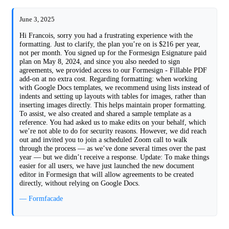
June 3, 2025
Hi Francois, sorry you had a frustrating experience with the
formatting. Just to clarify, the plan you’re on is $216 per year,
not per month. You signed up for the Formesign Esignature paid
plan on May 8, 2024, and since you also needed to sign
agreements, we provided access to our Formesign - Fillable PDF
add-on at no extra cost. Regarding formatting: when working
with Google Docs templates, we recommend using lists instead of
indents and setting up layouts with tables for images, rather than
inserting images directly. This helps maintain proper formatting.
To assist, we also created and shared a sample template as a
reference. You had asked us to make edits on your behalf, which
we’re not able to do for security reasons. However, we did reach
out and invited you to join a scheduled Zoom call to walk
through the process — as we’ve done several times over the past
year — but we didn’t receive a response. Update: To make things
easier for all users, we have just launched the new document
editor in Formesign that will allow agreements to be created
directly, without relying on Google Docs.
— Formfacade