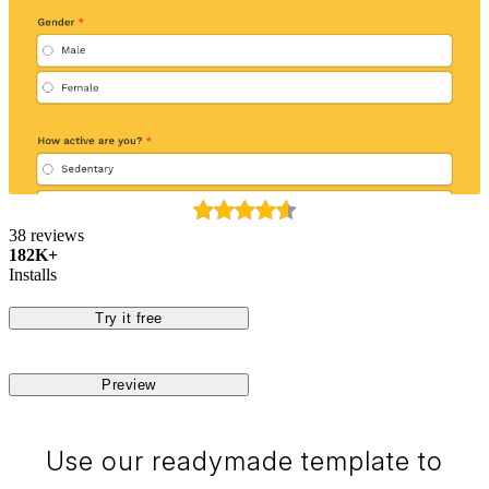
38 reviews
182K+
Installs
Try it free
Preview
Use our readymade template to