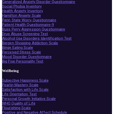
Generalized Anxiety Disorder Questionnaire
Social Phobia Inventory
Health Anxiety Inventory
Hamilton Anxiety Scale
Penn State Worry Questionnaire
Patient Health Questionnaire-9
Buss Perry Aggression Questionnaire
Drug Abuse Screening Test
Alcohol Use Disorders Identification Test
Bergen Shopping Addiction Scale
Binge Eating Scale
Perceived Stress Scale
Mood Disorder Questionnaire
Big Five Personality Test
Wellbeing
Subjective Happiness Scale
Pearlin Mastery Scale
Satisfaction with Life Scale
Life Orientation Test
Personal Growth Initiative Scale
WHO Quality of Life
Flourishing Scale
Positive and Negative Affect Schedule