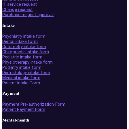
IT service request
Change request
Purchase request approval
Intake
Psychiatry intake form
Dental intake form
Optometry intake form
Chiropractic intake form
Pediatric intake form
Physiotherapy intake form
Podiatry intake form
Dermatology intake form
Medical intake form
Patient Intake Form
Payment
Payment Pre-authorization Form
Patient Payment Form
Mental-health