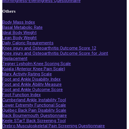
Morningness-Eveningness Questionnaire
Others
Body Mass Index
Basal Metabolic Rate
Ideal Body Weight
Lean Body Weight
Daily Caloric Requirements
Knee injury and Osteoarthritis Outcome Score 12
Knee injury and Osteoarthritis Outcome Score for Joint
Replacement
Tegner Lysholm Knee Scoring Scale
Kujala (Anterior Knee Pain Scale)
Marx Activity Rating Scale
Foot and Ankle Disability Index
Foot and Ankle Ability Measure
Foot and Ankle Outcome Score
Foot Function Index
Cumberland Ankle Instability Tool
Lower Extremity Functional Scale
Québec Back Pain Disability Scale
Back Bournemouth Questionnaire
Keele STarT Back Screening Tool
Örebro Musculoskeletal Pain Screening Questionnaire