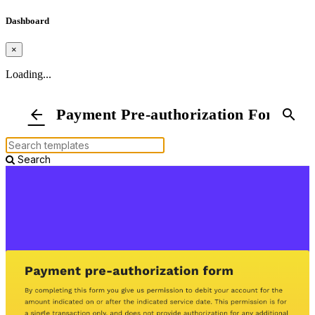
Dashboard
×
Loading...
Payment Pre-authorization Form
arrow_back
search
Search