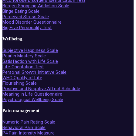
Alcohol Use Disorders Identification Test
Bergen Shopping Addiction Scale
Binge Eating Scale
Perceived Stress Scale
Mood Disorder Questionnaire
Big Five Personality Test
Wellbeing
Subjective Happiness Scale
Pearlin Mastery Scale
Satisfaction with Life Scale
Life Orientation Test
Personal Growth Initiative Scale
WHO Quality of Life
Flourishing Scale
Positive and Negative Affect Schedule
Meaning in Life Questionnaire
Psychological Wellbeing Scale
Pain-management
Numeric Pain Rating Scale
Behavioral Pain Scale
P4 Pain Intensity Measure