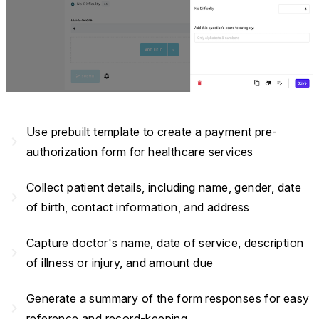
Use prebuilt template to create a payment pre-
navigate_next
authorization form for healthcare services
Collect patient details, including name, gender, date
navigate_next
of birth, contact information, and address
Capture doctor's name, date of service, description
navigate_next
of illness or injury, and amount due
Generate a summary of the form responses for easy
navigate_next
reference and record-keeping