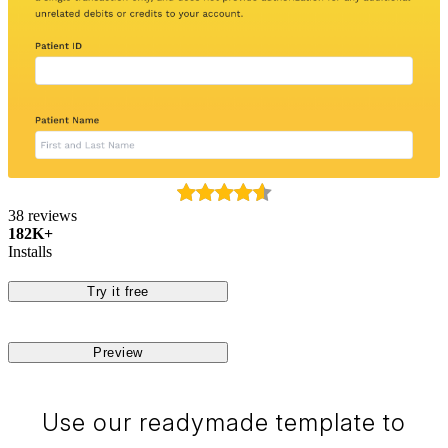
38 reviews
182K+
Installs
Try it free
Preview
Use our readymade template to