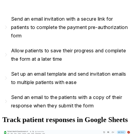
Send an email invitation with a secure link for
navigate_next
patients to complete the payment pre-authorization
form
Allow patients to save their progress and complete
navigate_next
the form at a later time
Set up an email template and send invitation emails
navigate_next
to multiple patients with ease
Send an email to the patients with a copy of their
navigate_next
response when they submit the form
Track patient responses in Google Sheets