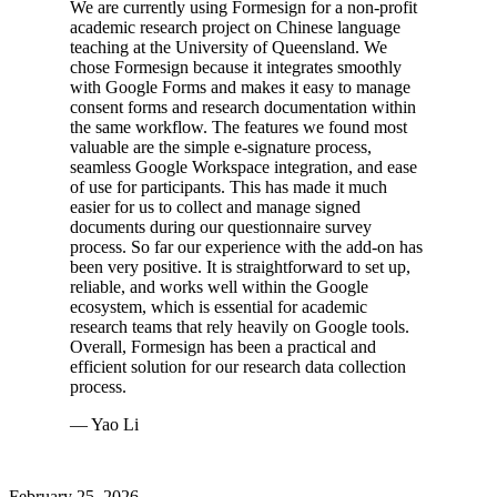
We are currently using Formesign for a non-profit
academic research project on Chinese language
teaching at the University of Queensland. We
chose Formesign because it integrates smoothly
with Google Forms and makes it easy to manage
consent forms and research documentation within
the same workflow. The features we found most
valuable are the simple e-signature process,
seamless Google Workspace integration, and ease
of use for participants. This has made it much
easier for us to collect and manage signed
documents during our questionnaire survey
process. So far our experience with the add-on has
been very positive. It is straightforward to set up,
reliable, and works well within the Google
ecosystem, which is essential for academic
research teams that rely heavily on Google tools.
Overall, Formesign has been a practical and
efficient solution for our research data collection
process.
— Yao Li
February 25, 2026