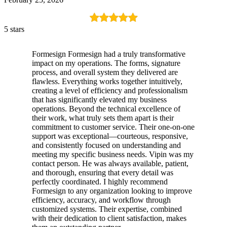
5 stars
Formesign Formesign had a truly transformative
impact on my operations. The forms, signature
process, and overall system they delivered are
flawless. Everything works together intuitively,
creating a level of efficiency and professionalism
that has significantly elevated my business
operations. Beyond the technical excellence of
their work, what truly sets them apart is their
commitment to customer service. Their one-on-one
support was exceptional—courteous, responsive,
and consistently focused on understanding and
meeting my specific business needs. Vipin was my
contact person. He was always available, patient,
and thorough, ensuring that every detail was
perfectly coordinated. I highly recommend
Formesign to any organization looking to improve
efficiency, accuracy, and workflow through
customized systems. Their expertise, combined
with their dedication to client satisfaction, makes