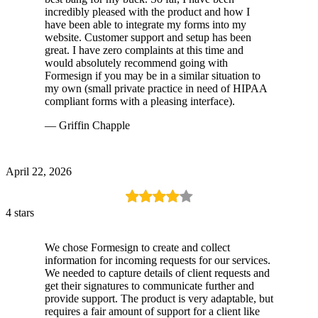
incredibly pleased with the product and how I
have been able to integrate my forms into my
website. Customer support and setup has been
great. I have zero complaints at this time and
would absolutely recommend going with
Formesign if you may be in a similar situation to
my own (small private practice in need of HIPAA
compliant forms with a pleasing interface).
— Griffin Chapple
April 22, 2026
4 stars
We chose Formesign to create and collect
information for incoming requests for our services.
We needed to capture details of client requests and
get their signatures to communicate further and
provide support. The product is very adaptable, but
requires a fair amount of support for a client like