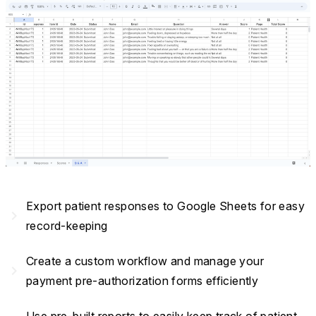
Export patient responses to Google Sheets for easy
navigate_next
record-keeping
Create a custom workflow and manage your
navigate_next
payment pre-authorization forms efficiently