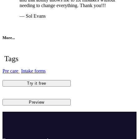
needing to change everything. Thank you!!!
— Sol Evans
More...
Tags
Pre care
Intake forms
Try it free
Preview