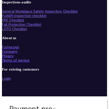
Inspections-audits
General Workplace Safety Inspection Checklist
Forklift inspection checklist
PPE Checklist
Fall Protection Checklist
LOTO Checklist
About us
Formesign
Company
Privacy
Terms of service
For existing customers
Login