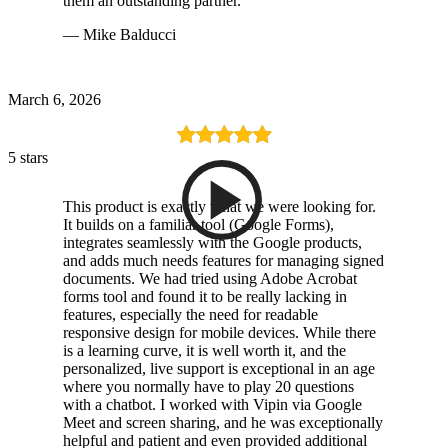
them an outstanding partner.
— Mike Balducci
March 6, 2026
5 stars
This product is exactly what we were looking for.
It builds on a familiar tool (Google Forms),
integrates seamlessly with the Google products,
and adds much needs features for managing signed
documents. We had tried using Adobe Acrobat
forms tool and found it to be really lacking in
features, especially the need for readable
responsive design for mobile devices. While there
is a learning curve, it is well worth it, and the
personalized, live support is exceptional in an age
where you normally have to play 20 questions
with a chatbot. I worked with Vipin via Google
Meet and screen sharing, and he was exceptionally
helpful and patient and even provided additional