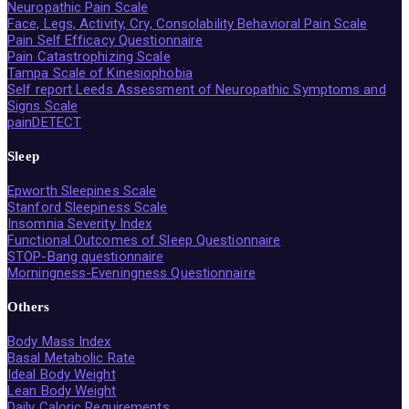
Neuropathic Pain Scale
Face, Legs, Activity, Cry, Consolability Behavioral Pain Scale
Pain Self Efficacy Questionnaire
Pain Catastrophizing Scale
Tampa Scale of Kinesiophobia
Self report Leeds Assessment of Neuropathic Symptoms and
Signs Scale
painDETECT
Sleep
Epworth Sleepines Scale
Stanford Sleepiness Scale
Insomnia Severity Index
Functional Outcomes of Sleep Questionnaire
STOP-Bang questionnaire
Morningness-Eveningness Questionnaire
Others
Body Mass Index
Basal Metabolic Rate
Ideal Body Weight
Lean Body Weight
Daily Caloric Requirements