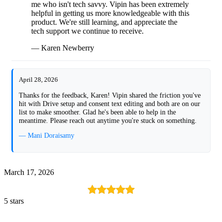
me who isn't tech savvy. Vipin has been extremely
helpful in getting us more knowledgeable with this
product. We're still learning, and appreciate the
tech support we continue to receive.
— Karen Newberry
April 28, 2026
Thanks for the feedback, Karen! Vipin shared the friction you've
hit with Drive setup and consent text editing and both are on our
list to make smoother. Glad he's been able to help in the
meantime. Please reach out anytime you're stuck on something.
— Mani Doraisamy
March 17, 2026
5 stars