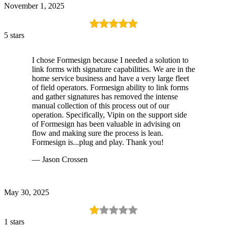
November 1, 2025
5 stars
I chose Formesign because I needed a solution to
link forms with signature capabilities. We are in the
home service business and have a very large fleet
of field operators. Formesign ability to link forms
and gather signatures has removed the intense
manual collection of this process out of our
operation. Specifically, Vipin on the support side
of Formesign has been valuable in advising on
flow and making sure the process is lean.
Formesign is...plug and play. Thank you!
— Jason Crossen
May 30, 2025
1 stars