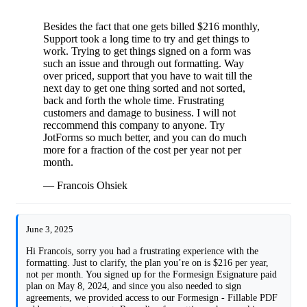
Besides the fact that one gets billed $216 monthly,
Support took a long time to try and get things to
work. Trying to get things signed on a form was
such an issue and through out formatting. Way
over priced, support that you have to wait till the
next day to get one thing sorted and not sorted,
back and forth the whole time. Frustrating
customers and damage to business. I will not
reccommend this company to anyone. Try
JotForms so much better, and you can do much
more for a fraction of the cost per year not per
month.
— Francois Ohsiek
June 3, 2025
Hi Francois, sorry you had a frustrating experience with the
formatting. Just to clarify, the plan you’re on is $216 per year,
not per month. You signed up for the Formesign Esignature paid
plan on May 8, 2024, and since you also needed to sign
agreements, we provided access to our Formesign - Fillable PDF