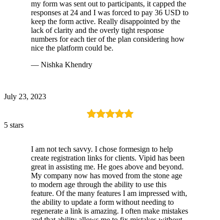
my form was sent out to participants, it capped the
responses at 24 and I was forced to pay 36 USD to
keep the form active. Really disappointed by the
lack of clarity and the overly tight response
numbers for each tier of the plan considering how
nice the platform could be.
— Nishka Khendry
July 23, 2023
5 stars
I am not tech savvy. I chose formesign to help
create registration links for clients. Vipid has been
great in assisting me. He goes above and beyond.
My company now has moved from the stone age
to modern age through the ability to use this
feature. Of the many features I am impressed with,
the ability to update a form without needing to
regenerate a link is amazing. I often make mistakes
and that ability allows me to fix mistakes without