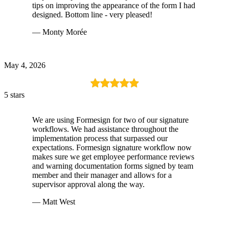
tips on improving the appearance of the form I had
designed. Bottom line - very pleased!
— Monty Morée
May 4, 2026
5 stars
We are using Formesign for two of our signature
workflows. We had assistance throughout the
implementation process that surpassed our
expectations. Formesign signature workflow now
makes sure we get employee performance reviews
and warning documentation forms signed by team
member and their manager and allows for a
supervisor approval along the way.
— Matt West