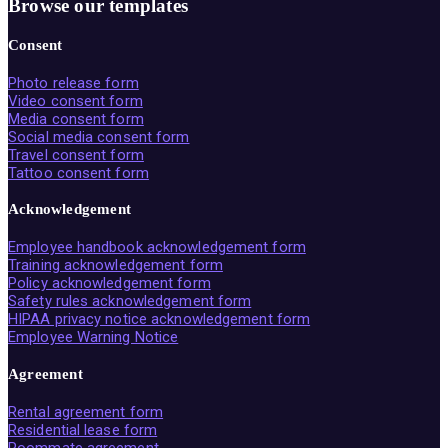
Browse our templates
Consent
Photo release form
Video consent form
Media consent form
Social media consent form
Travel consent form
Tattoo consent form
Acknowledgement
Employee handbook acknowledgement form
Training acknowledgement form
Policy acknowledgement form
Safety rules acknowledgement form
HIPAA privacy notice acknowledgement form
Employee Warning Notice
Agreement
Rental agreement form
Residential lease form