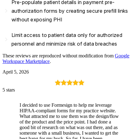
Pre-populate patient details in payment pre-
navigate_next
authorization forms by creating secure prefill links
without exposing PHI
Limit access to patient data only for authorized
navigate_next
personnel and minimize risk of data breaches
These reviews are reproduced without modification from
Google
Workspace Marketplace
.
April 5, 2026
5 stars
I decided to use Formesign to help me leverage
HIPAA-compliant forms for my practice website.
What attracted me to use them was the design/flow
of the product and the price point. I had done a
good bit of research on what was out there, and as
someone with a small business, I wanted to get the
best bang for my buck. So far, I have been