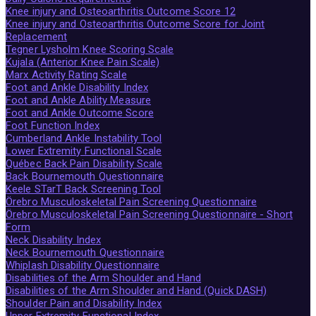
Knee injury and Osteoarthritis Outcome Score 12
Knee injury and Osteoarthritis Outcome Score for Joint
Replacement
Tegner Lysholm Knee Scoring Scale
Kujala (Anterior Knee Pain Scale)
Marx Activity Rating Scale
Foot and Ankle Disability Index
Foot and Ankle Ability Measure
Foot and Ankle Outcome Score
Foot Function Index
Cumberland Ankle Instability Tool
Lower Extremity Functional Scale
Québec Back Pain Disability Scale
Back Bournemouth Questionnaire
Keele STarT Back Screening Tool
Örebro Musculoskeletal Pain Screening Questionnaire
Örebro Musculoskeletal Pain Screening Questionnaire - Short
Form
Neck Disability Index
Neck Bournemouth Questionnaire
Whiplash Disability Questionnaire
Disabilities of the Arm Shoulder and Hand
Disabilities of the Arm Shoulder and Hand (Quick DASH)
Shoulder Pain and Disability Index