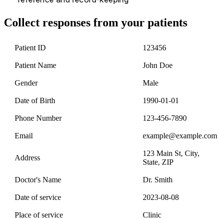
Collect responses from your patients
Patient ID
123456
Patient Name
John Doe
Gender
Male
Date of Birth
1990-01-01
Phone Number
123-456-7890
Email
example@example.com
123 Main St, City,
Address
State, ZIP
Doctor's Name
Dr. Smith
Date of service
2023-08-08
Place of service
Clinic