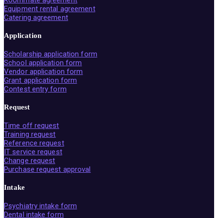
Roommate agreement
Equipment rental agreement
Catering agreement
Application
Scholarship application form
School application form
Vendor application form
Grant application form
Contest entry form
Request
Time off request
Training request
Reference request
IT service request
Change request
Purchase request approval
Intake
Psychiatry intake form
Dental intake form