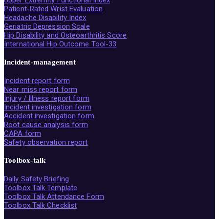
Upper Extremity Functional Index
Patient-Rated Wrist Evaluation
Headache Disability Index
Geriatric Depression Scale
Hip Disability and Osteoarthritis Score
International Hip Outcome Tool-33
Incident-management
Incident report form
Near miss report form
Injury / Illness report form
Incident investigation form
Accident investigation form
Root cause analysis form
CAPA form
Safety observation report
Toolbox-talk
Daily Safety Briefing
Toolbox Talk Template
Toolbox Talk Attendance Form
Toolbox Talk Checklist