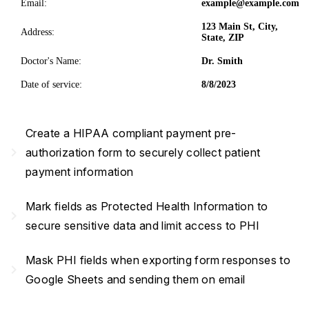
Email:
example@example.com
123 Main St, City,
Address:
State, ZIP
Doctor's Name:
Dr. Smith
Date of service:
8/8/2023
Create a HIPAA compliant payment pre-
navigate_next
authorization form to securely collect patient
payment information
Mark fields as Protected Health Information to
navigate_next
secure sensitive data and limit access to PHI
Mask PHI fields when exporting form responses to
navigate_next
Google Sheets and sending them on email