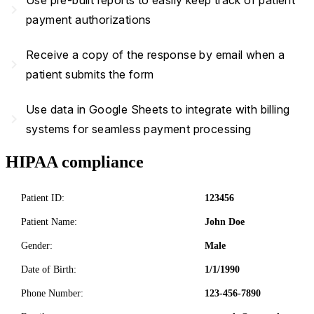
Use pre-built reports to easily keep track of patient
navigate_next
payment authorizations
Receive a copy of the response by email when a
navigate_next
patient submits the form
Use data in Google Sheets to integrate with billing
navigate_next
systems for seamless payment processing
HIPAA compliance
Patient ID:
123456
Patient Name:
John Doe
Gender:
Male
Date of Birth:
1/1/1990
Phone Number:
123-456-7890