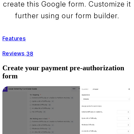
create this Google form. Customize it
further using our form builder.
Features
Reviews
38
Create your payment pre-authorization
form