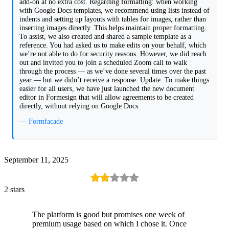
add-on at no extra cost. Regarding formatting: when working
with Google Docs templates, we recommend using lists instead of
indents and setting up layouts with tables for images, rather than
inserting images directly. This helps maintain proper formatting.
To assist, we also created and shared a sample template as a
reference. You had asked us to make edits on your behalf, which
we’re not able to do for security reasons. However, we did reach
out and invited you to join a scheduled Zoom call to walk
through the process — as we’ve done several times over the past
year — but we didn’t receive a response. Update: To make things
easier for all users, we have just launched the new document
editor in Formesign that will allow agreements to be created
directly, without relying on Google Docs.
— Formfacade
September 11, 2025
2 stars
The platform is good but promises one week of
premium usage based on which I chose it. Once