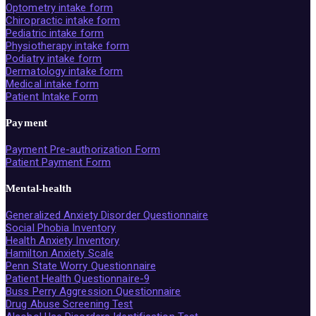
Optometry intake form
Chiropractic intake form
Pediatric intake form
Physiotherapy intake form
Podiatry intake form
Dermatology intake form
Medical intake form
Patient Intake Form
Payment
Payment Pre-authorization Form
Patient Payment Form
Mental-health
Generalized Anxiety Disorder Questionnaire
Social Phobia Inventory
Health Anxiety Inventory
Hamilton Anxiety Scale
Penn State Worry Questionnaire
Patient Health Questionnaire-9
Buss Perry Aggression Questionnaire
Drug Abuse Screening Test