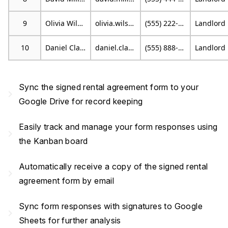
9
Olivia Wilson
olivia.wilson@email.com
(555) 222-9999
L
10
Daniel Clark
daniel.clark@example.org
(555) 888-7777
L
Sync the signed rental agreement form to your
navigate_next
Google Drive for record keeping
Easily track and manage your form responses using
navigate_next
the Kanban board
Automatically receive a copy of the signed rental
navigate_next
agreement form by email
Sync form responses with signatures to Google
navigate_next
Sheets for further analysis