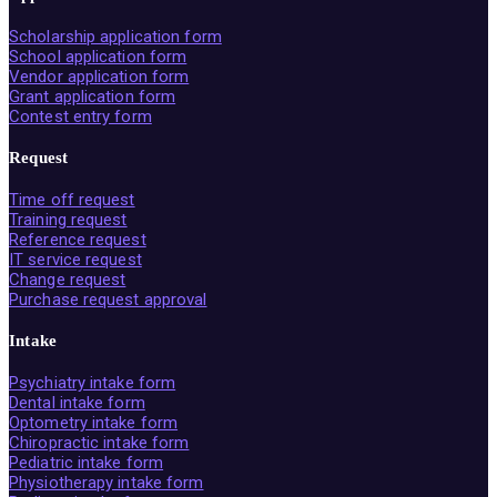
Scholarship application form
School application form
Vendor application form
Grant application form
Contest entry form
Request
Time off request
Training request
Reference request
IT service request
Change request
Purchase request approval
Intake
Psychiatry intake form
Dental intake form
Optometry intake form
Chiropractic intake form
Pediatric intake form
Physiotherapy intake form