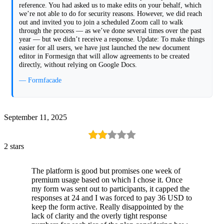
reference. You had asked us to make edits on your behalf, which
we’re not able to do for security reasons. However, we did reach
out and invited you to join a scheduled Zoom call to walk
through the process — as we’ve done several times over the past
year — but we didn’t receive a response. Update: To make things
easier for all users, we have just launched the new document
editor in Formesign that will allow agreements to be created
directly, without relying on Google Docs.
— Formfacade
September 11, 2025
2 stars
The platform is good but promises one week of
premium usage based on which I chose it. Once
my form was sent out to participants, it capped the
responses at 24 and I was forced to pay 36 USD to
keep the form active. Really disappointed by the
lack of clarity and the overly tight response