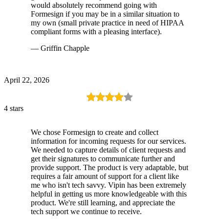
would absolutely recommend going with
Formesign if you may be in a similar situation to
my own (small private practice in need of HIPAA
compliant forms with a pleasing interface).
— Griffin Chapple
April 22, 2026
4 stars
We chose Formesign to create and collect
information for incoming requests for our services.
We needed to capture details of client requests and
get their signatures to communicate further and
provide support. The product is very adaptable, but
requires a fair amount of support for a client like
me who isn't tech savvy. Vipin has been extremely
helpful in getting us more knowledgeable with this
product. We're still learning, and appreciate the
tech support we continue to receive.