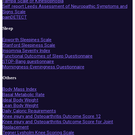
Tampa Scale of Kinesiophobia
Self report Leeds Assessment of Neuropathic Symptoms and
Signs Scale
painDETECT
Sleep
Epworth Sleepines Scale
Stanford Sleepiness Scale
Insomnia Severity Index
Functional Outcomes of Sleep Questionnaire
STOP-Bang questionnaire
Morningness-Eveningness Questionnaire
Others
Body Mass Index
Basal Metabolic Rate
Ideal Body Weight
Lean Body Weight
Daily Caloric Requirements
Knee injury and Osteoarthritis Outcome Score 12
Knee injury and Osteoarthritis Outcome Score for Joint
Replacement
Tegner Lysholm Knee Scoring Scale