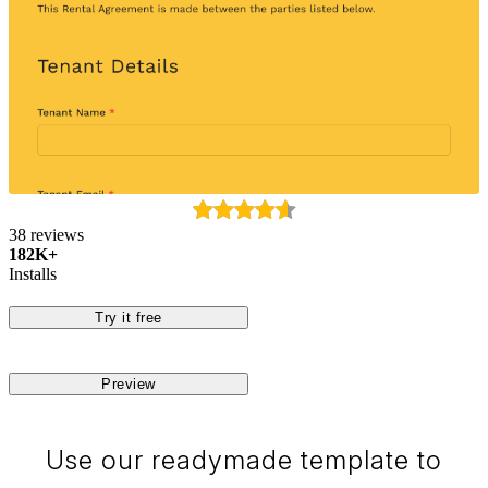
38 reviews
182K+
Installs
Try it free
Preview
Use our readymade template to