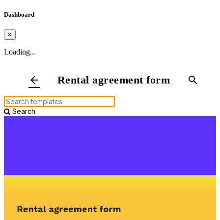
Dashboard
×
Loading...
Rental agreement form
arrow_back
search
Search