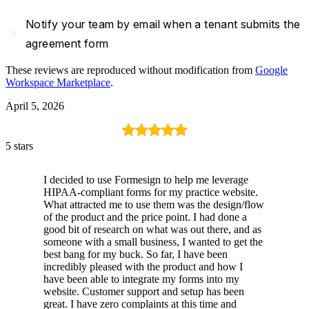
Notify your team by email when a tenant submits the
navigate_next
agreement form
These reviews are reproduced without modification from
Google
Workspace Marketplace
.
April 5, 2026
5 stars
I decided to use Formesign to help me leverage
HIPAA-compliant forms for my practice website.
What attracted me to use them was the design/flow
of the product and the price point. I had done a
good bit of research on what was out there, and as
someone with a small business, I wanted to get the
best bang for my buck. So far, I have been
incredibly pleased with the product and how I
have been able to integrate my forms into my
website. Customer support and setup has been
great. I have zero complaints at this time and