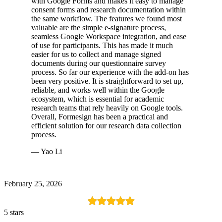
with Google Forms and makes it easy to manage
consent forms and research documentation within
the same workflow. The features we found most
valuable are the simple e-signature process,
seamless Google Workspace integration, and ease
of use for participants. This has made it much
easier for us to collect and manage signed
documents during our questionnaire survey
process. So far our experience with the add-on has
been very positive. It is straightforward to set up,
reliable, and works well within the Google
ecosystem, which is essential for academic
research teams that rely heavily on Google tools.
Overall, Formesign has been a practical and
efficient solution for our research data collection
process.
— Yao Li
February 25, 2026
5 stars