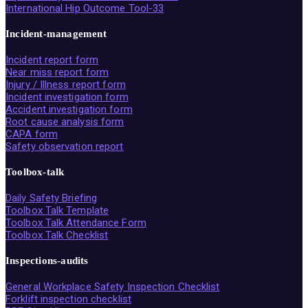
International Hip Outcome Tool-33
Incident-management
Incident report form
Near miss report form
Injury / Illness report form
Incident investigation form
Accident investigation form
Root cause analysis form
CAPA form
Safety observation report
Toolbox-talk
Daily Safety Briefing
Toolbox Talk Template
Toolbox Talk Attendance Form
Toolbox Talk Checklist
Inspections-audits
General Workplace Safety Inspection Checklist
Forklift inspection checklist