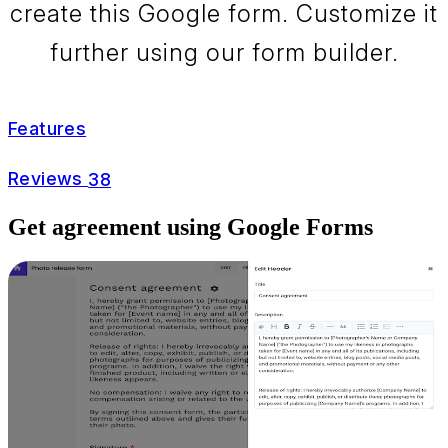
create this Google form. Customize it
further using our form builder.
Features
Reviews
38
Get agreement using Google Forms