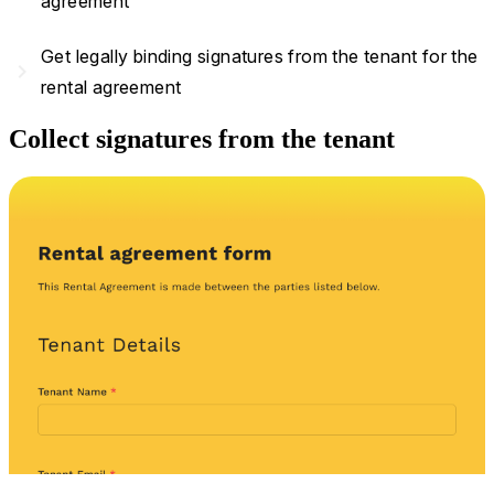
agreement
Get legally binding signatures from the tenant for the
navigate_next
rental agreement
Collect signatures from the tenant