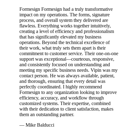
Formesign Formesign had a truly transformative
impact on my operations. The forms, signature
process, and overall system they delivered are
flawless. Everything works together intuitively,
creating a level of efficiency and professionalism
that has significantly elevated my business
operations. Beyond the technical excellence of
their work, what truly sets them apart is their
commitment to customer service. Their one-on-one
support was exceptional—courteous, responsive,
and consistently focused on understanding and
meeting my specific business needs. Vipin was my
contact person. He was always available, patient,
and thorough, ensuring that every detail was
perfectly coordinated. I highly recommend
Formesign to any organization looking to improve
efficiency, accuracy, and workflow through
customized systems. Their expertise, combined
with their dedication to client satisfaction, makes
them an outstanding partner.
— Mike Balducci