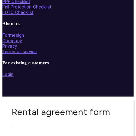
PPE Checklist
Fall Protection Checklist
LOTO Checklist
About us
Formesign
Company
Privacy
Terms of service
For existing customers
Login