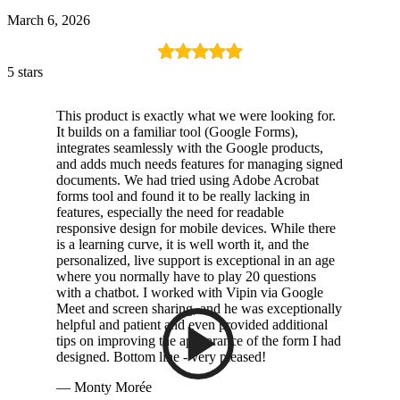
March 6, 2026
5 stars
This product is exactly what we were looking for.
It builds on a familiar tool (Google Forms),
integrates seamlessly with the Google products,
and adds much needs features for managing signed
documents. We had tried using Adobe Acrobat
forms tool and found it to be really lacking in
features, especially the need for readable
responsive design for mobile devices. While there
is a learning curve, it is well worth it, and the
personalized, live support is exceptional in an age
where you normally have to play 20 questions
with a chatbot. I worked with Vipin via Google
Meet and screen sharing, and he was exceptionally
helpful and patient and even provided additional
tips on improving the appearance of the form I had
designed. Bottom line - very pleased!
— Monty Morée