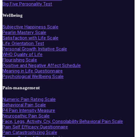
Big Five Personality Test
Wellbeing
Subjective Happiness Scale
Pearlin Mastery Scale
Satisfaction with Life Scale
Life Orientation Test
Personal Growth Initiative Scale
WHO Quality of Life
Flourishing Scale
Positive and Negative Affect Schedule
Meaning in Life Questionnaire
Psychological Wellbeing Scale
Pain-management
Numeric Pain Rating Scale
Behavioral Pain Scale
P4 Pain Intensity Measure
Neuropathic Pain Scale
Face, Legs, Activity, Cry, Consolability Behavioral Pain Scale
Pain Self Efficacy Questionnaire
Pain Catastrophizing Scale