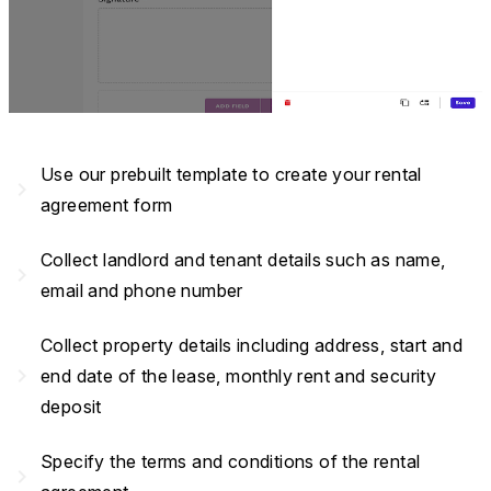
Use our prebuilt template to create your rental
navigate_next
agreement form
Collect landlord and tenant details such as name,
navigate_next
email and phone number
Collect property details including address, start and
navigate_next
end date of the lease, monthly rent and security
deposit
Specify the terms and conditions of the rental
navigate_next