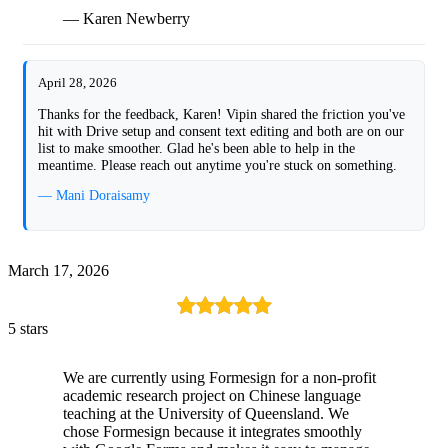
— Karen Newberry
April 28, 2026
Thanks for the feedback, Karen! Vipin shared the friction you've
hit with Drive setup and consent text editing and both are on our
list to make smoother. Glad he's been able to help in the
meantime. Please reach out anytime you're stuck on something.
— Mani Doraisamy
March 17, 2026
5 stars
We are currently using Formesign for a non-profit
academic research project on Chinese language
teaching at the University of Queensland. We
chose Formesign because it integrates smoothly