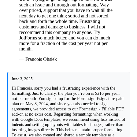
such an issue and through out formatting. Way
over priced, support that you have to wait till the
next day to get one thing sorted and not sorted,
back and forth the whole time. Frustrating
customers and damage to business. I will not
reccommend this company to anyone. Try
JotForms so much better, and you can do much
more for a fraction of the cost per year not per
month.
— Francois Ohsiek
June 3, 2025
Hi Francois, sorry you had a frustrating experience with the
formatting. Just to clarify, the plan you’re on is $216 per year,
not per month. You signed up for the Formesign Esignature paid
plan on May 8, 2024, and since you also needed to sign
agreements, we provided access to our Formesign - Fillable PDF
add-on at no extra cost. Regarding formatting: when working
with Google Docs templates, we recommend using lists instead of
indents and setting up layouts with tables for images, rather than
inserting images directly. This helps maintain proper formatting.
To assist, we also created and shared a sample template as a