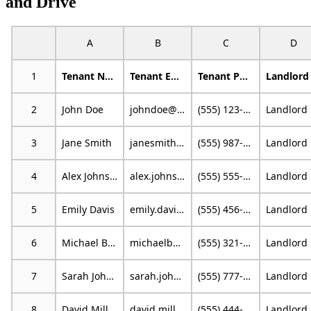
and Drive
A
B
C
D
1
Tenant Name
Tenant Email
Tenant Phone
2
John Doe
johndoe@example.com
(555) 123-4567
L
3
Jane Smith
janesmith@email.com
(555) 987-6543
L
4
Alex Johnson
alex.johnson@mail.com
(555) 555-1234
L
5
Emily Davis
emily.davis@example.org
(555) 456-7890
L
6
Michael Brown
michaelb@emailprovider.com
(555) 321-0987
L
7
Sarah Johnson
sarah.johnson@example.com
(555) 777-8888
L
8
David Miller
david.miller@emailprovider.com
(555) 444-3333
L