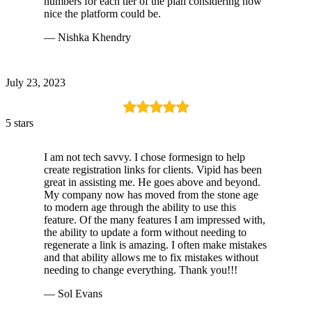
numbers for each tier of the plan considering how
nice the platform could be.
— Nishka Khendry
July 23, 2023
5 stars
I am not tech savvy. I chose formesign to help
create registration links for clients. Vipid has been
great in assisting me. He goes above and beyond.
My company now has moved from the stone age
to modern age through the ability to use this
feature. Of the many features I am impressed with,
the ability to update a form without needing to
regenerate a link is amazing. I often make mistakes
and that ability allows me to fix mistakes without
needing to change everything. Thank you!!!
— Sol Evans