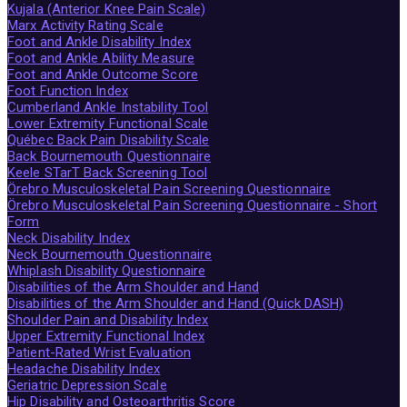
Kujala (Anterior Knee Pain Scale)
Marx Activity Rating Scale
Foot and Ankle Disability Index
Foot and Ankle Ability Measure
Foot and Ankle Outcome Score
Foot Function Index
Cumberland Ankle Instability Tool
Lower Extremity Functional Scale
Québec Back Pain Disability Scale
Back Bournemouth Questionnaire
Keele STarT Back Screening Tool
Örebro Musculoskeletal Pain Screening Questionnaire
Örebro Musculoskeletal Pain Screening Questionnaire - Short
Form
Neck Disability Index
Neck Bournemouth Questionnaire
Whiplash Disability Questionnaire
Disabilities of the Arm Shoulder and Hand
Disabilities of the Arm Shoulder and Hand (Quick DASH)
Shoulder Pain and Disability Index
Upper Extremity Functional Index
Patient-Rated Wrist Evaluation
Headache Disability Index
Geriatric Depression Scale
Hip Disability and Osteoarthritis Score