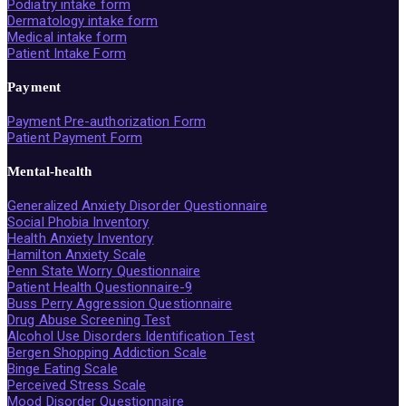
Podiatry intake form
Dermatology intake form
Medical intake form
Patient Intake Form
Payment
Payment Pre-authorization Form
Patient Payment Form
Mental-health
Generalized Anxiety Disorder Questionnaire
Social Phobia Inventory
Health Anxiety Inventory
Hamilton Anxiety Scale
Penn State Worry Questionnaire
Patient Health Questionnaire-9
Buss Perry Aggression Questionnaire
Drug Abuse Screening Test
Alcohol Use Disorders Identification Test
Bergen Shopping Addiction Scale
Binge Eating Scale
Perceived Stress Scale
Mood Disorder Questionnaire