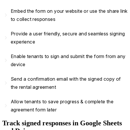
Embed the form on your website or use the share link
navigate_next
to collect responses
Provide a user friendly, secure and seamless signing
navigate_next
experience
Enable tenants to sign and submit the form from any
navigate_next
device
Send a confirmation email with the signed copy of
navigate_next
the rental agreement
Allow tenants to save progress & complete the
navigate_next
agreement form later
Track signed responses in Google Sheets