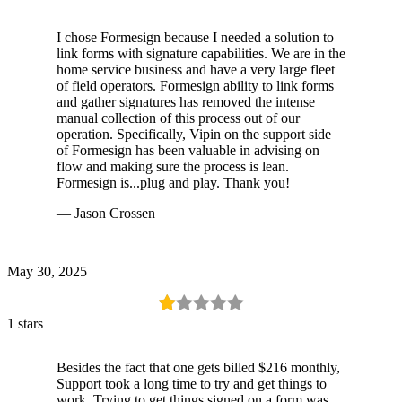
I chose Formesign because I needed a solution to
link forms with signature capabilities. We are in the
home service business and have a very large fleet
of field operators. Formesign ability to link forms
and gather signatures has removed the intense
manual collection of this process out of our
operation. Specifically, Vipin on the support side
of Formesign has been valuable in advising on
flow and making sure the process is lean.
Formesign is...plug and play. Thank you!
— Jason Crossen
May 30, 2025
1 stars
Besides the fact that one gets billed $216 monthly,
Support took a long time to try and get things to
work. Trying to get things signed on a form was