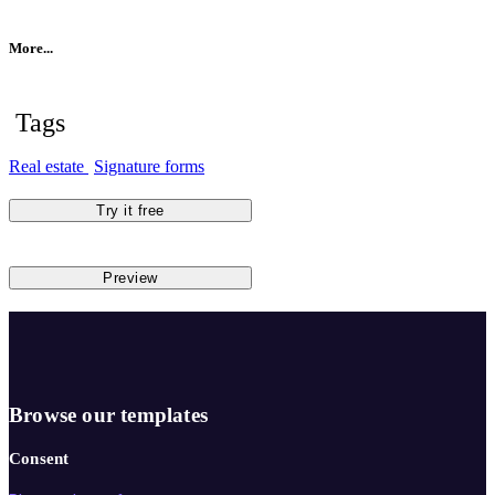
More...
Tags
Real estate
Signature forms
Try it free
Preview
Browse our templates
Consent