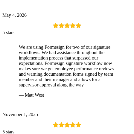
May 4, 2026
5 stars
We are using Formesign for two of our signature
workflows. We had assistance throughout the
implementation process that surpassed our
expectations. Formesign signature workflow now
makes sure we get employee performance reviews
and warning documentation forms signed by team
member and their manager and allows for a
supervisor approval along the way.
— Matt West
November 1, 2025
5 stars