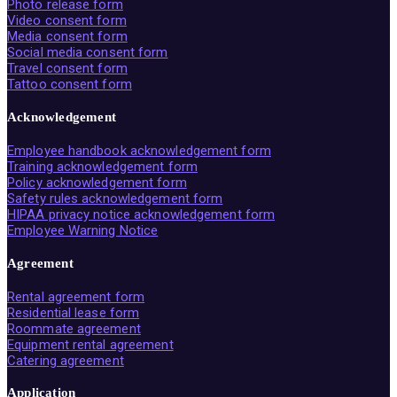
Photo release form
Video consent form
Media consent form
Social media consent form
Travel consent form
Tattoo consent form
Acknowledgement
Employee handbook acknowledgement form
Training acknowledgement form
Policy acknowledgement form
Safety rules acknowledgement form
HIPAA privacy notice acknowledgement form
Employee Warning Notice
Agreement
Rental agreement form
Residential lease form
Roommate agreement
Equipment rental agreement
Catering agreement
Application