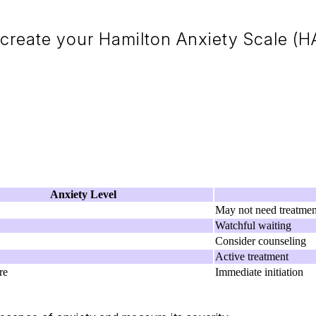
create your Hamilton Anxiety Scale (HA
Anxiety Level
May not need treatmen
Watchful waiting
Consider counseling
Active treatment
re
Immediate initiation