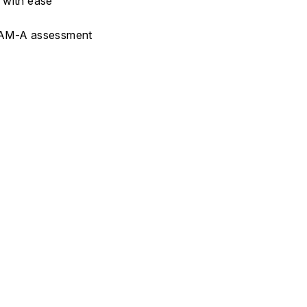
s with ease
r HAM-A assessment