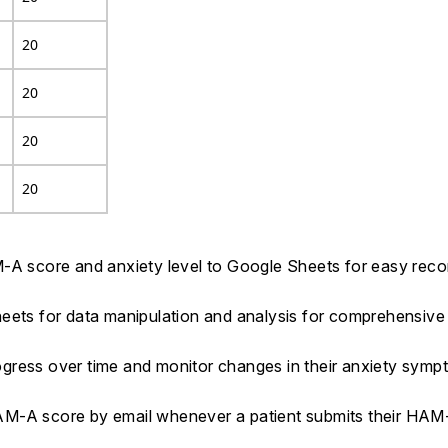
20
20
20
20
M-A score and anxiety level to Google Sheets for easy rec
eets for data manipulation and analysis for comprehensive 
progress over time and monitor changes in their anxiety sym
HAM-A score by email whenever a patient submits their HA