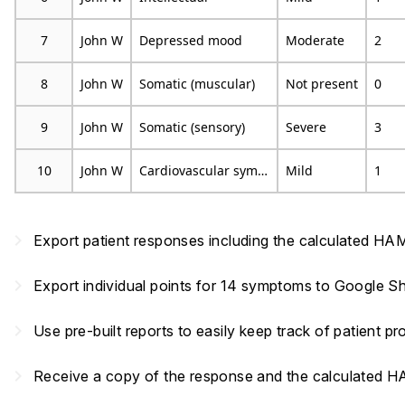
7
John W
Depressed mood
Moderate
2
8
John W
Somatic (muscular)
Not present
0
9
John W
Somatic (sensory)
Severe
3
10
John W
Cardiovascular symptoms
Mild
1
navigate_next
Export patient responses including the calculated HA
navigate_next
Export individual points for 14 symptoms to Google Sh
navigate_next
Use pre-built reports to easily keep track of patient 
navigate_next
Receive a copy of the response and the calculated 