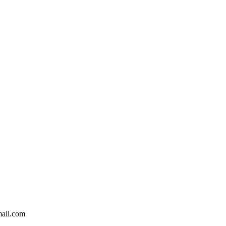
ail.com