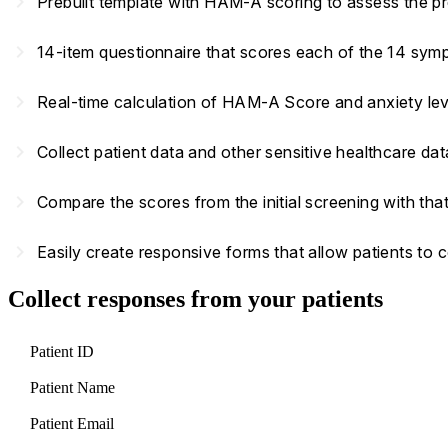
navigate_next
Prebuilt template with HAM-A scoring to assess the pr
navigate_next
14-item questionnaire that scores each of the 14 symp
navigate_next
Real-time calculation of HAM-A Score and anxiety le
navigate_next
Collect patient data and other sensitive healthcare d
navigate_next
Compare the scores from the initial screening with that
navigate_next
Easily create responsive forms that allow patients to
Collect responses from your patients
Patient ID
Patient Name
Patient Email