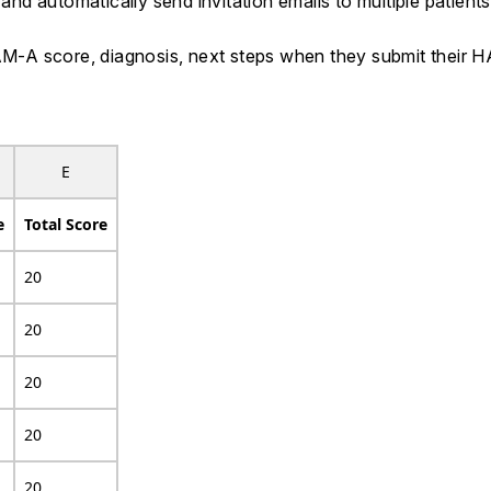
d automatically send invitation emails to multiple patient
 HAM-A score, diagnosis, next steps when they submit thei
E
e
Total Score
20
20
20
20
20