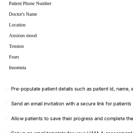
Patient Phone Number
Doctor's Name
Location
Anxious mood
Tension
Fears
Insomnia
navigate_next
Pre-populate patient details such as patient id, name,
navigate_next
Send an email invitation with a secure link for patient
navigate_next
Allow patients to save their progress and complete th