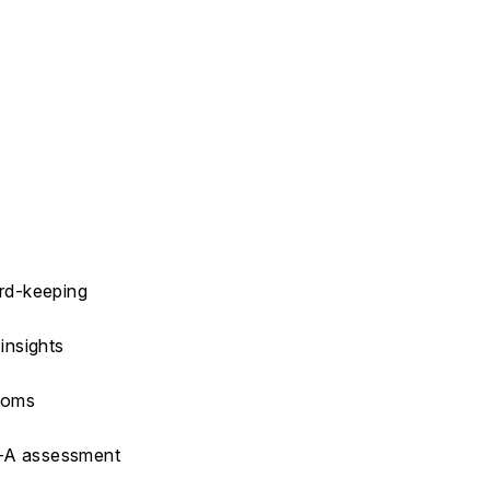
ord-keeping
insights
ptoms
M-A assessment