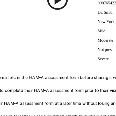
09876543
Dr. Smith
New York
Mild
Moderate
Not presen
Severe
 email etc in the HAM-A assessment form before sharing it wi
s to complete their HAM-A assessment form prior to their visi
eir HAM-A assessment form at a later time without losing a