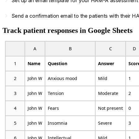
navigate_next
Set up an email template for your HAM-A assessment an
navigate_next
Send a confirmation email to the patients with their
Track patient responses in Google Sheets
A
B
C
D
1
Name
Question
Answer
Scor
2
John W
Anxious mood
Mild
1
3
John W
Tension
Moderate
2
4
John W
Fears
Not present
0
5
John W
Insomnia
Severe
3
6
John W
Intellectual
Mild
1