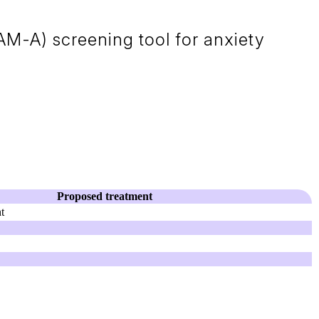
M-A) screening tool for anxiety
Proposed treatment
t