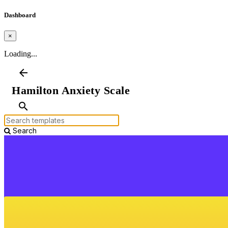
Dashboard
×
Loading...
arrow_back
Hamilton Anxiety Scale
search
Search