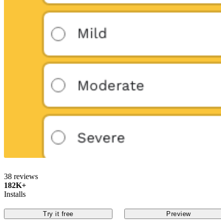
38 reviews
182K+
Installs
Try it free
Preview