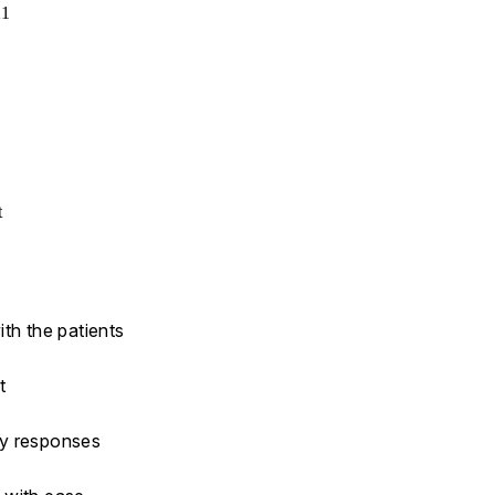
21
t
th the patients
t
ny responses