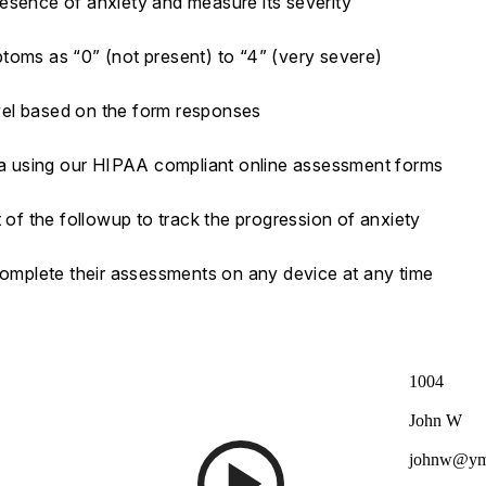
esence of anxiety and measure its severity
toms as “0” (not present) to “4” (very severe)
vel based on the form responses
ata using our HIPAA compliant online assessment forms
 of the followup to track the progression of anxiety
 complete their assessments on any device at any time
1004
John W
johnw@ym