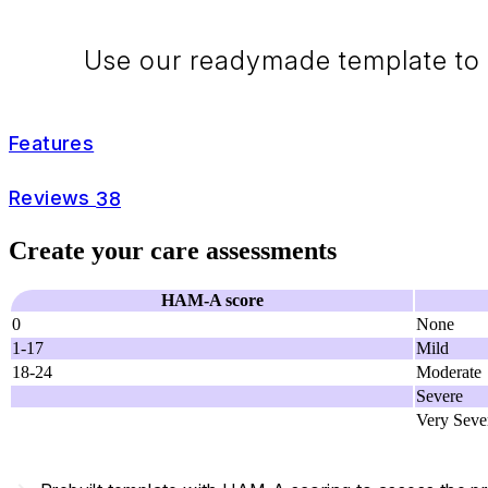
Use our readymade template to 
Features
Reviews
38
Create your care assessments
HAM-A score
0
None
1-17
Mild
18-24
Moderate
Severe
Very Seve