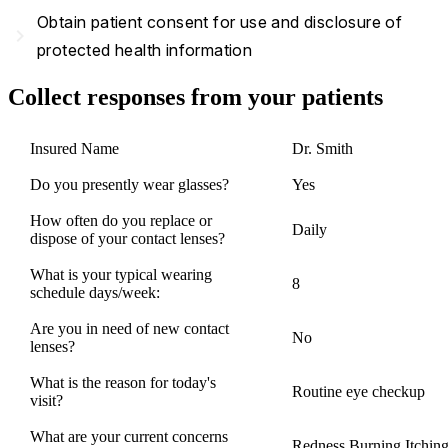
Obtain patient consent for use and disclosure of
navigate_next
protected health information
Collect responses from your patients
Insured Name
Dr. Smith
Do you presently wear glasses?
Yes
How often do you replace or
Daily
dispose of your contact lenses?
What is your typical wearing
8
schedule days/week:
Are you in need of new contact
No
lenses?
What is the reason for today's
Routine eye checkup
visit?
What are your current concerns
Redness,Burning,Itchin