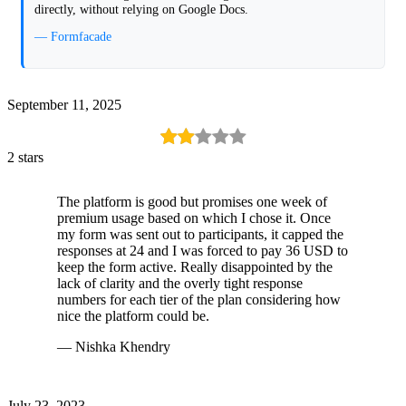
directly, without relying on Google Docs.
— Formfacade
September 11, 2025
2 stars
The platform is good but promises one week of
premium usage based on which I chose it. Once
my form was sent out to participants, it capped the
responses at 24 and I was forced to pay 36 USD to
keep the form active. Really disappointed by the
lack of clarity and the overly tight response
numbers for each tier of the plan considering how
nice the platform could be.
— Nishka Khendry
July 23, 2023