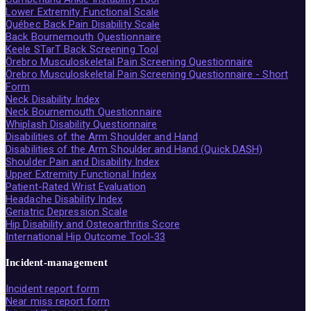
Lower Extremity Functional Scale
Québec Back Pain Disability Scale
Back Bournemouth Questionnaire
Keele STarT Back Screening Tool
Örebro Musculoskeletal Pain Screening Questionnaire
Örebro Musculoskeletal Pain Screening Questionnaire - Short
Form
Neck Disability Index
Neck Bournemouth Questionnaire
Whiplash Disability Questionnaire
Disabilities of the Arm Shoulder and Hand
Disabilities of the Arm Shoulder and Hand (Quick DASH)
Shoulder Pain and Disability Index
Upper Extremity Functional Index
Patient-Rated Wrist Evaluation
Headache Disability Index
Geriatric Depression Scale
Hip Disability and Osteoarthritis Score
International Hip Outcome Tool-33
Incident-management
Incident report form
Near miss report form