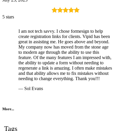
5 stars
I am not tech savvy. I chose formesign to help
create registration links for clients. Vipid has been
great in assisting me. He goes above and beyond.
My company now has moved from the stone age
to modern age through the ability to use this
feature. Of the many features I am impressed with,
the ability to update a form without needing to
regenerate a link is amazing. I often make mistakes
and that ability allows me to fix mistakes without
needing to change everything. Thank you!!!
— Sol Evans
More...
Tags