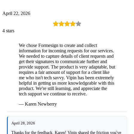
April 22, 2026
4 stars
We chose Formesign to create and collect
information for incoming requests for our services.
We needed to capture details of client requests and
get their signatures to communicate further and
provide support. The product is very adaptable, but
requires a fair amount of support for a client like
me who isn't tech savvy. Vipin has been extremely
helpful in getting us more knowledgeable with this
product. We're still learning, and appreciate the
tech support we continue to receive.
— Karen Newberry
April 28, 2026
Thanks for the feedback, Karen! Vipin shared the friction you've