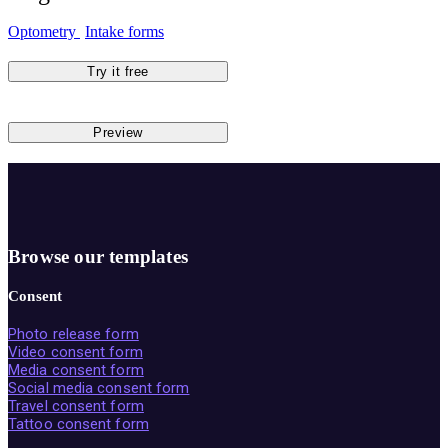
Optometry
Intake forms
Try it free
Preview
Browse our templates
Consent
Photo release form
Video consent form
Media consent form
Social media consent form
Travel consent form
Tattoo consent form