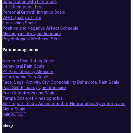
Satisfaction with Life Scale
Life Orientation Test
Personal Growth Initiative Scale
WHO Quality of Life
Flourishing Scale
Positive and Negative Affect Schedule
Meaning in Life Questionnaire
Psychological Wellbeing Scale
Pain-management
Numeric Pain Rating Scale
Behavioral Pain Scale
P4 Pain Intensity Measure
Neuropathic Pain Scale
Face, Legs, Activity, Cry, Consolability Behavioral Pain Scale
Pain Self Efficacy Questionnaire
Pain Catastrophizing Scale
Tampa Scale of Kinesiophobia
Self report Leeds Assessment of Neuropathic Symptoms and
Signs Scale
painDETECT
Sleep