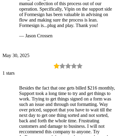
manual collection of this process out of our
operation. Specifically, Vipin on the support side
of Formesign has been valuable in advising on
flow and making sure the process is lean.
Formesign is...plug and play. Thank you!
— Jason Crossen
May 30, 2025
1 stars
Besides the fact that one gets billed $216 monthly,
Support took a long time to try and get things to
work. Trying to get things signed on a form was
such an issue and through out formatting. Way
over priced, support that you have to wait till the
next day to get one thing sorted and not sorted,
back and forth the whole time. Frustrating
customers and damage to business. I will not
reccommend this company to anyone. Try