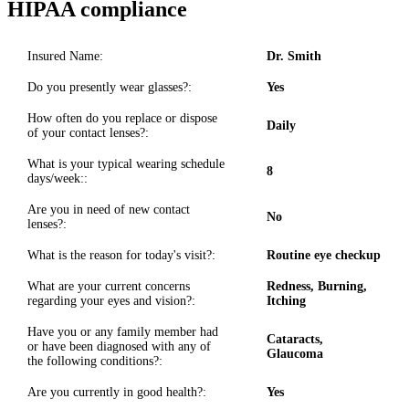
HIPAA compliance
Insured Name:
Dr. Smith
Do you presently wear glasses?:
Yes
How often do you replace or dispose
Daily
of your contact lenses?:
What is your typical wearing schedule
8
days/week::
Are you in need of new contact
No
lenses?:
What is the reason for today's visit?:
Routine eye checkup
What are your current concerns
Redness, Burning,
regarding your eyes and vision?:
Itching
Have you or any family member had
Cataracts,
or have been diagnosed with any of
Glaucoma
the following conditions?:
Are you currently in good health?:
Yes