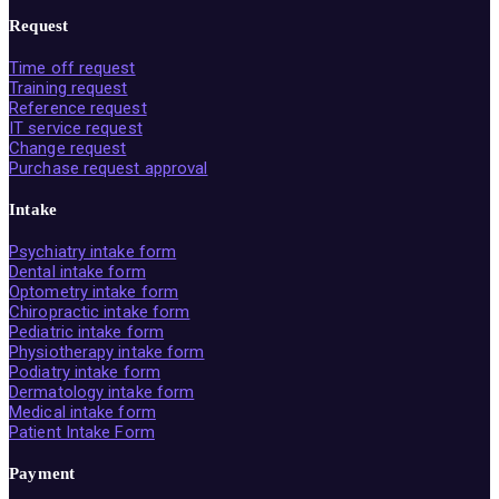
Request
Time off request
Training request
Reference request
IT service request
Change request
Purchase request approval
Intake
Psychiatry intake form
Dental intake form
Optometry intake form
Chiropractic intake form
Pediatric intake form
Physiotherapy intake form
Podiatry intake form
Dermatology intake form
Medical intake form
Patient Intake Form
Payment