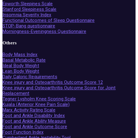
Epworth Sleepines Scale
Stanford Sleepiness Scale
Insomnia Severity Index
Functional Outcomes of Sleep Questionnaire
STOP-Bang questionnaire
Morningness-Eveningness Questionnaire
Others
Body Mass Index
Basal Metabolic Rate
Ideal Body Weight
Lean Body Weight
Daily Caloric Requirements
Knee injury and Osteoarthritis Outcome Score 12
Knee injury and Osteoarthritis Outcome Score for Joint
Replacement
Tegner Lysholm Knee Scoring Scale
Kujala (Anterior Knee Pain Scale)
Marx Activity Rating Scale
Foot and Ankle Disability Index
Foot and Ankle Ability Measure
Foot and Ankle Outcome Score
Foot Function Index
Cumberland Ankle Instability Tool