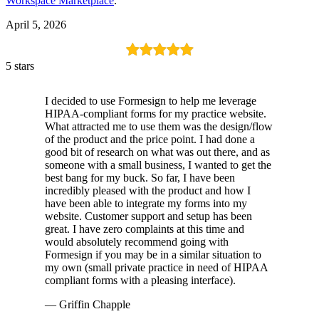
Workspace Marketplace
.
April 5, 2026
5 stars
I decided to use Formesign to help me leverage
HIPAA-compliant forms for my practice website.
What attracted me to use them was the design/flow
of the product and the price point. I had done a
good bit of research on what was out there, and as
someone with a small business, I wanted to get the
best bang for my buck. So far, I have been
incredibly pleased with the product and how I
have been able to integrate my forms into my
website. Customer support and setup has been
great. I have zero complaints at this time and
would absolutely recommend going with
Formesign if you may be in a similar situation to
my own (small private practice in need of HIPAA
compliant forms with a pleasing interface).
— Griffin Chapple