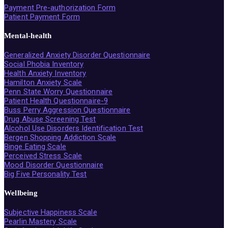
Payment Pre-authorization Form
Patient Payment Form
Mental-health
Generalized Anxiety Disorder Questionnaire
Social Phobia Inventory
Health Anxiety Inventory
Hamilton Anxiety Scale
Penn State Worry Questionnaire
Patient Health Questionnaire-9
Buss Perry Aggression Questionnaire
Drug Abuse Screening Test
Alcohol Use Disorders Identification Test
Bergen Shopping Addiction Scale
Binge Eating Scale
Perceived Stress Scale
Mood Disorder Questionnaire
Big Five Personality Test
Wellbeing
Subjective Happiness Scale
Pearlin Mastery Scale