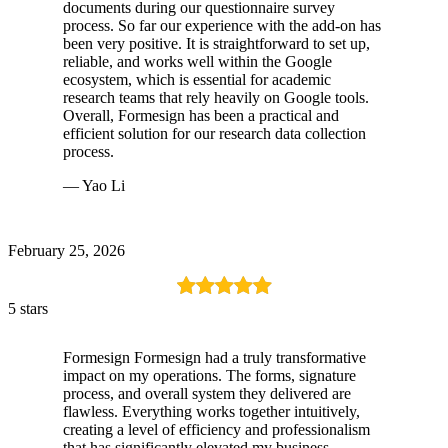
documents during our questionnaire survey
process. So far our experience with the add-on has
been very positive. It is straightforward to set up,
reliable, and works well within the Google
ecosystem, which is essential for academic
research teams that rely heavily on Google tools.
Overall, Formesign has been a practical and
efficient solution for our research data collection
process.
— Yao Li
February 25, 2026
5 stars
Formesign Formesign had a truly transformative
impact on my operations. The forms, signature
process, and overall system they delivered are
flawless. Everything works together intuitively,
creating a level of efficiency and professionalism
that has significantly elevated my business