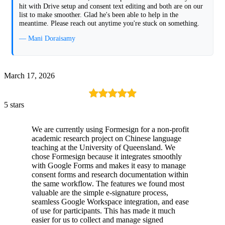
hit with Drive setup and consent text editing and both are on our
list to make smoother. Glad he's been able to help in the
meantime. Please reach out anytime you're stuck on something.
— Mani Doraisamy
March 17, 2026
5 stars
We are currently using Formesign for a non-profit
academic research project on Chinese language
teaching at the University of Queensland. We
chose Formesign because it integrates smoothly
with Google Forms and makes it easy to manage
consent forms and research documentation within
the same workflow. The features we found most
valuable are the simple e-signature process,
seamless Google Workspace integration, and ease
of use for participants. This has made it much
easier for us to collect and manage signed