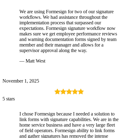
We are using Formesign for two of our signature
workflows. We had assistance throughout the
implementation process that surpassed our
expectations. Formesign signature workflow now
makes sure we get employee performance reviews
and warning documentation forms signed by team
member and their manager and allows for a
supervisor approval along the way.
— Matt West
November 1, 2025
5 stars
I chose Formesign because I needed a solution to
link forms with signature capabilities. We are in the
home service business and have a very large fleet
of field operators. Formesign ability to link forms
and gather signatures has removed the intense