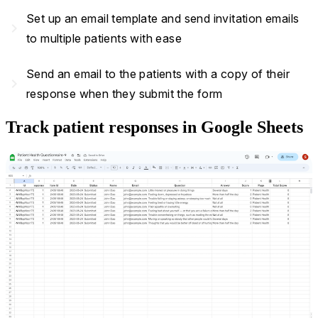
Set up an email template and send invitation emails
navigate_next
to multiple patients with ease
Send an email to the patients with a copy of their
navigate_next
response when they submit the form
Track patient responses in Google Sheets