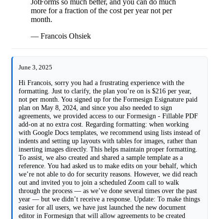
JotForms so much better, and you can do much
more for a fraction of the cost per year not per
month.
— Francois Ohsiek
June 3, 2025
Hi Francois, sorry you had a frustrating experience with the
formatting. Just to clarify, the plan you’re on is $216 per year,
not per month. You signed up for the Formesign Esignature paid
plan on May 8, 2024, and since you also needed to sign
agreements, we provided access to our Formesign - Fillable PDF
add-on at no extra cost. Regarding formatting: when working
with Google Docs templates, we recommend using lists instead of
indents and setting up layouts with tables for images, rather than
inserting images directly. This helps maintain proper formatting.
To assist, we also created and shared a sample template as a
reference. You had asked us to make edits on your behalf, which
we’re not able to do for security reasons. However, we did reach
out and invited you to join a scheduled Zoom call to walk
through the process — as we’ve done several times over the past
year — but we didn’t receive a response. Update: To make things
easier for all users, we have just launched the new document
editor in Formesign that will allow agreements to be created