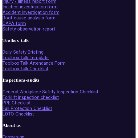
Injury / Illness report form
Incident investigation form
Accident investigation form
Root cause analysis form
CAPA form
Safety observation report
Toolbox-talk
Daily Safety Briefing
Toolbox Talk Template
Toolbox Talk Attendance Form
Toolbox Talk Checklist
Inspections-audits
General Workplace Safety Inspection Checklist
Forklift inspection checklist
PPE Checklist
Fall Protection Checklist
LOTO Checklist
About us
Formesign