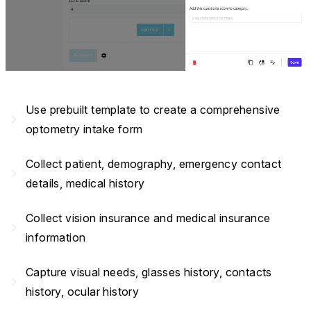
Use prebuilt template to create a comprehensive
navigate_next
optometry intake form
Collect patient, demography, emergency contact
navigate_next
details, medical history
Collect vision insurance and medical insurance
navigate_next
information
Capture visual needs, glasses history, contacts
navigate_next
history, ocular history