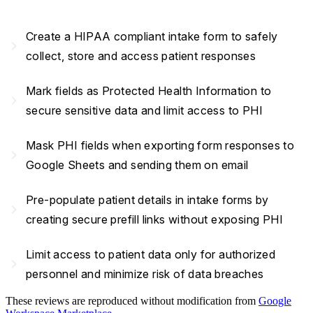
Create a HIPAA compliant intake form to safely
navigate_next
collect, store and access patient responses
Mark fields as Protected Health Information to
navigate_next
secure sensitive data and limit access to PHI
Mask PHI fields when exporting form responses to
navigate_next
Google Sheets and sending them on email
Pre-populate patient details in intake forms by
navigate_next
creating secure prefill links without exposing PHI
Limit access to patient data only for authorized
navigate_next
personnel and minimize risk of data breaches
These reviews are reproduced without modification from
Google