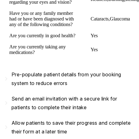
regarding your eyes and vision?
Have you or any family member
had or have been diagnosed with
Cataracts,Glaucoma
any of the following conditions?
Are you currently in good health?
Yes
Are you currently taking any
Yes
medications?
Pre-populate patient details from your booking
navigate_next
system to reduce errors
Send an email invitation with a secure link for
navigate_next
patients to complete their intake
Allow patients to save their progress and complete
navigate_next
their form at a later time