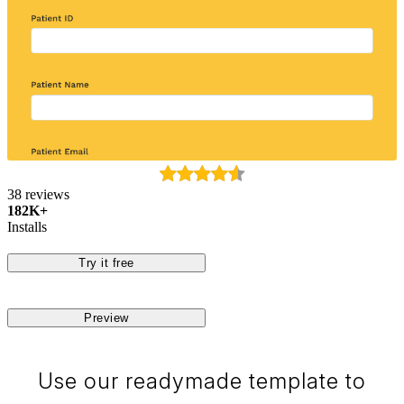
38 reviews
182K+
Installs
Try it free
Preview
Use our readymade template to