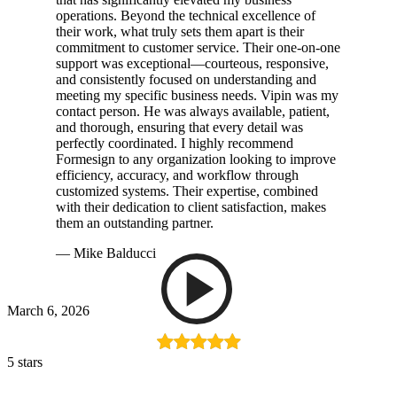
operations. Beyond the technical excellence of
their work, what truly sets them apart is their
commitment to customer service. Their one-on-one
support was exceptional—courteous, responsive,
and consistently focused on understanding and
meeting my specific business needs. Vipin was my
contact person. He was always available, patient,
and thorough, ensuring that every detail was
perfectly coordinated. I highly recommend
Formesign to any organization looking to improve
efficiency, accuracy, and workflow through
customized systems. Their expertise, combined
with their dedication to client satisfaction, makes
them an outstanding partner.
— Mike Balducci
March 6, 2026
5 stars