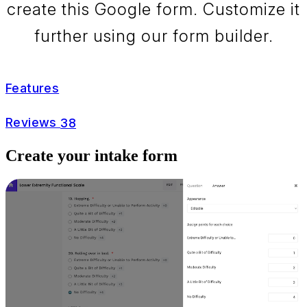
create this Google form. Customize it
further using our form builder.
Features
Reviews
38
Create your intake form