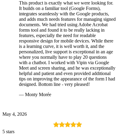
This product is exactly what we were looking for.
It builds on a familiar tool (Google Forms),
integrates seamlessly with the Google products,
and adds much needs features for managing signed
documents. We had tried using Adobe Acrobat
forms tool and found it to be really lacking in
features, especially the need for readable
responsive design for mobile devices. While there
is a learning curve, it is well worth it, and the
personalized, live support is exceptional in an age
where you normally have to play 20 questions
with a chatbot. I worked with Vipin via Google
Meet and screen sharing, and he was exceptionally
helpful and patient and even provided additional
tips on improving the appearance of the form I had
designed. Bottom line - very pleased!
— Monty Morée
May 4, 2026
5 stars