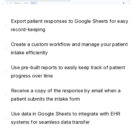
Export patient responses to Google Sheets for easy
navigate_next
record-keeping
Create a custom workflow and manage your patient
navigate_next
intake efficiently
Use pre-built reports to easily keep track of patient
navigate_next
progress over time
Receive a copy of the response by email when a
navigate_next
patient submits the intake form
Use data in Google Sheets to integrate with EHR
navigate_next
systems for seamless data transfer