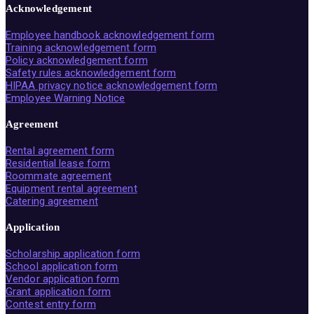
Acknowledgement
Employee handbook acknowledgement form
Training acknowledgement form
Policy acknowledgement form
Safety rules acknowledgement form
HIPAA privacy notice acknowledgement form
Employee Warning Notice
Agreement
Rental agreement form
Residential lease form
Roommate agreement
Equipment rental agreement
Catering agreement
Application
Scholarship application form
School application form
Vendor application form
Grant application form
Contest entry form