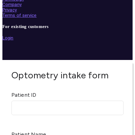
Company
Privacy
Terms of service
For existing customers
Login