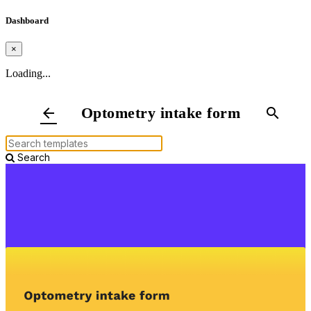
Dashboard
×
Loading...
Optometry intake form
arrow_back
search
Search