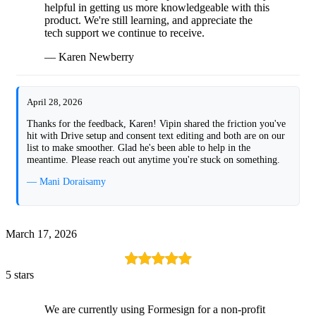
helpful in getting us more knowledgeable with this
product. We're still learning, and appreciate the
tech support we continue to receive.
— Karen Newberry
April 28, 2026
Thanks for the feedback, Karen! Vipin shared the friction you've
hit with Drive setup and consent text editing and both are on our
list to make smoother. Glad he's been able to help in the
meantime. Please reach out anytime you're stuck on something.
— Mani Doraisamy
March 17, 2026
5 stars
We are currently using Formesign for a non-profit