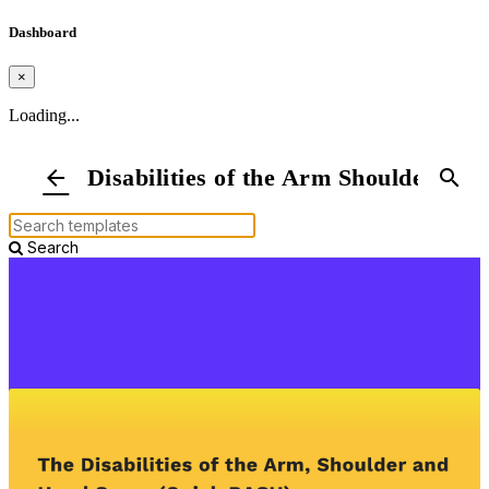
Dashboard
×
Loading...
Disabilities of the Arm Shoulder a
arrow_back
search
Search