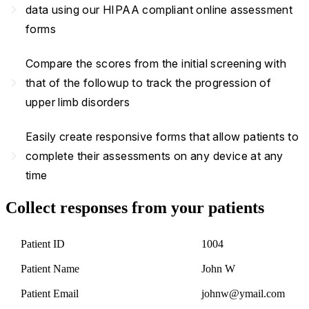
navigate_next
data using our HIPAA compliant online assessment
forms
Compare the scores from the initial screening with
navigate_next
that of the followup to track the progression of
upper limb disorders
Easily create responsive forms that allow patients to
navigate_next
complete their assessments on any device at any
time
Collect responses from your patients
Patient ID
1004
Patient Name
John W
Patient Email
johnw@ymail.com