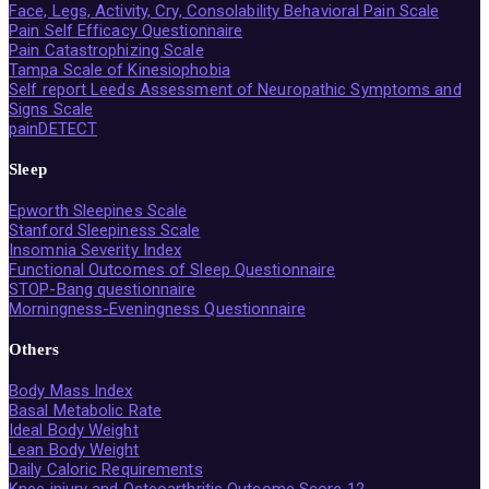
Face, Legs, Activity, Cry, Consolability Behavioral Pain Scale
Pain Self Efficacy Questionnaire
Pain Catastrophizing Scale
Tampa Scale of Kinesiophobia
Self report Leeds Assessment of Neuropathic Symptoms and
Signs Scale
painDETECT
Sleep
Epworth Sleepines Scale
Stanford Sleepiness Scale
Insomnia Severity Index
Functional Outcomes of Sleep Questionnaire
STOP-Bang questionnaire
Morningness-Eveningness Questionnaire
Others
Body Mass Index
Basal Metabolic Rate
Ideal Body Weight
Lean Body Weight
Daily Caloric Requirements
Knee injury and Osteoarthritis Outcome Score 12