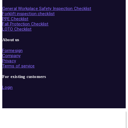
General Workplace Safety Inspection Checklist
Forklift inspection checklist
PPE Checklist
Fall Protection Checklist
LOTO Checklist
About us
Formesign
Company
Privacy
Terms of service
For existing customers
Login