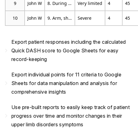
9
John W
8. During the past week, were you limited in your work or other regular daily activities as a result of your arm, shoulder or hand problem?
Very limited
4
45
10
John W
9. Arm, shoulder or hand pain.
Severe
4
45
Export patient responses including the calculated
navigate_next
Quick DASH score to Google Sheets for easy
record-keeping
Export individual points for 11 criteria to Google
navigate_next
Sheets for data manipulation and analysis for
comprehensive insights
Use pre-built reports to easily keep track of patient
navigate_next
progress over time and monitor changes in their
upper limb disorders symptoms