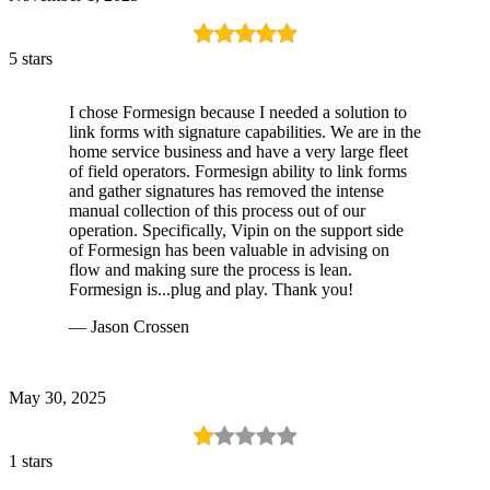
5 stars
I chose Formesign because I needed a solution to
link forms with signature capabilities. We are in the
home service business and have a very large fleet
of field operators. Formesign ability to link forms
and gather signatures has removed the intense
manual collection of this process out of our
operation. Specifically, Vipin on the support side
of Formesign has been valuable in advising on
flow and making sure the process is lean.
Formesign is...plug and play. Thank you!
— Jason Crossen
May 30, 2025
1 stars