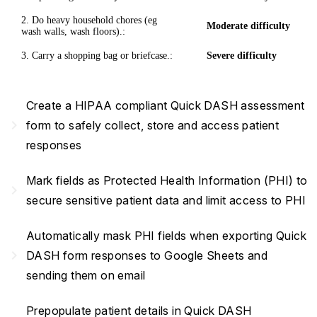
2. Do heavy household chores (eg
Moderate difficulty
wash walls, wash floors).:
3. Carry a shopping bag or briefcase.:
Severe difficulty
Create a HIPAA compliant Quick DASH assessment
navigate_next
form to safely collect, store and access patient
responses
Mark fields as Protected Health Information (PHI) to
navigate_next
secure sensitive patient data and limit access to PHI
Automatically mask PHI fields when exporting Quick
navigate_next
DASH form responses to Google Sheets and
sending them on email
Prepopulate patient details in Quick DASH