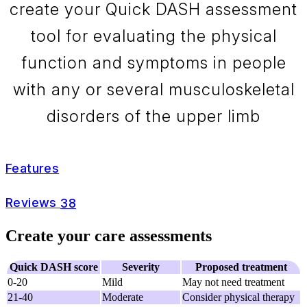
create your Quick DASH assessment
tool for evaluating the physical
function and symptoms in people
with any or several musculoskeletal
disorders of the upper limb
Features
Reviews
38
Create your care assessments
Quick DASH score
Severity
Proposed treatment
0-20
Mild
May not need treatment
21-40
Moderate
Consider physical therapy