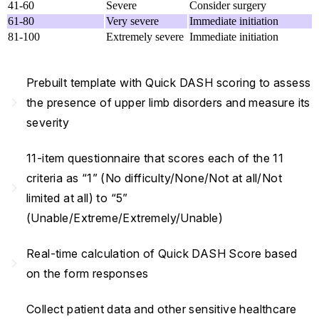
41-60
Severe
Consider surgery
61-80
Very severe
Immediate initiation
81-100
Extremely severe
Immediate initiation
Prebuilt template with Quick DASH scoring to assess
navigate_next
the presence of upper limb disorders and measure its
severity
11-item questionnaire that scores each of the 11
criteria as “1” (No difficulty/None/Not at all/Not
navigate_next
limited at all) to “5”
(Unable/Extreme/Extremely/Unable)
Real-time calculation of Quick DASH Score based
navigate_next
on the form responses
Collect patient data and other sensitive healthcare