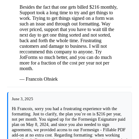
Besides the fact that one gets billed $216 monthly,
Support took a long time to try and get things to
work. Trying to get things signed on a form was
such an issue and through out formatting. Way
over priced, support that you have to wait till the
next day to get one thing sorted and not sorted,
back and forth the whole time. Frustrating
customers and damage to business. I will not
reccommend this company to anyone. Try
JotForms so much better, and you can do much
more for a fraction of the cost per year not per
month.
— Francois Ohsiek
June 3, 2025
Hi Francois, sorry you had a frustrating experience with the
formatting. Just to clarify, the plan you’re on is $216 per year,
not per month. You signed up for the Formesign Esignature paid
plan on May 8, 2024, and since you also needed to sign
agreements, we provided access to our Formesign - Fillable PDF
add-on at no extra cost. Regarding formatting: when working