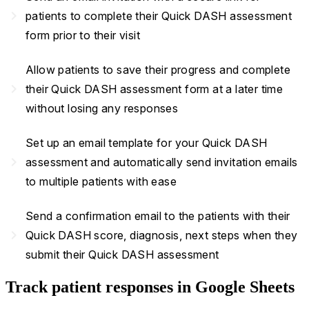
navigate_next
patients to complete their Quick DASH assessment
form prior to their visit
Allow patients to save their progress and complete
navigate_next
their Quick DASH assessment form at a later time
without losing any responses
Set up an email template for your Quick DASH
navigate_next
assessment and automatically send invitation emails
to multiple patients with ease
Send a confirmation email to the patients with their
navigate_next
Quick DASH score, diagnosis, next steps when they
submit their Quick DASH assessment
Track patient responses in Google Sheets