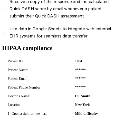
Receive a copy of the response and the calculated
navigate_next
Quick DASH score by email whenever a patient
submits their Quick DASH assessment
Use data in Google Sheets to integrate with external
navigate_next
EHR systems for seamless data transfer
HIPAA compliance
Patient ID:
1004
Patient Name:
******
Patient Email:
******
Patient Phone Number:
******
Doctor's Name:
Dr. Smith
Location:
New York
1. Open a tight or new jar.:
Mild difficulty