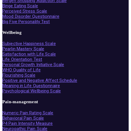
Bergen Shopping Addiction Scale
Binge Eating Scale
Perceived Stress Scale
Mood Disorder Questionnaire
Big Five Personality Test
Wellbeing
Subjective Happiness Scale
Pearlin Mastery Scale
Satisfaction with Life Scale
Life Orientation Test
Personal Growth Initiative Scale
WHO Quality of Life
Flourishing Scale
Positive and Negative Affect Schedule
Meaning in Life Questionnaire
Psychological Wellbeing Scale
Pain-management
Numeric Pain Rating Scale
Behavioral Pain Scale
P4 Pain Intensity Measure
Neuropathic Pain Scale