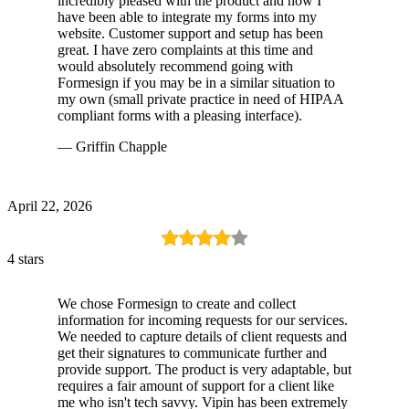
incredibly pleased with the product and how I
have been able to integrate my forms into my
website. Customer support and setup has been
great. I have zero complaints at this time and
would absolutely recommend going with
Formesign if you may be in a similar situation to
my own (small private practice in need of HIPAA
compliant forms with a pleasing interface).
— Griffin Chapple
April 22, 2026
4 stars
We chose Formesign to create and collect
information for incoming requests for our services.
We needed to capture details of client requests and
get their signatures to communicate further and
provide support. The product is very adaptable, but
requires a fair amount of support for a client like
me who isn't tech savvy. Vipin has been extremely