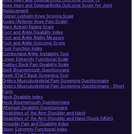
Knee injury and Osteoarthritis Outcome Score for Joint
Replacement
Tegner Lysholm Knee Scoring Scale
Kujala (Anterior Knee Pain Scale)
Marx Activity Rating Scale
Foot and Ankle Disability Index
Foot and Ankle Ability Measure
Foot and Ankle Outcome Score
Foot Function Index
Cumberland Ankle Instability Tool
Lower Extremity Functional Scale
Québec Back Pain Disability Scale
Back Bournemouth Questionnaire
Keele STarT Back Screening Tool
Örebro Musculoskeletal Pain Screening Questionnaire
Örebro Musculoskeletal Pain Screening Questionnaire - Short
Form
Neck Disability Index
Neck Bournemouth Questionnaire
Whiplash Disability Questionnaire
Disabilities of the Arm Shoulder and Hand
Disabilities of the Arm Shoulder and Hand (Quick DASH)
Shoulder Pain and Disability Index
Upper Extremity Functional Index