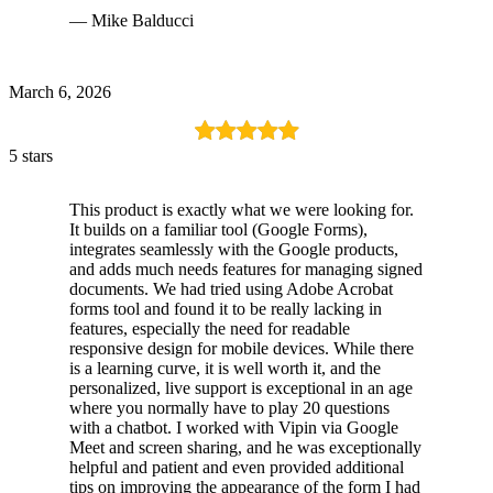
— Mike Balducci
March 6, 2026
5 stars
This product is exactly what we were looking for.
It builds on a familiar tool (Google Forms),
integrates seamlessly with the Google products,
and adds much needs features for managing signed
documents. We had tried using Adobe Acrobat
forms tool and found it to be really lacking in
features, especially the need for readable
responsive design for mobile devices. While there
is a learning curve, it is well worth it, and the
personalized, live support is exceptional in an age
where you normally have to play 20 questions
with a chatbot. I worked with Vipin via Google
Meet and screen sharing, and he was exceptionally
helpful and patient and even provided additional
tips on improving the appearance of the form I had