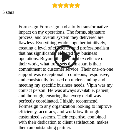
5 stars
Formesign Formesign had a truly transformative
impact on my operations. The forms, signature
process, and overall system they delivered are
flawless. Everything works together intuitively,
creating a level of efficiency and professionalism
that has significantly elevated my business
operations. Beyond the technical excellence of
their work, what truly sets them apart is their
commitment to customer service. Their one-on-one
support was exceptional—courteous, responsive,
and consistently focused on understanding and
meeting my specific business needs. Vipin was my
contact person. He was always available, patient,
and thorough, ensuring that every detail was
perfectly coordinated. I highly recommend
Formesign to any organization looking to improve
efficiency, accuracy, and workflow through
customized systems. Their expertise, combined
with their dedication to client satisfaction, makes
them an outstanding partner.