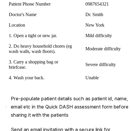
Patient Phone Number
0987654321
Doctor's Name
Dr. Smith
Location
New York
1. Open a tight or new jar.
Mild difficulty
2. Do heavy household chores (eg
Moderate difficulty
wash walls, wash floors).
3. Carry a shopping bag or
Severe difficulty
briefcase.
4. Wash your back.
Unable
Pre-populate patient details such as patient id, name,
navigate_next
email etc in the Quick DASH assessment form before
sharing it with the patients
Send an email invitation with a secure link for