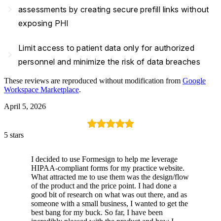
navigate_next
assessments by creating secure prefill links without
exposing PHI
Limit access to patient data only for authorized
navigate_next
personnel and minimize the risk of data breaches
These reviews are reproduced without modification from
Google
Workspace Marketplace
.
April 5, 2026
5 stars
I decided to use Formesign to help me leverage
HIPAA-compliant forms for my practice website.
What attracted me to use them was the design/flow
of the product and the price point. I had done a
good bit of research on what was out there, and as
someone with a small business, I wanted to get the
best bang for my buck. So far, I have been