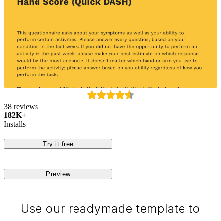
38 reviews
182K+
Installs
Try it free
Preview
Use our readymade template to