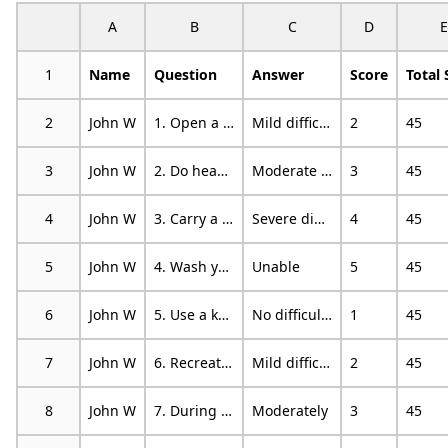
A
B
C
D
E
1
Name
Question
Answer
Score
Total 
2
John W
1. Open a tight or new jar.
Mild difficulty
2
45
3
John W
2. Do heavy household chores (eg wash walls, wash floors).
Moderate difficulty
3
45
4
John W
3. Carry a shopping bag or briefcase.
Severe difficulty
4
45
5
John W
4. Wash your back.
Unable
5
45
6
John W
5. Use a knife to cut food.
No difficulty
1
45
7
John W
6. Recreational activities in which you take some force or impact through your arm, shoulder or hand (eg golf, hammering, tennis, etc).
Mild difficulty
2
45
8
John W
7. During the past week, to what extent has your arm, shoulder or hand problem interfered with your normal social activities with family, friends, neighbours or groups?
Moderately
3
45