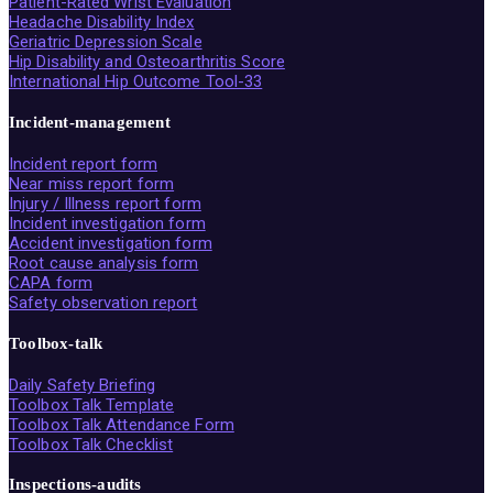
Patient-Rated Wrist Evaluation
Headache Disability Index
Geriatric Depression Scale
Hip Disability and Osteoarthritis Score
International Hip Outcome Tool-33
Incident-management
Incident report form
Near miss report form
Injury / Illness report form
Incident investigation form
Accident investigation form
Root cause analysis form
CAPA form
Safety observation report
Toolbox-talk
Daily Safety Briefing
Toolbox Talk Template
Toolbox Talk Attendance Form
Toolbox Talk Checklist
Inspections-audits