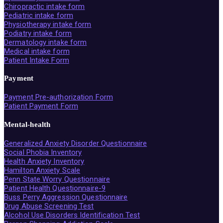
Chiropractic intake form
Pediatric intake form
Physiotherapy intake form
Podiatry intake form
Dermatology intake form
Medical intake form
Patient Intake Form
Payment
Payment Pre-authorization Form
Patient Payment Form
Mental-health
Generalized Anxiety Disorder Questionnaire
Social Phobia Inventory
Health Anxiety Inventory
Hamilton Anxiety Scale
Penn State Worry Questionnaire
Patient Health Questionnaire-9
Buss Perry Aggression Questionnaire
Drug Abuse Screening Test
Alcohol Use Disorders Identification Test