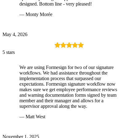
designed. Bottom line - very pleased!
— Monty Morée
May 4, 2026
5 stars
We are using Formesign for two of our signature
workflows. We had assistance throughout the
implementation process that surpassed our
expectations. Formesign signature workflow now
makes sure we get employee performance reviews
and warning documentation forms signed by team
member and their manager and allows for a
supervisor approval along the way.
— Matt West
November 1, 2025