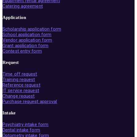
Equipment rental agreement
Catering agreement
Application
Scholarship application form
School application form
Vendor application form
Grant application form
Contest entry form
Request
Time off request
Training request
Reference request
IT service request
Change request
Purchase request approval
Intake
Psychiatry intake form
Dental intake form
Optometry intake form