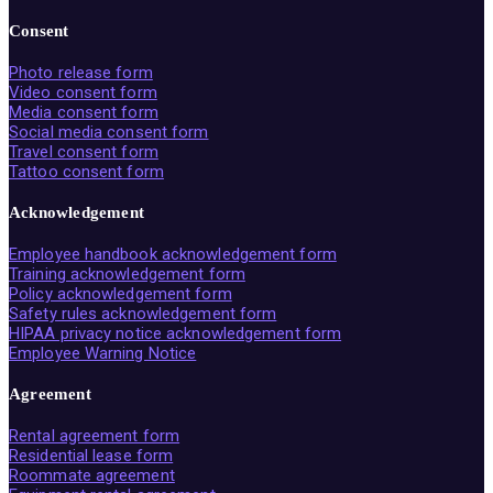
Consent
Photo release form
Video consent form
Media consent form
Social media consent form
Travel consent form
Tattoo consent form
Acknowledgement
Employee handbook acknowledgement form
Training acknowledgement form
Policy acknowledgement form
Safety rules acknowledgement form
HIPAA privacy notice acknowledgement form
Employee Warning Notice
Agreement
Rental agreement form
Residential lease form
Roommate agreement