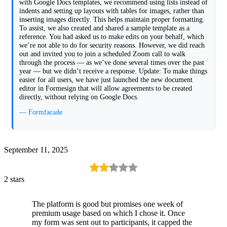
with Google Docs templates, we recommend using lists instead of
indents and setting up layouts with tables for images, rather than
inserting images directly. This helps maintain proper formatting.
To assist, we also created and shared a sample template as a
reference. You had asked us to make edits on your behalf, which
we’re not able to do for security reasons. However, we did reach
out and invited you to join a scheduled Zoom call to walk
through the process — as we’ve done several times over the past
year — but we didn’t receive a response. Update: To make things
easier for all users, we have just launched the new document
editor in Formesign that will allow agreements to be created
directly, without relying on Google Docs.
— Formfacade
September 11, 2025
2 stars
The platform is good but promises one week of
premium usage based on which I chose it. Once
my form was sent out to participants, it capped the