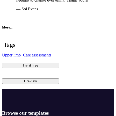
needing to change everything. Thank you!!!
— Sol Evans
More...
Tags
Upper limb
Care assessments
Try it free
Preview
Browse our templates