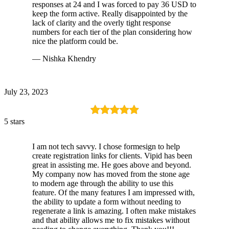
responses at 24 and I was forced to pay 36 USD to
keep the form active. Really disappointed by the
lack of clarity and the overly tight response
numbers for each tier of the plan considering how
nice the platform could be.
— Nishka Khendry
July 23, 2023
5 stars
I am not tech savvy. I chose formesign to help
create registration links for clients. Vipid has been
great in assisting me. He goes above and beyond.
My company now has moved from the stone age
to modern age through the ability to use this
feature. Of the many features I am impressed with,
the ability to update a form without needing to
regenerate a link is amazing. I often make mistakes
and that ability allows me to fix mistakes without