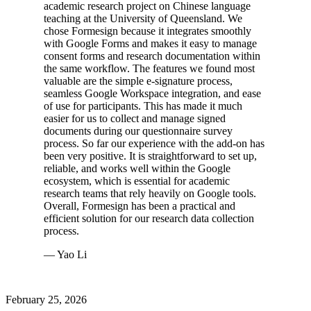
academic research project on Chinese language
teaching at the University of Queensland. We
chose Formesign because it integrates smoothly
with Google Forms and makes it easy to manage
consent forms and research documentation within
the same workflow. The features we found most
valuable are the simple e-signature process,
seamless Google Workspace integration, and ease
of use for participants. This has made it much
easier for us to collect and manage signed
documents during our questionnaire survey
process. So far our experience with the add-on has
been very positive. It is straightforward to set up,
reliable, and works well within the Google
ecosystem, which is essential for academic
research teams that rely heavily on Google tools.
Overall, Formesign has been a practical and
efficient solution for our research data collection
process.
— Yao Li
February 25, 2026