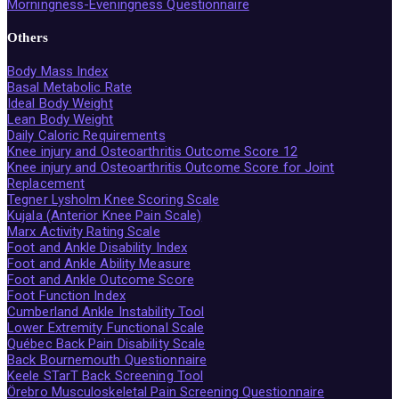
Morningness-Eveningness Questionnaire
Others
Body Mass Index
Basal Metabolic Rate
Ideal Body Weight
Lean Body Weight
Daily Caloric Requirements
Knee injury and Osteoarthritis Outcome Score 12
Knee injury and Osteoarthritis Outcome Score for Joint
Replacement
Tegner Lysholm Knee Scoring Scale
Kujala (Anterior Knee Pain Scale)
Marx Activity Rating Scale
Foot and Ankle Disability Index
Foot and Ankle Ability Measure
Foot and Ankle Outcome Score
Foot Function Index
Cumberland Ankle Instability Tool
Lower Extremity Functional Scale
Québec Back Pain Disability Scale
Back Bournemouth Questionnaire
Keele STarT Back Screening Tool
Örebro Musculoskeletal Pain Screening Questionnaire