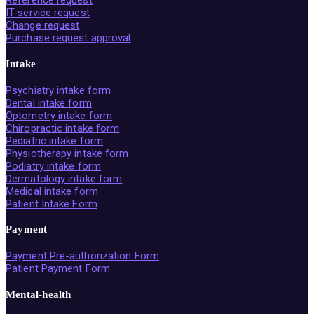
IT service request
Change request
Purchase request approval
Intake
Psychiatry intake form
Dental intake form
Optometry intake form
Chiropractic intake form
Pediatric intake form
Physiotherapy intake form
Podiatry intake form
Dermatology intake form
Medical intake form
Patient Intake Form
Payment
Payment Pre-authorization Form
Patient Payment Form
Mental-health