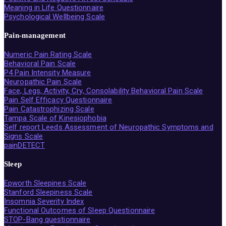
Meaning in Life Questionnaire
Psychological Wellbeing Scale
Pain-management
Numeric Pain Rating Scale
Behavioral Pain Scale
P4 Pain Intensity Measure
Neuropathic Pain Scale
Face, Legs, Activity, Cry, Consolability Behavioral Pain Scale
Pain Self Efficacy Questionnaire
Pain Catastrophizing Scale
Tampa Scale of Kinesiophobia
Self report Leeds Assessment of Neuropathic Symptoms and
Signs Scale
painDETECT
Sleep
Epworth Sleepines Scale
Stanford Sleepiness Scale
Insomnia Severity Index
Functional Outcomes of Sleep Questionnaire
STOP-Bang questionnaire