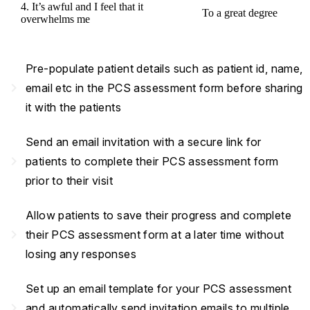
4. It’s awful and I feel that it
To a great degree
overwhelms me
Pre-populate patient details such as patient id, name,
navigate_next
email etc in the PCS assessment form before sharing
it with the patients
Send an email invitation with a secure link for
navigate_next
patients to complete their PCS assessment form
prior to their visit
Allow patients to save their progress and complete
navigate_next
their PCS assessment form at a later time without
losing any responses
Set up an email template for your PCS assessment
navigate_next
and automatically send invitation emails to multiple