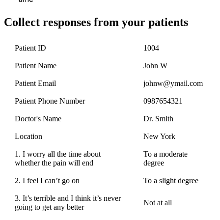
Collect responses from your patients
Patient ID
1004
Patient Name
John W
Patient Email
johnw@ymail.com
Patient Phone Number
0987654321
Doctor's Name
Dr. Smith
Location
New York
1. I worry all the time about
To a moderate
whether the pain will end
degree
2. I feel I can’t go on
To a slight degree
3. It’s terrible and I think it’s never
Not at all
going to get any better