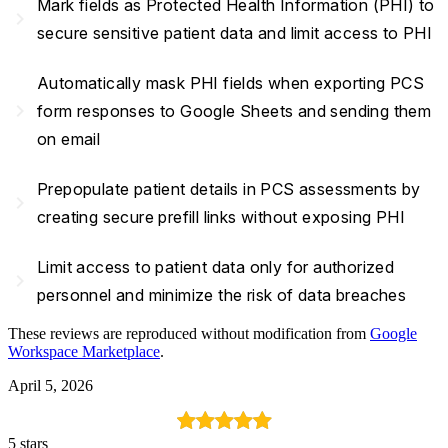
Mark fields as Protected Health Information (PHI) to
navigate_next
secure sensitive patient data and limit access to PHI
Automatically mask PHI fields when exporting PCS
navigate_next
form responses to Google Sheets and sending them
on email
Prepopulate patient details in PCS assessments by
navigate_next
creating secure prefill links without exposing PHI
Limit access to patient data only for authorized
navigate_next
personnel and minimize the risk of data breaches
These reviews are reproduced without modification from
Google
Workspace Marketplace
.
April 5, 2026
5 stars