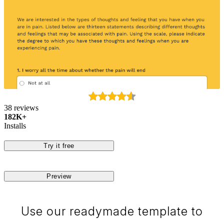
38 reviews
182K+
Installs
Try it free
Preview
Use our readymade template to