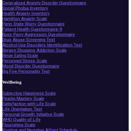
Generalized Anxiety Disorder Questionnaire
Social Phobia Inventory
Health Anxiety Inventory
Hamilton Anxiety Scale
Penn State Worry Questionnaire
Patient Health Questionnaire-9
Buss Perry Aggression Questionnaire
Drug Abuse Screening Test
Alcohol Use Disorders Identification Test
Bergen Shopping Addiction Scale
Binge Eating Scale
Perceived Stress Scale
Mood Disorder Questionnaire
Big Five Personality Test
Wellbeing
Subjective Happiness Scale
Pearlin Mastery Scale
Satisfaction with Life Scale
Life Orientation Test
Personal Growth Initiative Scale
WHO Quality of Life
Flourishing Scale
Positive and Negative Affect Schedule