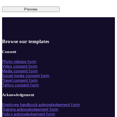
Preview
Browse our templates
Consent
Photo release form
Video consent form
Media consent form
Social media consent form
Travel consent form
Tattoo consent form
Acknowledgement
Employee handbook acknowledgement form
Training acknowledgement form
Policy acknowledgement form