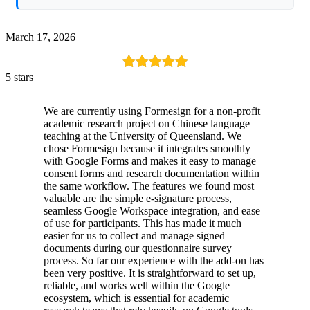
March 17, 2026
5 stars
We are currently using Formesign for a non-profit
academic research project on Chinese language
teaching at the University of Queensland. We
chose Formesign because it integrates smoothly
with Google Forms and makes it easy to manage
consent forms and research documentation within
the same workflow. The features we found most
valuable are the simple e-signature process,
seamless Google Workspace integration, and ease
of use for participants. This has made it much
easier for us to collect and manage signed
documents during our questionnaire survey
process. So far our experience with the add-on has
been very positive. It is straightforward to set up,
reliable, and works well within the Google
ecosystem, which is essential for academic