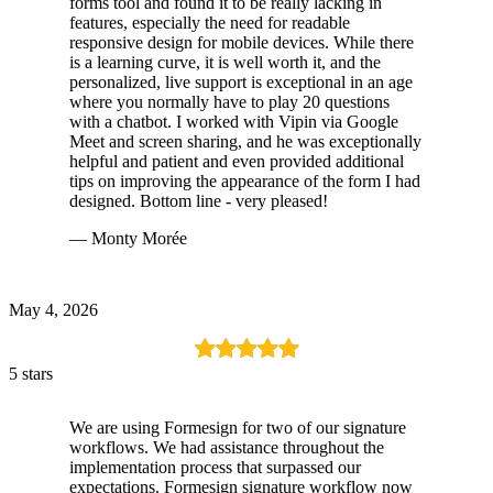
forms tool and found it to be really lacking in
features, especially the need for readable
responsive design for mobile devices. While there
is a learning curve, it is well worth it, and the
personalized, live support is exceptional in an age
where you normally have to play 20 questions
with a chatbot. I worked with Vipin via Google
Meet and screen sharing, and he was exceptionally
helpful and patient and even provided additional
tips on improving the appearance of the form I had
designed. Bottom line - very pleased!
— Monty Morée
May 4, 2026
5 stars
We are using Formesign for two of our signature
workflows. We had assistance throughout the
implementation process that surpassed our
expectations. Formesign signature workflow now