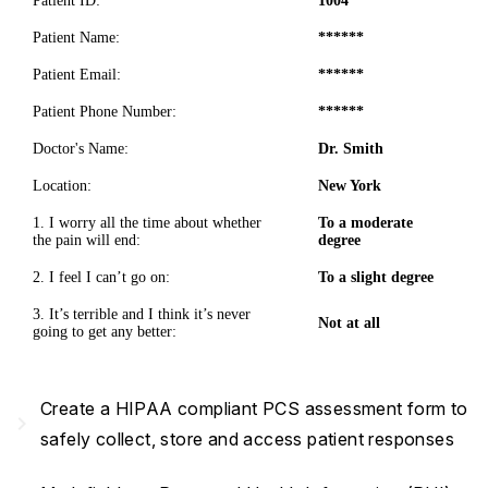
Patient ID:
1004
Patient Name:
******
Patient Email:
******
Patient Phone Number:
******
Doctor's Name:
Dr. Smith
Location:
New York
1. I worry all the time about whether
To a moderate
the pain will end:
degree
2. I feel I can’t go on:
To a slight degree
3. It’s terrible and I think it’s never
Not at all
going to get any better:
Create a HIPAA compliant PCS assessment form to
navigate_next
safely collect, store and access patient responses