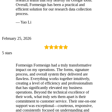
research teams that rely heavily on Google tools.
Overall, Formesign has been a practical and
efficient solution for our research data collection
process.
— Yao Li
February 25, 2026
5 stars
Formesign Formesign had a truly transformative
impact on my operations. The forms, signature
process, and overall system they delivered are
flawless. Everything works together intuitively,
creating a level of efficiency and professionalism
that has significantly elevated my business
operations. Beyond the technical excellence of
their work, what truly sets them apart is their
commitment to customer service. Their one-on-one
support was exceptional—courteous, responsive,
and consistently focused on understanding and