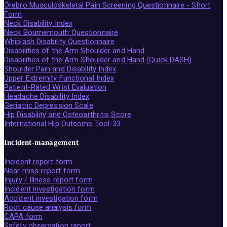
Örebro Musculoskeletal Pain Screening Questionnaire - Short
Form
Neck Disability Index
Neck Bournemouth Questionnaire
Whiplash Disability Questionnaire
Disabilities of the Arm Shoulder and Hand
Disabilities of the Arm Shoulder and Hand (Quick DASH)
Shoulder Pain and Disability Index
Upper Extremity Functional Index
Patient-Rated Wrist Evaluation
Headache Disability Index
Geriatric Depression Scale
Hip Disability and Osteoarthritis Score
International Hip Outcome Tool-33
Incident-management
Incident report form
Near miss report form
Injury / Illness report form
Incident investigation form
Accident investigation form
Root cause analysis form
CAPA form
Safety observation report