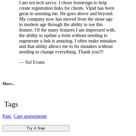
I am not tech savvy. I chose formesign to help
create registration links for clients. Vipid has been
great in assisting me. He goes above and beyond.
My company now has moved from the stone age
to modern age through the ability to use this
feature. Of the many features I am impressed with,
the ability to update a form without needing to
regenerate a link is amazing. I often make mistakes
and that ability allows me to fix mistakes without
needing to change everything. Thank you!!!
— Sol Evans
More...
Tags
Pain
Care assessments
Try it free