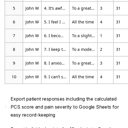
5
John W
4. It’s awful and I feel that it overwhelms me
To a great degree
3
31
6
John W
5. I feel I can’t stand it anymore
All the time
4
31
7
John W
6. I become afraid that the pain will get worse
To a slight degree
1
31
8
John W
7. I keep thinking of other painful events
To a moderate degree
2
31
9
John W
8. I anxiously want the pain to go away
To a great degree
3
31
10
John W
9. I can’t seem to keep it out of my mind
All the time
4
31
Export patient responses including the calculated
navigate_next
PCS score and pain severity to Google Sheets for
easy record-keeping