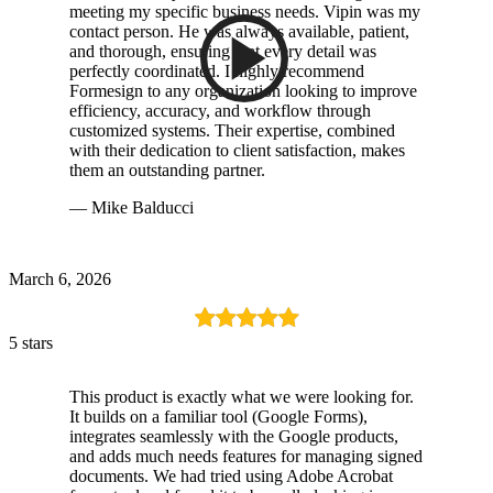
meeting my specific business needs. Vipin was my
contact person. He was always available, patient,
and thorough, ensuring that every detail was
perfectly coordinated. I highly recommend
Formesign to any organization looking to improve
efficiency, accuracy, and workflow through
customized systems. Their expertise, combined
with their dedication to client satisfaction, makes
them an outstanding partner.
— Mike Balducci
March 6, 2026
5 stars
This product is exactly what we were looking for.
It builds on a familiar tool (Google Forms),
integrates seamlessly with the Google products,
and adds much needs features for managing signed
documents. We had tried using Adobe Acrobat