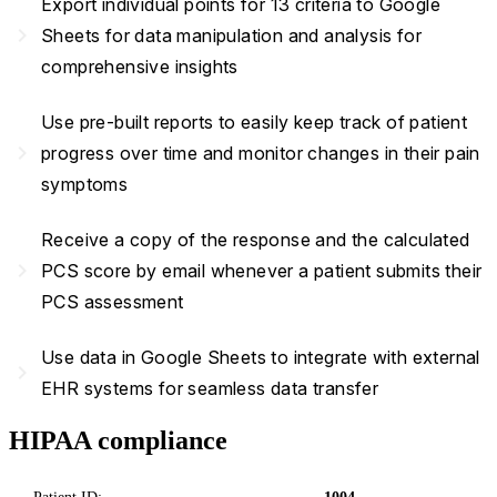
Export individual points for 13 criteria to Google
navigate_next
Sheets for data manipulation and analysis for
comprehensive insights
Use pre-built reports to easily keep track of patient
navigate_next
progress over time and monitor changes in their pain
symptoms
Receive a copy of the response and the calculated
navigate_next
PCS score by email whenever a patient submits their
PCS assessment
Use data in Google Sheets to integrate with external
navigate_next
EHR systems for seamless data transfer
HIPAA compliance