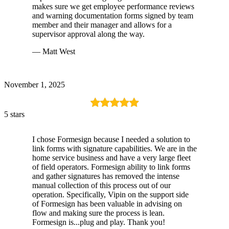
makes sure we get employee performance reviews
and warning documentation forms signed by team
member and their manager and allows for a
supervisor approval along the way.
— Matt West
November 1, 2025
5 stars
I chose Formesign because I needed a solution to
link forms with signature capabilities. We are in the
home service business and have a very large fleet
of field operators. Formesign ability to link forms
and gather signatures has removed the intense
manual collection of this process out of our
operation. Specifically, Vipin on the support side
of Formesign has been valuable in advising on
flow and making sure the process is lean.
Formesign is...plug and play. Thank you!