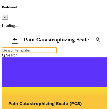
Dashboard
×
Loading...
Pain Catastrophizing Scale
arrow_back
search
Search