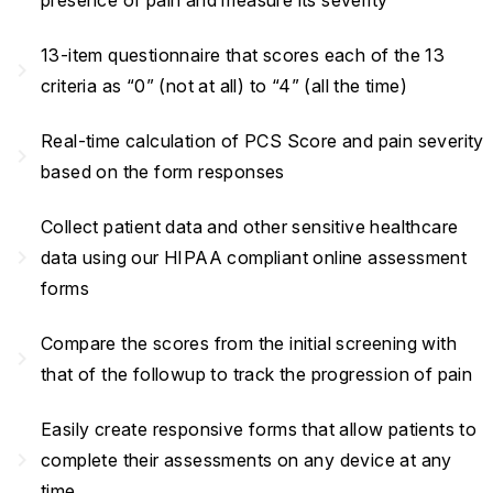
presence of pain and measure its severity
13-item questionnaire that scores each of the 13
navigate_next
criteria as “0” (not at all) to “4” (all the time)
Real-time calculation of PCS Score and pain severity
navigate_next
based on the form responses
Collect patient data and other sensitive healthcare
navigate_next
data using our HIPAA compliant online assessment
forms
Compare the scores from the initial screening with
navigate_next
that of the followup to track the progression of pain
Easily create responsive forms that allow patients to
navigate_next
complete their assessments on any device at any
time