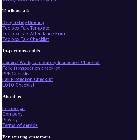
Toolbox-talk
Daily Safety Briefing
Toolbox Talk Template
Toolbox Talk Attendance Form
Toolbox Talk Checklist
Inspections-audits
General Workplace Safety Inspection Checklist
Forklift inspection checklist
PPE Checklist
Fall Protection Checklist
LOTO Checklist
About us
Formesign
Company
Privacy
Terms of service
For existing customers