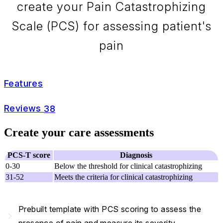
create your Pain Catastrophizing
Scale (PCS) for assessing patient's
pain
Features
Reviews
38
Create your care assessments
PCS-T score
Diagnosis
0-30
Below the threshold for clinical catastrophizing
31-52
Meets the criteria for clinical catastrophizing
Prebuilt template with PCS scoring to assess the
navigate_next