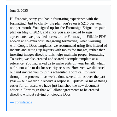
June 3, 2025
Hi Francois, sorry you had a frustrating experience with the
formatting. Just to clarify, the plan you’re on is $216 per year,
not per month. You signed up for the Formesign Esignature paid
plan on May 8, 2024, and since you also needed to sign
agreements, we provided access to our Formesign - Fillable PDF
add-on at no extra cost. Regarding formatting: when working
with Google Docs templates, we recommend using lists instead of
indents and setting up layouts with tables for images, rather than
inserting images directly. This helps maintain proper formatting.
To assist, we also created and shared a sample template as a
reference. You had asked us to make edits on your behalf, which
we’re not able to do for security reasons. However, we did reach
out and invited you to join a scheduled Zoom call to walk
through the process — as we’ve done several times over the past
year — but we didn’t receive a response. Update: To make things
easier for all users, we have just launched the new document
editor in Formesign that will allow agreements to be created
directly, without relying on Google Docs.
— Formfacade