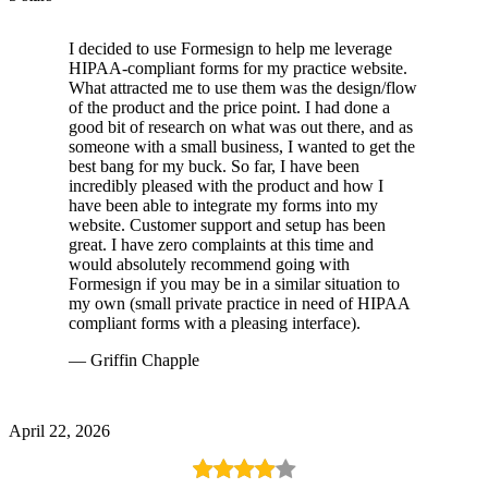
I decided to use Formesign to help me leverage
HIPAA-compliant forms for my practice website.
What attracted me to use them was the design/flow
of the product and the price point. I had done a
good bit of research on what was out there, and as
someone with a small business, I wanted to get the
best bang for my buck. So far, I have been
incredibly pleased with the product and how I
have been able to integrate my forms into my
website. Customer support and setup has been
great. I have zero complaints at this time and
would absolutely recommend going with
Formesign if you may be in a similar situation to
my own (small private practice in need of HIPAA
compliant forms with a pleasing interface).
— Griffin Chapple
April 22, 2026