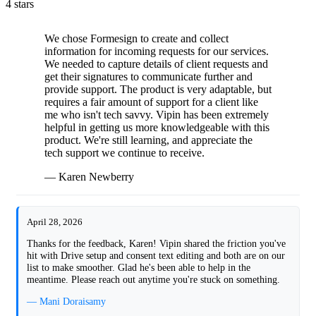
4 stars
We chose Formesign to create and collect
information for incoming requests for our services.
We needed to capture details of client requests and
get their signatures to communicate further and
provide support. The product is very adaptable, but
requires a fair amount of support for a client like
me who isn't tech savvy. Vipin has been extremely
helpful in getting us more knowledgeable with this
product. We're still learning, and appreciate the
tech support we continue to receive.
— Karen Newberry
April 28, 2026
Thanks for the feedback, Karen! Vipin shared the friction you've
hit with Drive setup and consent text editing and both are on our
list to make smoother. Glad he's been able to help in the
meantime. Please reach out anytime you're stuck on something.
— Mani Doraisamy