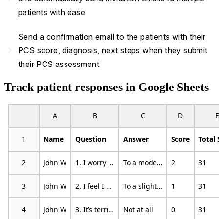
patients with ease
Send a confirmation email to the patients with their
navigate_next
PCS score, diagnosis, next steps when they submit
their PCS assessment
Track patient responses in Google Sheets
A
B
C
D
E
1
Name
Question
Answer
Score
Total 
2
John W
1. I worry all the time about whether the pain will end
To a moderate degree
2
31
3
John W
2. I feel I can’t go on
To a slight degree
1
31
4
John W
3. It’s terrible and I think it’s never going to get any better
Not at all
0
31