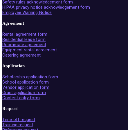
Safety rules acknowledgement form
HIPAA privacy notice acknowledgement form
Employee Warning Notice
Agreement
Rental agreement form
Residential lease form
Roommate agreement
Equipment rental agreement
Catering agreement
Application
Scholarship application form
School application form
Vendor application form
Grant application form
Contest entry form
Request
Time off request
Training request
Reference request