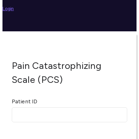
Login