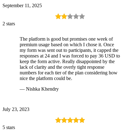
September 11, 2025
2 stars
The platform is good but promises one week of
premium usage based on which I chose it. Once
my form was sent out to participants, it capped the
responses at 24 and I was forced to pay 36 USD to
keep the form active. Really disappointed by the
lack of clarity and the overly tight response
numbers for each tier of the plan considering how
nice the platform could be.
— Nishka Khendry
July 23, 2023
5 stars