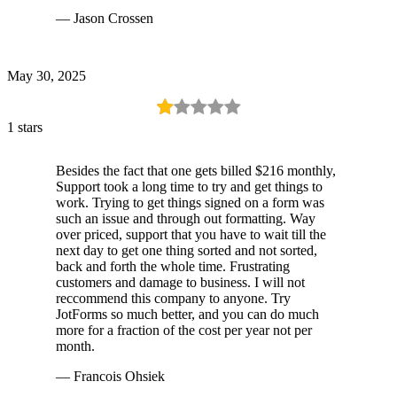
— Jason Crossen
May 30, 2025
1 stars
Besides the fact that one gets billed $216 monthly,
Support took a long time to try and get things to
work. Trying to get things signed on a form was
such an issue and through out formatting. Way
over priced, support that you have to wait till the
next day to get one thing sorted and not sorted,
back and forth the whole time. Frustrating
customers and damage to business. I will not
reccommend this company to anyone. Try
JotForms so much better, and you can do much
more for a fraction of the cost per year not per
month.
— Francois Ohsiek