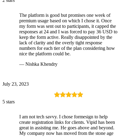
2 stars
The platform is good but promises one week of
premium usage based on which I chose it. Once
my form was sent out to participants, it capped the
responses at 24 and I was forced to pay 36 USD to
keep the form active. Really disappointed by the
lack of clarity and the overly tight response
numbers for each tier of the plan considering how
nice the platform could be.
— Nishka Khendry
July 23, 2023
5 stars
I am not tech savvy. I chose formesign to help
create registration links for clients. Vipid has been
great in assisting me. He goes above and beyond.
My company now has moved from the stone age