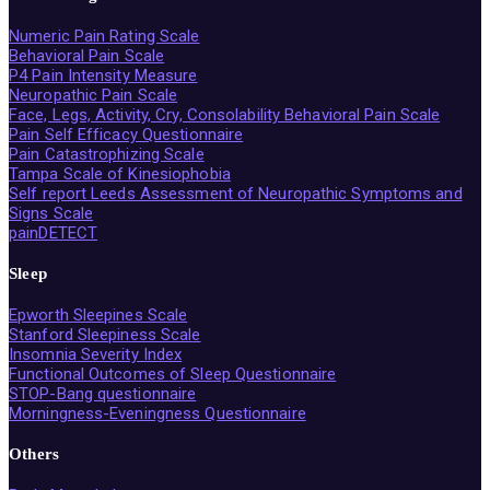
Numeric Pain Rating Scale
Behavioral Pain Scale
P4 Pain Intensity Measure
Neuropathic Pain Scale
Face, Legs, Activity, Cry, Consolability Behavioral Pain Scale
Pain Self Efficacy Questionnaire
Pain Catastrophizing Scale
Tampa Scale of Kinesiophobia
Self report Leeds Assessment of Neuropathic Symptoms and
Signs Scale
painDETECT
Sleep
Epworth Sleepines Scale
Stanford Sleepiness Scale
Insomnia Severity Index
Functional Outcomes of Sleep Questionnaire
STOP-Bang questionnaire
Morningness-Eveningness Questionnaire
Others