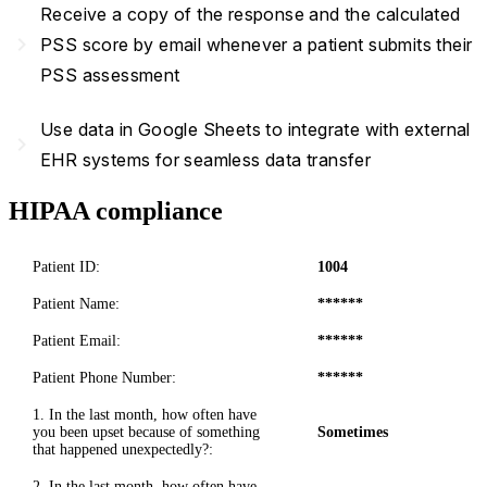
Receive a copy of the response and the calculated
navigate_next
PSS score by email whenever a patient submits their
PSS assessment
Use data in Google Sheets to integrate with external
navigate_next
EHR systems for seamless data transfer
HIPAA compliance
Patient ID:
1004
Patient Name:
******
Patient Email:
******
Patient Phone Number:
******
1. In the last month, how often have
you been upset because of something
Sometimes
that happened unexpectedly?:
2. In the last month, how often have