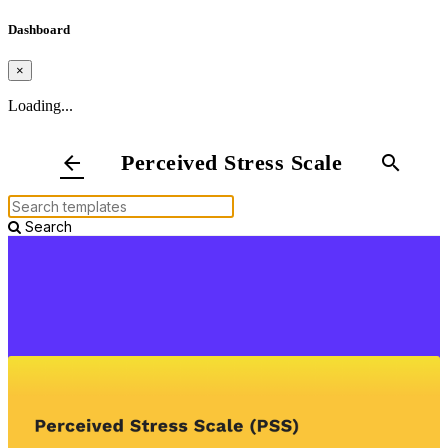
Dashboard
×
Loading...
Perceived Stress Scale
arrow_back
search
Search