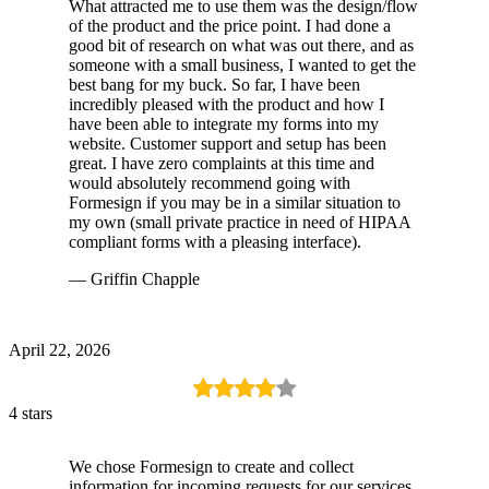
What attracted me to use them was the design/flow
of the product and the price point. I had done a
good bit of research on what was out there, and as
someone with a small business, I wanted to get the
best bang for my buck. So far, I have been
incredibly pleased with the product and how I
have been able to integrate my forms into my
website. Customer support and setup has been
great. I have zero complaints at this time and
would absolutely recommend going with
Formesign if you may be in a similar situation to
my own (small private practice in need of HIPAA
compliant forms with a pleasing interface).
— Griffin Chapple
April 22, 2026
4 stars
We chose Formesign to create and collect
information for incoming requests for our services.