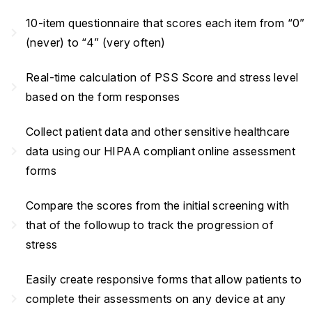
10-item questionnaire that scores each item from “0”
navigate_next
(never) to “4” (very often)
Real-time calculation of PSS Score and stress level
navigate_next
based on the form responses
Collect patient data and other sensitive healthcare
navigate_next
data using our HIPAA compliant online assessment
forms
Compare the scores from the initial screening with
navigate_next
that of the followup to track the progression of
stress
Easily create responsive forms that allow patients to
navigate_next
complete their assessments on any device at any