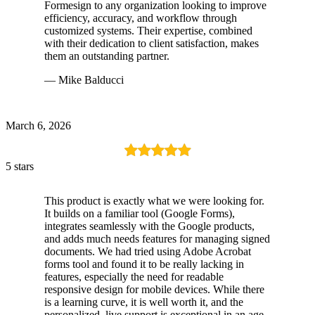
Formesign to any organization looking to improve
efficiency, accuracy, and workflow through
customized systems. Their expertise, combined
with their dedication to client satisfaction, makes
them an outstanding partner.
— Mike Balducci
March 6, 2026
5 stars
This product is exactly what we were looking for.
It builds on a familiar tool (Google Forms),
integrates seamlessly with the Google products,
and adds much needs features for managing signed
documents. We had tried using Adobe Acrobat
forms tool and found it to be really lacking in
features, especially the need for readable
responsive design for mobile devices. While there
is a learning curve, it is well worth it, and the
personalized, live support is exceptional in an age