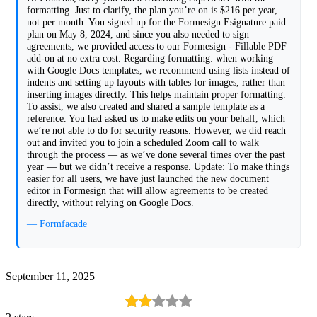
formatting. Just to clarify, the plan you’re on is $216 per year,
not per month. You signed up for the Formesign Esignature paid
plan on May 8, 2024, and since you also needed to sign
agreements, we provided access to our Formesign - Fillable PDF
add-on at no extra cost. Regarding formatting: when working
with Google Docs templates, we recommend using lists instead of
indents and setting up layouts with tables for images, rather than
inserting images directly. This helps maintain proper formatting.
To assist, we also created and shared a sample template as a
reference. You had asked us to make edits on your behalf, which
we’re not able to do for security reasons. However, we did reach
out and invited you to join a scheduled Zoom call to walk
through the process — as we’ve done several times over the past
year — but we didn’t receive a response. Update: To make things
easier for all users, we have just launched the new document
editor in Formesign that will allow agreements to be created
directly, without relying on Google Docs.
— Formfacade
September 11, 2025