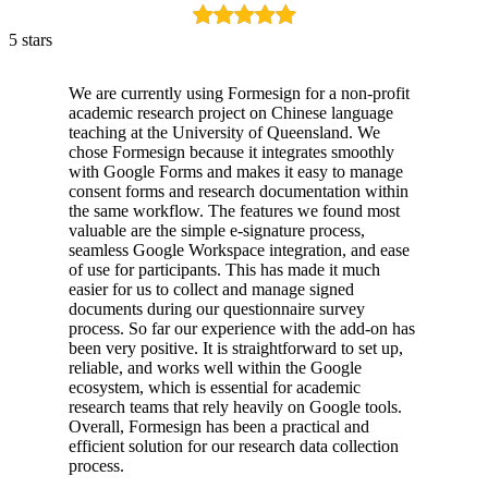
5 stars
We are currently using Formesign for a non-profit
academic research project on Chinese language
teaching at the University of Queensland. We
chose Formesign because it integrates smoothly
with Google Forms and makes it easy to manage
consent forms and research documentation within
the same workflow. The features we found most
valuable are the simple e-signature process,
seamless Google Workspace integration, and ease
of use for participants. This has made it much
easier for us to collect and manage signed
documents during our questionnaire survey
process. So far our experience with the add-on has
been very positive. It is straightforward to set up,
reliable, and works well within the Google
ecosystem, which is essential for academic
research teams that rely heavily on Google tools.
Overall, Formesign has been a practical and
efficient solution for our research data collection
process.