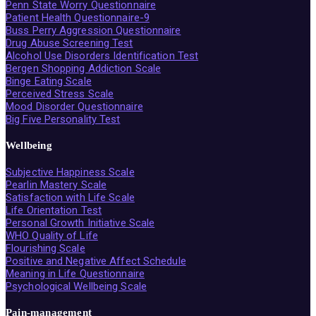
Penn State Worry Questionnaire
Patient Health Questionnaire-9
Buss Perry Aggression Questionnaire
Drug Abuse Screening Test
Alcohol Use Disorders Identification Test
Bergen Shopping Addiction Scale
Binge Eating Scale
Perceived Stress Scale
Mood Disorder Questionnaire
Big Five Personality Test
Wellbeing
Subjective Happiness Scale
Pearlin Mastery Scale
Satisfaction with Life Scale
Life Orientation Test
Personal Growth Initiative Scale
WHO Quality of Life
Flourishing Scale
Positive and Negative Affect Schedule
Meaning in Life Questionnaire
Psychological Wellbeing Scale
Pain-management