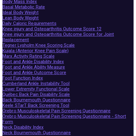
Body Mass Index
Basal Metabolic Rate
Ideal Body Weight
Lean Body Weight
Daily Caloric Requirements
Knee injury and Osteoarthritis Outcome Score 12
Knee injury and Osteoarthritis Outcome Score for Joint
Replacement
Tegner Lysholm Knee Scoring Scale
Kujala (Anterior Knee Pain Scale)
Marx Activity Rating Scale
Foot and Ankle Disability Index
Foot and Ankle Ability Measure
Foot and Ankle Outcome Score
Foot Function Index
Cumberland Ankle Instability Tool
Lower Extremity Functional Scale
Québec Back Pain Disability Scale
Back Bournemouth Questionnaire
Keele STarT Back Screening Tool
Örebro Musculoskeletal Pain Screening Questionnaire
Örebro Musculoskeletal Pain Screening Questionnaire - Short
Form
Neck Disability Index
Neck Bournemouth Questionnaire