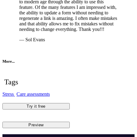
to modern age through the ability to use this
feature. Of the many features I am impressed with,
the ability to update a form without needing to
regenerate a link is amazing. I often make mistakes
and that ability allows me to fix mistakes without
needing to change everything. Thank you!!!
— Sol Evans
More...
Tags
Stress
Care assessments
Try it free
Preview