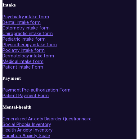
Intake
Psychiatry intake form
Dental intake form
Optometry intake form
Chiropractic intake form
Pediatric intake form
Physiotherapy intake form
Podiatry intake form
Dermatology intake form
Medical intake form
Patient Intake Form
Payment
Payment Pre-authorization Form
Patient Payment Form
Mental-health
Generalized Anxiety Disorder Questionnaire
Social Phobia Inventory
Health Anxiety Inventory
Hamilton Anxiety Scale