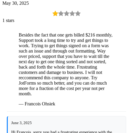
May 30, 2025
1 stars
Besides the fact that one gets billed $216 monthly,
Support took a long time to try and get things to
work. Trying to get things signed on a form was
such an issue and through out formatting. Way
over priced, support that you have to wait till the
next day to get one thing sorted and not sorted,
back and forth the whole time. Frustrating
customers and damage to business. I will not
reccommend this company to anyone. Try
JotForms so much better, and you can do much
more for a fraction of the cost per year not per
month.
— Francois Ohsiek
June 3, 2025
Hi Francois, sorry you had a frustrating experience with the