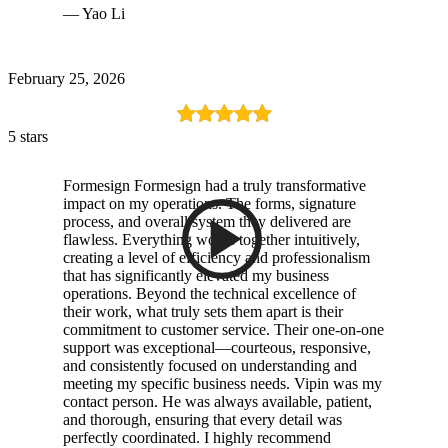
— Yao Li
February 25, 2026
5 stars
Formesign Formesign had a truly transformative
impact on my operations. The forms, signature
process, and overall system they delivered are
flawless. Everything works together intuitively,
creating a level of efficiency and professionalism
that has significantly elevated my business
operations. Beyond the technical excellence of
their work, what truly sets them apart is their
commitment to customer service. Their one-on-one
support was exceptional—courteous, responsive,
and consistently focused on understanding and
meeting my specific business needs. Vipin was my
contact person. He was always available, patient,
and thorough, ensuring that every detail was
perfectly coordinated. I highly recommend