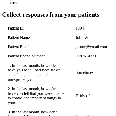
time
Collect responses from your patients
Patient ID
1004
Patient Name
John W
Patient Email
johnw@ymail.com
Patient Phone Number
0987654321
1. In the last month, how often
have you been upset because of
Sometimes
something that happened
unexpectedly?
2. In the last month, how often
have you felt that you were unable
Fairly often
to control the important things in
your life?
3. In the last month, how often