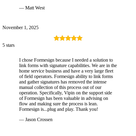
— Matt West
November 1, 2025
5 stars
I chose Formesign because I needed a solution to
link forms with signature capabilities. We are in the
home service business and have a very large fleet
of field operators. Formesign ability to link forms
and gather signatures has removed the intense
manual collection of this process out of our
operation. Specifically, Vipin on the support side
of Formesign has been valuable in advising on
flow and making sure the process is lean.
Formesign is...plug and play. Thank you!
— Jason Crossen