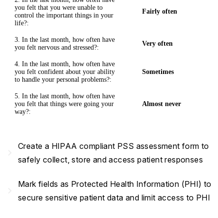
you felt that you were unable to
Fairly often
control the important things in your
life?:
3. In the last month, how often have
Very often
you felt nervous and stressed?:
4. In the last month, how often have
you felt confident about your ability
Sometimes
to handle your personal problems?:
5. In the last month, how often have
you felt that things were going your
Almost never
way?:
Create a HIPAA compliant PSS assessment form to
navigate_next
safely collect, store and access patient responses
Mark fields as Protected Health Information (PHI) to
navigate_next
secure sensitive patient data and limit access to PHI