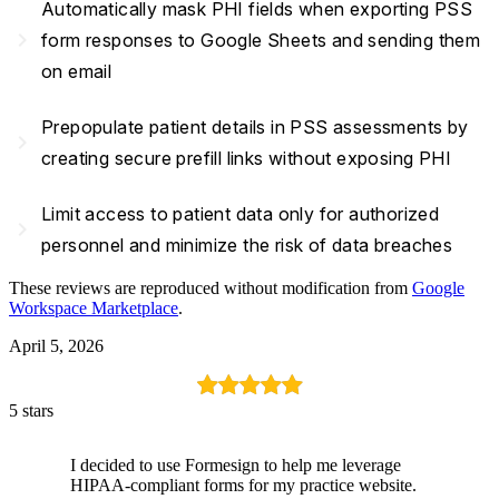
Automatically mask PHI fields when exporting PSS
navigate_next
form responses to Google Sheets and sending them
on email
Prepopulate patient details in PSS assessments by
navigate_next
creating secure prefill links without exposing PHI
Limit access to patient data only for authorized
navigate_next
personnel and minimize the risk of data breaches
These reviews are reproduced without modification from
Google
Workspace Marketplace
.
April 5, 2026
5 stars
I decided to use Formesign to help me leverage
HIPAA-compliant forms for my practice website.