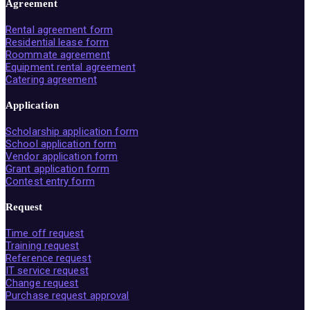
Agreement
Rental agreement form
Residential lease form
Roommate agreement
Equipment rental agreement
Catering agreement
Application
Scholarship application form
School application form
Vendor application form
Grant application form
Contest entry form
Request
Time off request
Training request
Reference request
IT service request
Change request
Purchase request approval