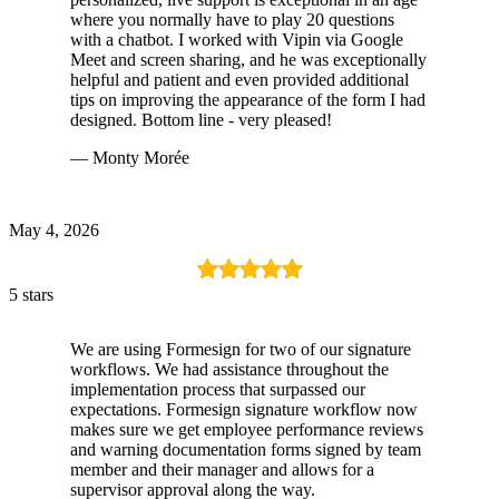
where you normally have to play 20 questions
with a chatbot. I worked with Vipin via Google
Meet and screen sharing, and he was exceptionally
helpful and patient and even provided additional
tips on improving the appearance of the form I had
designed. Bottom line - very pleased!
— Monty Morée
May 4, 2026
5 stars
We are using Formesign for two of our signature
workflows. We had assistance throughout the
implementation process that surpassed our
expectations. Formesign signature workflow now
makes sure we get employee performance reviews
and warning documentation forms signed by team
member and their manager and allows for a
supervisor approval along the way.