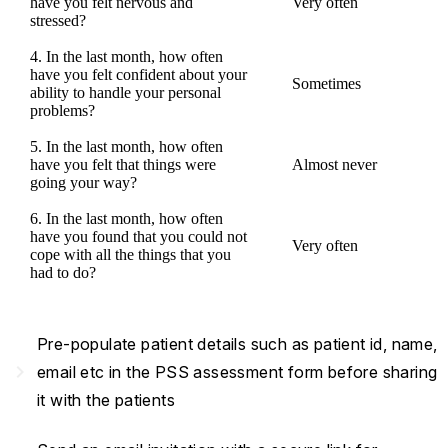
have you felt nervous and
Very often
stressed?
4. In the last month, how often
have you felt confident about your
Sometimes
ability to handle your personal
problems?
5. In the last month, how often
have you felt that things were
Almost never
going your way?
6. In the last month, how often
have you found that you could not
Very often
cope with all the things that you
had to do?
Pre-populate patient details such as patient id, name,
navigate_next
email etc in the PSS assessment form before sharing
it with the patients