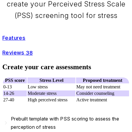
create your Perceived Stress Scale
(PSS) screening tool for stress
Features
Reviews
38
Create your care assessments
PSS score
Stress Level
Proposed treatment
0-13
Low stress
May not need treatment
14-26
Moderate stress
Consider counseling
27-40
High perceived stress
Active treatment
Prebuilt template with PSS scoring to assess the
navigate_next
perception of stress