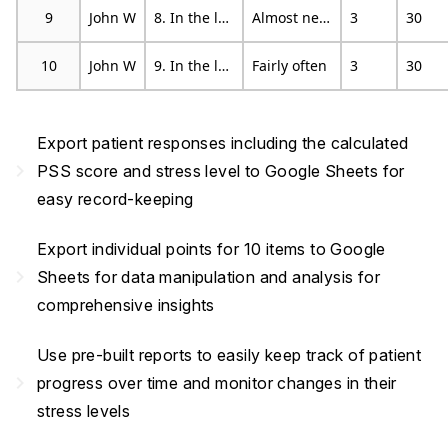
9
John W
8. In the last month, how often have you felt that you were on top of things?
Almost never
3
30
10
John W
9. In the last month, how often have you been angered because of things that happened that were outside of your control?
Fairly often
3
30
Export patient responses including the calculated
navigate_next
PSS score and stress level to Google Sheets for
easy record-keeping
Export individual points for 10 items to Google
navigate_next
Sheets for data manipulation and analysis for
comprehensive insights
Use pre-built reports to easily keep track of patient
navigate_next
progress over time and monitor changes in their
stress levels