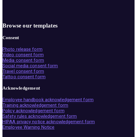
Browse our templates
Consent
Photo release form
Video consent form
Media consent form
Social media consent form
Travel consent form
Tattoo consent form
Acknowledgement
Employee handbook acknowledgement form
Training acknowledgement form
Policy acknowledgement form
Safety rules acknowledgement form
HIPAA privacy notice acknowledgement form
Employee Warning Notice