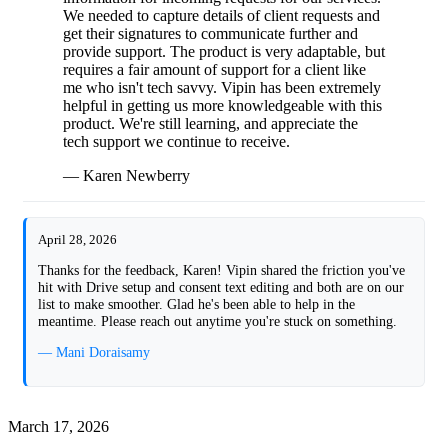
We needed to capture details of client requests and
get their signatures to communicate further and
provide support. The product is very adaptable, but
requires a fair amount of support for a client like
me who isn't tech savvy. Vipin has been extremely
helpful in getting us more knowledgeable with this
product. We're still learning, and appreciate the
tech support we continue to receive.
— Karen Newberry
April 28, 2026
Thanks for the feedback, Karen! Vipin shared the friction you've
hit with Drive setup and consent text editing and both are on our
list to make smoother. Glad he's been able to help in the
meantime. Please reach out anytime you're stuck on something.
— Mani Doraisamy
March 17, 2026