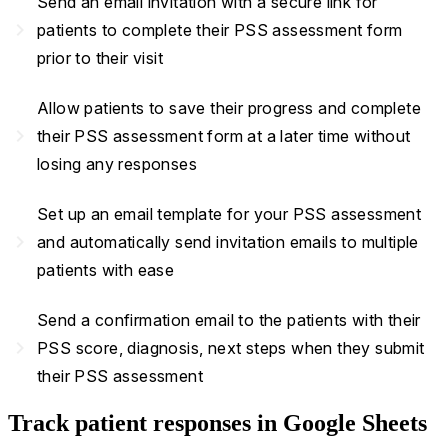
Send an email invitation with a secure link for
navigate_next
patients to complete their PSS assessment form
prior to their visit
Allow patients to save their progress and complete
navigate_next
their PSS assessment form at a later time without
losing any responses
Set up an email template for your PSS assessment
navigate_next
and automatically send invitation emails to multiple
patients with ease
Send a confirmation email to the patients with their
navigate_next
PSS score, diagnosis, next steps when they submit
their PSS assessment
Track patient responses in Google Sheets