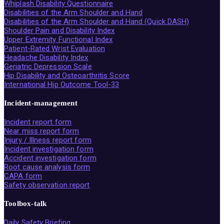
Whiplash Disability Questionnaire
Disabilities of the Arm Shoulder and Hand
Disabilities of the Arm Shoulder and Hand (Quick DASH)
Shoulder Pain and Disability Index
Upper Extremity Functional Index
Patient-Rated Wrist Evaluation
Headache Disability Index
Geriatric Depression Scale
Hip Disability and Osteoarthritis Score
International Hip Outcome Tool-33
Incident-management
Incident report form
Near miss report form
Injury / Illness report form
Incident investigation form
Accident investigation form
Root cause analysis form
CAPA form
Safety observation report
Toolbox-talk
Daily Safety Briefing