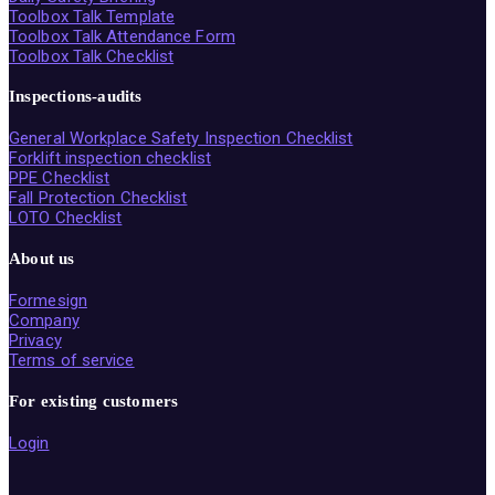
Toolbox Talk Template
Toolbox Talk Attendance Form
Toolbox Talk Checklist
Inspections-audits
General Workplace Safety Inspection Checklist
Forklift inspection checklist
PPE Checklist
Fall Protection Checklist
LOTO Checklist
About us
Formesign
Company
Privacy
Terms of service
For existing customers
Login