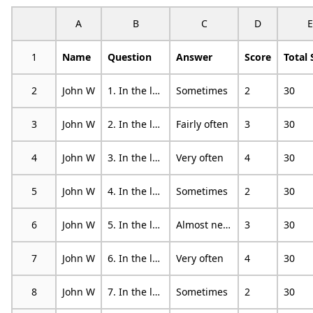
A
B
C
D
E
1
Name
Question
Answer
Score
Total 
2
John W
1. In the last month, how often have you been upset because of something that happened unexpectedly?
Sometimes
2
30
3
John W
2. In the last month, how often have you felt that you were unable to control the important things in your life?
Fairly often
3
30
4
John W
3. In the last month, how often have you felt nervous and stressed?
Very often
4
30
5
John W
4. In the last month, how often have you felt confident about your ability to handle your personal problems?
Sometimes
2
30
6
John W
5. In the last month, how often have you felt that things were going your way?
Almost never
3
30
7
John W
6. In the last month, how often have you found that you could not cope with all the things that you had to do?
Very often
4
30
8
John W
7. In the last month, how often have you been able to control irritations in your life?
Sometimes
2
30