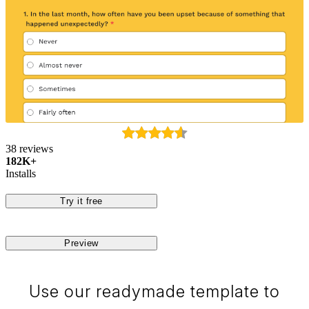
38 reviews
182K+
Installs
Try it free
Preview
Use our readymade template to