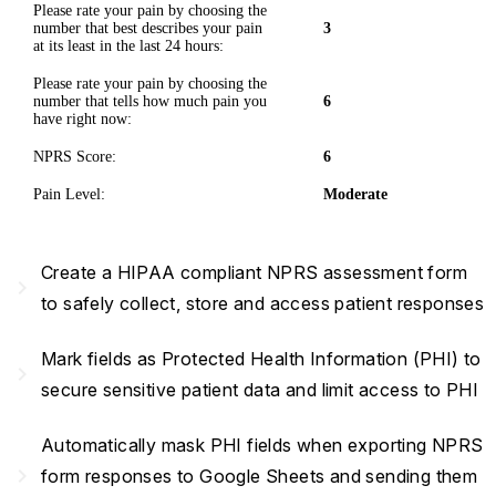
Please rate your pain by choosing the
number that best describes your pain
3
at its least in the last 24 hours:
Please rate your pain by choosing the
number that tells how much pain you
6
have right now:
NPRS Score:
6
Pain Level:
Moderate
Create a HIPAA compliant NPRS assessment form
navigate_next
to safely collect, store and access patient responses
Mark fields as Protected Health Information (PHI) to
navigate_next
secure sensitive patient data and limit access to PHI
Automatically mask PHI fields when exporting NPRS
navigate_next
form responses to Google Sheets and sending them