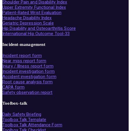
Shoulder Pain and Disability Index
Upper Extremity Functional Index
Patient-Rated Wrist Evaluation
Headache Disability Index
Geriatric Depression Scale
Hip Disability and Osteoarthritis Score
International Hip Outcome Tool-33
Incident-management
Incident report form
Near miss report form
Injury / Illness report form
Incident investigation form
Accident investigation form
Root cause analysis form
CAPA form
Safety observation report
Toolbox-talk
Daily Safety Briefing
Toolbox Talk Template
Toolbox Talk Attendance Form
Toolbox Talk Checklist