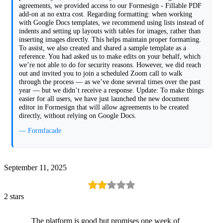
agreements, we provided access to our Formesign - Fillable PDF
add-on at no extra cost. Regarding formatting: when working
with Google Docs templates, we recommend using lists instead of
indents and setting up layouts with tables for images, rather than
inserting images directly. This helps maintain proper formatting.
To assist, we also created and shared a sample template as a
reference. You had asked us to make edits on your behalf, which
we’re not able to do for security reasons. However, we did reach
out and invited you to join a scheduled Zoom call to walk
through the process — as we’ve done several times over the past
year — but we didn’t receive a response. Update: To make things
easier for all users, we have just launched the new document
editor in Formesign that will allow agreements to be created
directly, without relying on Google Docs.
— Formfacade
September 11, 2025
2 stars
The platform is good but promises one week of