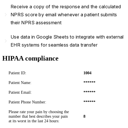
Receive a copy of the response and the calculated
navigate_next
NPRS score by email whenever a patient submits
their NPRS assessment
Use data in Google Sheets to integrate with external
navigate_next
EHR systems for seamless data transfer
HIPAA compliance
Patient ID:
1004
Patient Name:
******
Patient Email:
******
Patient Phone Number:
******
Please rate your pain by choosing the
number that best describes your pain
8
at its worst in the last 24 hours: