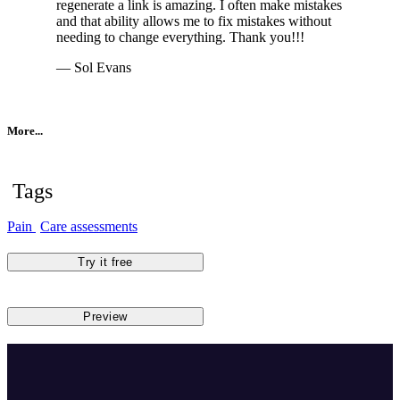
regenerate a link is amazing. I often make mistakes
and that ability allows me to fix mistakes without
needing to change everything. Thank you!!!
— Sol Evans
More...
Tags
Pain
Care assessments
Try it free
Preview