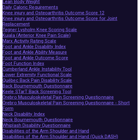
Lean Body Weight
Daily Caloric Requirements
Knee injury and Osteoarthritis Outcome Score 12
Knee injury and Osteoarthritis Outcome Score for Joint
Replacement
Tegner Lysholm Knee Scoring Scale
Kujala (Anterior Knee Pain Scale)
Marx Activity Rating Scale
Foot and Ankle Disability Index
Foot and Ankle Ability Measure
Foot and Ankle Outcome Score
Foot Function Index
Cumberland Ankle Instability Tool
Lower Extremity Functional Scale
Québec Back Pain Disability Scale
Back Bournemouth Questionnaire
Keele STarT Back Screening Tool
Örebro Musculoskeletal Pain Screening Questionnaire
Örebro Musculoskeletal Pain Screening Questionnaire - Short
Form
Neck Disability Index
Neck Bournemouth Questionnaire
Whiplash Disability Questionnaire
Disabilities of the Arm Shoulder and Hand
Disabilities of the Arm Shoulder and Hand (Quick DASH)