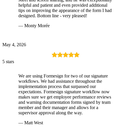
helpful and patient and even provided additional
tips on improving the appearance of the form I had
designed. Bottom line - very pleased!
— Monty Morée
May 4, 2026
5 stars
We are using Formesign for two of our signature
workflows. We had assistance throughout the
implementation process that surpassed our
expectations. Formesign signature workflow now
makes sure we get employee performance reviews
and warning documentation forms signed by team
member and their manager and allows for a
supervisor approval along the way.
— Matt West