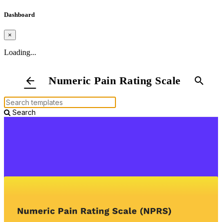
Dashboard
×
Loading...
Numeric Pain Rating Scale
arrow_back
search
Search