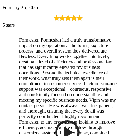
February 25, 2026
5 stars
Formesign Formesign had a truly transformative
impact on my operations. The forms, signature
process, and overall system they delivered are
flawless. Everything works together intuitively,
creating a level of efficiency and professionalism
that has significantly elevated my business
operations. Beyond the technical excellence of
their work, what truly sets them apart is their
commitment to customer service. Their one-on-one
support was exceptional—courteous, responsive,
and consistently focused on understanding and
meeting my specific business needs. Vipin was my
contact person. He was always available, patient,
and thorough, ensuring that every detail was
perfectly coordinated. I highly recommend
Formesign to any organization looking to improve
efficiency, accuracy, and workflow through
customized systems. Their expertise, combined