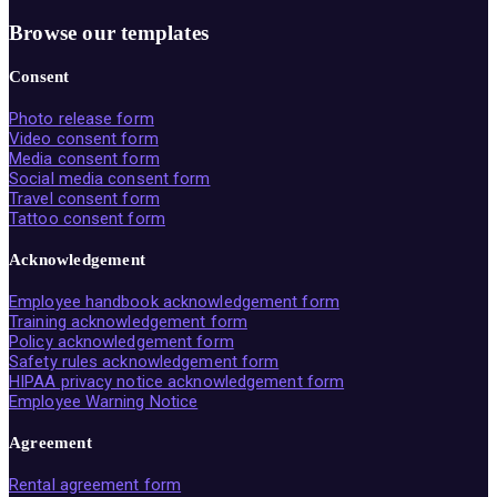
Browse our templates
Consent
Photo release form
Video consent form
Media consent form
Social media consent form
Travel consent form
Tattoo consent form
Acknowledgement
Employee handbook acknowledgement form
Training acknowledgement form
Policy acknowledgement form
Safety rules acknowledgement form
HIPAA privacy notice acknowledgement form
Employee Warning Notice
Agreement
Rental agreement form