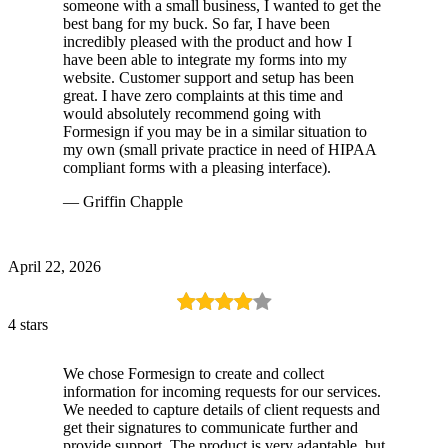
someone with a small business, I wanted to get the
best bang for my buck. So far, I have been
incredibly pleased with the product and how I
have been able to integrate my forms into my
website. Customer support and setup has been
great. I have zero complaints at this time and
would absolutely recommend going with
Formesign if you may be in a similar situation to
my own (small private practice in need of HIPAA
compliant forms with a pleasing interface).
— Griffin Chapple
April 22, 2026
4 stars
We chose Formesign to create and collect
information for incoming requests for our services.
We needed to capture details of client requests and
get their signatures to communicate further and
provide support. The product is very adaptable, but