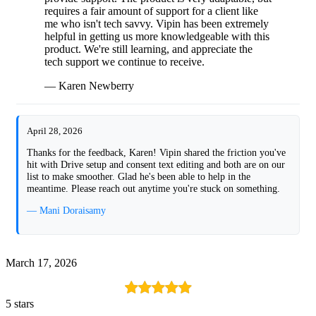
requires a fair amount of support for a client like
me who isn't tech savvy. Vipin has been extremely
helpful in getting us more knowledgeable with this
product. We're still learning, and appreciate the
tech support we continue to receive.
— Karen Newberry
April 28, 2026
Thanks for the feedback, Karen! Vipin shared the friction you've
hit with Drive setup and consent text editing and both are on our
list to make smoother. Glad he's been able to help in the
meantime. Please reach out anytime you're stuck on something.
— Mani Doraisamy
March 17, 2026
5 stars