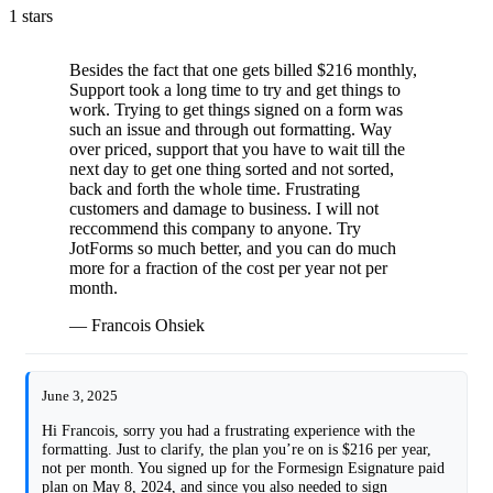
1 stars
Besides the fact that one gets billed $216 monthly,
Support took a long time to try and get things to
work. Trying to get things signed on a form was
such an issue and through out formatting. Way
over priced, support that you have to wait till the
next day to get one thing sorted and not sorted,
back and forth the whole time. Frustrating
customers and damage to business. I will not
reccommend this company to anyone. Try
JotForms so much better, and you can do much
more for a fraction of the cost per year not per
month.
— Francois Ohsiek
June 3, 2025
Hi Francois, sorry you had a frustrating experience with the
formatting. Just to clarify, the plan you’re on is $216 per year,
not per month. You signed up for the Formesign Esignature paid
plan on May 8, 2024, and since you also needed to sign