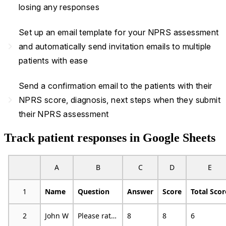
losing any responses
Set up an email template for your NPRS assessment
navigate_next
and automatically send invitation emails to multiple
patients with ease
Send a confirmation email to the patients with their
navigate_next
NPRS score, diagnosis, next steps when they submit
their NPRS assessment
Track patient responses in Google Sheets
A
B
C
D
E
1
Name
Question
Answer
Score
Total Scor
2
John W
Please rate your pain by choosing the number that best describes your pain at its worst in the last 24 hours
8
8
6