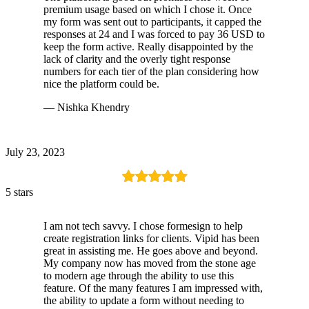
premium usage based on which I chose it. Once
my form was sent out to participants, it capped the
responses at 24 and I was forced to pay 36 USD to
keep the form active. Really disappointed by the
lack of clarity and the overly tight response
numbers for each tier of the plan considering how
nice the platform could be.
— Nishka Khendry
July 23, 2023
5 stars
I am not tech savvy. I chose formesign to help
create registration links for clients. Vipid has been
great in assisting me. He goes above and beyond.
My company now has moved from the stone age
to modern age through the ability to use this
feature. Of the many features I am impressed with,
the ability to update a form without needing to