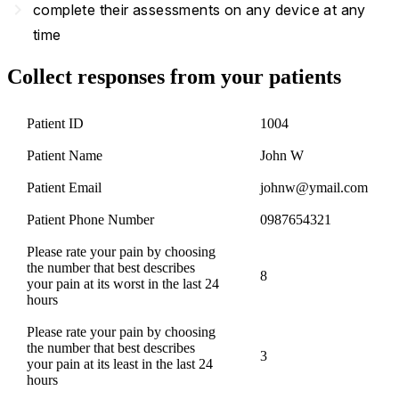
navigate_next
complete their assessments on any device at any
time
Collect responses from your patients
Patient ID
1004
Patient Name
John W
Patient Email
johnw@ymail.com
Patient Phone Number
0987654321
Please rate your pain by choosing
the number that best describes
8
your pain at its worst in the last 24
hours
Please rate your pain by choosing
the number that best describes
3
your pain at its least in the last 24
hours