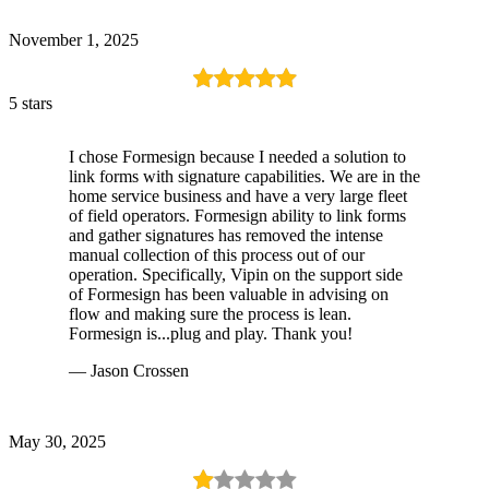
November 1, 2025
5 stars
I chose Formesign because I needed a solution to
link forms with signature capabilities. We are in the
home service business and have a very large fleet
of field operators. Formesign ability to link forms
and gather signatures has removed the intense
manual collection of this process out of our
operation. Specifically, Vipin on the support side
of Formesign has been valuable in advising on
flow and making sure the process is lean.
Formesign is...plug and play. Thank you!
— Jason Crossen
May 30, 2025