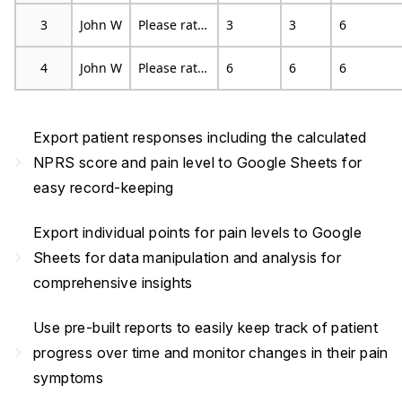
3
John W
Please rate your pain by choosing the number that best describes your pain at its least in the last 24 hours
3
3
6
4
John W
Please rate your pain by choosing the number that tells how much pain you have right now
6
6
6
Export patient responses including the calculated
navigate_next
NPRS score and pain level to Google Sheets for
easy record-keeping
Export individual points for pain levels to Google
navigate_next
Sheets for data manipulation and analysis for
comprehensive insights
Use pre-built reports to easily keep track of patient
navigate_next
progress over time and monitor changes in their pain
symptoms