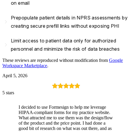
on email
Prepopulate patient details in NPRS assessments by
navigate_next
creating secure prefill links without exposing PHI
Limit access to patient data only for authorized
navigate_next
personnel and minimize the risk of data breaches
These reviews are reproduced without modification from
Google
Workspace Marketplace
.
April 5, 2026
5 stars
I decided to use Formesign to help me leverage
HIPAA-compliant forms for my practice website.
What attracted me to use them was the design/flow
of the product and the price point. I had done a
good bit of research on what was out there, and as