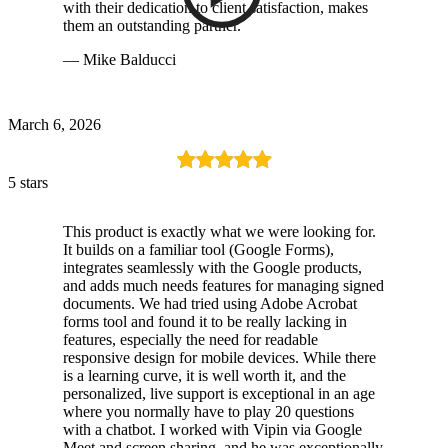
with their dedication to client satisfaction, makes
them an outstanding partner.
— Mike Balducci
March 6, 2026
5 stars
This product is exactly what we were looking for.
It builds on a familiar tool (Google Forms),
integrates seamlessly with the Google products,
and adds much needs features for managing signed
documents. We had tried using Adobe Acrobat
forms tool and found it to be really lacking in
features, especially the need for readable
responsive design for mobile devices. While there
is a learning curve, it is well worth it, and the
personalized, live support is exceptional in an age
where you normally have to play 20 questions
with a chatbot. I worked with Vipin via Google
Meet and screen sharing, and he was exceptionally