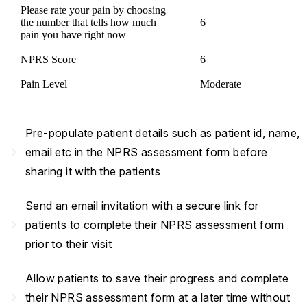
Please rate your pain by choosing
the number that tells how much
6
pain you have right now
NPRS Score
6
Pain Level
Moderate
Pre-populate patient details such as patient id, name,
navigate_next
email etc in the NPRS assessment form before
sharing it with the patients
Send an email invitation with a secure link for
navigate_next
patients to complete their NPRS assessment form
prior to their visit
Allow patients to save their progress and complete
navigate_next
their NPRS assessment form at a later time without