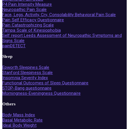
P4 Pain Intensity Measure
Neuropathic Pain Scale
Face, Legs, Activity, Cry, Consolability Behavioral Pain Scale
Pain Self Efficacy Questionnaire
Pain Catastrophizing Scale
Tampa Scale of Kinesiophobia
Self report Leeds Assessment of Neuropathic Symptoms and
Signs Scale
painDETECT
Sleep
Epworth Sleepines Scale
Stanford Sleepiness Scale
Insomnia Severity Index
Functional Outcomes of Sleep Questionnaire
STOP-Bang questionnaire
Morningness-Eveningness Questionnaire
Others
Body Mass Index
Basal Metabolic Rate
Ideal Body Weight