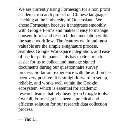
We are currently using Formesign for a non-profit
academic research project on Chinese language
teaching at the University of Queensland. We
chose Formesign because it integrates smoothly
with Google Forms and makes it easy to manage
consent forms and research documentation within
the same workflow. The features we found most
valuable are the simple e-signature process,
seamless Google Workspace integration, and ease
of use for participants. This has made it much
easier for us to collect and manage signed
documents during our questionnaire survey
process. So far our experience with the add-on has
been very positive. It is straightforward to set up,
reliable, and works well within the Google
ecosystem, which is essential for academic
research teams that rely heavily on Google tools.
Overall, Formesign has been a practical and
efficient solution for our research data collection
process.
— Yao Li