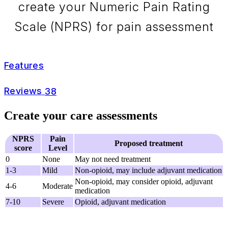
create your Numeric Pain Rating
Scale (NPRS) for pain assessment
Features
Reviews
38
Create your care assessments
NPRS
Pain
Proposed treatment
score
Level
0
None
May not need treatment
1-3
Mild
Non-opioid, may include adjuvant medication
Non-opioid, may consider opioid, adjuvant
4-6
Moderate
medication
7-10
Severe
Opioid, adjuvant medication