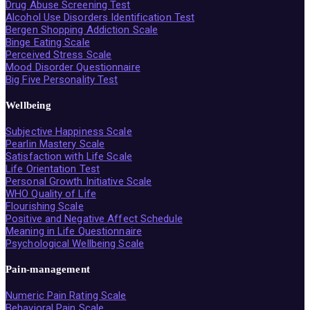
Drug Abuse Screening Test
Alcohol Use Disorders Identification Test
Bergen Shopping Addiction Scale
Binge Eating Scale
Perceived Stress Scale
Mood Disorder Questionnaire
Big Five Personality Test
Wellbeing
Subjective Happiness Scale
Pearlin Mastery Scale
Satisfaction with Life Scale
Life Orientation Test
Personal Growth Initiative Scale
WHO Quality of Life
Flourishing Scale
Positive and Negative Affect Schedule
Meaning in Life Questionnaire
Psychological Wellbeing Scale
Pain-management
Numeric Pain Rating Scale
Behavioral Pain Scale