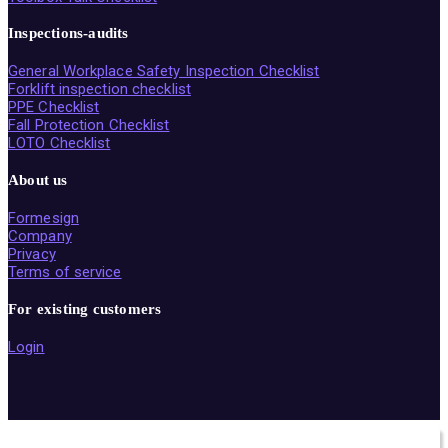
Inspections-audits
General Workplace Safety Inspection Checklist
Forklift inspection checklist
PPE Checklist
Fall Protection Checklist
LOTO Checklist
About us
Formesign
Company
Privacy
Terms of service
For existing customers
Login