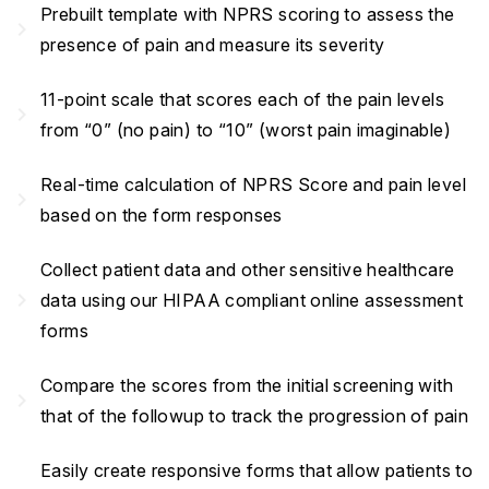
Prebuilt template with NPRS scoring to assess the
navigate_next
presence of pain and measure its severity
11-point scale that scores each of the pain levels
navigate_next
from “0” (no pain) to “10” (worst pain imaginable)
Real-time calculation of NPRS Score and pain level
navigate_next
based on the form responses
Collect patient data and other sensitive healthcare
navigate_next
data using our HIPAA compliant online assessment
forms
Compare the scores from the initial screening with
navigate_next
that of the followup to track the progression of pain
Easily create responsive forms that allow patients to