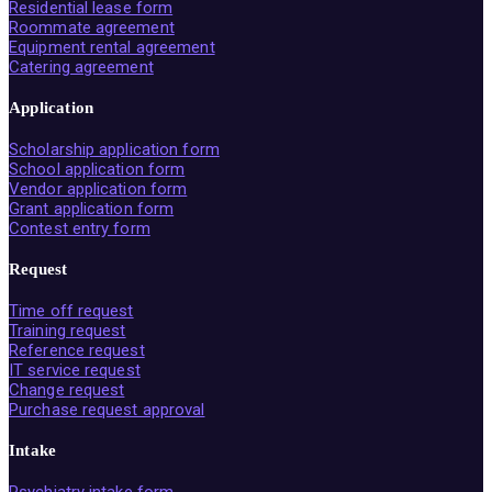
Residential lease form
Roommate agreement
Equipment rental agreement
Catering agreement
Application
Scholarship application form
School application form
Vendor application form
Grant application form
Contest entry form
Request
Time off request
Training request
Reference request
IT service request
Change request
Purchase request approval
Intake
Psychiatry intake form