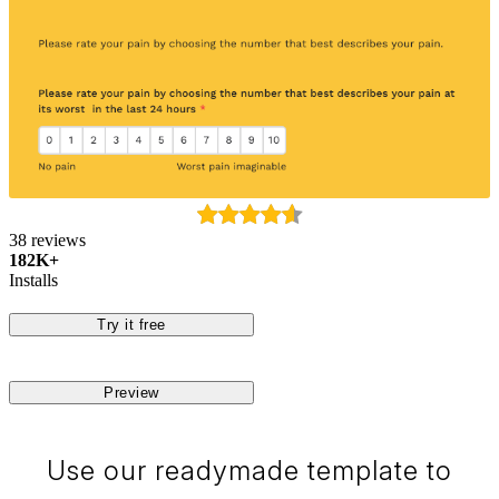
38 reviews
182K+
Installs
Try it free
Preview
Use our readymade template to