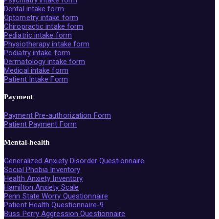
Dental intake form
Optometry intake form
Chiropractic intake form
Pediatric intake form
Physiotherapy intake form
Podiatry intake form
Dermatology intake form
Medical intake form
Patient Intake Form
Payment
Payment Pre-authorization Form
Patient Payment Form
Mental-health
Generalized Anxiety Disorder Questionnaire
Social Phobia Inventory
Health Anxiety Inventory
Hamilton Anxiety Scale
Penn State Worry Questionnaire
Patient Health Questionnaire-9
Buss Perry Aggression Questionnaire