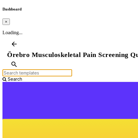
Dashboard
×
Loading...
arrow_back
Örebro Musculoskeletal Pain Screening Qu
search
Search