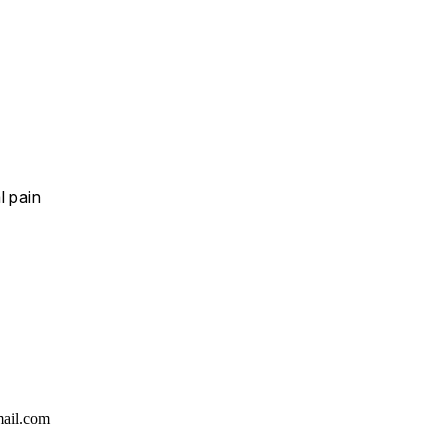
l pain
ail.com