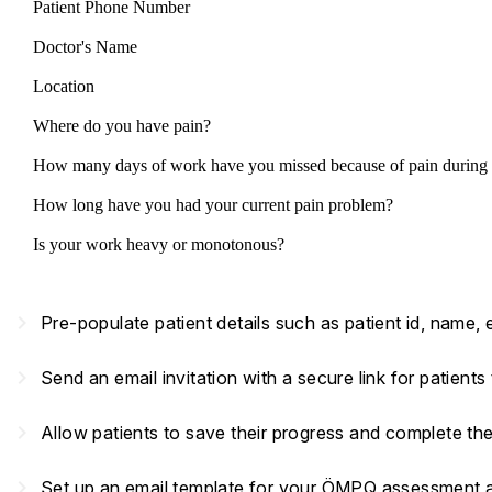
Patient Phone Number
Doctor's Name
Location
Where do you have pain?
How many days of work have you missed because of pain during 
How long have you had your current pain problem?
Is your work heavy or monotonous?
navigate_next
Pre-populate patient details such as patient id, name,
navigate_next
Send an email invitation with a secure link for patient
navigate_next
Allow patients to save their progress and complete th
navigate_next
Set up an email template for your ÖMPQ assessment and