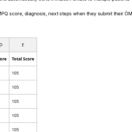
 ÖMPQ score, diagnosis, next steps when they submit their
D
E
ore
Total Score
105
105
105
105
105