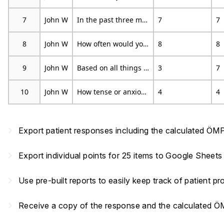
7
John W
In the past three months, on average, how bad was your pain on a 0-10 scale?
7
7
8
John W
How often would you say that you have experience pain episodes, on average, during the past three months?
8
8
9
John W
Based on all things you do to cope, or deal with your pain, on an average day, how much are you able to decrease it?
3
7
10
John W
How tense or anxious have you felt in the past week?
4
4
navigate_next
Export patient responses including the calculated ÖMP
navigate_next
Export individual points for 25 items to Google Sheets
navigate_next
Use pre-built reports to easily keep track of patient 
navigate_next
Receive a copy of the response and the calculated 