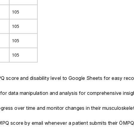
105
105
105
105
Q score and disability level to Google Sheets for easy rec
 for data manipulation and analysis for comprehensive insig
progress over time and monitor changes in their musculoskel
ÖMPQ score by email whenever a patient submits their ÖMP