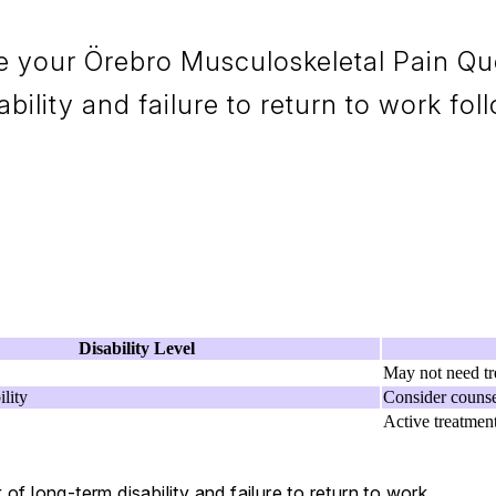
e your Örebro Musculoskeletal Pain Que
bility and failure to return to work foll
Disability Level
May not need tr
lity
Consider counse
Active treatmen
of long-term disability and failure to return to work