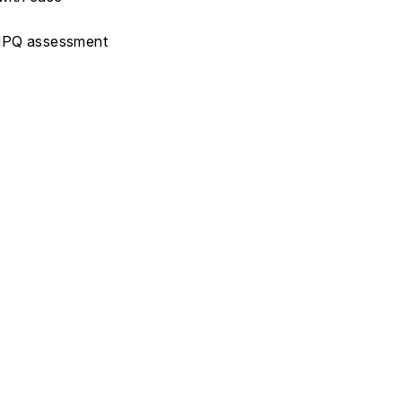
 ÖMPQ assessment