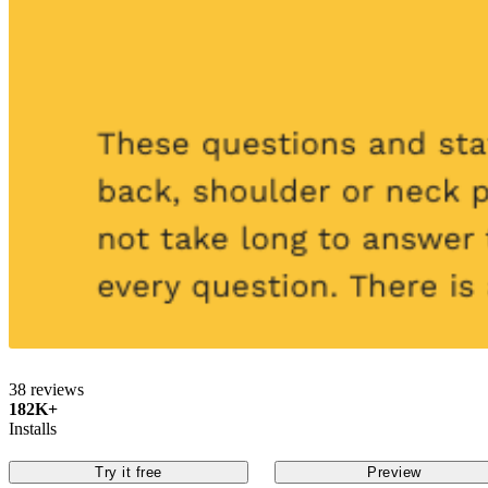
38 reviews
182K+
Installs
Try it free
Preview