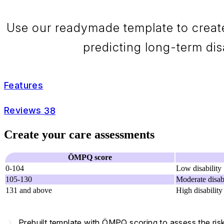
Use our readymade template to creat
predicting long-term disa
Features
Reviews
38
Create your care assessments
ÖMPQ score
0-104
Low disability
105-130
Moderate disabi
131 and above
High disability
navigate_next
Prebuilt template with ÖMPQ scoring to assess the risk 