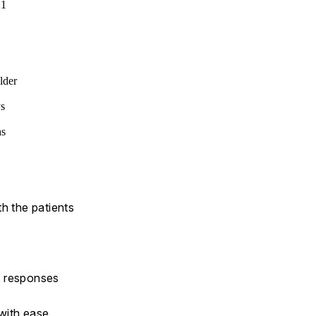
21
lder
ys
hs
h the patients
y responses
 with ease