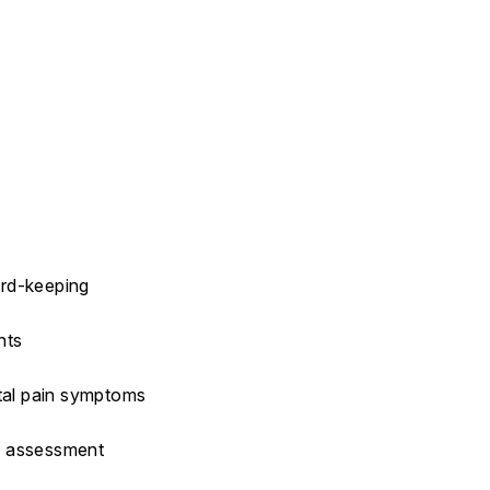
ord-keeping
hts
etal pain symptoms
Q assessment