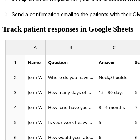
navigate_next
Send a confirmation email to the patients with their
Track patient responses in Google Sheets
A
B
C
1
Name
Question
Answer
Sc
2
John W
Where do you have pain?
Neck,Shoulder
3
John W
How many days of work have you missed because of pain during the past 18 months?
15 - 30 days
5
4
John W
How long have you had your current pain problem?
3 - 6 months
7
5
John W
Is your work heavy or monotonous?
5
5
6
John W
How would you rate the pain that you have had during the past week?
6
6