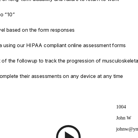
to “10”
evel based on the form responses
ata using our HIPAA compliant online assessment forms
t of the followup to track the progression of musculoskeleta
 complete their assessments on any device at any time
1004
John W
johnw@ym