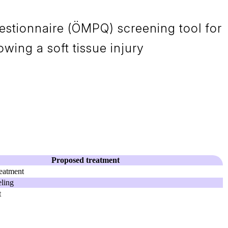
stionnaire (ÖMPQ) screening tool for
owing a soft tissue injury
Proposed treatment
eatment
ling
t