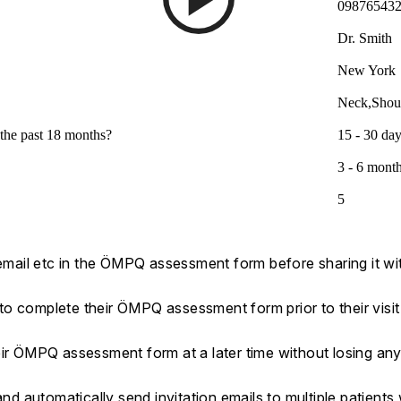
09876543
Dr. Smith
New York
Neck,Shou
the past 18 months?
15 - 30 da
3 - 6 mont
5
 email etc in the ÖMPQ assessment form before sharing it wit
s to complete their ÖMPQ assessment form prior to their visit
eir ÖMPQ assessment form at a later time without losing an
 automatically send invitation emails to multiple patients