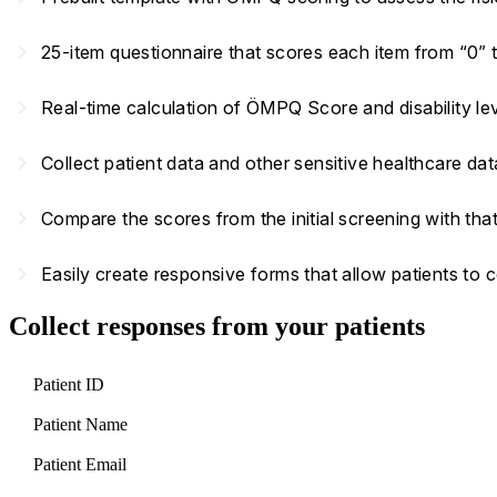
navigate_next
25-item questionnaire that scores each item from “0” 
navigate_next
Real-time calculation of ÖMPQ Score and disability l
navigate_next
Collect patient data and other sensitive healthcare d
navigate_next
Compare the scores from the initial screening with tha
navigate_next
Easily create responsive forms that allow patients to
Collect responses from your patients
Patient ID
Patient Name
Patient Email