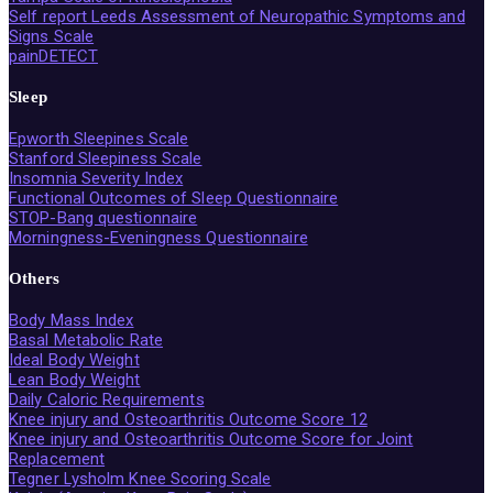
Self report Leeds Assessment of Neuropathic Symptoms and
Signs Scale
painDETECT
Sleep
Epworth Sleepines Scale
Stanford Sleepiness Scale
Insomnia Severity Index
Functional Outcomes of Sleep Questionnaire
STOP-Bang questionnaire
Morningness-Eveningness Questionnaire
Others
Body Mass Index
Basal Metabolic Rate
Ideal Body Weight
Lean Body Weight
Daily Caloric Requirements
Knee injury and Osteoarthritis Outcome Score 12
Knee injury and Osteoarthritis Outcome Score for Joint
Replacement
Tegner Lysholm Knee Scoring Scale