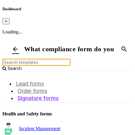
Dashboard
×
Loading...
What compliance form do you need?
arrow_back
search
Search
Lead forms
Order forms
Signature forms
Health and Safety forms
Incident Management