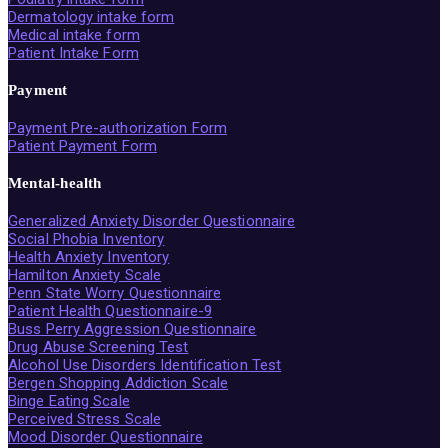
Dermatology intake form
Medical intake form
Patient Intake Form
Payment
Payment Pre-authorization Form
Patient Payment Form
Mental-health
Generalized Anxiety Disorder Questionnaire
Social Phobia Inventory
Health Anxiety Inventory
Hamilton Anxiety Scale
Penn State Worry Questionnaire
Patient Health Questionnaire-9
Buss Perry Aggression Questionnaire
Drug Abuse Screening Test
Alcohol Use Disorders Identification Test
Bergen Shopping Addiction Scale
Binge Eating Scale
Perceived Stress Scale
Mood Disorder Questionnaire