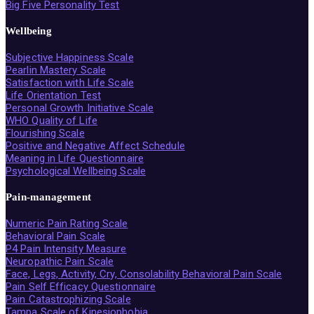
Big Five Personality Test
Wellbeing
Subjective Happiness Scale
Pearlin Mastery Scale
Satisfaction with Life Scale
Life Orientation Test
Personal Growth Initiative Scale
WHO Quality of Life
Flourishing Scale
Positive and Negative Affect Schedule
Meaning in Life Questionnaire
Psychological Wellbeing Scale
Pain-management
Numeric Pain Rating Scale
Behavioral Pain Scale
P4 Pain Intensity Measure
Neuropathic Pain Scale
Face, Legs, Activity, Cry, Consolability Behavioral Pain Scale
Pain Self Efficacy Questionnaire
Pain Catastrophizing Scale
Tampa Scale of Kinesiophobia