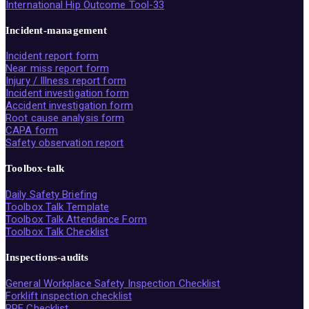
International Hip Outcome Tool-33
Incident-management
Incident report form
Near miss report form
Injury / Illness report form
Incident investigation form
Accident investigation form
Root cause analysis form
CAPA form
Safety observation report
Toolbox-talk
Daily Safety Briefing
Toolbox Talk Template
Toolbox Talk Attendance Form
Toolbox Talk Checklist
Inspections-audits
General Workplace Safety Inspection Checklist
Forklift inspection checklist
PPE Checklist