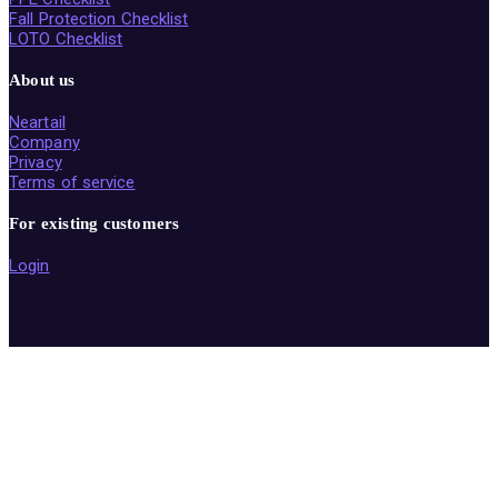
Fall Protection Checklist
LOTO Checklist
About us
Neartail
Company
Privacy
Terms of service
For existing customers
Login