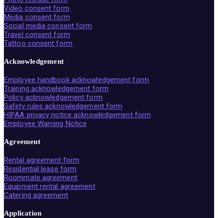
Video consent form
Media consent form
Social media consent form
Travel consent form
Tattoo consent form
Acknowledgement
Employee handbook acknowledgement form
Training acknowledgement form
Policy acknowledgement form
Safety rules acknowledgement form
HIPAA privacy notice acknowledgement form
Employee Warning Notice
Agreement
Rental agreement form
Residential lease form
Roommate agreement
Equipment rental agreement
Catering agreement
Application