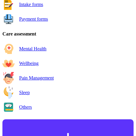
Intake forms
Payment forms
Care assessment
Mental Health
Wellbeing
Pain Management
Sleep
Others