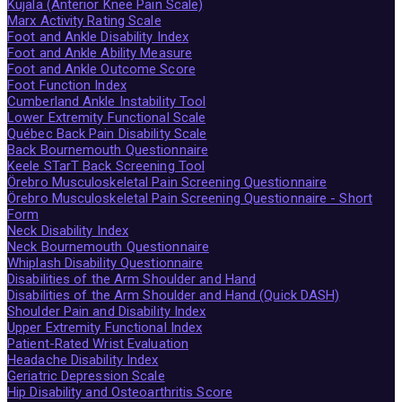
Kujala (Anterior Knee Pain Scale)
Marx Activity Rating Scale
Foot and Ankle Disability Index
Foot and Ankle Ability Measure
Foot and Ankle Outcome Score
Foot Function Index
Cumberland Ankle Instability Tool
Lower Extremity Functional Scale
Québec Back Pain Disability Scale
Back Bournemouth Questionnaire
Keele STarT Back Screening Tool
Örebro Musculoskeletal Pain Screening Questionnaire
Örebro Musculoskeletal Pain Screening Questionnaire - Short
Form
Neck Disability Index
Neck Bournemouth Questionnaire
Whiplash Disability Questionnaire
Disabilities of the Arm Shoulder and Hand
Disabilities of the Arm Shoulder and Hand (Quick DASH)
Shoulder Pain and Disability Index
Upper Extremity Functional Index
Patient-Rated Wrist Evaluation
Headache Disability Index
Geriatric Depression Scale
Hip Disability and Osteoarthritis Score