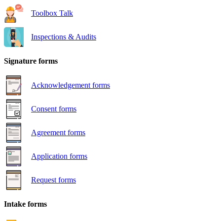
Toolbox Talk
Inspections & Audits
Signature forms
Acknowledgement forms
Consent forms
Agreement forms
Application forms
Request forms
Intake forms