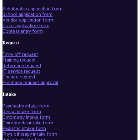
Scholarship application form
School application form
Vendor application form
Grant application form
Contest entry form
Request
Time off request
Training request
Reference request
IT service request
Change request
Purchase request approval
Intake
Psychiatry intake form
Dental intake form
Optometry intake form
Chiropractic intake form
Pediatric intake form
Physiotherapy intake form
Podiatry intake form