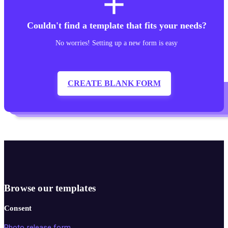
add
Couldn't find a template that fits your needs?
No worries! Setting up a new form is easy
CREATE BLANK FORM
Browse our templates
Consent
Photo release form