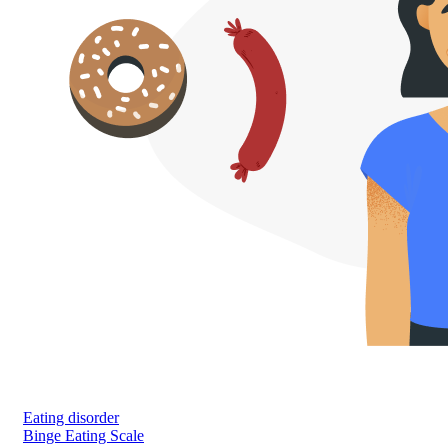
Eating disorder
Binge Eating Scale