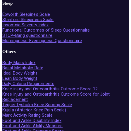
Sleep
Epworth Sleepines Scale
Stanford Sleepiness Scale
Insomnia Severity Index
Functional Outcomes of Sleep Questionnaire
STOP-Bang questionnaire
Morningness-Eveningness Questionnaire
Others
Body Mass Index
Basal Metabolic Rate
Ideal Body Weight
Lean Body Weight
Daily Caloric Requirements
Knee injury and Osteoarthritis Outcome Score 12
Knee injury and Osteoarthritis Outcome Score for Joint
Replacement
Tegner Lysholm Knee Scoring Scale
Kujala (Anterior Knee Pain Scale)
Marx Activity Rating Scale
Foot and Ankle Disability Index
Foot and Ankle Ability Measure
Foot and Ankle Outcome Score