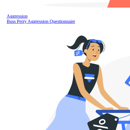
Aggression
Buss Perry Aggression Questionnaire