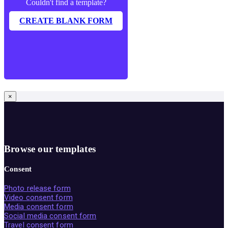
Couldn't find a template?
CREATE BLANK FORM
×
Browse our templates
Consent
Photo release form
Video consent form
Media consent form
Social media consent form
Travel consent form