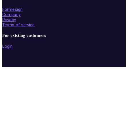
Formesign
Company
Privacy
Terms of service
For existing customers
Login