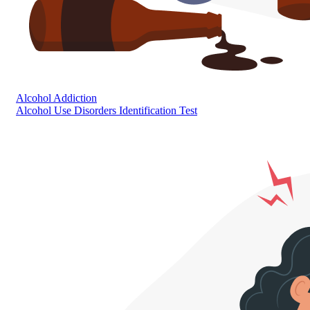
Alcohol Addiction
Alcohol Use Disorders Identification Test