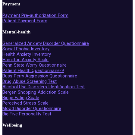
Payment
Payment Pre-authorization Form
Patient Payment Form
Mental-health
Generalized Anxiety Disorder Questionnaire
Social Phobia Inventory
Health Anxiety Inventory
Hamilton Anxiety Scale
Penn State Worry Questionnaire
Patient Health Questionnaire-9
Buss Perry Aggression Questionnaire
Drug Abuse Screening Test
Alcohol Use Disorders Identification Test
Bergen Shopping Addiction Scale
Binge Eating Scale
Perceived Stress Scale
Mood Disorder Questionnaire
Big Five Personality Test
Wellbeing