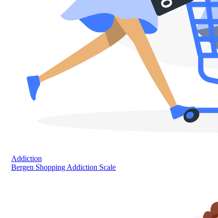
Addiction
Bergen Shopping Addiction Scale