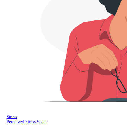
Stress
Perceived Stress Scale