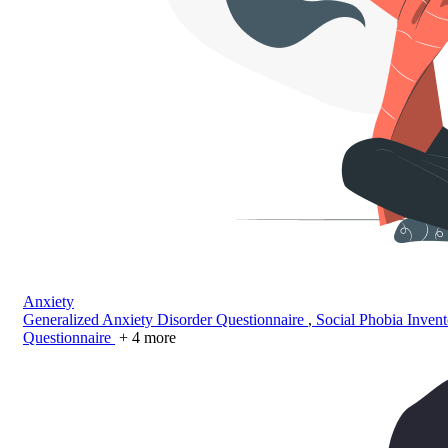
Anxiety
Generalized Anxiety Disorder Questionnaire
,
Social Phobia Inven
Questionnaire
+ 4 more