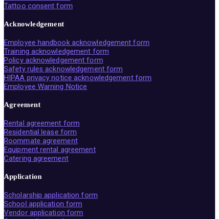
Tattoo consent form
Acknowledgement
Employee handbook acknowledgement form
Training acknowledgement form
Policy acknowledgement form
Safety rules acknowledgement form
HIPAA privacy notice acknowledgement form
Employee Warning Notice
Agreement
Rental agreement form
Residential lease form
Roommate agreement
Equipment rental agreement
Catering agreement
Application
Scholarship application form
School application form
Vendor application form