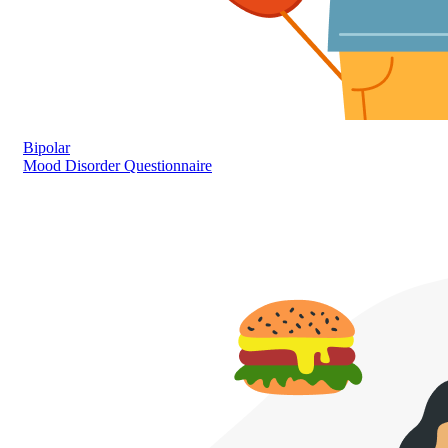
Bipolar
Mood Disorder Questionnaire