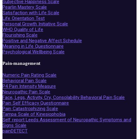
Subjective Happiness Scale
Pearlin Mastery Scale
Satisfaction with Life Scale
Life Orientation Test
Personal Growth Initiative Scale
WHO Quality of Life
Flourishing Scale
Positive and Negative Affect Schedule
Meaning in Life Questionnaire
Psychological Wellbeing Scale
Pain-management
Numeric Pain Rating Scale
Behavioral Pain Scale
P4 Pain Intensity Measure
Neuropathic Pain Scale
Face, Legs, Activity, Cry, Consolability Behavioral Pain Scale
Pain Self Efficacy Questionnaire
Pain Catastrophizing Scale
Tampa Scale of Kinesiophobia
Self report Leeds Assessment of Neuropathic Symptoms and
Signs Scale
painDETECT