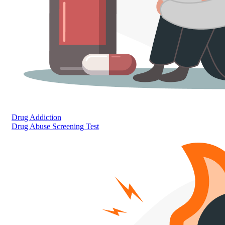
Drug Addiction
Drug Abuse Screening Test