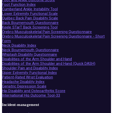
Foot Function Index
Cumberland Ankle Instability Tool
Lower Extremity Functional Scale
Québec Back Pain Disability Scale
Back Bournemouth Questionnaire
Keele STarT Back Screening Tool
Örebro Musculoskeletal Pain Screening Questionnaire
Örebro Musculoskeletal Pain Screening Questionnaire - Short
Form
Neck Disability Index
Neck Bournemouth Questionnaire
Whiplash Disability Questionnaire
Disabilities of the Arm Shoulder and Hand
Disabilities of the Arm Shoulder and Hand (Quick DASH)
Shoulder Pain and Disability Index
Upper Extremity Functional Index
Patient-Rated Wrist Evaluation
Headache Disability Index
Geriatric Depression Scale
Hip Disability and Osteoarthritis Score
International Hip Outcome Tool-33
Incident-management