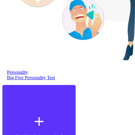
Personality
Big Five Personality Test
add