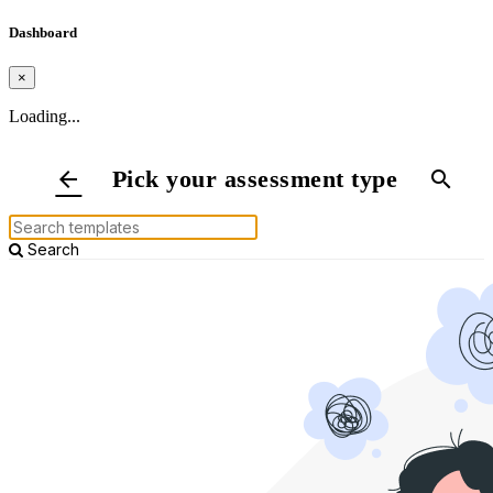
Dashboard
×
Loading...
Pick your assessment type
arrow_back
search
Search