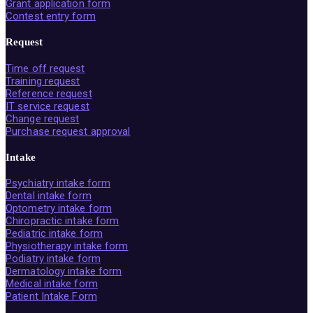
Grant application form
Contest entry form
Request
Time off request
Training request
Reference request
IT service request
Change request
Purchase request approval
Intake
Psychiatry intake form
Dental intake form
Optometry intake form
Chiropractic intake form
Pediatric intake form
Physiotherapy intake form
Podiatry intake form
Dermatology intake form
Medical intake form
Patient Intake Form