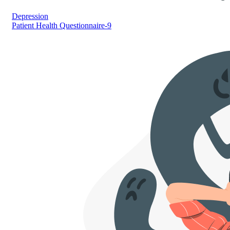
Depression
Patient Health Questionnaire-9