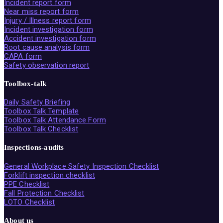
Incident report form
Near miss report form
Injury / Illness report form
Incident investigation form
Accident investigation form
Root cause analysis form
CAPA form
Safety observation report
Toolbox-talk
Daily Safety Briefing
Toolbox Talk Template
Toolbox Talk Attendance Form
Toolbox Talk Checklist
Inspections-audits
General Workplace Safety Inspection Checklist
Forklift inspection checklist
PPE Checklist
Fall Protection Checklist
LOTO Checklist
About us