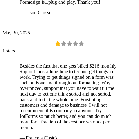
Formesign is...plug and play. Thank you!
— Jason Crossen
May 30, 2025
1 stars
Besides the fact that one gets billed $216 monthly,
Support took a long time to try and get things to
work. Trying to get things signed on a form was
such an issue and through out formatting. Way
over priced, support that you have to wait till the
next day to get one thing sorted and not sorted,
back and forth the whole time. Frustrating
customers and damage to business. I will not
reccommend this company to anyone. Try
JotForms so much better, and you can do much
more for a fraction of the cost per year not per
month.
— Francois Ohsiek