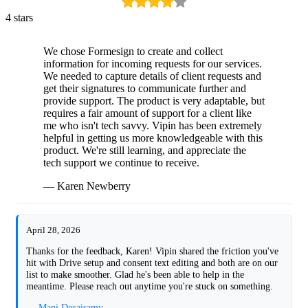
4 stars
We chose Formesign to create and collect
information for incoming requests for our services.
We needed to capture details of client requests and
get their signatures to communicate further and
provide support. The product is very adaptable, but
requires a fair amount of support for a client like
me who isn't tech savvy. Vipin has been extremely
helpful in getting us more knowledgeable with this
product. We're still learning, and appreciate the
tech support we continue to receive.
— Karen Newberry
April 28, 2026
Thanks for the feedback, Karen! Vipin shared the friction you've
hit with Drive setup and consent text editing and both are on our
list to make smoother. Glad he's been able to help in the
meantime. Please reach out anytime you're stuck on something.
— Mani Doraisamy