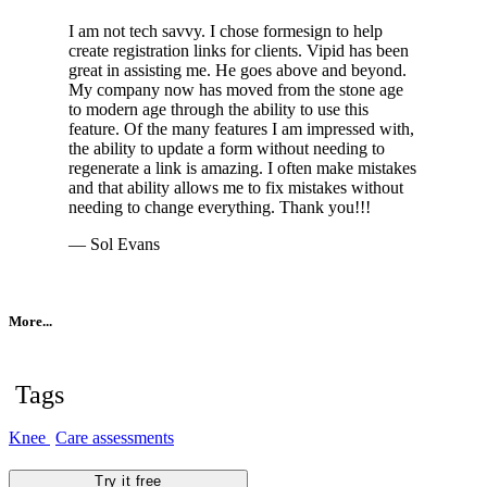
I am not tech savvy. I chose formesign to help
create registration links for clients. Vipid has been
great in assisting me. He goes above and beyond.
My company now has moved from the stone age
to modern age through the ability to use this
feature. Of the many features I am impressed with,
the ability to update a form without needing to
regenerate a link is amazing. I often make mistakes
and that ability allows me to fix mistakes without
needing to change everything. Thank you!!!
— Sol Evans
More...
Tags
Knee
Care assessments
Try it free