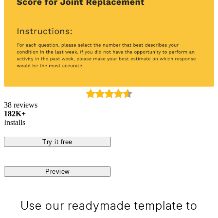
38 reviews
182K+
Installs
Try it free
Preview
Use our readymade template to