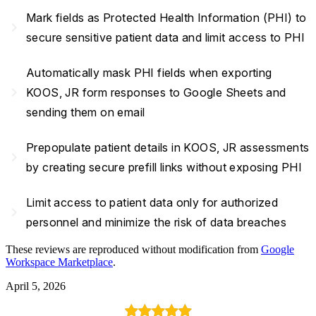
Mark fields as Protected Health Information (PHI) to
navigate_next
secure sensitive patient data and limit access to PHI
Automatically mask PHI fields when exporting
navigate_next
KOOS, JR form responses to Google Sheets and
sending them on email
Prepopulate patient details in KOOS, JR assessments
navigate_next
by creating secure prefill links without exposing PHI
Limit access to patient data only for authorized
navigate_next
personnel and minimize the risk of data breaches
These reviews are reproduced without modification from
Google
Workspace Marketplace
.
April 5, 2026