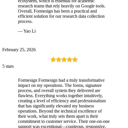
ecosystem, which is essential for academic
research teams that rely heavily on Google tools.
Overall, Formesign has been a practical and
efficient solution for our research data collection
process.
— Yao Li
February 25, 2026
5 stars
Formesign Formesign had a truly transformative
impact on my operations. The forms, signature
process, and overall system they delivered are
flawless. Everything works together intuitively,
creating a level of efficiency and professionalism
that has significantly elevated my business
operations. Beyond the technical excellence of
their work, what truly sets them apart is their
commitment to customer service. Their one-on-one
support was exceptional—courteous, responsive,