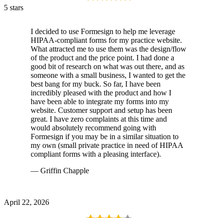
5 stars
I decided to use Formesign to help me leverage
HIPAA-compliant forms for my practice website.
What attracted me to use them was the design/flow
of the product and the price point. I had done a
good bit of research on what was out there, and as
someone with a small business, I wanted to get the
best bang for my buck. So far, I have been
incredibly pleased with the product and how I
have been able to integrate my forms into my
website. Customer support and setup has been
great. I have zero complaints at this time and
would absolutely recommend going with
Formesign if you may be in a similar situation to
my own (small private practice in need of HIPAA
compliant forms with a pleasing interface).
— Griffin Chapple
April 22, 2026