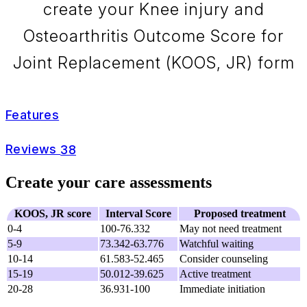
create your Knee injury and
Osteoarthritis Outcome Score for
Joint Replacement (KOOS, JR) form
Features
Reviews
38
Create your care assessments
KOOS, JR score
Interval Score
Proposed treatment
0-4
100-76.332
May not need treatment
5-9
73.342-63.776
Watchful waiting
10-14
61.583-52.465
Consider counseling
15-19
50.012-39.625
Active treatment
20-28
36.931-100
Immediate initiation