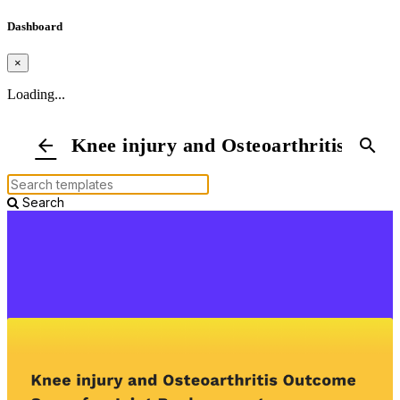
Dashboard
×
Loading...
Knee injury and Osteoarthritis Outc
arrow_back
search
Search