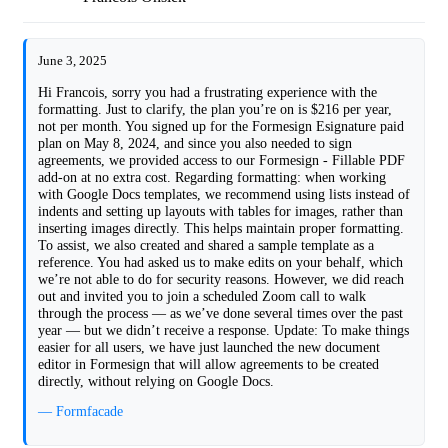
June 3, 2025
Hi Francois, sorry you had a frustrating experience with the
formatting. Just to clarify, the plan you’re on is $216 per year,
not per month. You signed up for the Formesign Esignature paid
plan on May 8, 2024, and since you also needed to sign
agreements, we provided access to our Formesign - Fillable PDF
add-on at no extra cost. Regarding formatting: when working
with Google Docs templates, we recommend using lists instead of
indents and setting up layouts with tables for images, rather than
inserting images directly. This helps maintain proper formatting.
To assist, we also created and shared a sample template as a
reference. You had asked us to make edits on your behalf, which
we’re not able to do for security reasons. However, we did reach
out and invited you to join a scheduled Zoom call to walk
through the process — as we’ve done several times over the past
year — but we didn’t receive a response. Update: To make things
easier for all users, we have just launched the new document
editor in Formesign that will allow agreements to be created
directly, without relying on Google Docs.
— Formfacade