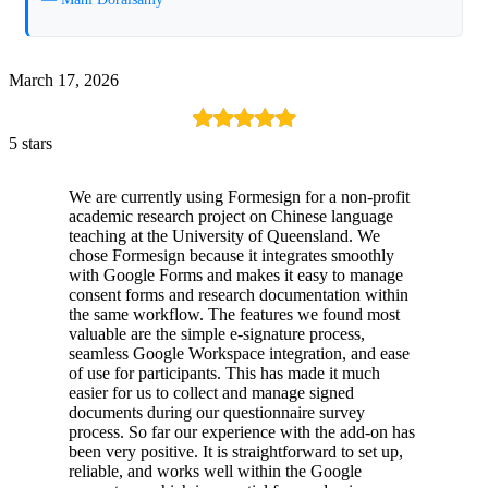
March 17, 2026
5 stars
We are currently using Formesign for a non-profit
academic research project on Chinese language
teaching at the University of Queensland. We
chose Formesign because it integrates smoothly
with Google Forms and makes it easy to manage
consent forms and research documentation within
the same workflow. The features we found most
valuable are the simple e-signature process,
seamless Google Workspace integration, and ease
of use for participants. This has made it much
easier for us to collect and manage signed
documents during our questionnaire survey
process. So far our experience with the add-on has
been very positive. It is straightforward to set up,
reliable, and works well within the Google