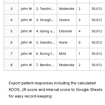
3
John W
2. Twisting/pivoting on your knee
Moderate
2
50.012
4
John W
3. Straightening knee fully
Severe
3
50.012
5
John W
4. Going up or down stairs
Extreme
4
50.012
6
John W
5. Standing upright
None
0
50.012
7
John W
6. Rising from sitting
Mild
1
50.012
8
John W
7. Bending to floor/pick up an object
Moderate
2
50.012
Export patient responses including the calculated
navigate_next
KOOS, JR score and interval score to Google Sheets
for easy record-keeping