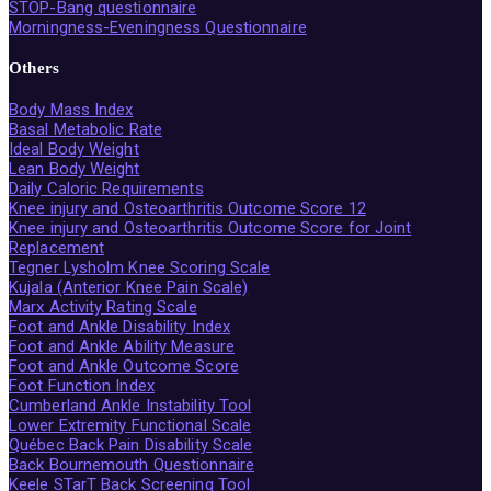
STOP-Bang questionnaire
Morningness-Eveningness Questionnaire
Others
Body Mass Index
Basal Metabolic Rate
Ideal Body Weight
Lean Body Weight
Daily Caloric Requirements
Knee injury and Osteoarthritis Outcome Score 12
Knee injury and Osteoarthritis Outcome Score for Joint
Replacement
Tegner Lysholm Knee Scoring Scale
Kujala (Anterior Knee Pain Scale)
Marx Activity Rating Scale
Foot and Ankle Disability Index
Foot and Ankle Ability Measure
Foot and Ankle Outcome Score
Foot Function Index
Cumberland Ankle Instability Tool
Lower Extremity Functional Scale
Québec Back Pain Disability Scale
Back Bournemouth Questionnaire
Keele STarT Back Screening Tool