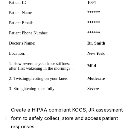
Patient ID:
1004
Patient Name:
******
Patient Email:
******
Patient Phone Number:
******
Doctor's Name:
Dr. Smith
Location:
New York
1. How severe is your knee stiffness
Mild
after first wakening in the morning? :
2. Twisting/pivoting on your knee:
Moderate
3. Straightening knee fully:
Severe
Create a HIPAA compliant KOOS, JR assessment
navigate_next
form to safely collect, store and access patient
responses