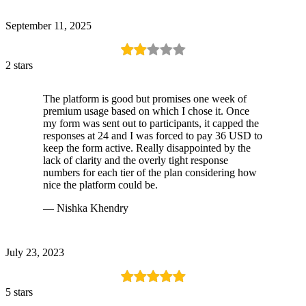
September 11, 2025
2 stars
The platform is good but promises one week of
premium usage based on which I chose it. Once
my form was sent out to participants, it capped the
responses at 24 and I was forced to pay 36 USD to
keep the form active. Really disappointed by the
lack of clarity and the overly tight response
numbers for each tier of the plan considering how
nice the platform could be.
— Nishka Khendry
July 23, 2023
5 stars