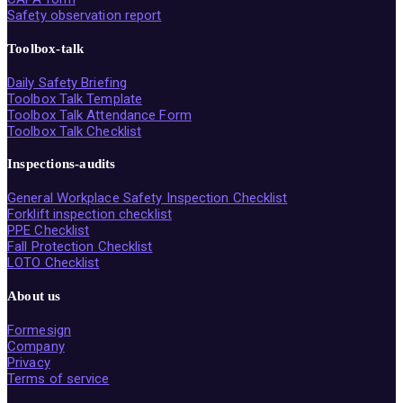
Safety observation report
Toolbox-talk
Daily Safety Briefing
Toolbox Talk Template
Toolbox Talk Attendance Form
Toolbox Talk Checklist
Inspections-audits
General Workplace Safety Inspection Checklist
Forklift inspection checklist
PPE Checklist
Fall Protection Checklist
LOTO Checklist
About us
Formesign
Company
Privacy
Terms of service