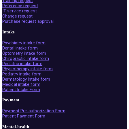
Training request
Reference request
IT service request
Change request
Purchase request approval
Intake
Psychiatry intake form
Dental intake form
Optometry intake form
Chiropractic intake form
Pediatric intake form
Physiotherapy intake form
Podiatry intake form
Dermatology intake form
Medical intake form
Patient Intake Form
Payment
Payment Pre-authorization Form
Patient Payment Form
Mental-health