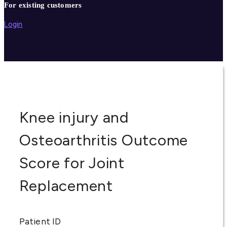
For existing customers
Login