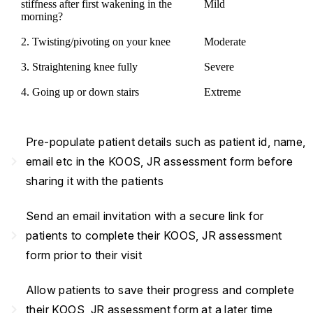
stiffness after first wakening in the
Mild
morning?
2. Twisting/pivoting on your knee
Moderate
3. Straightening knee fully
Severe
4. Going up or down stairs
Extreme
Pre-populate patient details such as patient id, name,
navigate_next
email etc in the KOOS, JR assessment form before
sharing it with the patients
Send an email invitation with a secure link for
navigate_next
patients to complete their KOOS, JR assessment
form prior to their visit
Allow patients to save their progress and complete
navigate_next
their KOOS, JR assessment form at a later time