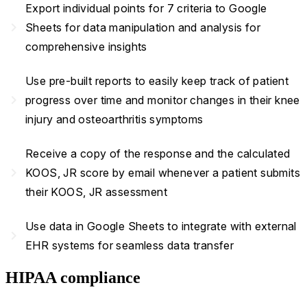
Export individual points for 7 criteria to Google
navigate_next
Sheets for data manipulation and analysis for
comprehensive insights
Use pre-built reports to easily keep track of patient
navigate_next
progress over time and monitor changes in their knee
injury and osteoarthritis symptoms
Receive a copy of the response and the calculated
navigate_next
KOOS, JR score by email whenever a patient submits
their KOOS, JR assessment
Use data in Google Sheets to integrate with external
navigate_next
EHR systems for seamless data transfer
HIPAA compliance