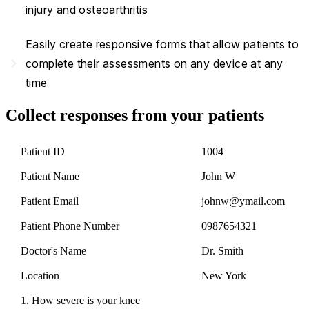
injury and osteoarthritis
Easily create responsive forms that allow patients to
navigate_next
complete their assessments on any device at any
time
Collect responses from your patients
Patient ID
1004
Patient Name
John W
Patient Email
johnw@ymail.com
Patient Phone Number
0987654321
Doctor's Name
Dr. Smith
Location
New York
1. How severe is your knee