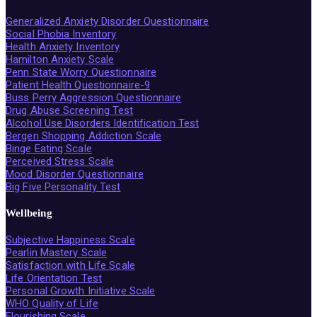
Generalized Anxiety Disorder Questionnaire
Social Phobia Inventory
Health Anxiety Inventory
Hamilton Anxiety Scale
Penn State Worry Questionnaire
Patient Health Questionnaire-9
Buss Perry Aggression Questionnaire
Drug Abuse Screening Test
Alcohol Use Disorders Identification Test
Bergen Shopping Addiction Scale
Binge Eating Scale
Perceived Stress Scale
Mood Disorder Questionnaire
Big Five Personality Test
Wellbeing
Subjective Happiness Scale
Pearlin Mastery Scale
Satisfaction with Life Scale
Life Orientation Test
Personal Growth Initiative Scale
WHO Quality of Life
Flourishing Scale