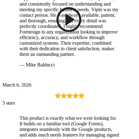
and consistently focused on understanding and
meeting my specific business needs. Vipin was my
contact person. He was always available, patient,
and thorough, ensuring that every detail was
perfectly coordinated. I highly recommend
Formesign to any organization looking to improve
efficiency, accuracy, and workflow through
customized systems. Their expertise, combined
with their dedication to client satisfaction, makes
them an outstanding partner.
— Mike Balducci
March 6, 2026
5 stars
This product is exactly what we were looking for.
It builds on a familiar tool (Google Forms),
integrates seamlessly with the Google products,
and adds much needs features for managing signed