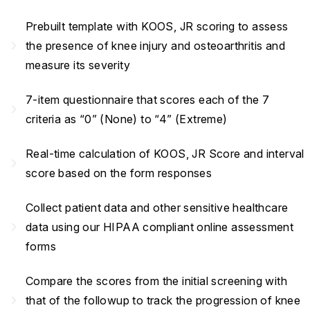
Prebuilt template with KOOS, JR scoring to assess
navigate_next
the presence of knee injury and osteoarthritis and
measure its severity
7-item questionnaire that scores each of the 7
navigate_next
criteria as “0” (None) to “4” (Extreme)
Real-time calculation of KOOS, JR Score and interval
navigate_next
score based on the form responses
Collect patient data and other sensitive healthcare
navigate_next
data using our HIPAA compliant online assessment
forms
Compare the scores from the initial screening with
navigate_next
that of the followup to track the progression of knee