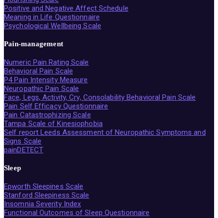
Positive and Negative Affect Schedule
Meaning in Life Questionnaire
Psychological Wellbeing Scale
Pain-management
Numeric Pain Rating Scale
Behavioral Pain Scale
P4 Pain Intensity Measure
Neuropathic Pain Scale
Face, Legs, Activity, Cry, Consolability Behavioral Pain Scale
Pain Self Efficacy Questionnaire
Pain Catastrophizing Scale
Tampa Scale of Kinesiophobia
Self report Leeds Assessment of Neuropathic Symptoms and
Signs Scale
painDETECT
Sleep
Epworth Sleepines Scale
Stanford Sleepiness Scale
Insomnia Severity Index
Functional Outcomes of Sleep Questionnaire