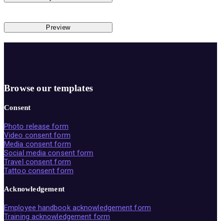
Preview
Browse our templates
Consent
Photo release form
Video consent form
Media consent form
Social media consent form
Travel consent form
Tattoo consent form
Acknowledgement
Employee handbook acknowledgement form
Training acknowledgement form