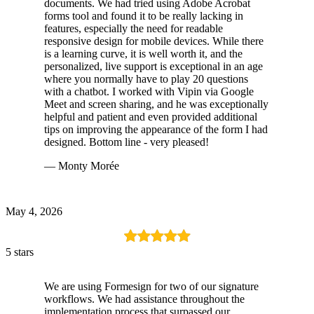
documents. We had tried using Adobe Acrobat
forms tool and found it to be really lacking in
features, especially the need for readable
responsive design for mobile devices. While there
is a learning curve, it is well worth it, and the
personalized, live support is exceptional in an age
where you normally have to play 20 questions
with a chatbot. I worked with Vipin via Google
Meet and screen sharing, and he was exceptionally
helpful and patient and even provided additional
tips on improving the appearance of the form I had
designed. Bottom line - very pleased!
— Monty Morée
May 4, 2026
5 stars
We are using Formesign for two of our signature
workflows. We had assistance throughout the
implementation process that surpassed our