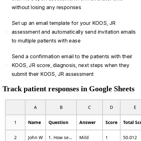
without losing any responses
Set up an email template for your KOOS, JR
navigate_next
assessment and automatically send invitation emails
to multiple patients with ease
Send a confirmation email to the patients with their
navigate_next
KOOS, JR score, diagnosis, next steps when they
submit their KOOS, JR assessment
Track patient responses in Google Sheets
A
B
C
D
E
1
Name
Question
Answer
Score
Total Sc
2
John W
1. How severe is your knee stiffness after first wakening in the morning?
Mild
1
50.012