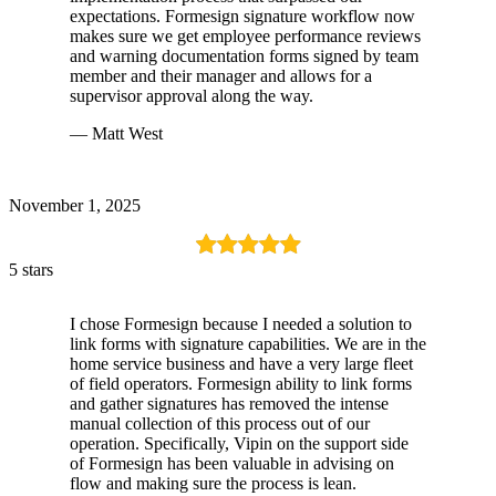
expectations. Formesign signature workflow now
makes sure we get employee performance reviews
and warning documentation forms signed by team
member and their manager and allows for a
supervisor approval along the way.
— Matt West
November 1, 2025
5 stars
I chose Formesign because I needed a solution to
link forms with signature capabilities. We are in the
home service business and have a very large fleet
of field operators. Formesign ability to link forms
and gather signatures has removed the intense
manual collection of this process out of our
operation. Specifically, Vipin on the support side
of Formesign has been valuable in advising on
flow and making sure the process is lean.