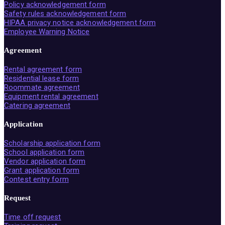
Policy acknowledgement form
Safety rules acknowledgement form
HIPAA privacy notice acknowledgement form
Employee Warning Notice
Agreement
Rental agreement form
Residential lease form
Roommate agreement
Equipment rental agreement
Catering agreement
Application
Scholarship application form
School application form
Vendor application form
Grant application form
Contest entry form
Request
Time off request