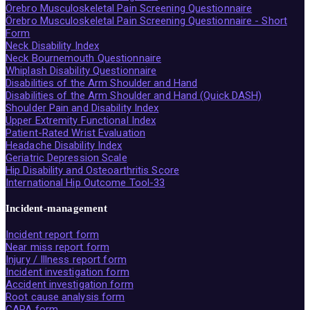
Örebro Musculoskeletal Pain Screening Questionnaire
Örebro Musculoskeletal Pain Screening Questionnaire - Short
Form
Neck Disability Index
Neck Bournemouth Questionnaire
Whiplash Disability Questionnaire
Disabilities of the Arm Shoulder and Hand
Disabilities of the Arm Shoulder and Hand (Quick DASH)
Shoulder Pain and Disability Index
Upper Extremity Functional Index
Patient-Rated Wrist Evaluation
Headache Disability Index
Geriatric Depression Scale
Hip Disability and Osteoarthritis Score
International Hip Outcome Tool-33
Incident-management
Incident report form
Near miss report form
Injury / Illness report form
Incident investigation form
Accident investigation form
Root cause analysis form
CAPA form