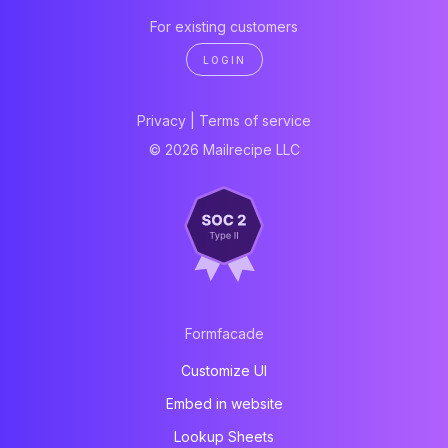
For existing customers
LOGIN
Privacy
|
Terms of service
© 2026 Mailrecipe LLC
Formfacade
Customize UI
Embed in website
Lookup Sheets