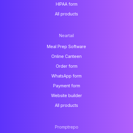
HIPAA form
All products
Neartail
Meal Prep Software
Online Canteen
Order form
WhatsApp form
Payment form
Website builder
All products
Promptrepo