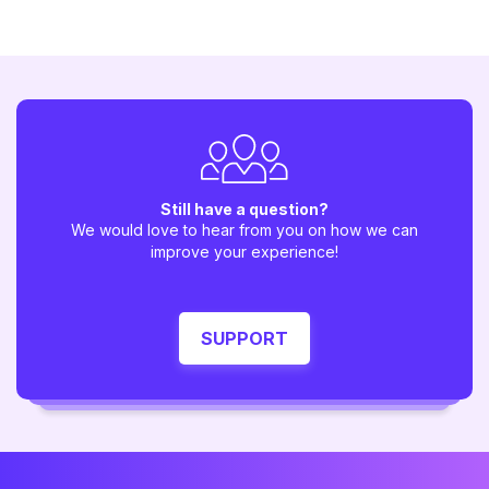
Still have a question?
We would love to hear from you on how we can
improve your experience!
SUPPORT