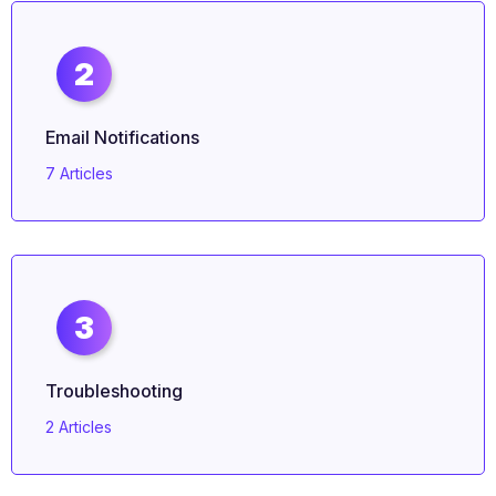
2
Email Notifications
7 Articles
3
Troubleshooting
2 Articles