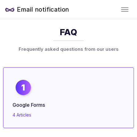
Email notification
FAQ
Frequently asked questions from our users
1
Google Forms
4 Articles