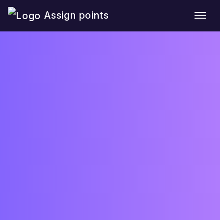
Assign points