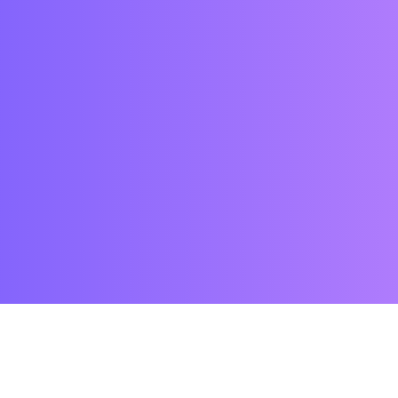
FEATURES
Assign points and calculate score