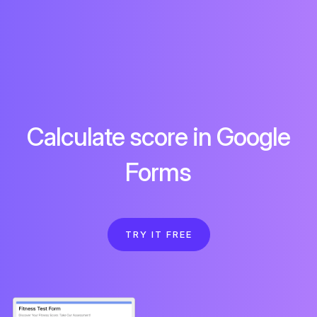
Calculate score in Google
Forms
TRY IT FREE