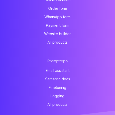
Order form
WhatsApp form
Payment form
Website builder
All products
Promptrepo
Email assistant
Semantic docs
Finetuning
Logging
All products