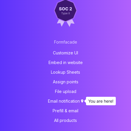
Formfacade
Customize UI
Embed in website
Lookup Sheets
Assign points
File upload
You are here!
Email notification
Prefill & email
All products