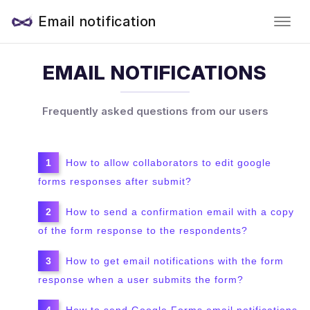
Email notification
EMAIL NOTIFICATIONS
Frequently asked questions from our users
How to allow collaborators to edit google
forms responses after submit?
How to send a confirmation email with a copy
of the form response to the respondents?
How to get email notifications with the form
response when a user submits the form?
How to send Google Forms email notifications