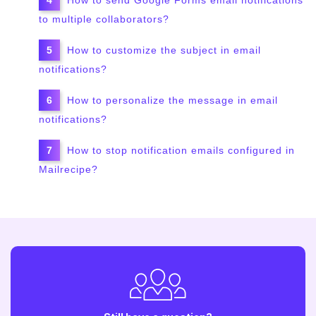
to multiple collaborators?
How to customize the subject in email
notifications?
How to personalize the message in email
notifications?
How to stop notification emails configured in
Mailrecipe?