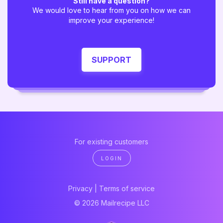
Still have a question?
We would love to hear from you on how we can
improve your experience!
SUPPORT
For existing customers
LOGIN
Privacy
|
Terms of service
© 2026 Mailrecipe LLC