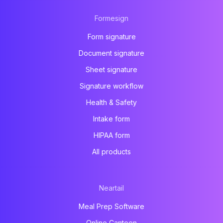
Formesign
Form signature
Document signature
Sheet signature
Signature workflow
Health & Safety
Intake form
HIPAA form
All products
Neartail
Meal Prep Software
Online Canteen