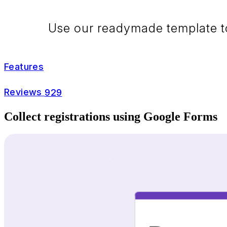
Use our readymade template to 
Features
Reviews
929
Collect registrations using Google Forms