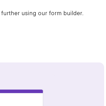
further using our form builder.