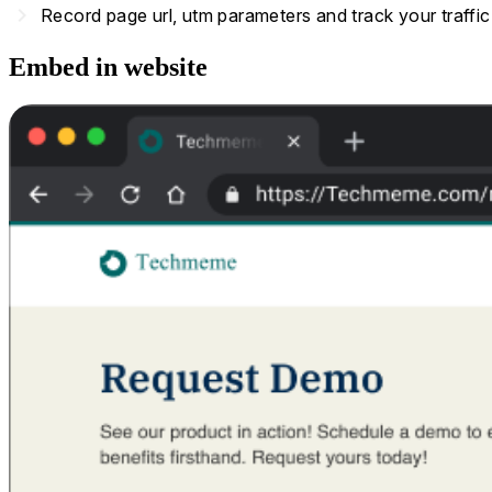
navigate_next
Record page url, utm parameters and track your traffi
Embed in website