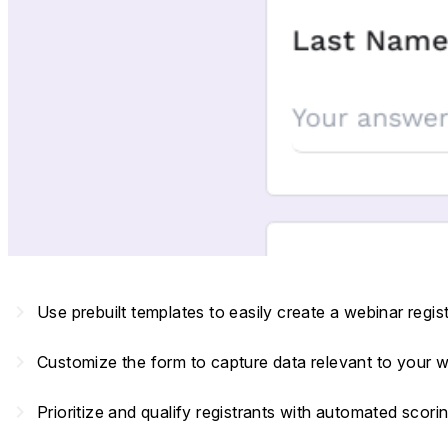
navigate_next
Use prebuilt templates to easily create a webinar regis
navigate_next
Customize the form to capture data relevant to your 
navigate_next
Prioritize and qualify registrants with automated scori