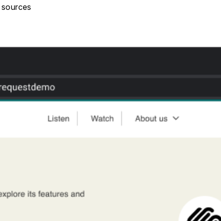
c sources