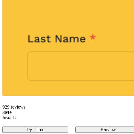
929 reviews
3M+
Installs
Try it free
Preview