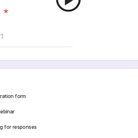
tration form
webinar
ng for responses