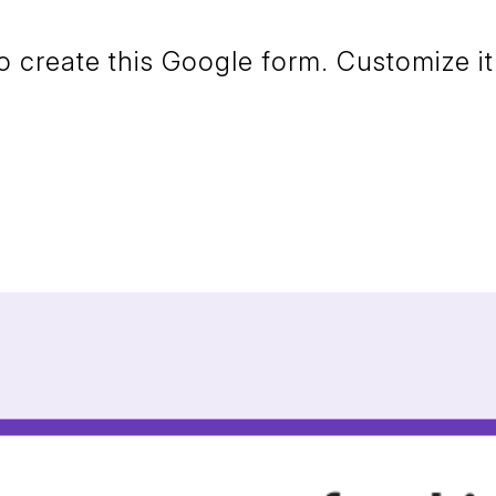
create this Google form. Customize it 