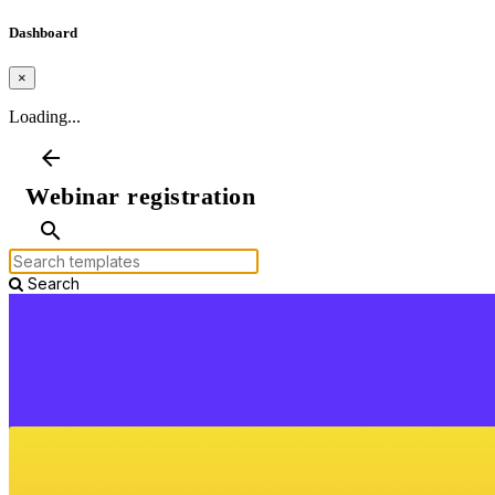
Dashboard
×
Loading...
arrow_back
Webinar registration
search
Search