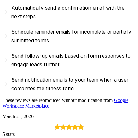
Automatically send a confirmation email with the
navigate_next
next steps
Schedule reminder emails for incomplete or partially
navigate_next
submitted forms
Send follow-up emails based on form responses to
navigate_next
engage leads further
Send notification emails to your team when a user
navigate_next
completes the fitness form
These reviews are reproduced without modification from
Google
Workspace Marketplace
.
March 21, 2026
5 stars