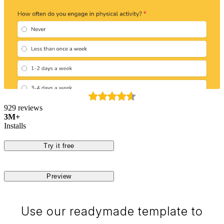
929 reviews
3M+
Installs
Try it free
Preview
Use our readymade template to