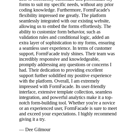
forms to suit my specific needs, without any prior
coding knowledge. Furthermore, FormFacade's
flexibility impressed me greatly. The platform
seamlessly integrated with our existing website,
allowing us to embed the forms effortlessly. The
ability to customize form behavior, such as
validation rules and conditional logic, added an
extra layer of sophistication to my forms, ensuring
a seamless user experience. In terms of customer
support, FormFacade truly shines. Their team was
incredibly responsive and knowledgeable,
promptly addressing any questions or concerns I
had. Their dedication to providing excellent
support further solidified my positive experience
with the platform. Overall, I am extremely
impressed with FormFacade. Its user-friendly
interface, extensive template collection, seamless
integration, and powerful analytics make it a top-
notch form-building tool. Whether you're a novice
or an experienced user, FormFacade is sure to meet
and exceed your expectations. I highly recommend
giving it a try.
— Dee Gilmour