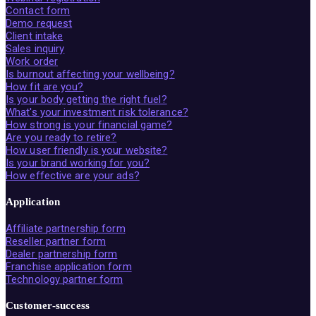
Contact form
Demo request
Client intake
Sales inquiry
Work order
Is burnout affecting your wellbeing?
How fit are you?
Is your body getting the right fuel?
What's your investment risk tolerance?
How strong is your financial game?
Are you ready to retire?
How user friendly is your website?
Is your brand working for you?
How effective are your ads?
Application
Affiliate partnership form
Reseller partner form
Dealer partnership form
Franchise application form
Technology partner form
Customer-success