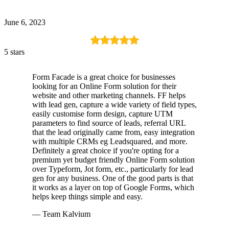
June 6, 2023
5 stars
Form Facade is a great choice for businesses
looking for an Online Form solution for their
website and other marketing channels. FF helps
with lead gen, capture a wide variety of field types,
easily customise form design, capture UTM
parameters to find source of leads, referral URL
that the lead originally came from, easy integration
with multiple CRMs eg Leadsquared, and more.
Definitely a great choice if you're opting for a
premium yet budget friendly Online Form solution
over Typeform, Jot form, etc., particularly for lead
gen for any business. One of the good parts is that
it works as a layer on top of Google Forms, which
helps keep things simple and easy.
— Team Kalvium