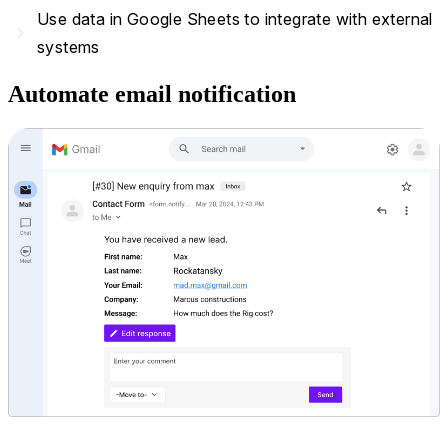
Use data in Google Sheets to integrate with external
navigate_next
systems
Automate email notification