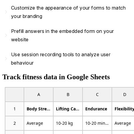
Customize the appearance of your forms to match
navigate_next
your branding
Prefill answers in the embedded form on your
navigate_next
website
Use session recording tools to analyze user
navigate_next
behaviour
Track fitness data in Google Sheets
A
B
C
D
1
Body Strength
Lifting Capacity
Endurance
Flexibilit
2
Average
10-20 kg
10-20 minutes
Average