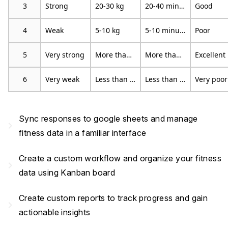
3
Strong
20-30 kg
20-40 minutes
Good
4
Weak
5-10 kg
5-10 minutes
Poor
5
Very strong
More than 30 kg
More than 40 minutes
Excellent
6
Very weak
Less than 5 kg
Less than 5 minutes
Very poor
Sync responses to google sheets and manage
navigate_next
fitness data in a familiar interface
Create a custom workflow and organize your fitness
navigate_next
data using Kanban board
Create custom reports to track progress and gain
navigate_next
actionable insights