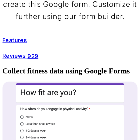
create this Google form. Customize it
further using our form builder.
Features
Reviews
929
Collect fitness data using Google Forms