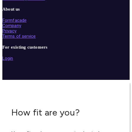
About us
Formfacade
Company
Privacy
Terms of service
For existing customers
Login