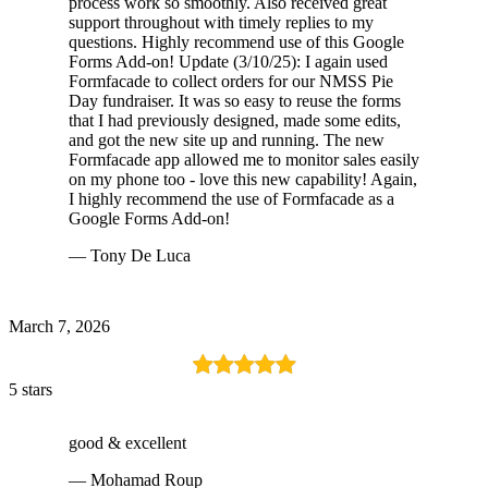
process work so smoothly. Also received great
support throughout with timely replies to my
questions. Highly recommend use of this Google
Forms Add-on! Update (3/10/25): I again used
Formfacade to collect orders for our NMSS Pie
Day fundraiser. It was so easy to reuse the forms
that I had previously designed, made some edits,
and got the new site up and running. The new
Formfacade app allowed me to monitor sales easily
on my phone too - love this new capability! Again,
I highly recommend the use of Formfacade as a
Google Forms Add-on!
— Tony De Luca
March 7, 2026
5 stars
good & excellent
— Mohamad Roup