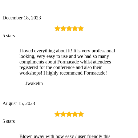
December 18, 2023
5 stars
I loved everything about it! It is very professional
looking, very easy to use and we had so many
compliments about Formacade whilst attendees
registered for the conference and also their
workshops! I highly recommend Formacade!
— Jwakelin
August 15, 2023
5 stars
Blown away with how easy / user-friendly this