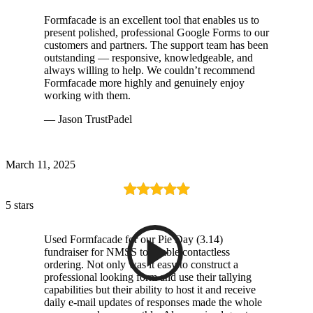
Formfacade is an excellent tool that enables us to
present polished, professional Google Forms to our
customers and partners. The support team has been
outstanding — responsive, knowledgeable, and
always willing to help. We couldn’t recommend
Formfacade more highly and genuinely enjoy
working with them.
— Jason TrustPadel
March 11, 2025
5 stars
Used Formfacade for our Pie Day (3.14)
fundraiser for NMSS to enable contactless
ordering. Not only was it easy to construct a
professional looking form and use their tallying
capabilities but their ability to host it and receive
daily e-mail updates of responses made the whole