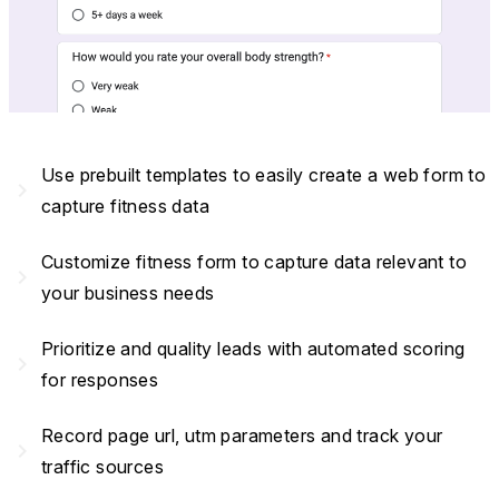
Use prebuilt templates to easily create a web form to
navigate_next
capture fitness data
Customize fitness form to capture data relevant to
navigate_next
your business needs
Prioritize and quality leads with automated scoring
navigate_next
for responses
Record page url, utm parameters and track your
navigate_next
traffic sources