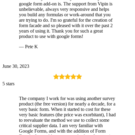
google form add-on is. The support from Vipin is
unbelievable, always very responsive and helps
you build any formulas or work-around that you
are trying to do. I'm so grateful for the creation of
form facade and so pleased with it over the past 2
years of using it. Thank you for such a great
product to use with google forms!
— Pete K
June 30, 2023
5 stars
The company I work for was using another survey
product (the free version) for nearly a decade, for a
very basic form. When it started to cost for these
very basic features (the price was exorbitant), I had
to reevaluate the method we use to collect some
critical supplier data. I am very familiar with
Google Forms, and with the addition of Form