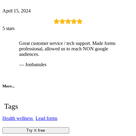
April 15, 2024
5 stars
Great customer service / tech support. Made forms
professional, allowed us to reach NON google
audiences.
— Jonbanules
More...
Tags
Health wellness
Lead forms
Try it free