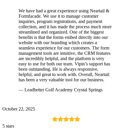
We have had a great experience using Neartail &
Formfacade. We use it to manage customer
inquiries, program registrations, and payment
collection, and it has made the process much more
streamlined and organized. One of the biggest
benefits is that the forms embed directly into our
website with our branding which creates a
seamless experience for our customers. The form
management tools are intuitive, the CRM features
are incredibly helpful, and the platform is very
easy to use for both our team. Vipin’s support has
been outstanding. He is always responsive,
helpful, and great to work with. Overall, Neartail
has been a very valuable tool for our business.
— Leadbetter Golf Academy Crystal Springs
October 22, 2025
5 stars