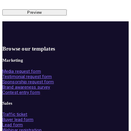
Preview
Browse our templates
Marketing
Media request form
Testimonial request form
Sponsorship request form
Brand awareness survey
Contest entry form
Sales
Traffic ticket
Buyer lead form
Lead form
Webinar registration