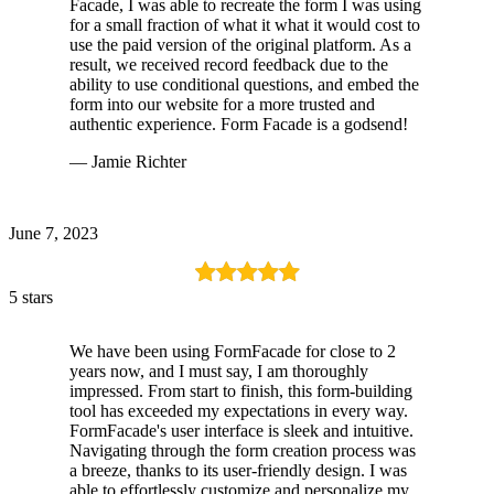
Facade, I was able to recreate the form I was using
for a small fraction of what it what it would cost to
use the paid version of the original platform. As a
result, we received record feedback due to the
ability to use conditional questions, and embed the
form into our website for a more trusted and
authentic experience. Form Facade is a godsend!
— Jamie Richter
June 7, 2023
5 stars
We have been using FormFacade for close to 2
years now, and I must say, I am thoroughly
impressed. From start to finish, this form-building
tool has exceeded my expectations in every way.
FormFacade's user interface is sleek and intuitive.
Navigating through the form creation process was
a breeze, thanks to its user-friendly design. I was
able to effortlessly customize and personalize my