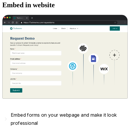
Embed in website
Embed forms on your webpage and make it look
navigate_next
professional