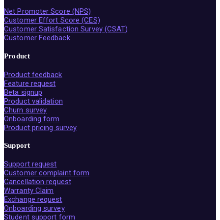
Net Promoter Score (NPS)
Customer Effort Score (CES)
Customer Satisfaction Survey (CSAT)
Customer Feedback
Product
Product feedback
Feature request
Beta signup
Product validation
Churn survey
Onboarding form
Product pricing survey
Support
Support request
Customer complaint form
Cancellation request
Warranty Claim
Exchange request
Onboarding survey
Student support form