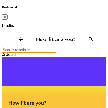
Dashboard
×
Loading...
How fit are you?
arrow_back
search
Search