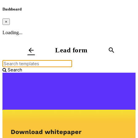
Dashboard
×
Loading...
Lead form
arrow_back
search
Search