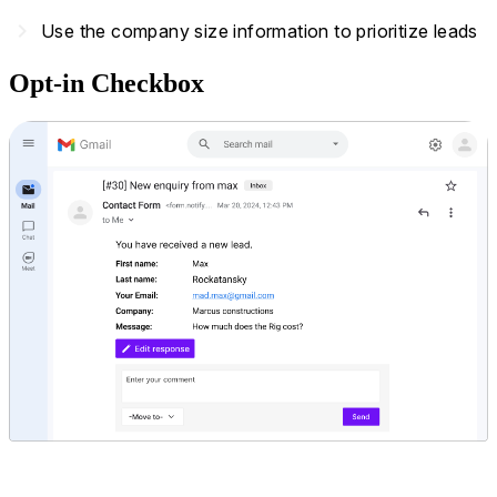
navigate_next
Use the company size information to prioritize leads
Opt-in Checkbox