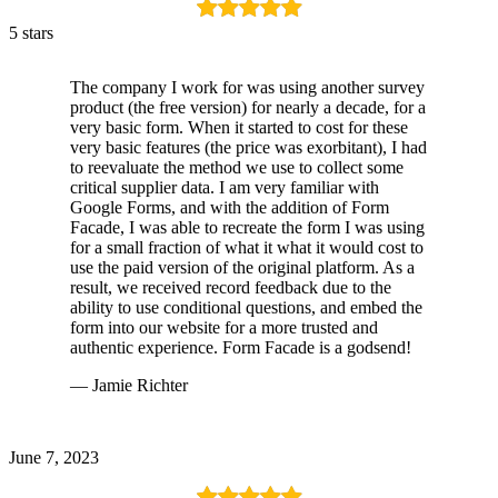
5 stars
The company I work for was using another survey
product (the free version) for nearly a decade, for a
very basic form. When it started to cost for these
very basic features (the price was exorbitant), I had
to reevaluate the method we use to collect some
critical supplier data. I am very familiar with
Google Forms, and with the addition of Form
Facade, I was able to recreate the form I was using
for a small fraction of what it what it would cost to
use the paid version of the original platform. As a
result, we received record feedback due to the
ability to use conditional questions, and embed the
form into our website for a more trusted and
authentic experience. Form Facade is a godsend!
— Jamie Richter
June 7, 2023