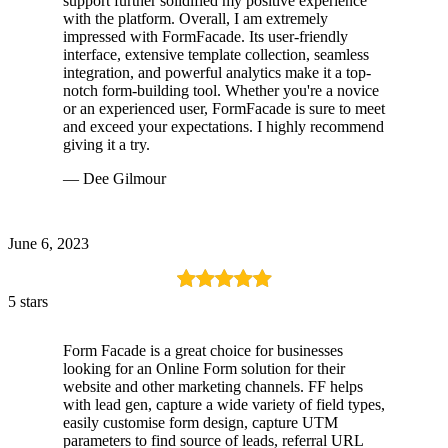
support further solidified my positive experience
with the platform. Overall, I am extremely
impressed with FormFacade. Its user-friendly
interface, extensive template collection, seamless
integration, and powerful analytics make it a top-
notch form-building tool. Whether you're a novice
or an experienced user, FormFacade is sure to meet
and exceed your expectations. I highly recommend
giving it a try.
— Dee Gilmour
June 6, 2023
5 stars
Form Facade is a great choice for businesses
looking for an Online Form solution for their
website and other marketing channels. FF helps
with lead gen, capture a wide variety of field types,
easily customise form design, capture UTM
parameters to find source of leads, referral URL