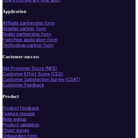
How effective are your ads?
Application
Affiliate partnership form
Reseller partner form
Dealer partnership form
Franchise application form
Technology partner form
Customer-success
Net Promoter Score (NPS)
Customer Effort Score (CES)
Customer Satisfaction Survey (CSAT)
Customer Feedback
Product
Product feedback
Feature request
Beta signup
Product validation
Churn survey
Onboarding form