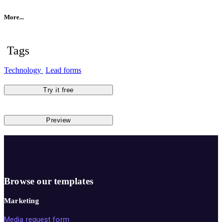
More...
Tags
Technology
Lead forms
Try it free
Preview
Browse our templates
Marketing
Media request form