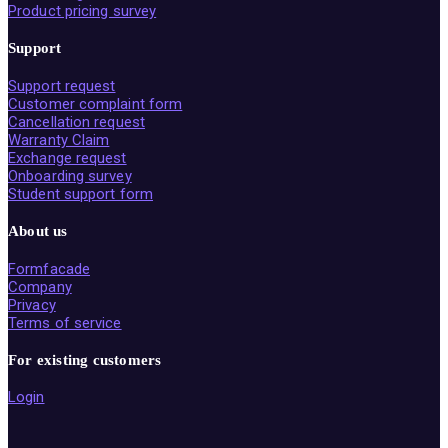
Product pricing survey
Support
Support request
Customer complaint form
Cancellation request
Warranty Claim
Exchange request
Onboarding survey
Student support form
About us
Formfacade
Company
Privacy
Terms of service
For existing customers
Login