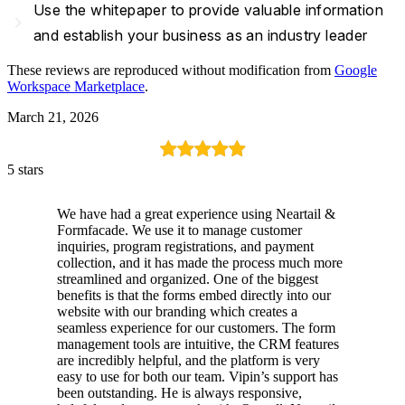
Use the whitepaper to provide valuable information
navigate_next
and establish your business as an industry leader
These reviews are reproduced without modification from
Google
Workspace Marketplace
.
March 21, 2026
5 stars
We have had a great experience using Neartail &
Formfacade. We use it to manage customer
inquiries, program registrations, and payment
collection, and it has made the process much more
streamlined and organized. One of the biggest
benefits is that the forms embed directly into our
website with our branding which creates a
seamless experience for our customers. The form
management tools are intuitive, the CRM features
are incredibly helpful, and the platform is very
easy to use for both our team. Vipin’s support has
been outstanding. He is always responsive,