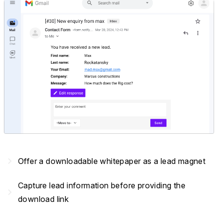
navigate_next
Offer a downloadable whitepaper as a lead magnet
Capture lead information before providing the
navigate_next
download link