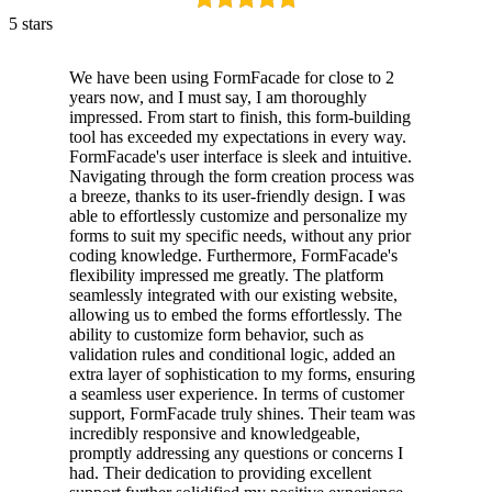
5 stars
We have been using FormFacade for close to 2
years now, and I must say, I am thoroughly
impressed. From start to finish, this form-building
tool has exceeded my expectations in every way.
FormFacade's user interface is sleek and intuitive.
Navigating through the form creation process was
a breeze, thanks to its user-friendly design. I was
able to effortlessly customize and personalize my
forms to suit my specific needs, without any prior
coding knowledge. Furthermore, FormFacade's
flexibility impressed me greatly. The platform
seamlessly integrated with our existing website,
allowing us to embed the forms effortlessly. The
ability to customize form behavior, such as
validation rules and conditional logic, added an
extra layer of sophistication to my forms, ensuring
a seamless user experience. In terms of customer
support, FormFacade truly shines. Their team was
incredibly responsive and knowledgeable,
promptly addressing any questions or concerns I
had. Their dedication to providing excellent