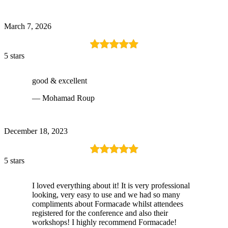
March 7, 2026
5 stars
good & excellent
— Mohamad Roup
December 18, 2023
5 stars
I loved everything about it! It is very professional
looking, very easy to use and we had so many
compliments about Formacade whilst attendees
registered for the conference and also their
workshops! I highly recommend Formacade!