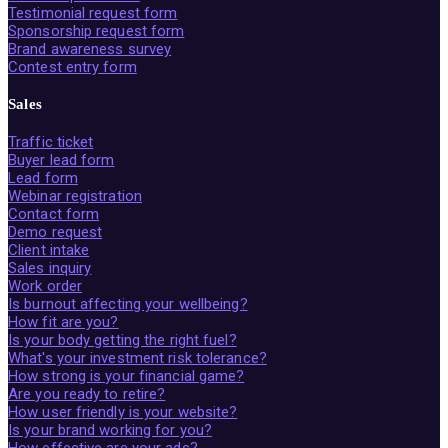
Testimonial request form
Sponsorship request form
Brand awareness survey
Contest entry form
Sales
Traffic ticket
Buyer lead form
Lead form
Webinar registration
Contact form
Demo request
Client intake
Sales inquiry
Work order
Is burnout affecting your wellbeing?
How fit are you?
Is your body getting the right fuel?
What's your investment risk tolerance?
How strong is your financial game?
Are you ready to retire?
How user friendly is your website?
Is your brand working for you?