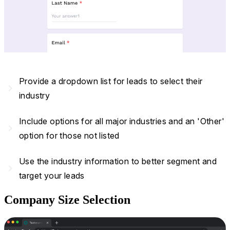
Provide a dropdown list for leads to select their
navigate_next
industry
Include options for all major industries and an 'Other'
navigate_next
option for those not listed
Use the industry information to better segment and
navigate_next
target your leads
Company Size Selection