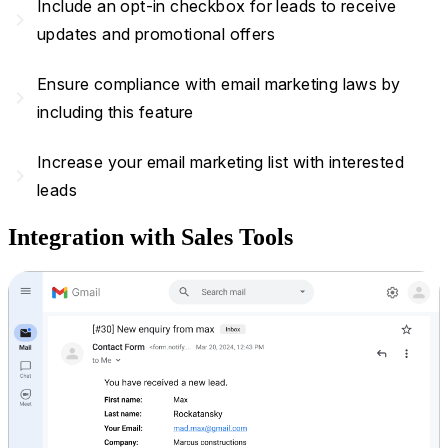
Include an opt-in checkbox for leads to receive
navigate_next
updates and promotional offers
Ensure compliance with email marketing laws by
navigate_next
including this feature
Increase your email marketing list with interested
navigate_next
leads
Integration with Sales Tools