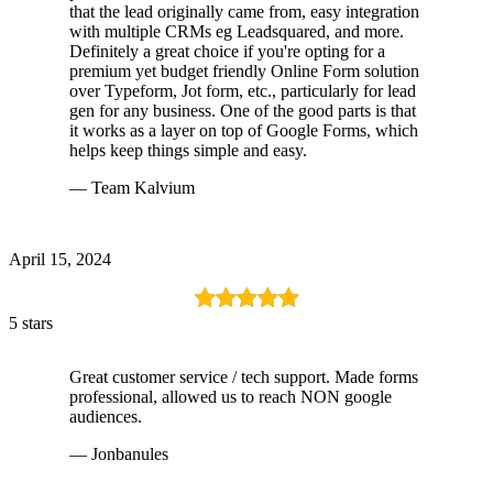
that the lead originally came from, easy integration
with multiple CRMs eg Leadsquared, and more.
Definitely a great choice if you're opting for a
premium yet budget friendly Online Form solution
over Typeform, Jot form, etc., particularly for lead
gen for any business. One of the good parts is that
it works as a layer on top of Google Forms, which
helps keep things simple and easy.
— Team Kalvium
April 15, 2024
5 stars
Great customer service / tech support. Made forms
professional, allowed us to reach NON google
audiences.
— Jonbanules