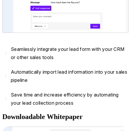
Seamlessly integrate your lead form with your CRM
navigate_next
or other sales tools
Automatically import lead information into your sales
navigate_next
pipeline
Save time and increase efficiency by automating
navigate_next
your lead collection process
Downloadable Whitepaper