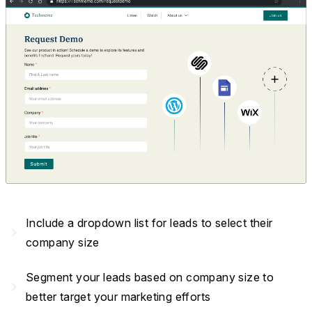
Include a dropdown list for leads to select their
navigate_next
company size
Segment your leads based on company size to
navigate_next
better target your marketing efforts