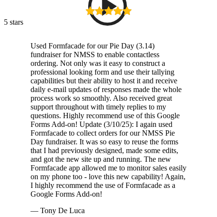
5 stars
Used Formfacade for our Pie Day (3.14)
fundraiser for NMSS to enable contactless
ordering. Not only was it easy to construct a
professional looking form and use their tallying
capabilities but their ability to host it and receive
daily e-mail updates of responses made the whole
process work so smoothly. Also received great
support throughout with timely replies to my
questions. Highly recommend use of this Google
Forms Add-on! Update (3/10/25): I again used
Formfacade to collect orders for our NMSS Pie
Day fundraiser. It was so easy to reuse the forms
that I had previously designed, made some edits,
and got the new site up and running. The new
Formfacade app allowed me to monitor sales easily
on my phone too - love this new capability! Again,
I highly recommend the use of Formfacade as a
Google Forms Add-on!
— Tony De Luca