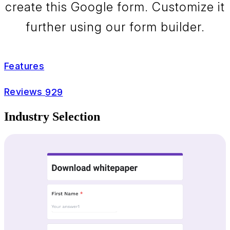
create this Google form. Customize it
further using our form builder.
Features
Reviews
929
Industry Selection