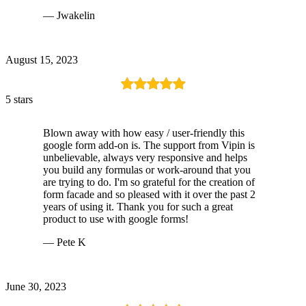
— Jwakelin
August 15, 2023
5 stars
Blown away with how easy / user-friendly this
google form add-on is. The support from Vipin is
unbelievable, always very responsive and helps
you build any formulas or work-around that you
are trying to do. I'm so grateful for the creation of
form facade and so pleased with it over the past 2
years of using it. Thank you for such a great
product to use with google forms!
— Pete K
June 30, 2023