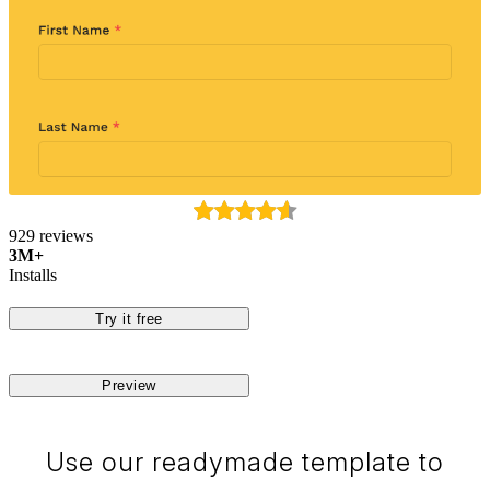
929 reviews
3M+
Installs
Try it free
Preview
Use our readymade template to