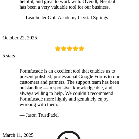
helpful, and great to work with. Overall, Neartail
has been a very valuable tool for our business.
— Leadbetter Golf Academy Crystal Springs
October 22, 2025
5 stars
Formfacade is an excellent tool that enables us to
present polished, professional Google Forms to our
customers and partners. The support team has been
outstanding — responsive, knowledgeable, and
always willing to help. We couldn’t recommend
Formfacade more highly and genuinely enjoy
working with them.
— Jason TrustPadel
March 11, 2025