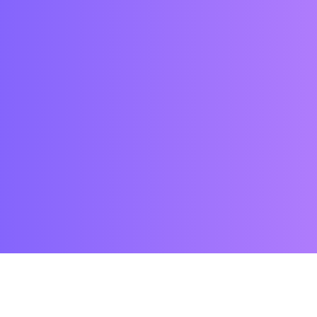
WHY US?