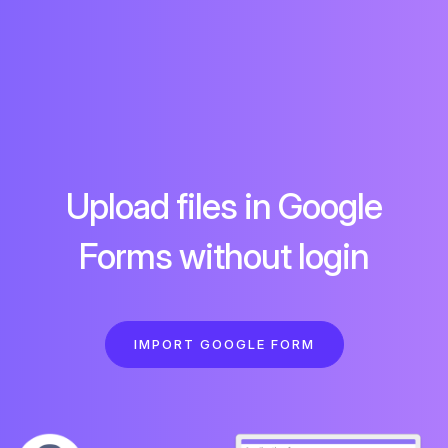
Upload files in Google
Forms without login
IMPORT GOOGLE FORM