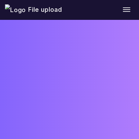
File upload