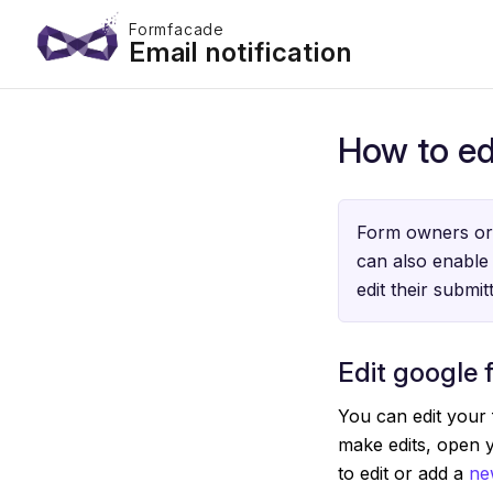
Formfacade
Email notification
How to ed
Form owners or 
can also enable 
edit their submi
Edit google 
You can edit your 
make edits, open 
to edit or add a
ne