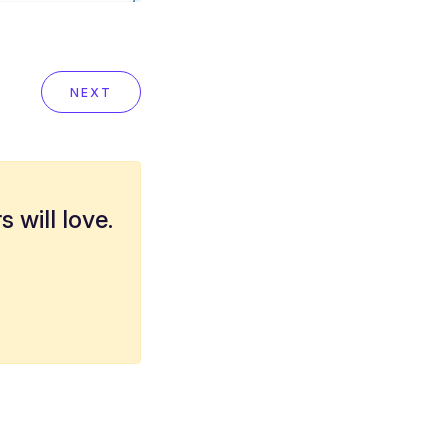
NEXT
 will love.