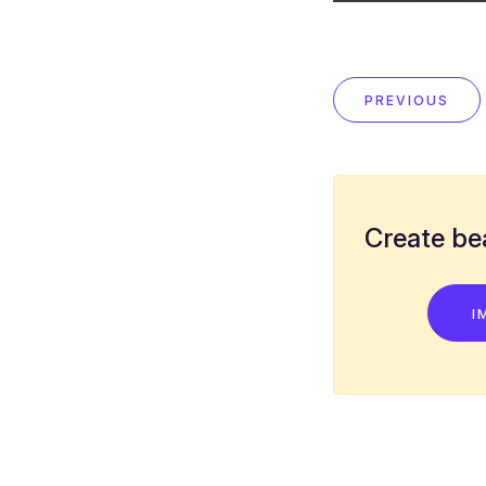
PREVIOUS
Create bea
I