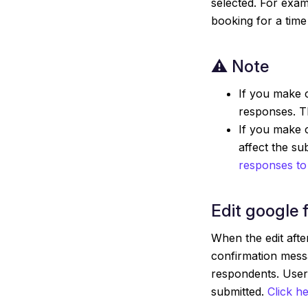
selected. For exam
booking for a time
⚠️ Note
If you make c
responses. Th
If you make c
affect the s
responses to
Edit google 
When the edit after
confirmation mess
respondents. Users
submitted.
Click h