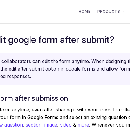
HOME
PRODUCTS
it google form after submit?
collaborators can edit the form anytime. When designing t
the edit after submit option in google forms and allow for
tted responses.
form after submission
form anytime, even after sharing it with your users to coll
your form in Google Forms and select an existing question
w question
,
section
,
image
,
video
&
more
. Whenever you ma