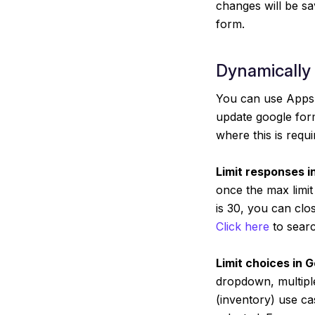
changes will be sa
form.
Dynamically
You can use Apps 
update google form
where this is requi
Limit responses i
once the max limit
is 30, you can clo
Click here
to searc
Limit choices in 
dropdown, multiple
(inventory) use c