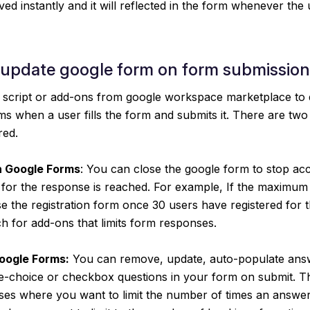
ved instantly and it will reflected in the form whenever the
 update google form on form submission
script or add-ons from google workspace marketplace to 
s when a user fills the form and submits it. There are tw
red.
n Google Forms
: You can close the google form to stop ac
 for the response is reached. For example, If the maximum
se the registration form once 30 users have registered for 
h for add-ons that limits form responses.
Google Forms:
You can remove, update, auto-populate answ
-choice or checkbox questions in your form on submit. Thi
ases where you want to limit the number of times an answe