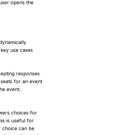
 user opens the
dynamically
o key use cases
cepting responses
 seats for an event
the event.
ers choices for
s is useful for
r choice can be