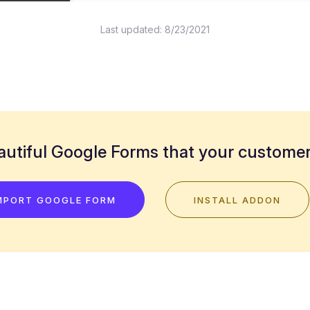
Last updated:
8/23/2021
utiful Google Forms that your customers
MPORT GOOGLE FORM
INSTALL ADDON