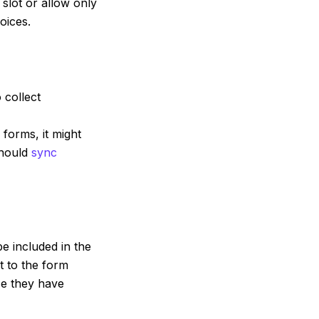
 slot or allow only
oices.
 collect
forms, it might
should
sync
be included in the
t to the form
se they have