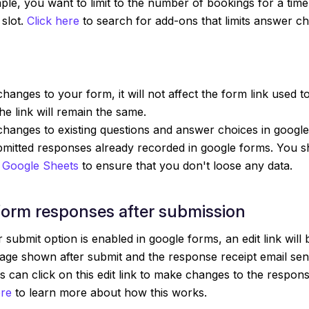
ple, you want to limit to the number of bookings for a time
 slot.
Click here
to search for add-ons that limits answer ch
hanges to your form, it will not affect the form link used to
e link will remain the same.
hanges to existing questions and answer choices in google 
ubmitted responses already recorded in google forms. You 
 Google Sheets
to ensure that you don't loose any data.
form responses after submission
 submit option is enabled in google forms, an edit link will 
age shown after submit and the response receipt email sen
 can click on this edit link to make changes to the respon
ere
to learn more about how this works.