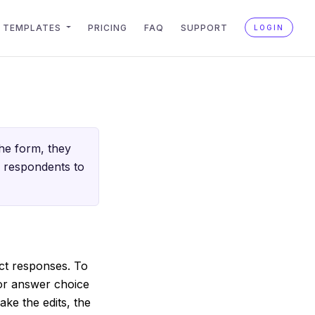
TEMPLATES
PRICING
FAQ
SUPPORT
LOGIN
he form, they
m respondents to
ect responses. To
 or answer choice
ke the edits, the