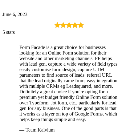
June 6, 2023
5 stars
Form Facade is a great choice for businesses
looking for an Online Form solution for their
website and other marketing channels. FF helps
with lead gen, capture a wide variety of field types,
easily customise form design, capture UTM
parameters to find source of leads, referral URL
that the lead originally came from, easy integration
with multiple CRMs eg Leadsquared, and more.
Definitely a great choice if you're opting for a
premium yet budget friendly Online Form solution
over Typeform, Jot form, etc., particularly for lead
gen for any business. One of the good parts is that
it works as a layer on top of Google Forms, which
helps keep things simple and easy.
— Team Kalvium