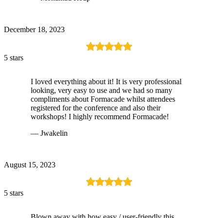
December 18, 2023
5 stars
I loved everything about it! It is very professional
looking, very easy to use and we had so many
compliments about Formacade whilst attendees
registered for the conference and also their
workshops! I highly recommend Formacade!
— Jwakelin
August 15, 2023
5 stars
Blown away with how easy / user-friendly this