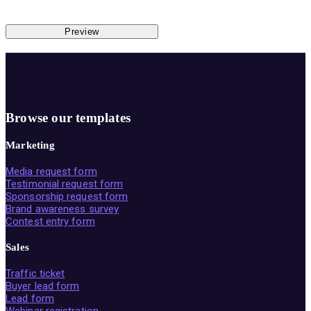
Preview
Browse our templates
Marketing
Media request form
Testimonial request form
Sponsorship request form
Brand awareness survey
Contest entry form
Sales
Traffic ticket
Buyer lead form
Lead form
Webinar registration