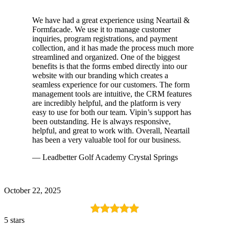
We have had a great experience using Neartail &
Formfacade. We use it to manage customer
inquiries, program registrations, and payment
collection, and it has made the process much more
streamlined and organized. One of the biggest
benefits is that the forms embed directly into our
website with our branding which creates a
seamless experience for our customers. The form
management tools are intuitive, the CRM features
are incredibly helpful, and the platform is very
easy to use for both our team. Vipin’s support has
been outstanding. He is always responsive,
helpful, and great to work with. Overall, Neartail
has been a very valuable tool for our business.
— Leadbetter Golf Academy Crystal Springs
October 22, 2025
5 stars