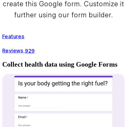
create this Google form. Customize it
further using our form builder.
Features
Reviews
929
Collect health data using Google Forms