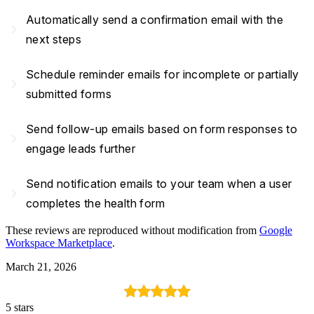
Automatically send a confirmation email with the
navigate_next
next steps
Schedule reminder emails for incomplete or partially
navigate_next
submitted forms
Send follow-up emails based on form responses to
navigate_next
engage leads further
Send notification emails to your team when a user
navigate_next
completes the health form
These reviews are reproduced without modification from
Google
Workspace Marketplace
.
March 21, 2026
5 stars