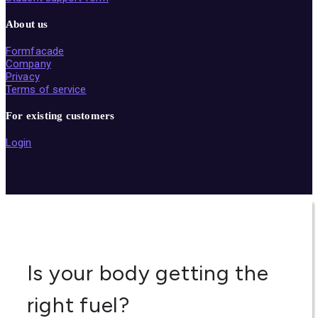
About us
Formfacade
Company
Privacy
Terms of service
For existing customers
Login