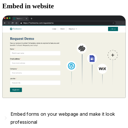
Embed in website
Embed forms on your webpage and make it look
navigate_next
professional