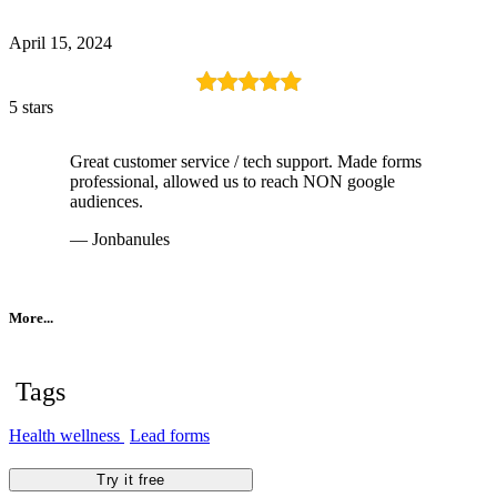
April 15, 2024
5 stars
Great customer service / tech support. Made forms
professional, allowed us to reach NON google
audiences.
— Jonbanules
More...
Tags
Health wellness
Lead forms
Try it free