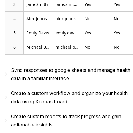
3
Jane Smith
jane.smith@example.com
Yes
Yes
4
Alex Johnson
alex.johnson@example.com
No
No
5
Emily Davis
emily.davis@example.com
Yes
Yes
6
Michael Brown
michael.brown@example.com
No
No
Sync responses to google sheets and manage health
navigate_next
data in a familiar interface
Create a custom workflow and organize your health
navigate_next
data using Kanban board
Create custom reports to track progress and gain
navigate_next
actionable insights