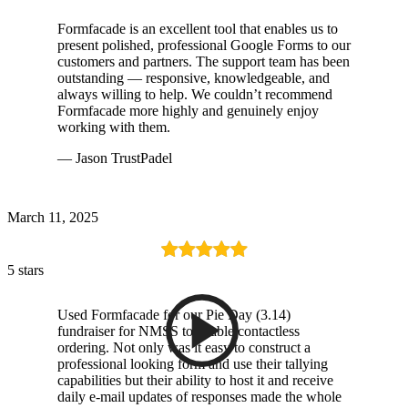
Formfacade is an excellent tool that enables us to
present polished, professional Google Forms to our
customers and partners. The support team has been
outstanding — responsive, knowledgeable, and
always willing to help. We couldn’t recommend
Formfacade more highly and genuinely enjoy
working with them.
— Jason TrustPadel
March 11, 2025
5 stars
Used Formfacade for our Pie Day (3.14)
fundraiser for NMSS to enable contactless
ordering. Not only was it easy to construct a
professional looking form and use their tallying
capabilities but their ability to host it and receive
daily e-mail updates of responses made the whole