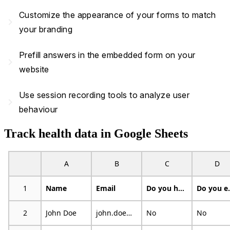
Customize the appearance of your forms to match
navigate_next
your branding
Prefill answers in the embedded form on your
navigate_next
website
Use session recording tools to analyze user
navigate_next
behaviour
Track health data in Google Sheets
A
B
C
D
1
Name
Email
Do you have an illness or condition that made you change the kind and/or amount of food you eat?
Do you eat f
2
John Doe
john.doe@example.com
No
No