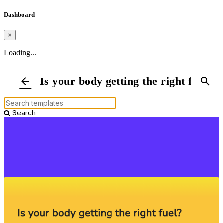
Dashboard
×
Loading...
Is your body getting the right fuel?
arrow_back
search
Search