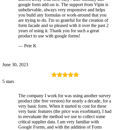
google form add-on is. The support from Vipin is
unbelievable, always very responsive and helps
you build any formulas or work-around that you
are trying to do. I'm so grateful for the creation of
form facade and so pleased with it over the past 2
years of using it. Thank you for such a great
product to use with google forms!
— Pete K
June 30, 2023
5 stars
The company I work for was using another survey
product (the free version) for nearly a decade, for a
very basic form. When it started to cost for these
very basic features (the price was exorbitant), I had
to reevaluate the method we use to collect some
critical supplier data. I am very familiar with
Google Forms, and with the addition of Form