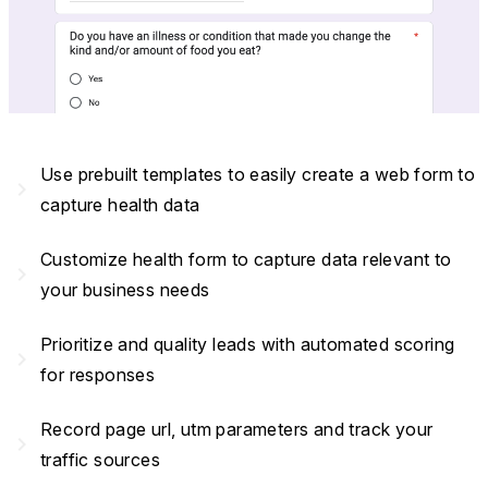
Use prebuilt templates to easily create a web form to
navigate_next
capture health data
Customize health form to capture data relevant to
navigate_next
your business needs
Prioritize and quality leads with automated scoring
navigate_next
for responses
Record page url, utm parameters and track your
navigate_next
traffic sources