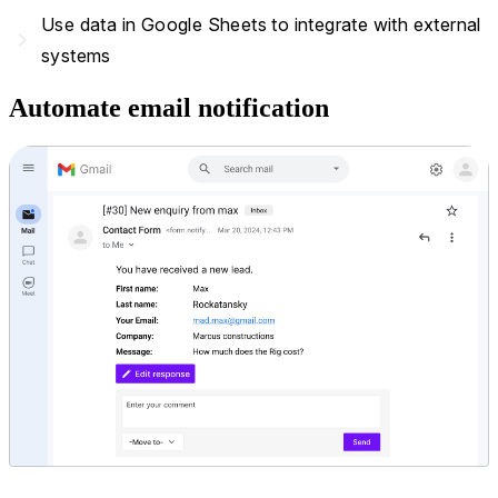
Use data in Google Sheets to integrate with external
navigate_next
systems
Automate email notification