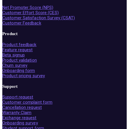
Net Promoter Score (NPS)
Customer Effort Score (CES)
Customer Satisfaction Survey (CSAT)
Customer Feedback
Product
Product feedback
Feature request
Beta signup
Product validation
Churn survey
Onboarding form
Product pricing survey
Support
Support request
Customer complaint form
Cancellation request
Warranty Claim
Exchange request
Onboarding survey
Student support form