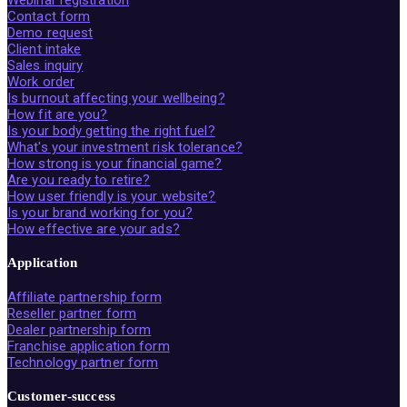
Contact form
Demo request
Client intake
Sales inquiry
Work order
Is burnout affecting your wellbeing?
How fit are you?
Is your body getting the right fuel?
What's your investment risk tolerance?
How strong is your financial game?
Are you ready to retire?
How user friendly is your website?
Is your brand working for you?
How effective are your ads?
Application
Affiliate partnership form
Reseller partner form
Dealer partnership form
Franchise application form
Technology partner form
Customer-success