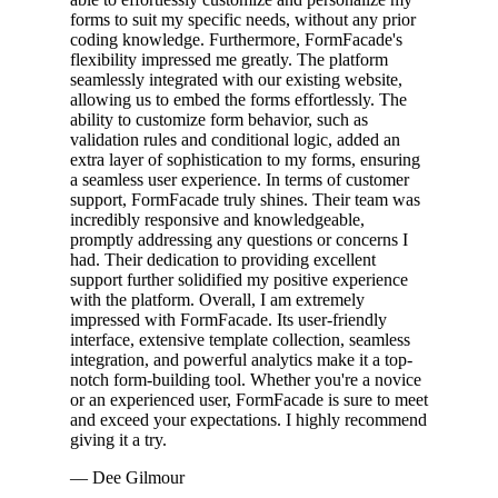
forms to suit my specific needs, without any prior
coding knowledge. Furthermore, FormFacade's
flexibility impressed me greatly. The platform
seamlessly integrated with our existing website,
allowing us to embed the forms effortlessly. The
ability to customize form behavior, such as
validation rules and conditional logic, added an
extra layer of sophistication to my forms, ensuring
a seamless user experience. In terms of customer
support, FormFacade truly shines. Their team was
incredibly responsive and knowledgeable,
promptly addressing any questions or concerns I
had. Their dedication to providing excellent
support further solidified my positive experience
with the platform. Overall, I am extremely
impressed with FormFacade. Its user-friendly
interface, extensive template collection, seamless
integration, and powerful analytics make it a top-
notch form-building tool. Whether you're a novice
or an experienced user, FormFacade is sure to meet
and exceed your expectations. I highly recommend
giving it a try.
— Dee Gilmour