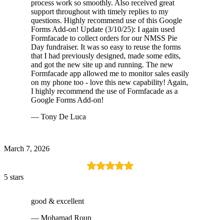
process work so smoothly. Also received great
support throughout with timely replies to my
questions. Highly recommend use of this Google
Forms Add-on! Update (3/10/25): I again used
Formfacade to collect orders for our NMSS Pie
Day fundraiser. It was so easy to reuse the forms
that I had previously designed, made some edits,
and got the new site up and running. The new
Formfacade app allowed me to monitor sales easily
on my phone too - love this new capability! Again,
I highly recommend the use of Formfacade as a
Google Forms Add-on!
— Tony De Luca
March 7, 2026
5 stars
good & excellent
— Mohamad Roup