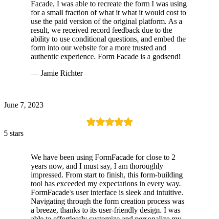
Facade, I was able to recreate the form I was using
for a small fraction of what it what it would cost to
use the paid version of the original platform. As a
result, we received record feedback due to the
ability to use conditional questions, and embed the
form into our website for a more trusted and
authentic experience. Form Facade is a godsend!
— Jamie Richter
June 7, 2023
5 stars
We have been using FormFacade for close to 2
years now, and I must say, I am thoroughly
impressed. From start to finish, this form-building
tool has exceeded my expectations in every way.
FormFacade's user interface is sleek and intuitive.
Navigating through the form creation process was
a breeze, thanks to its user-friendly design. I was
able to effortlessly customize and personalize my