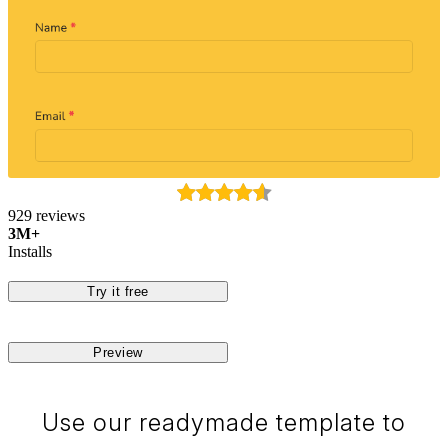
929 reviews
3M+
Installs
Try it free
Preview
Use our readymade template to