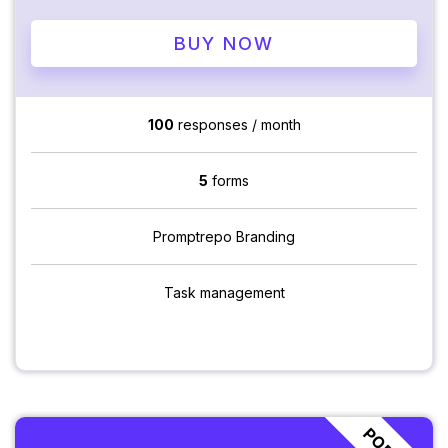
BUY NOW
100
responses / month
5
forms
Promptrepo Branding
Task management