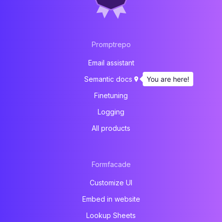
Promptrepo
Email assistant
You are here!
Semantic docs
Finetuning
Logging
All products
Formfacade
Customize UI
Embed in website
Lookup Sheets