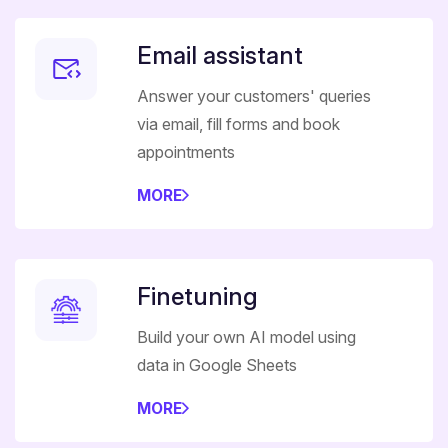
Email assistant
Answer your customers' queries
via email, fill forms and book
appointments
MORE
Finetuning
Build your own AI model using
data in Google Sheets
MORE