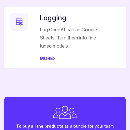
Logging
Log OpenAI calls in Google
Sheets. Turn them into fine-
tuned models
MORE
To buy all the products
as a bundle for your team