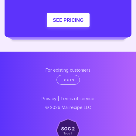
SEE PRICING
For existing customers
LOGIN
Privacy
|
Terms of service
© 2026 Mailrecipe LLC