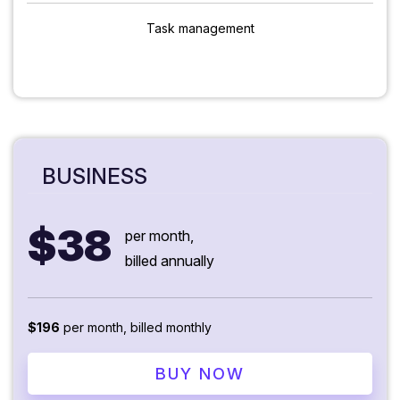
Task management
BUSINESS
$38
per month,
billed annually
$196
per month, billed monthly
BUY NOW