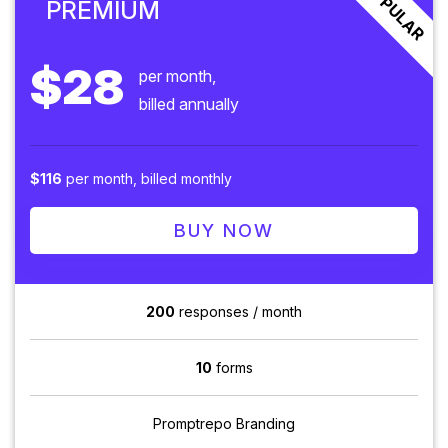
POPULAR
PREMIUM
$28
per month,
billed annually
$116
per month, billed monthly
BUY NOW
200
responses / month
10
forms
Promptrepo Branding