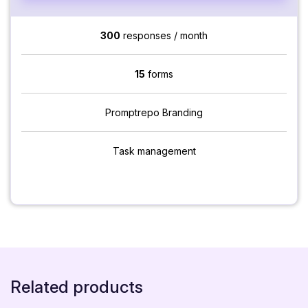
300
responses / month
15
forms
Promptrepo Branding
Task management
Related products