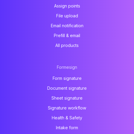
Assign points
File upload
Email notification
Prefill & email
All products
Formesign
Form signature
Document signature
Sheet signature
Signature workflow
Health & Safety
Intake form