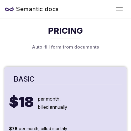
Semantic docs
PRICING
Auto-fill form from documents
BASIC
$18
per month,
billed annually
$76
per month, billed monthly