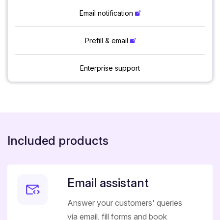
Email notification
Prefill & email
Enterprise support
Included products
Email assistant
Answer your customers' queries
via email, fill forms and book