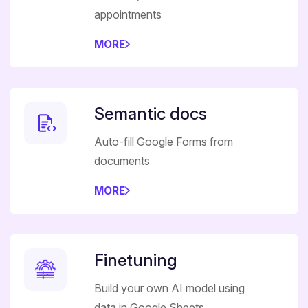
appointments
MORE
Semantic docs
Auto-fill Google Forms from
documents
MORE
Finetuning
Build your own AI model using
data in Google Sheets