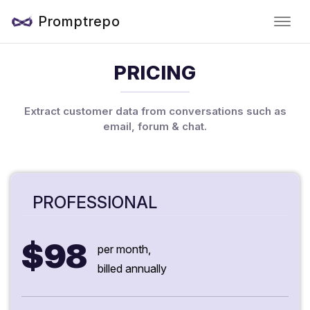
Promptrepo
PRICING
Extract customer data from conversations such as
email, forum & chat.
PROFESSIONAL
$98
per month,
billed annually