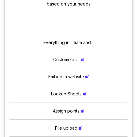
based on your needs
Everything in Team and...
Customize UI
Embed in website
Lookup Sheets
Assign points
File upload