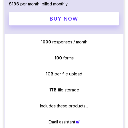
$196
per month, billed monthly
BUY NOW
1000
responses / month
100
forms
1GB
per file upload
1TB
file storage
Includes these products...
Email assistant