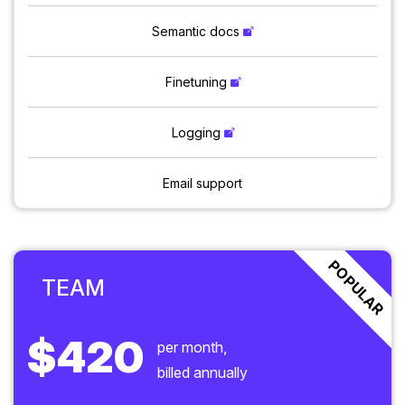
Semantic docs
Finetuning
Logging
Email support
POPULAR
TEAM
$420
per month,
billed annually