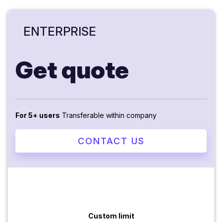
ENTERPRISE
Get quote
For 5+ users
Transferable within company
CONTACT US
Custom limit