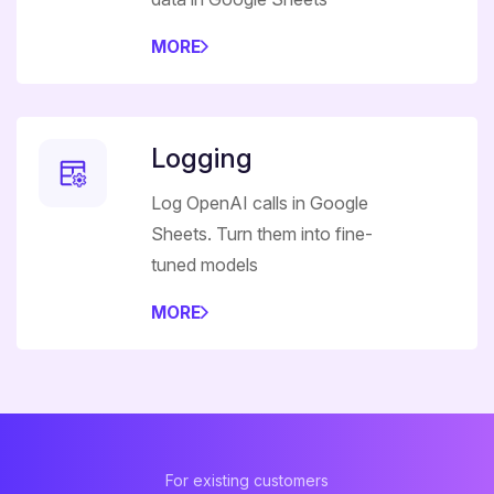
MORE
Logging
Log OpenAI calls in Google
Sheets. Turn them into fine-
tuned models
MORE
For existing customers