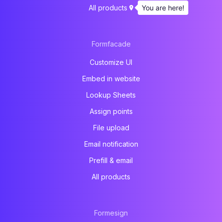
You are here!
All products
Formfacade
Customize UI
Embed in website
Lookup Sheets
Assign points
File upload
Email notification
Prefill & email
All products
Formesign