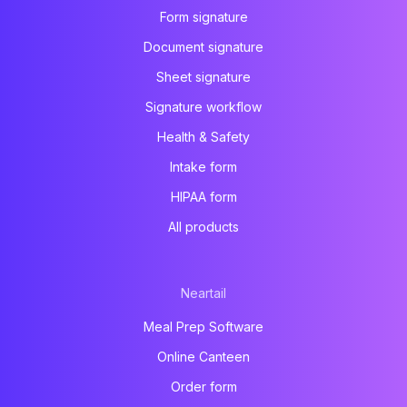
Form signature
Document signature
Sheet signature
Signature workflow
Health & Safety
Intake form
HIPAA form
All products
Neartail
Meal Prep Software
Online Canteen
Order form