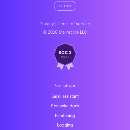
LOGIN
Privacy
|
Terms of service
© 2026 Mailrecipe LLC
Promptrepo
Email assistant
Semantic docs
Finetuning
Logging