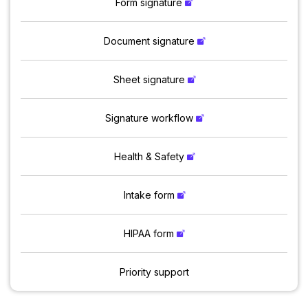
Form signature
Document signature
Sheet signature
Signature workflow
Health & Safety
Intake form
HIPAA form
Priority support