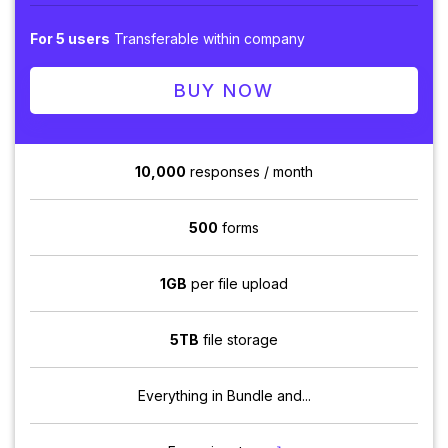
For 5 users
Transferable within company
BUY NOW
10,000
responses / month
500
forms
1GB
per file upload
5TB
file storage
Everything in Bundle and...