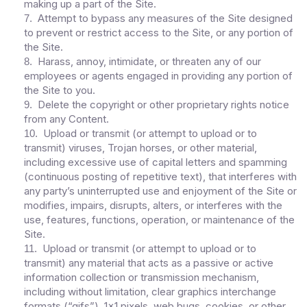
making up a part of the Site.
Attempt to bypass any measures of the Site designed
7
.
to prevent or restrict access to the Site, or any portion of
the Site.
Harass, annoy, intimidate, or threaten any of our
8
.
employees or agents engaged in providing any portion of
the Site to you.
Delete the copyright or other proprietary rights notice
9
.
from any Content.
Upload or transmit (or attempt to upload or to
10
.
transmit) viruses, Trojan horses, or other material,
including excessive use of capital letters and spamming
(continuous posting of repetitive text), that interferes with
any party’s uninterrupted use and enjoyment of the Site or
modifies, impairs, disrupts, alters, or interferes with the
use, features, functions, operation, or maintenance of the
Site.
Upload or transmit (or attempt to upload or to
11
.
transmit) any material that acts as a passive or active
information collection or transmission mechanism,
including without limitation, clear graphics interchange
formats (“gifs”), 1×1 pixels, web bugs, cookies, or other