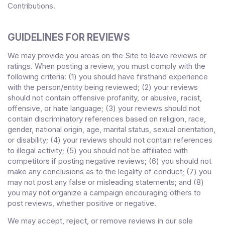
Contributions.
GUIDELINES FOR REVIEWS
We may provide you areas on the Site to leave reviews or
ratings. When posting a review, you must comply with the
following criteria: (1) you should have firsthand experience
with the person/entity being reviewed; (2) your reviews
should not contain offensive profanity, or abusive, racist,
offensive, or hate language; (3) your reviews should not
contain discriminatory references based on religion, race,
gender, national origin, age, marital status, sexual orientation,
or disability; (4) your reviews should not contain references
to illegal activity; (5) you should not be affiliated with
competitors if posting negative reviews; (6) you should not
make any conclusions as to the legality of conduct; (7) you
may not post any false or misleading statements; and (8)
you may not organize a campaign encouraging others to
post reviews, whether positive or negative.
We may accept, reject, or remove reviews in our sole