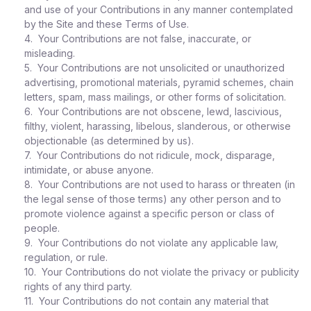
and use of your Contributions in any manner contemplated
by the Site and these Terms of Use.
4. Your Contributions are not false, inaccurate, or
misleading.
5. Your Contributions are not unsolicited or unauthorized
advertising, promotional materials, pyramid schemes, chain
letters, spam, mass mailings, or other forms of solicitation.
6. Your Contributions are not obscene, lewd, lascivious,
filthy, violent, harassing, libelous, slanderous, or otherwise
objectionable (as determined by us).
7. Your Contributions do not ridicule, mock, disparage,
intimidate, or abuse anyone.
8. Your Contributions are not used to harass or threaten (in
the legal sense of those terms) any other person and to
promote violence against a specific person or class of
people.
9. Your Contributions do not violate any applicable law,
regulation, or rule.
10. Your Contributions do not violate the privacy or publicity
rights of any third party.
11. Your Contributions do not contain any material that