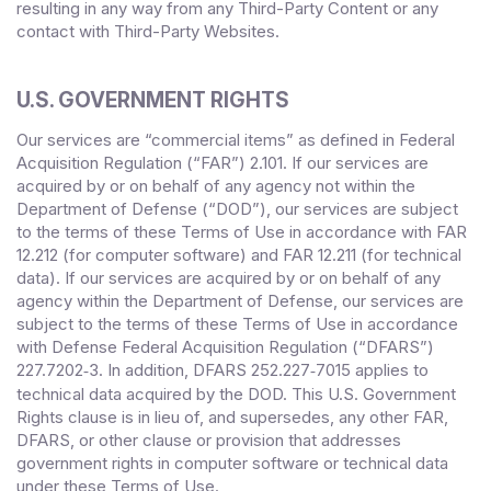
resulting in any way from any Third-Party Content or any
contact with Third-Party Websites.
U.S. GOVERNMENT RIGHTS
Our services are “commercial items” as defined in Federal
Acquisition Regulation (“FAR”) 2.101. If our services are
acquired by or on behalf of any agency not within the
Department of Defense (“DOD”), our services are subject
to the terms of these Terms of Use in accordance with FAR
12.212 (for computer software) and FAR 12.211 (for technical
data). If our services are acquired by or on behalf of any
agency within the Department of Defense, our services are
subject to the terms of these Terms of Use in accordance
with Defense Federal Acquisition Regulation (“DFARS”)
227.7202
‑3. In addition, DFARS 252.227‑
7015 applies to
technical data acquired by the DOD. This U.S. Government
Rights clause is in lieu of, and supersedes, any other FAR,
DFARS, or other clause or provision that addresses
government rights in computer software or technical data
under these Terms of Use.