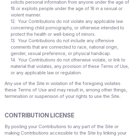
solicits personal information from anyone under the age of
18 or exploits people under the age of 18 in a sexual or
violent manner.
12. Your Contributions do not violate any applicable law
concerning child pornography, or otherwise intended to
protect the health or well-being of minors.
13. Your Contributions do not include any offensive
comments that are connected to race, national origin,
gender, sexual preference, or physical handicap.
14. Your Contributions do not otherwise violate, or link to
material that violates, any provision of these Terms of Use,
or any applicable law or regulation.
Any use of the Site in violation of the foregoing violates
these Terms of Use and may result in, among other things,
termination or suspension of your rights to use the Site.
CONTRIBUTION LICENSE
By posting your Contributions to any part of the Site
or
making Contributions accessible to the Site by linking your