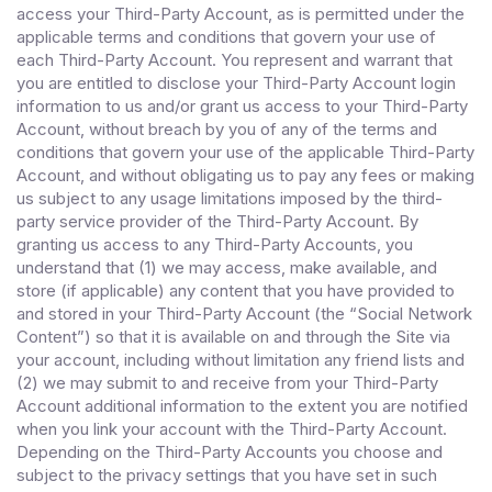
access your Third-Party Account, as is permitted under the
applicable terms and conditions that govern your use of
each Third-Party Account. You represent and warrant that
you are entitled to disclose your Third-Party Account login
information to us and/or grant us access to your Third-Party
Account, without breach by you of any of the terms and
conditions that govern your use of the applicable Third-Party
Account, and without obligating us to pay any fees or making
us subject to any usage limitations imposed by the third-
party service provider of the Third-Party Account. By
granting us access to any Third-Party Accounts, you
understand that (1) we may access, make available, and
store (if applicable) any content that you have provided to
and stored in your Third-Party Account (the “Social Network
Content”) so that it is available on and through the Site via
your account, including without limitation any friend lists and
(2) we may submit to and receive from your Third-Party
Account additional information to the extent you are notified
when you link your account with the Third-Party Account.
Depending on the Third-Party Accounts you choose and
subject to the privacy settings that you have set in such