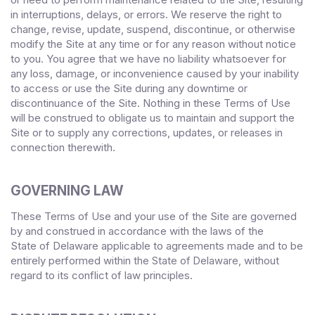
in interruptions, delays, or errors. We reserve the right to
change, revise, update, suspend, discontinue, or otherwise
modify the Site at any time or for any reason without notice
to you. You agree that we have no liability whatsoever for
any loss, damage, or inconvenience caused by your inability
to access or use the Site during any downtime or
discontinuance of the Site. Nothing in these Terms of Use
will be construed to obligate us to maintain and support the
Site or to supply any corrections, updates, or releases in
connection therewith.
GOVERNING LAW
These Terms of Use and your use of the Site are governed
by and construed in accordance with the laws of
the
State
of
Delaware
applicable to agreements made and to be
entirely performed within
, without
the State of
Delaware
regard to its conflict of law principles.