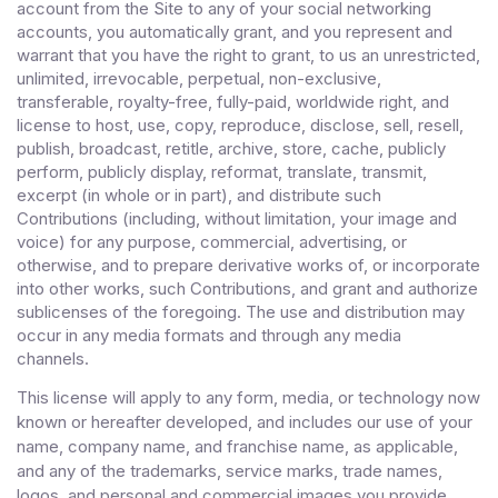
account from the Site to any of your social networking
accounts
, you automatically grant, and you represent and
warrant that you have the right to grant, to us an unrestricted,
unlimited, irrevocable, perpetual, non-exclusive,
transferable, royalty-free, fully-paid, worldwide right, and
license to host, use, copy, reproduce, disclose, sell, resell,
publish, broadcast, retitle, archive, store, cache, publicly
perform, publicly display, reformat, translate, transmit,
excerpt (in whole or in part), and distribute such
Contributions (including, without limitation, your image and
voice) for any purpose, commercial, advertising, or
otherwise, and to prepare derivative works of, or incorporate
into other works, such Contributions, and grant and authorize
sublicenses of the foregoing. The use and distribution may
occur in any media formats and through any media
channels.
This license will apply to any form, media, or technology now
known or hereafter developed, and includes our use of your
name, company name, and franchise name, as applicable,
and any of the trademarks, service marks, trade names,
logos, and personal and commercial images you provide.