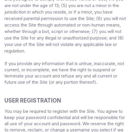
are not under the age of 13;
(
5
) you are not a minor in the
jurisdiction in which you reside
,
or if a minor, you have
received parental permission to use the Site
;
(
6
) you will not
access the Site through automated or non-human means,
whether through a bot, script or otherwise;
(
7
) you will not
use the Site for any illegal or unauthorized purpose; and (
8
)
your use of the Site will not violate any applicable law or
regulation.
If you provide any information that is untrue, inaccurate, not
current, or incomplete, we have the right to suspend or
terminate your account and refuse any and all current or
future use of the Site (or any portion thereof).
USER REGISTRATION
You may be required to register with the Site. You agree to
keep your password confidential and will be responsible for
all use of your account and password. We reserve the right
to remove, reclaim, or change a username you select if we