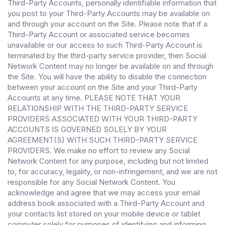
Third-Party Accounts, personally identifiable information that
you post to your Third-Party Accounts may be available on
and through your account on the Site. Please note that if a
Third-Party Account or associated service becomes
unavailable or our access to such Third-Party Account is
terminated by the third-party service provider, then Social
Network Content may no longer be available on and through
the Site. You will have the ability to disable the connection
between your account on the Site and your Third-Party
Accounts at any time. PLEASE NOTE THAT YOUR
RELATIONSHIP WITH THE THIRD-PARTY SERVICE
PROVIDERS ASSOCIATED WITH YOUR THIRD-PARTY
ACCOUNTS IS GOVERNED SOLELY BY YOUR
AGREEMENT(S) WITH SUCH THIRD-PARTY SERVICE
PROVIDERS. We make no effort to review any Social
Network Content for any purpose, including but not limited
to, for accuracy, legality, or non-infringement, and we are not
responsible for any Social Network Content. You
acknowledge and agree that we may access your email
address book associated with a Third-Party Account and
your contacts list stored on your mobile device or tablet
computer solely for purposes of identifying and informing