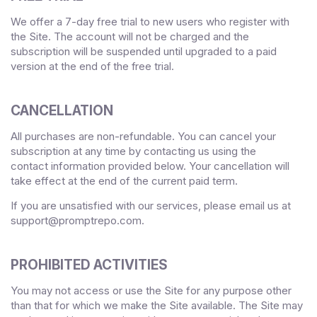
We offer a
7
-day free trial to new users who register with
the Site.
The account will not be charged and the
subscription will be suspended until upgraded to a paid
version
at the end of the free trial.
CANCELLATION
All purchases are non-refundable.
You can cancel your
subscription at any time
by contacting us using the
contact
information provided below
. Your cancellation will
take effect at the end of the current paid term.
If you are unsatisfied with our services, please email us at
support@promptrepo.com
.
PROHIBITED ACTIVITIES
You may not access or use the Site for any purpose other
than that for which we make the Site available. The Site may