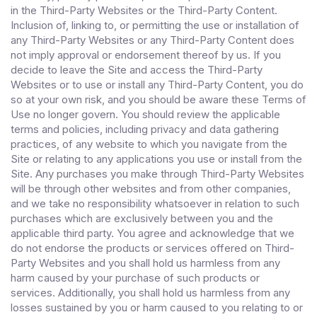
in the Third-Party Websites or the Third-Party Content.
Inclusion of, linking to, or permitting the use or installation of
any Third-Party Websites or any Third-Party Content does
not imply approval or endorsement thereof by us. If you
decide to leave the Site and access the Third-Party
Websites or to use or install any Third-Party Content, you do
so at your own risk, and you should be aware these Terms of
Use no longer govern. You should review the applicable
terms and policies, including privacy and data gathering
practices, of any website to which you navigate from the
Site or relating to any applications you use or install from the
Site. Any purchases you make through Third-Party Websites
will be through other websites and from other companies,
and we take no responsibility whatsoever in relation to such
purchases which are exclusively between you and the
applicable third party. You agree and acknowledge that we
do not endorse the products or services offered on Third-
Party Websites and you shall hold us harmless from any
harm caused by your purchase of such products or
services. Additionally, you shall hold us harmless from any
losses sustained by you or harm caused to you relating to or