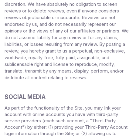
discretion. We have absolutely no obligation to screen
reviews or to delete reviews, even if anyone considers
reviews objectionable or inaccurate. Reviews are not
endorsed by us, and do not necessarily represent our
opinions or the views of any of our affiliates or partners. We
do not assume liability for any review or for any claims,
liabilities, or losses resulting from any review. By posting a
review, you
hereby grant to us a perpetual, non-exclusive,
worldwide, royalty-free, fully-paid, assignable, and
sublicensable right and license to reproduce, modify,
translate, transmit by any means, display, perform, and/or
distribute all content relating to reviews.
SOCIAL MEDIA
As part of the functionality of the Site, you may link your
account with online accounts you have with third-party
service providers (each such account, a “Third-Party
Account”) by either: (1) providing your Third-Party Account
login information through the Site; or (2) allowing us to