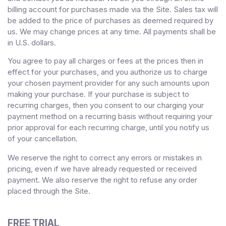
billing account for purchases made via the Site. Sales tax will
be added to the price of purchases as deemed required by
us. We may change prices at any time. All payments shall be
in
U.S. dollars
.
You agree to pay all charges or fees at the prices then in
effect for your purchases, and you authorize us to charge
your chosen payment provider for any such amounts upon
making your purchase.
If
your purchase is subject to
recurring charges, then you consent to our charging your
payment method on a recurring basis without requiring your
prior approval for each recurring charge, until you notify us
of your cancellation.
We reserve the right to correct any errors or mistakes in
pricing, even if we have already requested or received
payment. We also reserve the right to refuse any order
placed through the Site.
FREE TRIAL