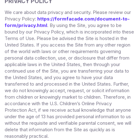
PRIVACY POLICY
We care about data privacy and security. Please review our
Privacy Policy:
https://formfacade.com/document-to-
form/privacy.html
. By using the Site, you agree to be
bound by our Privacy Policy, which is incorporated into these
Terms of Use. Please be advised the Site is hosted in
the
United States
. If you access the Site from any other region
of the world with laws or other requirements governing
personal data collection, use, or disclosure that differ from
applicable laws in
the
United States
, then through your
continued use of the Site,
you are transferring your data to
the
United States
, and you agree to have your data
transferred to and processed in
the
United States
.
Further,
we do not knowingly accept, request, or solicit information
from children or knowingly market to children. Therefore, in
accordance with the U.S. Children’s Online Privacy
Protection Act, if we receive actual knowledge that anyone
under the age of 13 has provided personal information to us
without the requisite and verifiable parental consent, we will
delete that information from the Site
as quickly as is
reasonably practical.