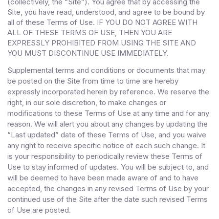
(collectively, the “Site”). You agree that by accessing the
Site, you have read, understood, and agree to be bound by
all of these Terms of Use
. IF YOU DO NOT AGREE WITH
ALL OF THESE TERMS OF USE, THEN YOU ARE
EXPRESSLY PROHIBITED FROM USING THE SITE AND
YOU MUST DISCONTINUE USE IMMEDIATELY.
Supplemental terms and conditions or documents that may
be posted on the Site from time to time are hereby
expressly incorporated herein by reference. We reserve the
right, in our sole discretion, to make changes or
modifications to these Terms of Use at any time and for any
reason. We will alert you about any changes by updating the
“Last updated” date of these Terms of Use, and you waive
any right to receive specific notice of each such change. It
is your responsibility to periodically review these Terms of
Use to stay informed of updates. You will be subject to, and
will be deemed to have been made aware of and to have
accepted, the changes in any revised Terms of Use by your
continued use of the Site after the date such revised Terms
of Use are posted.