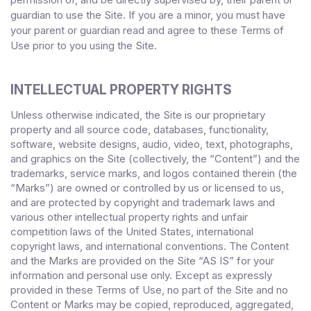
guardian to use the Site. If you are a minor, you must have
your parent or guardian read and agree to these Terms of
Use
prior to you using the Site.
INTELLECTUAL PROPERTY RIGHTS
Unless otherwise indicated, the Site is our proprietary
property and all source code, databases, functionality,
software, website designs, audio, video, text, photographs,
and graphics on the Site (collectively, the “Content”) and the
trademarks, service marks, and logos contained therein (the
“Marks”) are owned or controlled by us or licensed to us,
and are protected by copyright and trademark laws and
various other intellectual property rights and unfair
competition laws of the United States, international
copyright laws, and international conventions. The Content
and the Marks are provided on the Site “AS IS” for your
information and personal use only. Except as expressly
provided in these Terms of Use, no part of the Site and no
Content or Marks may be copied, reproduced, aggregated,