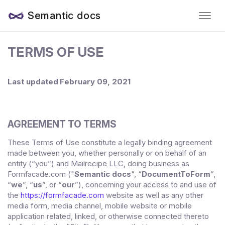
Semantic docs
TERMS OF USE
Last updated
February 09, 2021
AGREEMENT TO TERMS
These Terms of Use constitute a legally binding agreement
made between you, whether personally or on behalf of an
entity (“you”) and
Mailrecipe LLC
, doing business as
("
Semantic docs
", “
DocumentToForm
”,
Formfacade.com
“
we
”, “
us
”, or “
our
”), concerning your access to and use of
the
https://formfacade.com
website as well as any other
media form, media channel, mobile website or mobile
application related, linked, or otherwise connected thereto