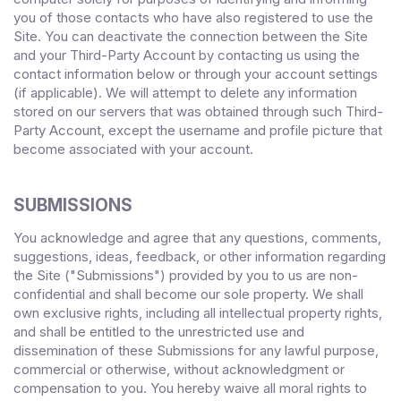
you of those contacts who have also registered to use the
Site. You can deactivate the connection between the Site
and your Third-Party Account by contacting us using the
contact information below or through your account settings
(if applicable). We will attempt to delete any information
stored on our servers that was obtained through such Third-
Party Account, except the username and profile picture that
become associated with your account.
SUBMISSIONS
You acknowledge and agree that any questions, comments,
suggestions, ideas, feedback, or other information regarding
the Site ("Submissions") provided by you to us are non-
confidential and shall become our sole property. We shall
own exclusive rights, including all intellectual property rights,
and shall be entitled to the unrestricted use and
dissemination of these Submissions for any lawful purpose,
commercial or otherwise, without acknowledgment or
compensation to you. You hereby waive all moral rights to