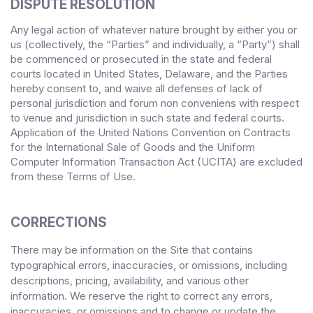
DISPUTE RESOLUTION
Any legal action of whatever nature brought by either you or
us (collectively, the “Parties” and individually, a “Party”) shall
be commenced or prosecuted in the
state and federal
courts
located in
United States
,
Delaware
, and the Parties
hereby consent to, and waive all defenses of lack of
personal jurisdiction and forum non conveniens with respect
to venue and jurisdiction in such
state and federal courts
.
Application of the United Nations Convention on Contracts
for the International Sale of Goods and the Uniform
Computer Information Transaction Act (UCITA) are excluded
from these Terms
of Use.
CORRECTIONS
There may be information on the Site that contains
typographical errors, inaccuracies, or omissions, including
descriptions, pricing, availability, and various other
information. We reserve the right to correct any errors,
inaccuracies, or omissions and to change or update the