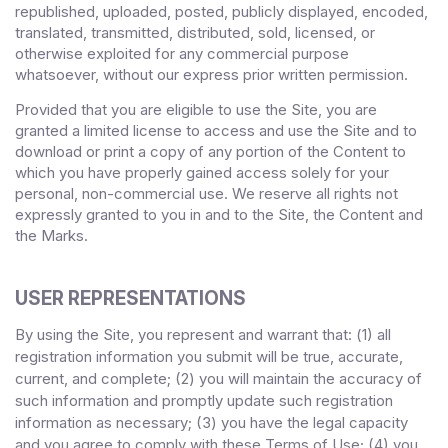
republished, uploaded, posted, publicly displayed, encoded,
translated, transmitted, distributed, sold, licensed, or
otherwise exploited for any commercial purpose
whatsoever, without our express prior written permission.
Provided that you are eligible to use the Site, you are
granted a limited license to access and use the Site and to
download or print a copy of any portion of the Content to
which you have properly gained access solely for your
personal, non-commercial use. We reserve all rights not
expressly granted to you in and to the Site, the Content and
the Marks.
USER REPRESENTATIONS
By using the Site, you represent and warrant that:
1)
all
(
registration information you submit will be true, accurate,
current, and complete; (
2
) you will maintain the accuracy of
such information and promptly update such registration
information
as necessary;
(
3
) you have the legal capacity
and you agree to comply with these Terms of Use;
(4
)
you