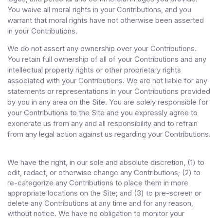
You waive all moral rights in your Contributions, and you
warrant that moral rights have not otherwise been asserted
in your Contributions.
We do not assert any ownership over your Contributions.
You retain full ownership of all of your Contributions and any
intellectual property rights or other proprietary rights
associated with your Contributions. We are not liable for any
statements or representations in your Contributions provided
by you in any area on the Site. You are solely responsible for
your Contributions to the Site and you expressly agree to
exonerate us from any and all responsibility and to refrain
from any legal action against us regarding your Contributions.
We have the right, in our sole and absolute discretion, (1) to
edit, redact, or otherwise change any Contributions; (2) to
re-categorize any Contributions to place them in more
appropriate locations on the Site; and (3) to pre-screen or
delete any Contributions at any time and for any reason,
without notice. We have no obligation to monitor your