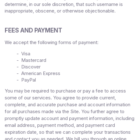
determine, in our sole discretion, that such username is
inappropriate, obscene, or otherwise objectionable.
FEES AND PAYMENT
We accept the following forms of payment:
- Visa
- Mastercard
- Discover
- American Express
- PayPal
You may be required to purchase or pay a fee to access
some of our services. You agree to provide current,
complete, and accurate purchase and account information
for all purchases made via the Site. You further agree to
promptly update account and payment information, including
email address, payment method, and payment card
expiration date, so that we can complete your transactions
and contact you as needed. We bill you through an online