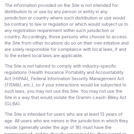
The information provided on the Site is not intended for
distribution to or use by any person or entity in any
jurisdiction or country where such distribution or use would
be contrary to law or regulation or which would subject us to
any registration requirement within such jurisdiction or
country. Accordingly, those persons who choose to access
the Site from other locations do so on their own initiative and
are solely responsible for compliance with local laws, if and
to the extent local laws are applicable.
The Site is not tailored to comply with industry-specific
regulations (Health Insurance Portability and Accountability
Act (HIPAA), Federal Information Security Management Act
(FISMA), etc.), so if your interactions would be subjected to
such laws, you may not use this Site. You may not use the
Site in a way that would violate the Gramm-Leach-Bliley Act
(GLBA).
The Site is intended for users who are at least 13 years of
age. All users who are minors in the jurisdiction in which they
reside (generally under the age of 18) must have the
permission of, and be directly supervised by, their parent or