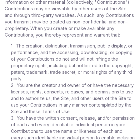
information or other material (collectively, "Contributions").
Contributions may be viewable by other users of the Site
and through third-party websites. As such, any Contributions
you transmit may be treated as non-confidential and non-
proprietary. When you create or make available any
Contributions, you thereby represent and warrant that:
1. The creation, distribution, transmission, public display, or
performance, and the accessing, downloading, or copying
of your Contributions do not and will not infringe the
proprietary rights, including but not limited to the copyright,
patent, trademark, trade secret, or moral rights of any third
party.
2. You are the creator and owner of or have the necessary
licenses, rights, consents, releases, and permissions to use
and to authorize us, the Site, and other users of the Site to
use your Contributions in any manner contemplated by the
Site and these Terms of Use.
3. You have the written consent, release, and/or permission
of each and every identifiable individual person in your
Contributions to use the name or likeness of each and
every such identifiable individual person to enable inclusion