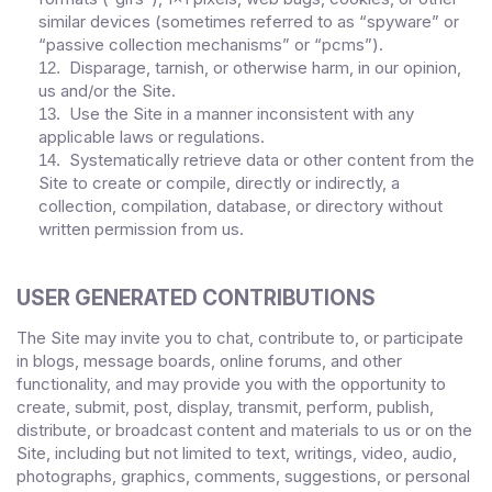
similar devices (sometimes referred to as “spyware” or
“passive collection mechanisms” or “pcms”).
Disparage, tarnish, or otherwise harm, in our opinion,
12
.
us and/or the Site.
Use the Site in a manner inconsistent with any
13
.
applicable laws or regulations.
Systematically retrieve data or other content from the
14
.
Site to create or compile, directly or indirectly, a
collection, compilation, database, or directory without
written permission from us.
USER GENERATED CONTRIBUTIONS
The Site may invite you to chat, contribute to, or participate
in blogs, message boards, online forums, and other
functionality, and may provide you with the opportunity to
create, submit, post, display, transmit, perform, publish,
distribute, or broadcast content and materials to us or on the
Site, including but not limited to text, writings, video, audio,
photographs, graphics, comments, suggestions, or personal