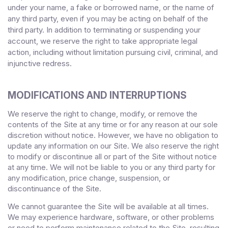
under your name, a fake or borrowed name, or the name of
any third party, even if you may be acting on behalf of the
third party. In addition to terminating or suspending your
account, we reserve the right to take appropriate legal
action, including without limitation pursuing civil, criminal, and
injunctive redress.
MODIFICATIONS AND INTERRUPTIONS
We reserve the right to change, modify, or remove the
contents of the Site at any time or for any reason at our sole
discretion without notice. However, we have no obligation to
update any information on our Site. We also reserve the right
to modify or discontinue all or part of the Site without notice
at any time. We will not be liable to you or any third party for
any modification, price change, suspension, or
discontinuance of the Site.
We cannot guarantee the Site will be available at all times.
We may experience hardware, software, or other problems
or need to perform maintenance related to the Site, resulting