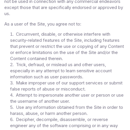
not be used in connection with any commercial endeavors
except those that are specifically endorsed or approved by
us.
As a user of the Site, you agree not to:
Circumvent, disable, or otherwise interfere with
1
.
security-related features of the Site, including features
that prevent or restrict the use or copying of any Content
or enforce limitations on the use of the Site and/or the
Content contained therein.
Trick, defraud, or mislead us and other users,
2
.
especially in any attempt to learn sensitive account
information such as user passwords.
Make improper use of our support services or submit
3
.
false reports of abuse or misconduct.
Attempt to impersonate another user or person or use
4
.
the username of another user.
Use any information obtained from the Site in order to
5
.
harass, abuse, or harm another person.
Decipher, decompile, disassemble, or reverse
6
.
engineer any of the software comprising or in any way