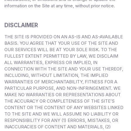
information on the Site at any time, without prior notice.
DISCLAIMER
THE SITE IS PROVIDED ON AN AS-IS AND AS-AVAILABLE
BASIS. YOU AGREE THAT YOUR USE OF THE SITE AND
OUR SERVICES WILL BE AT YOUR SOLE RISK. TO THE
FULLEST EXTENT PERMITTED BY LAW, WE DISCLAIM
ALL WARRANTIES, EXPRESS OR IMPLIED, IN
CONNECTION WITH THE SITE AND YOUR USE THEREOF,
INCLUDING, WITHOUT LIMITATION, THE IMPLIED
WARRANTIES OF MERCHANTABILITY, FITNESS FOR A
PARTICULAR PURPOSE, AND NON-INFRINGEMENT. WE
MAKE NO WARRANTIES OR REPRESENTATIONS ABOUT
THE ACCURACY OR COMPLETENESS OF THE SITE’S
CONTENT OR THE CONTENT OF ANY WEBSITES LINKED
TO THE SITE AND WE WILL ASSUME NO LIABILITY OR
RESPONSIBILITY FOR ANY (1) ERRORS, MISTAKES, OR
INACCURACIES OF CONTENT AND MATERIALS, (2)