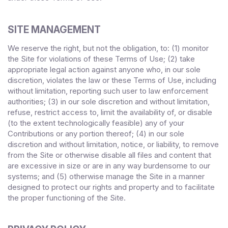
SITE MANAGEMENT
We reserve the right, but not the obligation, to: (1) monitor
the Site for violations of these Terms of Use; (2) take
appropriate legal action against anyone who, in our sole
discretion, violates the law or these Terms of Use, including
without limitation, reporting such user to law enforcement
authorities; (3) in our sole discretion and without limitation,
refuse, restrict access to, limit the availability of, or disable
(to the extent technologically feasible) any of your
Contributions or any portion thereof; (4) in our sole
discretion and without limitation, notice, or liability, to remove
from the Site or otherwise disable all files and content that
are excessive in size or are in any way burdensome to our
systems; and (5) otherwise manage the Site in a manner
designed to protect our rights and property and to facilitate
the proper functioning of the Site.