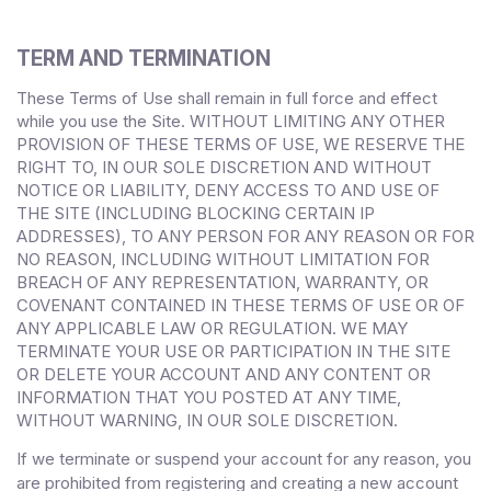
TERM AND TERMINATION
These Terms of Use shall remain in full force and effect
while you use the Site. WITHOUT LIMITING ANY OTHER
PROVISION OF THESE TERMS OF USE, WE RESERVE THE
RIGHT TO, IN OUR SOLE DISCRETION AND WITHOUT
NOTICE OR LIABILITY, DENY ACCESS TO AND USE OF
THE SITE (INCLUDING BLOCKING CERTAIN IP
ADDRESSES), TO ANY PERSON FOR ANY REASON OR FOR
NO REASON, INCLUDING WITHOUT LIMITATION FOR
BREACH OF ANY REPRESENTATION, WARRANTY, OR
COVENANT CONTAINED IN THESE TERMS OF USE OR OF
ANY APPLICABLE LAW OR REGULATION. WE MAY
TERMINATE YOUR USE OR PARTICIPATION IN THE SITE
OR DELETE
YOUR
ACCOUNT AND
ANY CONTENT OR
INFORMATION THAT YOU POSTED AT ANY TIME,
WITHOUT WARNING, IN OUR SOLE DISCRETION.
If we terminate or suspend your account for any reason, you
are prohibited from registering and creating a new account