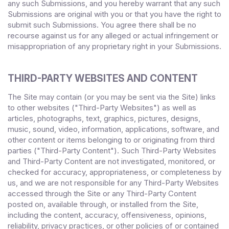
any such Submissions, and you hereby warrant that any such
Submissions are original with you or that you have the right to
submit such Submissions. You agree there shall be no
recourse against us for any alleged or actual infringement or
misappropriation of any proprietary right in your Submissions.
THIRD-PARTY WEBSITES AND CONTENT
The Site may contain (or you may be sent via the Site) links
to other websites ("Third-Party Websites") as well as
articles, photographs, text, graphics, pictures, designs,
music, sound, video, information, applications, software, and
other content or items belonging to or originating from third
parties ("Third-Party Content"). Such Third-Party Websites
and Third-Party Content are not investigated, monitored, or
checked for accuracy, appropriateness, or completeness by
us, and we are not responsible for any Third-Party Websites
accessed through the Site or any Third-Party Content
posted on, available through, or installed from the Site,
including the content, accuracy, offensiveness, opinions,
reliability, privacy practices, or other policies of or contained