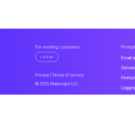
For existing customers
Promp
LOGIN
Email a
Semant
Privacy
|
Terms of service
Finetu
© 2026 Mailrecipe LLC
Loggin
All pro