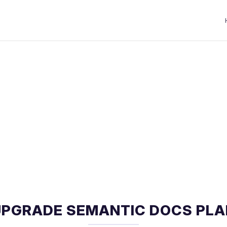
UPGRADE SEMANTIC DOCS PLA