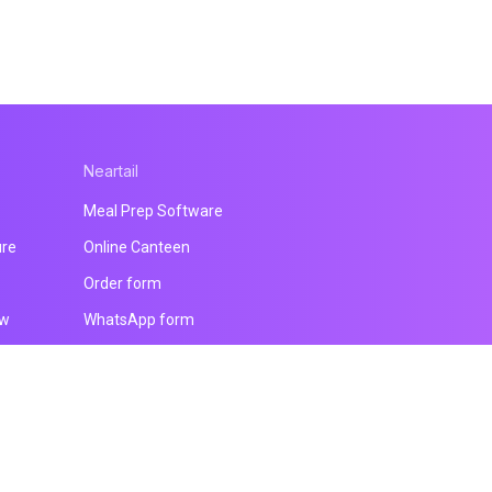
Neartail
Meal Prep Software
ure
Online Canteen
Order form
ow
WhatsApp form
Payment form
Website builder
All products