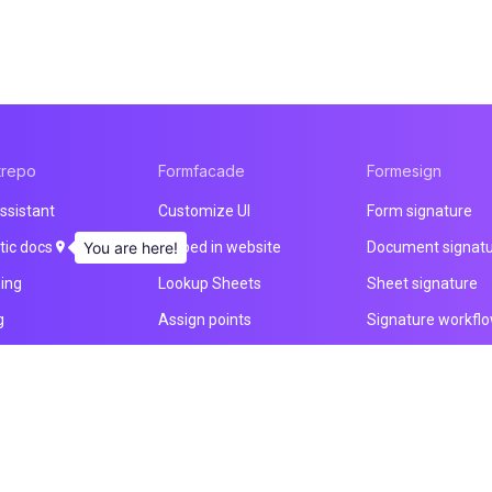
trepo
Formfacade
Formesign
ssistant
Customize UI
Form signature
ic docs
You are here!
Embed in website
Document signat
ning
Lookup Sheets
Sheet signature
g
Assign points
Signature workfl
ducts
File upload
Health & Safety
Email notification
Intake form
Prefill & email
HIPAA form
All products
All products