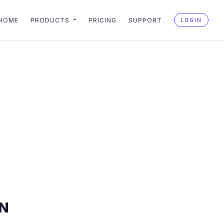
HOME
PRODUCTS
PRICING
SUPPORT
LOGIN
N