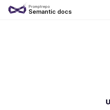
Promptrepo
Semantic docs