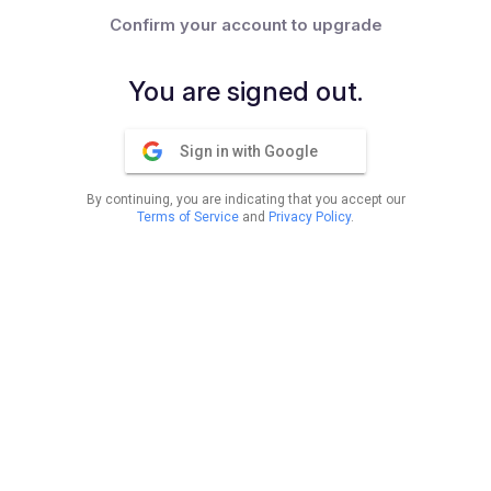
Confirm your account to upgrade
You are signed out.
Sign in with Google
By continuing, you are indicating that you accept our
Terms of Service
and
Privacy Policy
.