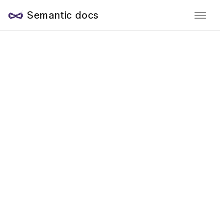
Semantic docs