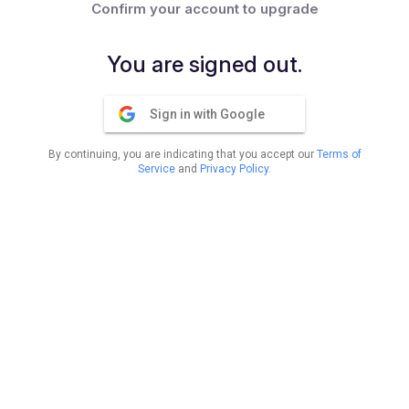
Confirm your account to upgrade
You are signed out.
Sign in with Google
By continuing, you are indicating that you accept our
Terms of
Service
and
Privacy Policy
.