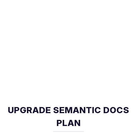
UPGRADE SEMANTIC DOCS
PLAN