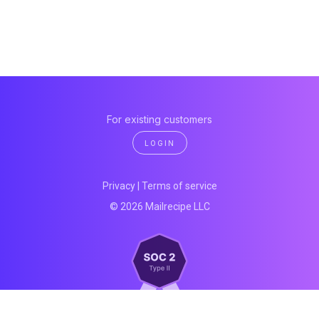
For existing customers
LOGIN
Privacy
|
Terms of service
© 2026 Mailrecipe LLC