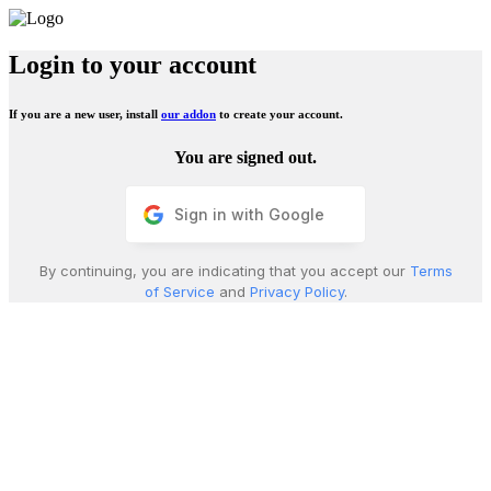
Login to your account
If you are a new user, install
our addon
to create your account.
You are signed out.
Sign in with Google
By continuing, you are indicating that you accept our
Terms
of Service
and
Privacy Policy
.