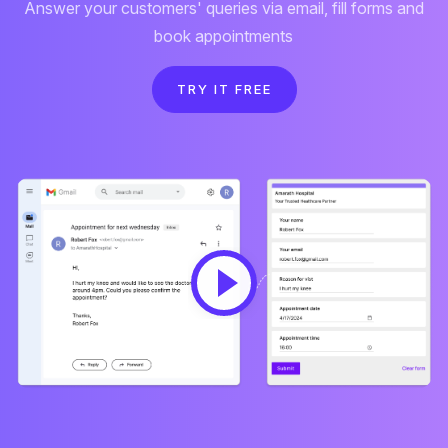
Answer your customers' queries via email, fill forms and
book appointments
TRY IT FREE