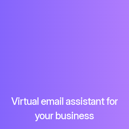
Virtual email assistant for
your business