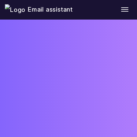
Email assistant