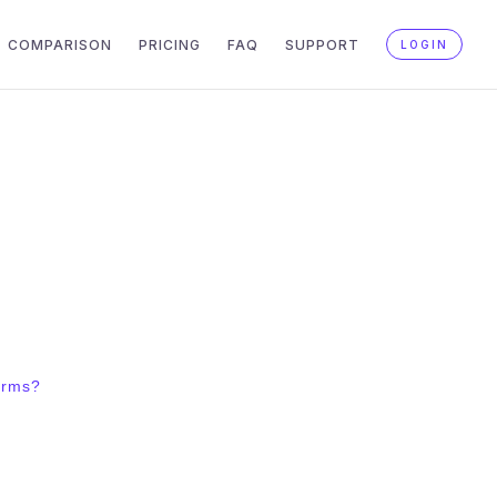
COMPARISON
PRICING
FAQ
SUPPORT
LOGIN
orms?