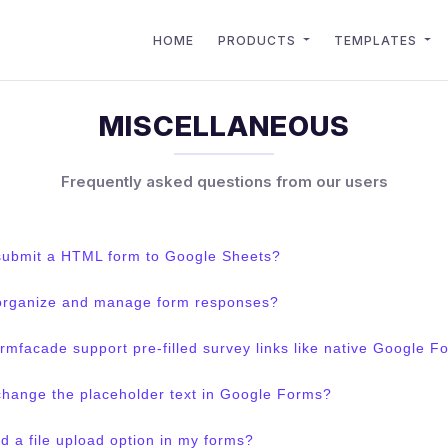
HOME
PRODUCTS
TEMPLATES
MISCELLANEOUS
Frequently asked questions from our users
submit a HTML form to Google Sheets?
organize and manage form responses?
mfacade support pre-filled survey links like native Google F
change the placeholder text in Google Forms?
d a file upload option in my forms?