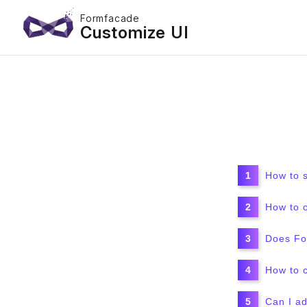
Formfacade
Customize UI
How to 
How to 
Does For
How to 
Can I ad