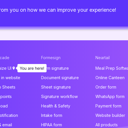
from you on how we can improve your experience!
acade
Formesign
Neartail
ize UI
You are here!
Form signature
Meal Prep Softw
in website
Document signature
Online Canteen
p Sheets
Sheet signature
Order form
 points
Signature workflow
WhatsApp form
pload
Health & Safety
Payment form
otification
Intake form
Website builder
 & email
HIPAA form
All products