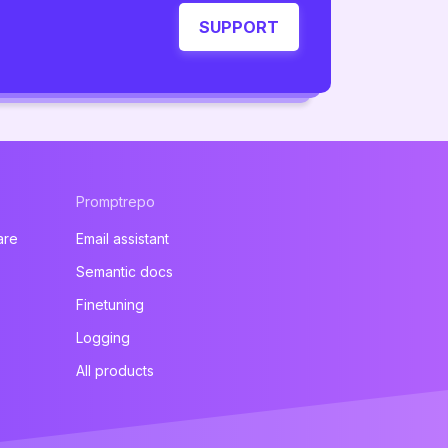
SUPPORT
Promptrepo
are
Email assistant
Semantic docs
Finetuning
Logging
All products