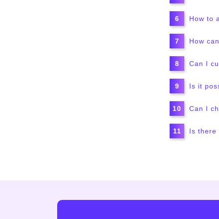
How to a
How can 
Can I c
Is it po
Can I ch
Is there