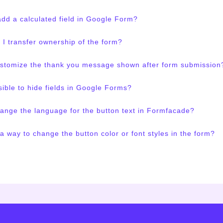
dd a calculated field in Google Form?
I transfer ownership of the form?
ustomize the thank you message shown after form submission
ssible to hide fields in Google Forms?
ange the language for the button text in Formfacade?
 a way to change the button color or font styles in the form?