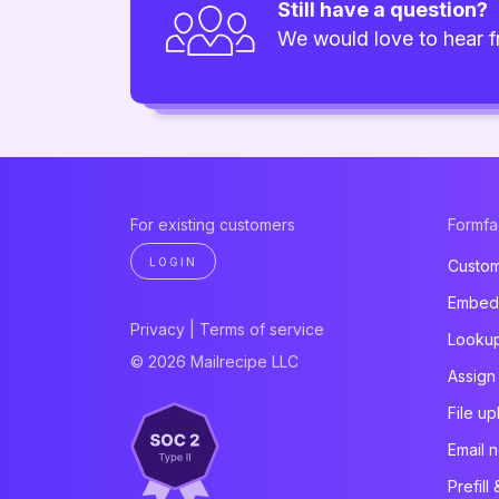
Still have a question?
We would love to hear 
For existing customers
Formf
LOGIN
Custom
Embed 
Privacy
|
Terms of service
Looku
© 2026 Mailrecipe LLC
Assign
File u
Email n
Prefill