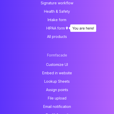
Signature workflow
Health & Safety
Intake form
You are here!
HIPAA form
All products
Formfacade
Customize UI
Embed in website
Lookup Sheets
Assign points
File upload
Email notification