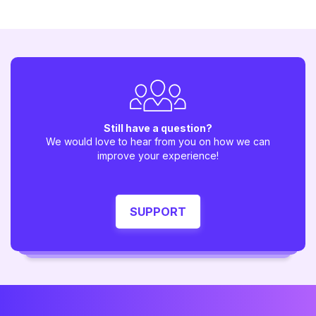
Still have a question?
We would love to hear from you on how we can
improve your experience!
SUPPORT