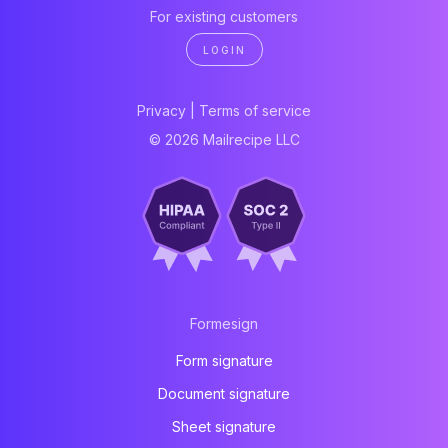
For existing customers
LOGIN
Privacy
|
Terms of service
© 2026 Mailrecipe LLC
Formesign
Form signature
Document signature
Sheet signature