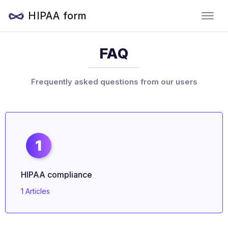
HIPAA form
FAQ
Frequently asked questions from our users
1
HIPAA compliance
1 Articles