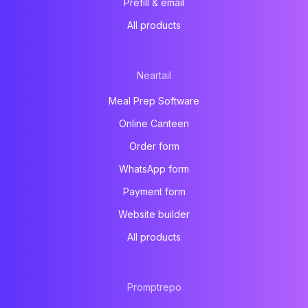
Prefill & email
All products
Neartail
Meal Prep Software
Online Canteen
Order form
WhatsApp form
Payment form
Website builder
All products
Promptrepo